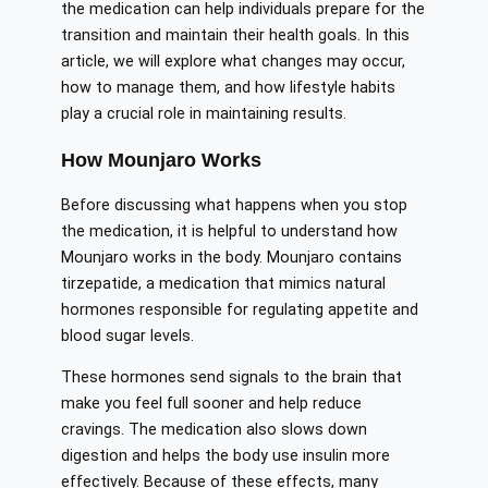
the medication can help individuals prepare for the
transition and maintain their health goals. In this
article, we will explore what changes may occur,
how to manage them, and how lifestyle habits
play a crucial role in maintaining results.
How Mounjaro Works
Before discussing what happens when you stop
the medication, it is helpful to understand how
Mounjaro works in the body. Mounjaro contains
tirzepatide, a medication that mimics natural
hormones responsible for regulating appetite and
blood sugar levels.
These hormones send signals to the brain that
make you feel full sooner and help reduce
cravings. The medication also slows down
digestion and helps the body use insulin more
effectively. Because of these effects, many