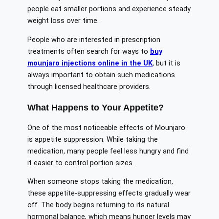
people eat smaller portions and experience steady
weight loss over time.
People who are interested in prescription
treatments often search for ways to
buy
mounjaro injections online in the UK
, but it is
always important to obtain such medications
through licensed healthcare providers.
What Happens to Your Appetite?
One of the most noticeable effects of Mounjaro
is appetite suppression. While taking the
medication, many people feel less hungry and find
it easier to control portion sizes.
When someone stops taking the medication,
these appetite-suppressing effects gradually wear
off. The body begins returning to its natural
hormonal balance, which means hunger levels may