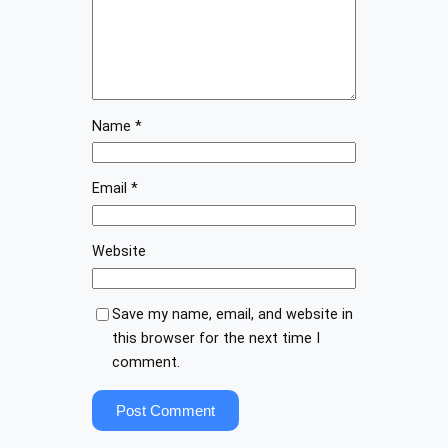
Name
*
Email
*
Website
Save my name, email, and website in
this browser for the next time I
comment.