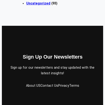
Uncategorized
(93)
Sign Up Our Newsletters
Sign up for our newsletters and stay updated with the
latest insights!
About US
Contact Us
Privacy
Terms