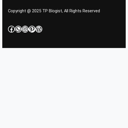
Copyright @ 2025 TP Blogist, All Rights Reserved
Facebook
WhatsApp
Instagram
Pinterest
WordPress