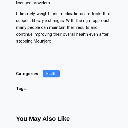
licensed providers.
Ultimately, weight-loss medications are tools that
support lifestyle changes. With the right approach,
many people can maintain their results and
continue improving their overall health even after
stopping Mounjaro.
Categories:
Health
Tags:
You May Also Like