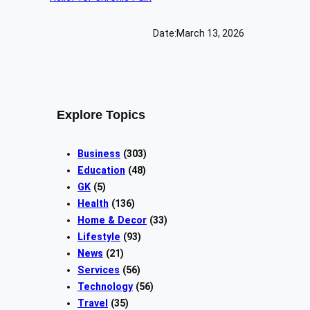
Date:
March 13, 2026
Explore Topics
Business
(303)
Education
(48)
GK
(5)
Health
(136)
Home & Decor
(33)
Lifestyle
(93)
News
(21)
Services
(56)
Technology
(56)
Travel
(35)