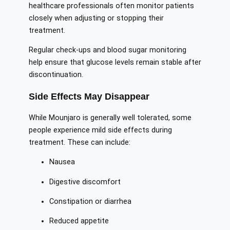
healthcare professionals often monitor patients
closely when adjusting or stopping their
treatment.
Regular check-ups and blood sugar monitoring
help ensure that glucose levels remain stable after
discontinuation.
Side Effects May Disappear
While Mounjaro is generally well tolerated, some
people experience mild side effects during
treatment. These can include:
Nausea
Digestive discomfort
Constipation or diarrhea
Reduced appetite