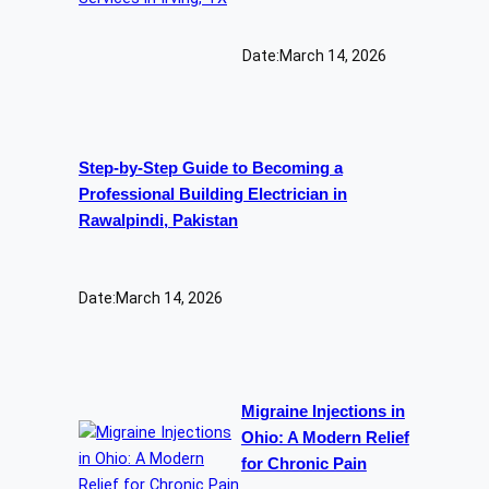
Date:
March 14, 2026
Step-by-Step Guide to Becoming a
Professional Building Electrician in
Rawalpindi, Pakistan
Date:
March 14, 2026
Migraine Injections in
Ohio: A Modern Relief
for Chronic Pain