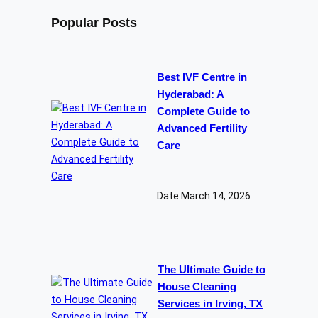
Popular Posts
Best IVF Centre in
Hyderabad: A
Complete Guide to
Advanced Fertility
Care
Date:
March 14, 2026
The Ultimate Guide to
House Cleaning
Services in Irving, TX