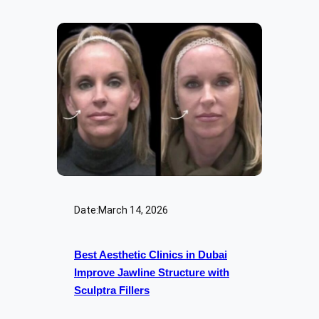
Date:
March 14, 2026
Best Aesthetic Clinics in Dubai
Improve Jawline Structure with
Sculptra Fillers