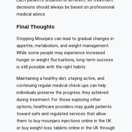
Each patient’s situation is different, so treatment
decisions should always be based on professional
medical advice.
Final Thoughts
Stopping Mounjaro can lead to gradual changes in
appetite, metabolism, and weight management.
While some people may experience increased
hunger or weight fluctuations, long-term success
is still possible with the right habits.
Maintaining a healthy diet, staying active, and
continuing regular medical check-ups can help
individuals preserve the progress they achieved
during treatment. For those exploring other
options, healthcare providers may guide patients
toward safe and regulated services that allow
them to buy mounjaro injections online in the UK
or buy weight loss tablets online in the UK through