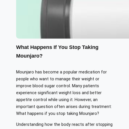
What Happens If You Stop Taking
Mounjaro?
Mounjaro has become a popular medication for
people who want to manage their weight or
improve blood sugar control. Many patients
experience significant weight loss and better
appetite control while using it. However, an
important question often arises during treatment:
What happens if you stop taking Mounjaro?
Understanding how the body reacts after stopping