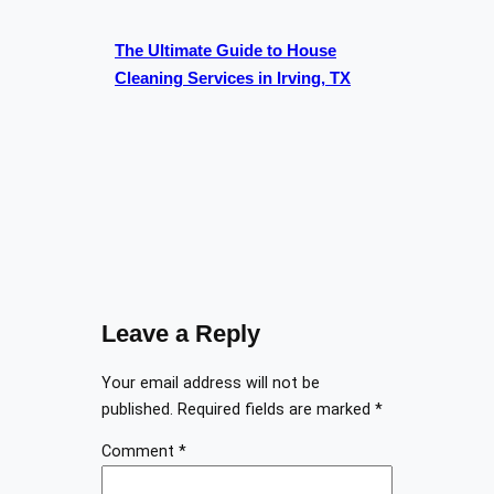
The Ultimate Guide to House
Cleaning Services in Irving, TX
Leave a Reply
Your email address will not be
published.
Required fields are marked
*
Comment
*