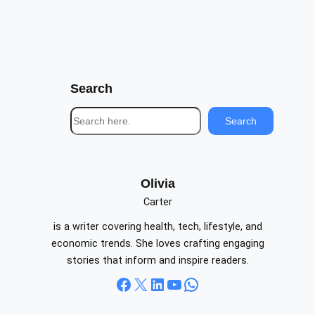
Search
S
Search
e
a
r
c
Olivia
h
Carter
is a writer covering health, tech, lifestyle, and
economic trends. She loves crafting engaging
stories that inform and inspire readers.
Facebook
X
LinkedIn
YouTube
WhatsApp