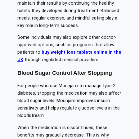
maintain their results by continuing the healthy
habits they developed during treatment. Balanced
meals, regular exercise, and mindful eating play a
key role in long-term success.
Some individuals may also explore other doctor-
approved options, such as programs that allow
patients to
buy weight loss tablets online in the
UK
through regulated medical providers.
Blood Sugar Control After Stopping
For people who use Mounjaro to manage type 2
diabetes, stopping the medication may also affect
blood sugar levels. Mounjaro improves insulin
sensitivity and helps regulate glucose levels in the
bloodstream.
When the medication is discontinued, these
benefits may gradually decrease. This is why