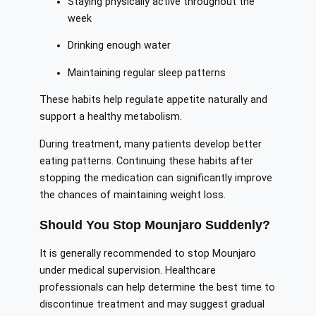
Staying physically active throughout the
week
Drinking enough water
Maintaining regular sleep patterns
These habits help regulate appetite naturally and
support a healthy metabolism.
During treatment, many patients develop better
eating patterns. Continuing these habits after
stopping the medication can significantly improve
the chances of maintaining weight loss.
Should You Stop Mounjaro Suddenly?
It is generally recommended to stop Mounjaro
under medical supervision. Healthcare
professionals can help determine the best time to
discontinue treatment and may suggest gradual