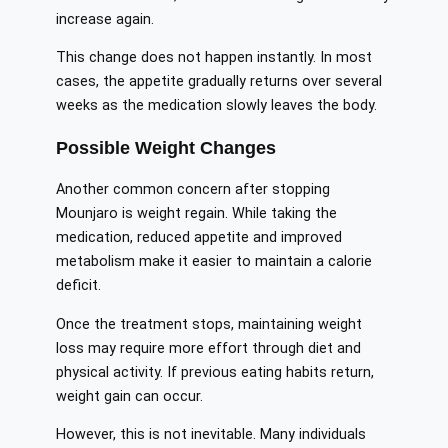
increase again.
This change does not happen instantly. In most
cases, the appetite gradually returns over several
weeks as the medication slowly leaves the body.
Possible Weight Changes
Another common concern after stopping
Mounjaro is weight regain. While taking the
medication, reduced appetite and improved
metabolism make it easier to maintain a calorie
deficit.
Once the treatment stops, maintaining weight
loss may require more effort through diet and
physical activity. If previous eating habits return,
weight gain can occur.
However, this is not inevitable. Many individuals