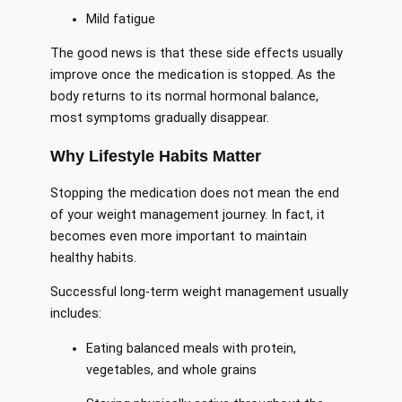
Mild fatigue
The good news is that these side effects usually
improve once the medication is stopped. As the
body returns to its normal hormonal balance,
most symptoms gradually disappear.
Why Lifestyle Habits Matter
Stopping the medication does not mean the end
of your weight management journey. In fact, it
becomes even more important to maintain
healthy habits.
Successful long-term weight management usually
includes:
Eating balanced meals with protein,
vegetables, and whole grains