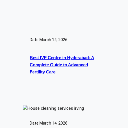
Date:
March 14, 2026
Best IVF Centre in Hyderabad: A
Complete Guide to Advanced
Fertility Care
Date:
March 14, 2026