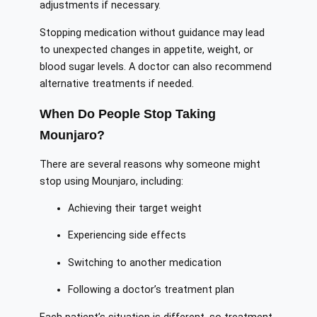
adjustments if necessary.
Stopping medication without guidance may lead
to unexpected changes in appetite, weight, or
blood sugar levels. A doctor can also recommend
alternative treatments if needed.
When Do People Stop Taking
Mounjaro?
There are several reasons why someone might
stop using Mounjaro, including:
Achieving their target weight
Experiencing side effects
Switching to another medication
Following a doctor’s treatment plan