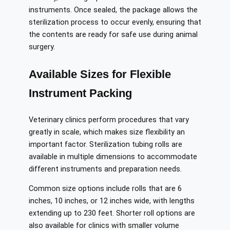
instruments. Once sealed, the package allows the
sterilization process to occur evenly, ensuring that
the contents are ready for safe use during animal
surgery.
Available Sizes for Flexible
Instrument Packing
Veterinary clinics perform procedures that vary
greatly in scale, which makes size flexibility an
important factor. Sterilization tubing rolls are
available in multiple dimensions to accommodate
different instruments and preparation needs.
Common size options include rolls that are 6
inches, 10 inches, or 12 inches wide, with lengths
extending up to 230 feet. Shorter roll options are
also available for clinics with smaller volume