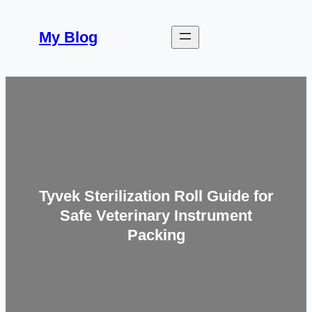
Skip
to
My Blog
content
Tyvek Sterilization Roll Guide for
Safe Veterinary Instrument
Packing