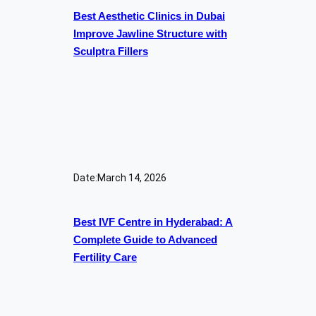
Best Aesthetic Clinics in Dubai
Improve Jawline Structure with
Sculptra Fillers
Date:
March 14, 2026
Best IVF Centre in Hyderabad: A
Complete Guide to Advanced
Fertility Care