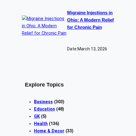
Migraine Injections in
Ohio: A Modern Relief
for Chronic Pain
Date:
March 13, 2026
Explore Topics
Business
(303)
Education
(48)
GK
(5)
Health
(136)
Home & Decor
(33)