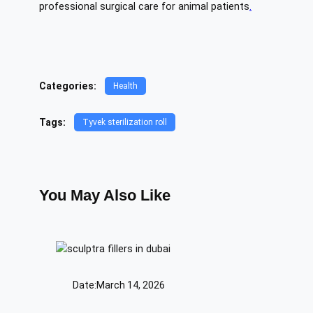
professional surgical care for animal patients
.
Categories:
Health
Tags:
Tyvek sterilization roll
You May Also Like
Date:
March 14, 2026