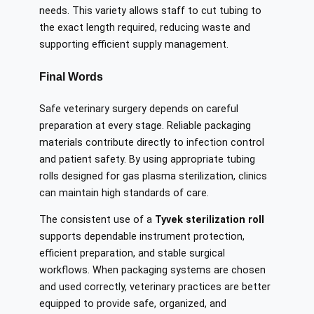
needs. This variety allows staff to cut tubing to
the exact length required, reducing waste and
supporting efficient supply management.
Final Words
Safe veterinary surgery depends on careful
preparation at every stage. Reliable packaging
materials contribute directly to infection control
and patient safety. By using appropriate tubing
rolls designed for gas plasma sterilization, clinics
can maintain high standards of care.
The consistent use of a
Tyvek sterilization roll
supports dependable instrument protection,
efficient preparation, and stable surgical
workflows. When packaging systems are chosen
and used correctly, veterinary practices are better
equipped to provide safe, organized, and