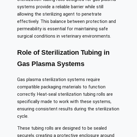
systems provide a reliable barrier while still
allowing the sterilizing agent to penetrate
effectively. This balance between protection and
permeability is essential for maintaining safe
surgical conditions in veterinary environments.
Role of Sterilization Tubing in
Gas Plasma Systems
Gas plasma sterilization systems require
compatible packaging materials to function
correctly. Heat-seal sterilization tubing rolls are
specifically made to work with these systems,
ensuring consistent results during the sterilization
cycle.
These tubing rolls are designed to be sealed
securely, creating a protective enclosure around