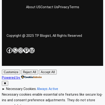
About US
Contact Us
Privacy
Terms
Copyright @ 2025 TP Blogist, All Rights Reserved
Facebook
WhatsApp
Instagram
Pinterest
WordPress
Customize
Reject All
Accept All
Powered by
✖
►
Necessary Cookies
Always Active
Necessary cookies enable essential site features like secure log-
ins and consent preference adjustments. They do not store