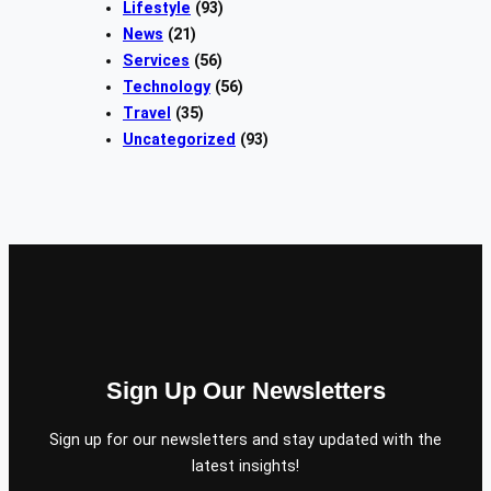
Lifestyle
(93)
News
(21)
Services
(56)
Technology
(56)
Travel
(35)
Uncategorized
(93)
Sign Up Our Newsletters
Sign up for our newsletters and stay updated with the
latest insights!