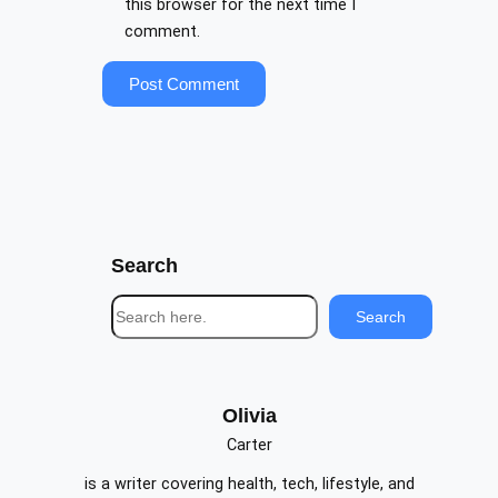
this browser for the next time I
comment.
Search
S
Search
e
a
r
c
Olivia
h
Carter
is a writer covering health, tech, lifestyle, and