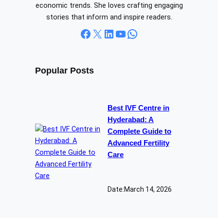
economic trends. She loves crafting engaging
stories that inform and inspire readers.
Facebook
X
LinkedIn
YouTube
WhatsApp
Popular Posts
Best IVF Centre in
Hyderabad: A
Complete Guide to
Advanced Fertility
Care
Date:
March 14, 2026