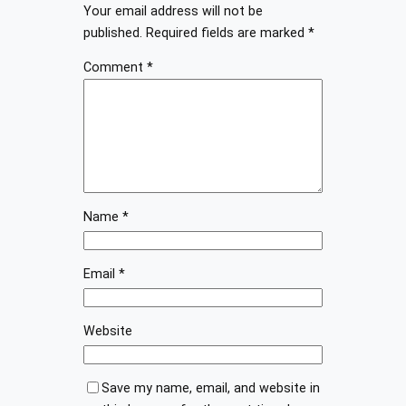
Your email address will not be
published.
Required fields are marked
*
Comment
*
Name
*
Email
*
Website
Save my name, email, and website in