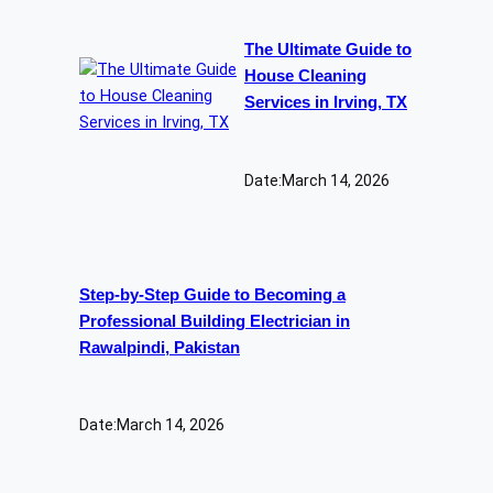
The Ultimate Guide to
House Cleaning
Services in Irving, TX
Date:
March 14, 2026
Step-by-Step Guide to Becoming a
Professional Building Electrician in
Rawalpindi, Pakistan
Date:
March 14, 2026