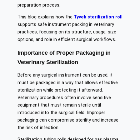
preparation process.
This blog explains how the
Tyvek sterilization roll
supports safe instrument packing in veterinary
practices, focusing on its structure, usage, size
options, and role in efficient surgical workflows.
Importance of Proper Packaging in
Veterinary Sterilization
Before any surgical instrument can be used, it
must be packaged in a way that allows effective
sterilization while protecting it afterward.
Veterinary procedures often involve sensitive
equipment that must remain sterile until
introduced into the surgical field. Improper
packaging can compromise sterility and increase
the risk of infection.
Sterilization tubing rolls designed for gas plasma