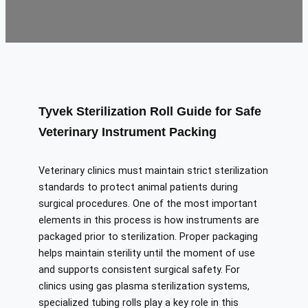
Tyvek Sterilization Roll Guide for Safe
Veterinary Instrument Packing
Veterinary clinics must maintain strict sterilization
standards to protect animal patients during
surgical procedures. One of the most important
elements in this process is how instruments are
packaged prior to sterilization. Proper packaging
helps maintain sterility until the moment of use
and supports consistent surgical safety. For
clinics using gas plasma sterilization systems,
specialized tubing rolls play a key role in this