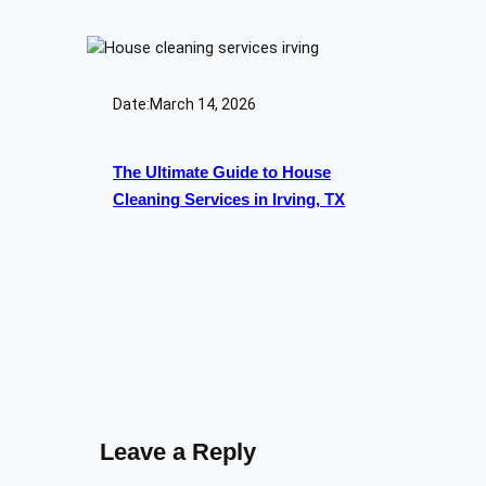
Date:
March 14, 2026
The Ultimate Guide to House
Cleaning Services in Irving, TX
Leave a Reply