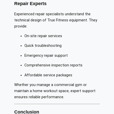
Repair Experts
Experienced repair specialists understand the
technical design of True Fitness equipment. They
provide:
On-site repair services
Quick troubleshooting
Emergency repair support
Comprehensive inspection reports
Affordable service packages
Whether you manage a commercial gym or
maintain a home workout space, expert support
ensures reliable performance.
Conclusion