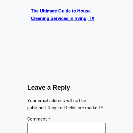
The Ultimate Guide to House
Cleaning Services in Irving, TX
Leave a Reply
Your email address will not be
published.
Required fields are marked
*
Comment
*