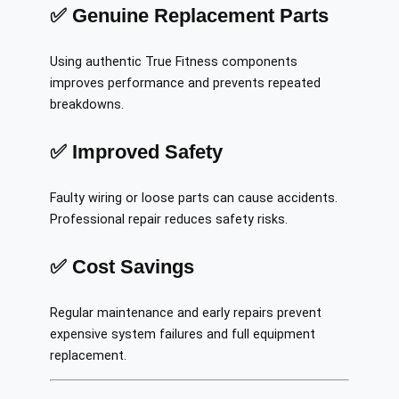
✅ Genuine Replacement Parts
Using authentic True Fitness components
improves performance and prevents repeated
breakdowns.
✅ Improved Safety
Faulty wiring or loose parts can cause accidents.
Professional repair reduces safety risks.
✅ Cost Savings
Regular maintenance and early repairs prevent
expensive system failures and full equipment
replacement.