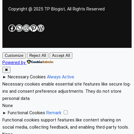
Copyright @ 2025 TP Blogist, All Rights Reserved
Facebook
WhatsApp
Instagram
Pinterest
WordPress
Customize
Reject All
Accept All
Powered by
✖
►
Necessary Cookies
Always Active
Necessary cookies enable essential site features like secure log-
ins and consent preference adjustments. They do not store
personal data.
None
►
Functional Cookies
Remark
Functional cookies support features like content sharing on
social media, collecting feedback, and enabling third-party tools.