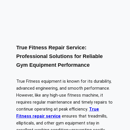
True Fitness Repair Service:
Professional Solutions for Reliable
Gym Equipment Performance
True Fitness equipment is known for its durability,
advanced engineering, and smooth performance.
However, like any high-use fitness machine, it
requires regular maintenance and timely repairs to
continue operating at peak efficiency.
True
Fitness repair service
ensures that treadmills,
ellipticals, and other gym equipment stay in