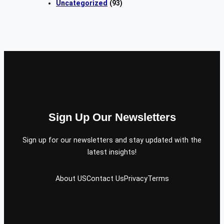
Uncategorized
(93)
Sign Up Our Newsletters
Sign up for our newsletters and stay updated with the
latest insights!
About US
Contact Us
Privacy
Terms