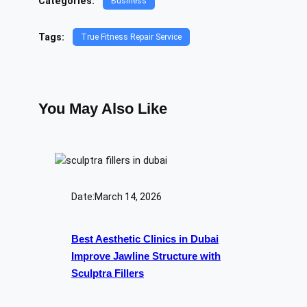
Categories:
Business
Tags:
True Fitness Repair Service
You May Also Like
Date:
March 14, 2026
Best Aesthetic Clinics in Dubai
Improve Jawline Structure with
Sculptra Fillers