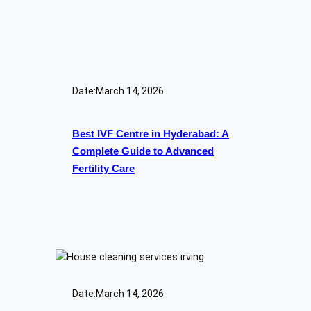
Date:
March 14, 2026
Best IVF Centre in Hyderabad: A
Complete Guide to Advanced
Fertility Care
Date:
March 14, 2026