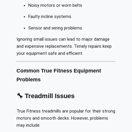
Noisy motors or worn belts
Faulty incline systems
Sensor and wiring problems
Ignoring small issues can lead to major damage
and expensive replacements. Timely repairs keep
your equipment safe and efficient.
Common True Fitness Equipment
Problems
🔧 Treadmill Issues
True Fitness treadmills are popular for their strong
motors and smooth decks. However, problems
may include: