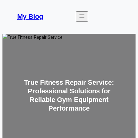
Skip
to
My Blog
content
True Fitness Repair Service:
Professional Solutions for
Reliable Gym Equipment
Performance