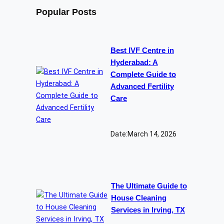
Popular Posts
Best IVF Centre in
Hyderabad: A
Complete Guide to
Advanced Fertility
Care
Date:
March 14, 2026
The Ultimate Guide to
House Cleaning
Services in Irving, TX