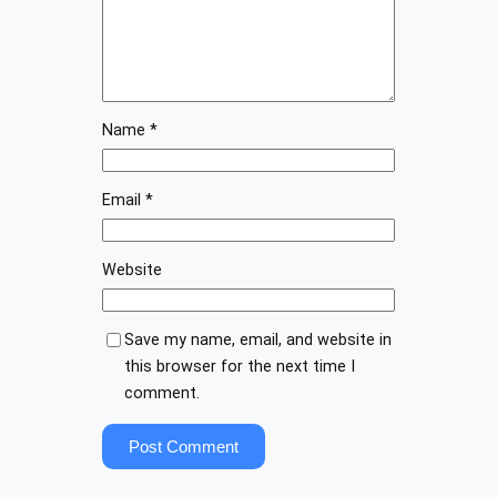
Name
*
Email
*
Website
Save my name, email, and website in
this browser for the next time I
comment.