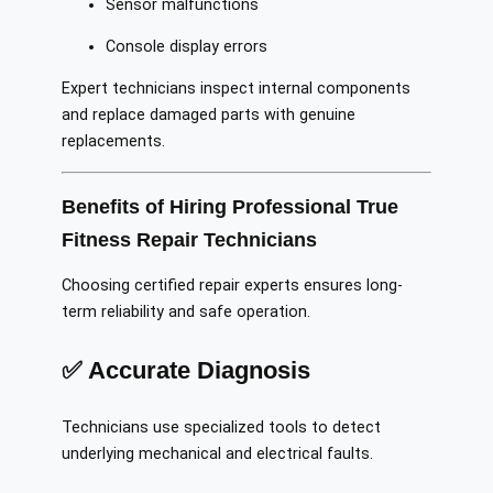
Sensor malfunctions
Console display errors
Expert technicians inspect internal components
and replace damaged parts with genuine
replacements.
Benefits of Hiring Professional True
Fitness Repair Technicians
Choosing certified repair experts ensures long-
term reliability and safe operation.
✅ Accurate Diagnosis
Technicians use specialized tools to detect
underlying mechanical and electrical faults.