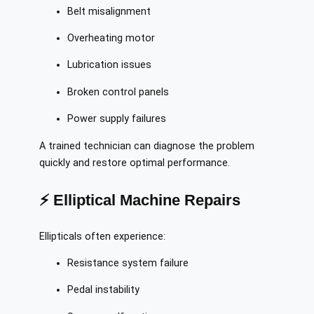
Belt misalignment
Overheating motor
Lubrication issues
Broken control panels
Power supply failures
A trained technician can diagnose the problem
quickly and restore optimal performance.
⚡ Elliptical Machine Repairs
Ellipticals often experience:
Resistance system failure
Pedal instability