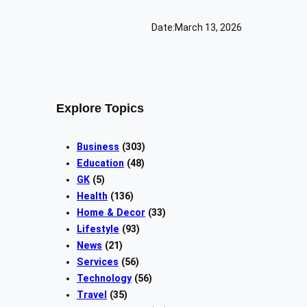
Date:
March 13, 2026
Explore Topics
Business
(303)
Education
(48)
GK
(5)
Health
(136)
Home & Decor
(33)
Lifestyle
(93)
News
(21)
Services
(56)
Technology
(56)
Travel
(35)