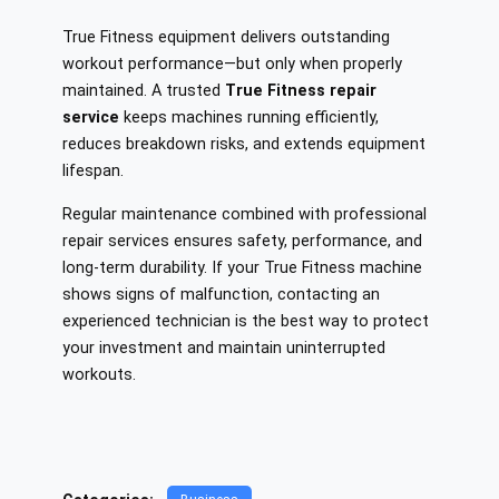
True Fitness equipment delivers outstanding
workout performance—but only when properly
maintained. A trusted
True Fitness repair
service
keeps machines running efficiently,
reduces breakdown risks, and extends equipment
lifespan.
Regular maintenance combined with professional
repair services ensures safety, performance, and
long-term durability. If your True Fitness machine
shows signs of malfunction, contacting an
experienced technician is the best way to protect
your investment and maintain uninterrupted
workouts.