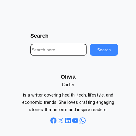
Search
S
Search
e
a
r
c
Olivia
h
Carter
is a writer covering health, tech, lifestyle, and
economic trends. She loves crafting engaging
stories that inform and inspire readers.
Facebook
X
LinkedIn
YouTube
WhatsApp