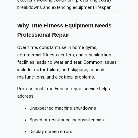
excellent working condition—preventing costly
breakdowns and extending equipment lifespan.
Why True Fitness Equipment Needs
Professional Repair
Over time, constant use in home gyms,
commercial fitness centers, and rehabilitation
facilities leads to wear and tear. Common issues
include motor failure, belt slippage, console
malfunctions, and electrical problems.
Professional True Fitness repair service helps
address:
Unexpected machine shutdowns
Speed or resistance inconsistencies
Display screen errors