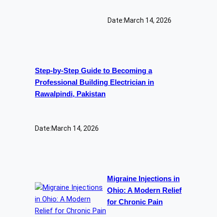
Date:
March 14, 2026
Step-by-Step Guide to Becoming a
Professional Building Electrician in
Rawalpindi, Pakistan
Date:
March 14, 2026
Migraine Injections in
Ohio: A Modern Relief
for Chronic Pain