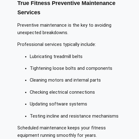
True Fitness Preventive Maintenance
Services
Preventive maintenance is the key to avoiding
unexpected breakdowns.
Professional services typically include:
Lubricating treadmill belts
Tightening loose bolts and components
Cleaning motors and internal parts
Checking electrical connections
Updating software systems
Testing incline and resistance mechanisms
Scheduled maintenance keeps your fitness
equipment running smoothly for years.