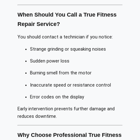
When Should You Call a True Fitness
Repair Service?
You should contact a technician if you notice:
Strange grinding or squeaking noises
Sudden power loss
Burning smell from the motor
Inaccurate speed or resistance control
Error codes on the display
Early intervention prevents further damage and
reduces downtime.
Why Choose Professional True Fitness