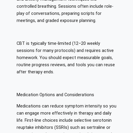
controlled breathing. Sessions often include role-
play of conversations, preparing scripts for
meetings, and graded exposure planning.
CBT is typically time-limited (12–20 weekly
sessions for many protocols) and requires active
homework. You should expect measurable goals,
routine progress reviews, and tools you can reuse
after therapy ends.
Medication Options and Considerations
Medications can reduce symptom intensity so you
can engage more effectively in therapy and daily
life. First-line choices include selective serotonin
reuptake inhibitors (SSRIs) such as sertraline or