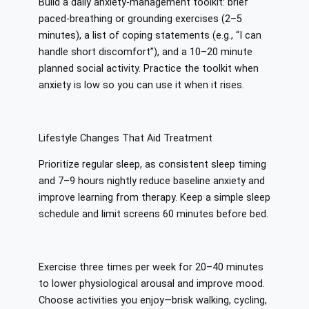
Build a daily anxiety-management toolkit: brief
paced-breathing or grounding exercises (2–5
minutes), a list of coping statements (e.g., “I can
handle short discomfort”), and a 10–20 minute
planned social activity. Practice the toolkit when
anxiety is low so you can use it when it rises.
Lifestyle Changes That Aid Treatment
Prioritize regular sleep, as consistent sleep timing
and 7–9 hours nightly reduce baseline anxiety and
improve learning from therapy. Keep a simple sleep
schedule and limit screens 60 minutes before bed.
Exercise three times per week for 20–40 minutes
to lower physiological arousal and improve mood.
Choose activities you enjoy—brisk walking, cycling,