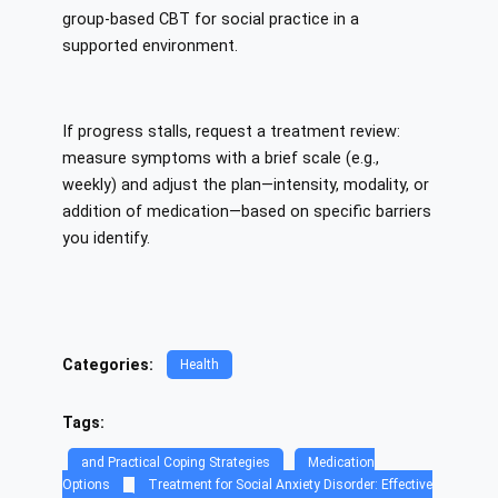
group-based CBT for social practice in a
supported environment.
If progress stalls, request a treatment review:
measure symptoms with a brief scale (e.g.,
weekly) and adjust the plan—intensity, modality, or
addition of medication—based on specific barriers
you identify.
Categories:
Health
Tags:
and Practical Coping Strategies
Medication
Options
Treatment for Social Anxiety Disorder: Effective