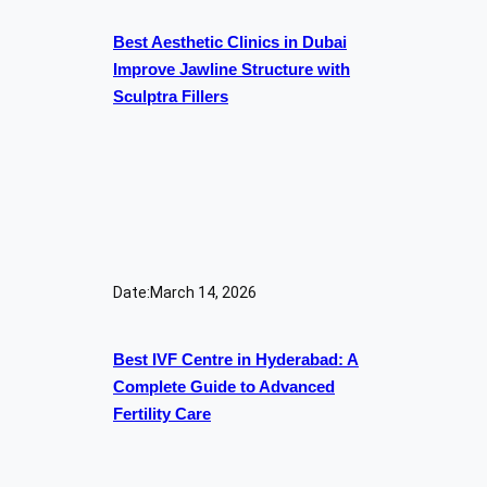
Best Aesthetic Clinics in Dubai
Improve Jawline Structure with
Sculptra Fillers
Date:
March 14, 2026
Best IVF Centre in Hyderabad: A
Complete Guide to Advanced
Fertility Care