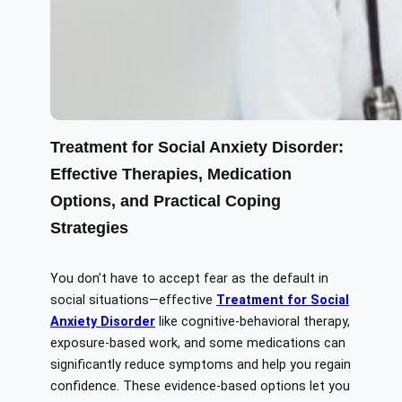
Treatment for Social Anxiety Disorder:
Effective Therapies, Medication
Options, and Practical Coping
Strategies
You don’t have to accept fear as the default in
social situations—effective
Treatment for Social
Anxiety Disorder
like cognitive-behavioral therapy,
exposure-based work, and some medications can
significantly reduce symptoms and help you regain
confidence. These evidence-based options let you