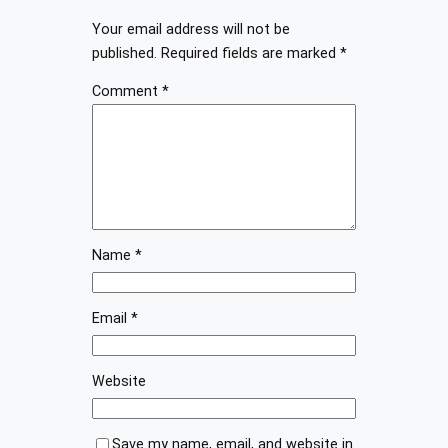
Your email address will not be
published.
Required fields are marked
*
Comment
*
Name
*
Email
*
Website
Save my name, email, and website in