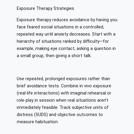
Exposure Therapy Strategies
Exposure therapy reduces avoidance by having you
face feared social situations in a controlled,
repeated way until anxiety decreases. Start with a
hierarchy of situations ranked by difficulty—for
example, making eye contact, asking a question in
a small group, then giving a short talk.
Use repeated, prolonged exposures rather than
brief avoidance tests. Combine in vivo exposure
(real-life interactions) with imaginal rehearsal or
role-play in session when real situations aren’t
immediately feasible. Track subjective units of
distress (SUDS) and objective outcomes to
measure habituation.