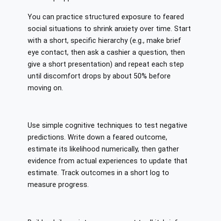
You can practice structured exposure to feared
social situations to shrink anxiety over time. Start
with a short, specific hierarchy (e.g., make brief
eye contact, then ask a cashier a question, then
give a short presentation) and repeat each step
until discomfort drops by about 50% before
moving on.
Use simple cognitive techniques to test negative
predictions. Write down a feared outcome,
estimate its likelihood numerically, then gather
evidence from actual experiences to update that
estimate. Track outcomes in a short log to
measure progress.