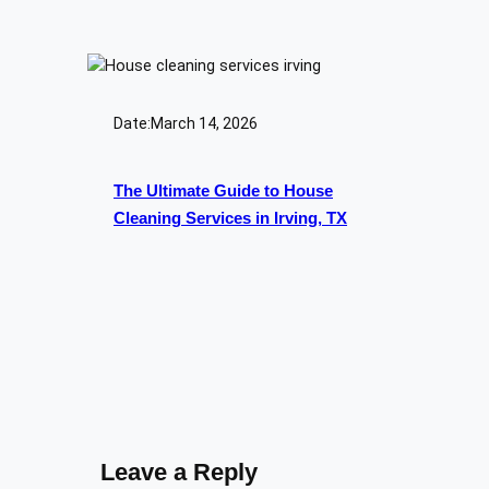
Date:
March 14, 2026
The Ultimate Guide to House
Cleaning Services in Irving, TX
Leave a Reply