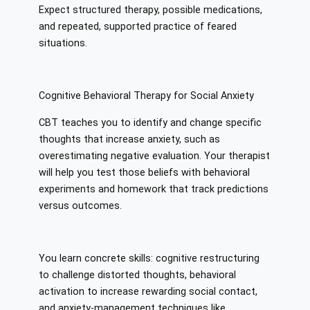
Expect structured therapy, possible medications,
and repeated, supported practice of feared
situations.
Cognitive Behavioral Therapy for Social Anxiety
CBT teaches you to identify and change specific
thoughts that increase anxiety, such as
overestimating negative evaluation. Your therapist
will help you test those beliefs with behavioral
experiments and homework that track predictions
versus outcomes.
You learn concrete skills: cognitive restructuring
to challenge distorted thoughts, behavioral
activation to increase rewarding social contact,
and anxiety-management techniques like