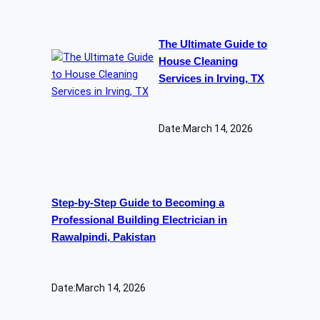
The Ultimate Guide to
House Cleaning
Services in Irving, TX
Date:
March 14, 2026
Step-by-Step Guide to Becoming a
Professional Building Electrician in
Rawalpindi, Pakistan
Date:
March 14, 2026