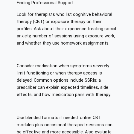
Finding Professional Support
Look for therapists who list cognitive behavioral
therapy (CBT) or exposure therapy on their
profiles. Ask about their experience treating social
anxiety, number of sessions using exposure work,
and whether they use homework assignments.
Consider medication when symptoms severely
limit functioning or when therapy access is
delayed. Common options include SSRIs; a
prescriber can explain expected timelines, side
effects, and how medication pairs with therapy.
Use blended formats if needed: online CBT
modules plus occasional therapist sessions can
be effective and more accessible. Also evaluate