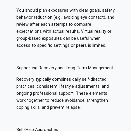
You should plan exposures with clear goals, safety
behavior reduction (e.g., avoiding eye contact), and
review after each attempt to compare
expectations with actual results. Virtual reality or
group-based exposures can be useful when
access to specific settings or peers is limited.
Supporting Recovery and Long-Term Management
Recovery typically combines daily self-directed
practices, consistent lifestyle adjustments, and
ongoing professional support. These elements
work together to reduce avoidance, strengthen
coping skills, and prevent relapse.
Self-Help Approaches