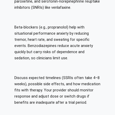
paroxetine, and serotonin-norepinephrine reuptake
inhibitors (SNRIs) like venlafaxine.
Beta-blockers (e.g., propranolol) help with
situational performance anxiety by reducing
tremor, heart rate, and sweating for specific
events. Benzodiazepines reduce acute anxiety
quickly but carry risks of dependence and
sedation, so clinicians limit use.
Discuss expected timelines (SSRIs often take 4–8
weeks), possible side effects, and how medication
fits with therapy. Your provider should monitor
response and adjust dose or switch drugs if
benefits are inadequate after a trial period.