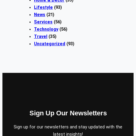
Lifestyle
(93)
News
(21)
Services
(56)
Technology
(56)
Travel
(35)
Uncategorized
(93)
Sign Up Our Newsletters
Sign up for our newsletters and stay updated with the
latest insights!