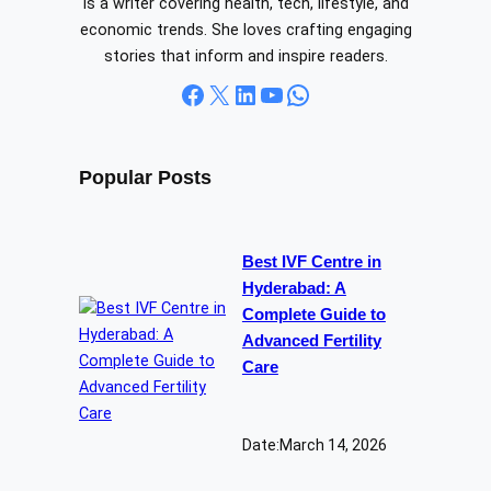
is a writer covering health, tech, lifestyle, and
economic trends. She loves crafting engaging
stories that inform and inspire readers.
Facebook
X
LinkedIn
YouTube
WhatsApp
Popular Posts
Best IVF Centre in
Hyderabad: A
Complete Guide to
Advanced Fertility
Care
Date:
March 14, 2026