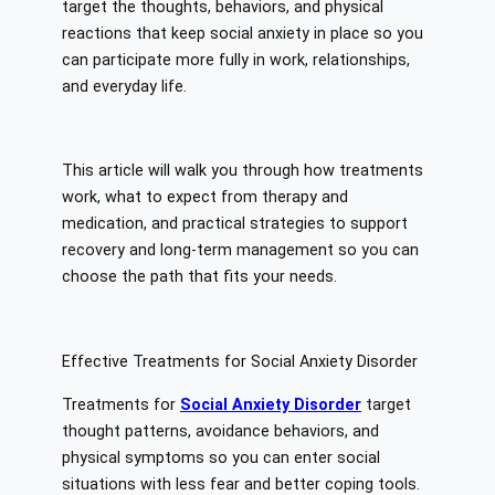
target the thoughts, behaviors, and physical
reactions that keep social anxiety in place so you
can participate more fully in work, relationships,
and everyday life.
This article will walk you through how treatments
work, what to expect from therapy and
medication, and practical strategies to support
recovery and long-term management so you can
choose the path that fits your needs.
Effective Treatments for Social Anxiety Disorder
Treatments for
Social Anxiety Disorder
target
thought patterns, avoidance behaviors, and
physical symptoms so you can enter social
situations with less fear and better coping tools.