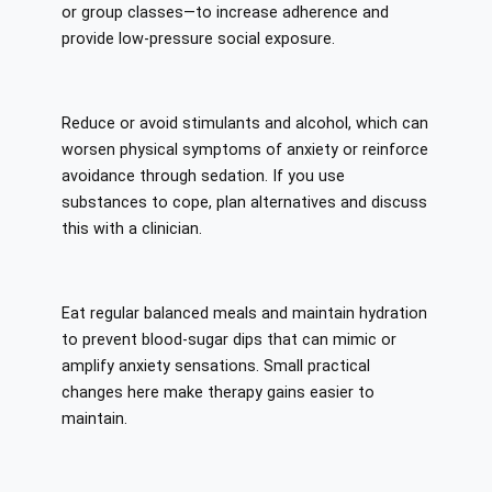
or group classes—to increase adherence and
provide low-pressure social exposure.
Reduce or avoid stimulants and alcohol, which can
worsen physical symptoms of anxiety or reinforce
avoidance through sedation. If you use
substances to cope, plan alternatives and discuss
this with a clinician.
Eat regular balanced meals and maintain hydration
to prevent blood-sugar dips that can mimic or
amplify anxiety sensations. Small practical
changes here make therapy gains easier to
maintain.