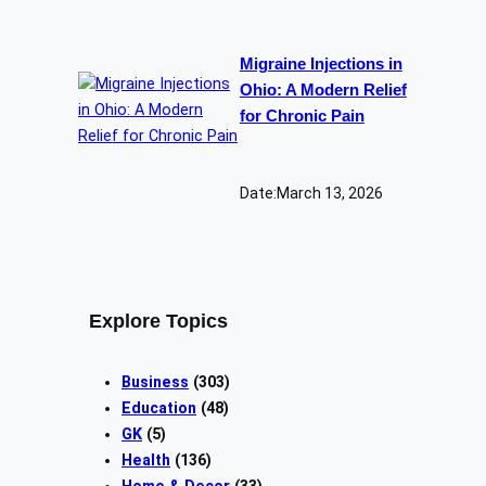
Migraine Injections in
Ohio: A Modern Relief
for Chronic Pain
Date:
March 13, 2026
Explore Topics
Business
(303)
Education
(48)
GK
(5)
Health
(136)
Home & Decor
(33)