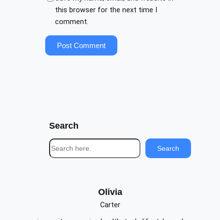
this browser for the next time I
comment.
Search
S
Search
e
a
r
c
Olivia
h
Carter