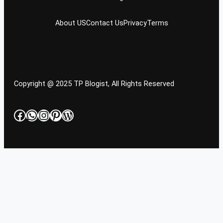
About US
Contact Us
Privacy
Terms
Copyright @ 2025 TP Blogist, All Rights Reserved
Facebook
WhatsApp
Instagram
Pinterest
WordPress