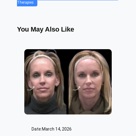
Therapies
You May Also Like
Date:
March 14, 2026