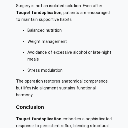
Surgery is not an isolated solution. Even after
Toupet fundoplication
, patients are encouraged
to maintain supportive habits:
Balanced nutrition
Weight management
Avoidance of excessive alcohol or late-night
meals
Stress modulation
The operation restores anatomical competence,
but lifestyle alignment sustains functional
harmony.
Conclusion
Toupet fundoplication
embodies a sophisticated
response to persistent reflux, blending structural