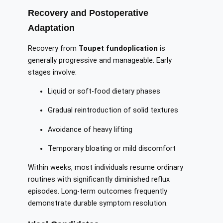
Recovery and Postoperative
Adaptation
Recovery from
Toupet fundoplication
is
generally progressive and manageable. Early
stages involve:
Liquid or soft-food dietary phases
Gradual reintroduction of solid textures
Avoidance of heavy lifting
Temporary bloating or mild discomfort
Within weeks, most individuals resume ordinary
routines with significantly diminished reflux
episodes. Long-term outcomes frequently
demonstrate durable symptom resolution.