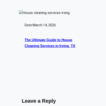
Date:
March 14, 2026
The Ultimate Guide to House
Cleaning Services in Irving, TX
Leave a Reply