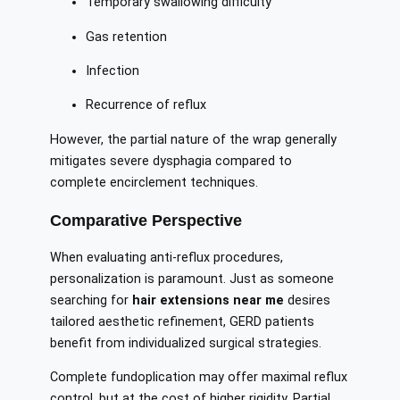
Temporary swallowing difficulty
Gas retention
Infection
Recurrence of reflux
However, the partial nature of the wrap generally
mitigates severe dysphagia compared to
complete encirclement techniques.
Comparative Perspective
When evaluating anti-reflux procedures,
personalization is paramount. Just as someone
searching for
hair extensions near me
desires
tailored aesthetic refinement, GERD patients
benefit from individualized surgical strategies.
Complete fundoplication may offer maximal reflux
control, but at the cost of higher rigidity. Partial