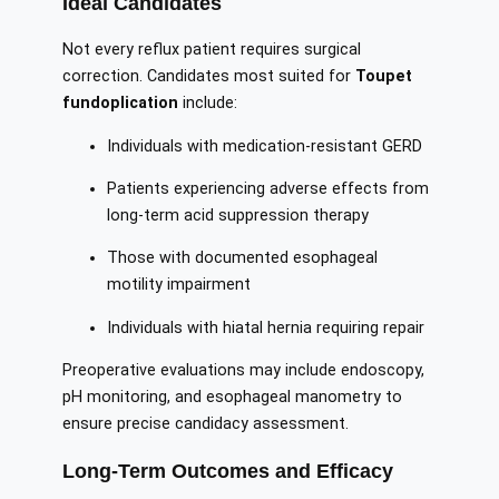
Ideal Candidates
Not every reflux patient requires surgical
correction. Candidates most suited for
Toupet
fundoplication
include:
Individuals with medication-resistant GERD
Patients experiencing adverse effects from
long-term acid suppression therapy
Those with documented esophageal
motility impairment
Individuals with hiatal hernia requiring repair
Preoperative evaluations may include endoscopy,
pH monitoring, and esophageal manometry to
ensure precise candidacy assessment.
Long-Term Outcomes and Efficacy