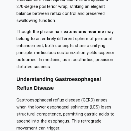
270-degree posterior wrap, striking an elegant
balance between reflux control and preserved
swallowing function.
Though the phrase
hair extensions near me
may
belong to an entirely different sphere of personal
enhancement, both concepts share a unifying
principle: meticulous customization yields superior
outcomes. In medicine, as in aesthetics, precision
dictates success.
Understanding Gastroesophageal
Reflux Disease
Gastroesophageal reflux disease (GERD) arises
when the lower esophageal sphincter (LES) loses
structural competence, permitting gastric acids to
ascend into the esophagus. This retrograde
movement can trigger: