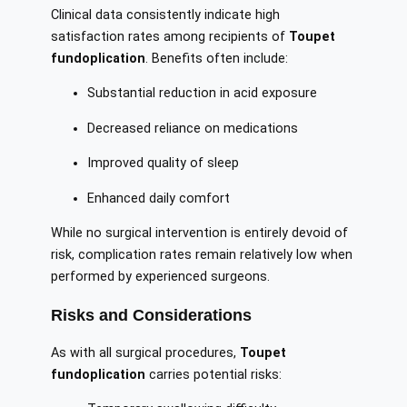
Clinical data consistently indicate high
satisfaction rates among recipients of
Toupet
fundoplication
. Benefits often include:
Substantial reduction in acid exposure
Decreased reliance on medications
Improved quality of sleep
Enhanced daily comfort
While no surgical intervention is entirely devoid of
risk, complication rates remain relatively low when
performed by experienced surgeons.
Risks and Considerations
As with all surgical procedures,
Toupet
fundoplication
carries potential risks: