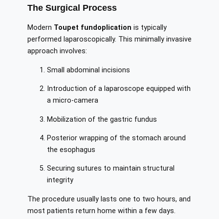
The Surgical Process
Modern
Toupet fundoplication
is typically
performed laparoscopically. This minimally invasive
approach involves:
Small abdominal incisions
Introduction of a laparoscope equipped with
a micro-camera
Mobilization of the gastric fundus
Posterior wrapping of the stomach around
the esophagus
Securing sutures to maintain structural
integrity
The procedure usually lasts one to two hours, and
most patients return home within a few days.