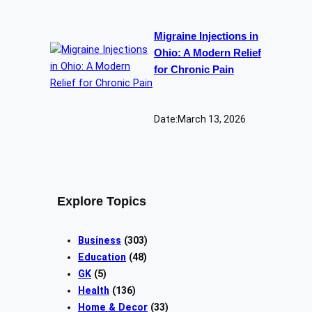
Migraine Injections in
Ohio: A Modern Relief
for Chronic Pain
Date:
March 13, 2026
Explore Topics
Business
(303)
Education
(48)
GK
(5)
Health
(136)
Home & Decor
(33)