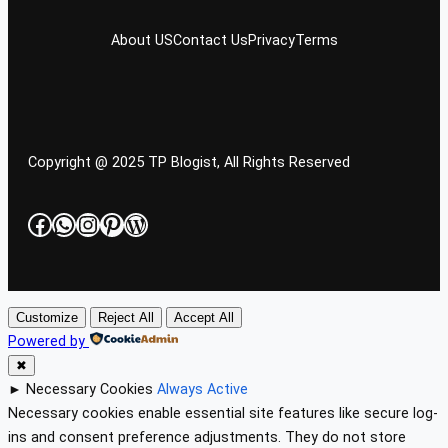
About US
Contact Us
Privacy
Terms
Copyright @ 2025 TP Blogist, All Rights Reserved
Facebook
WhatsApp
Instagram
Pinterest
WordPress
Customize
Reject All
Accept All
Powered by
✖
►
Necessary Cookies
Always Active
Necessary cookies enable essential site features like secure log-
ins and consent preference adjustments. They do not store