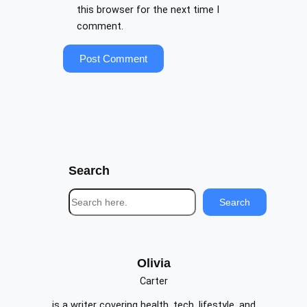
this browser for the next time I
comment.
Search
S
Search
e
a
r
c
Olivia
h
Carter
is a writer covering health, tech, lifestyle, and