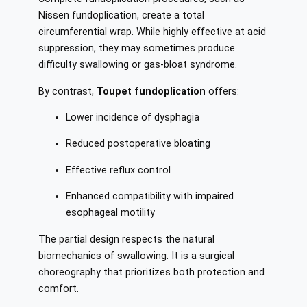
Nissen fundoplication, create a total
circumferential wrap. While highly effective at acid
suppression, they may sometimes produce
difficulty swallowing or gas-bloat syndrome.
By contrast,
Toupet fundoplication
offers:
Lower incidence of dysphagia
Reduced postoperative bloating
Effective reflux control
Enhanced compatibility with impaired
esophageal motility
The partial design respects the natural
biomechanics of swallowing. It is a surgical
choreography that prioritizes both protection and
comfort.