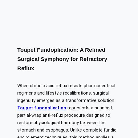
Toupet Fundoplication: A Refined
Surgical Symphony for Refractory
Reflux
When chronic acid reflux resists pharmaceutical
regimens and lifestyle recalibrations, surgical
ingenuity emerges as a transformative solution.
Toupet fundoplication
represents a nuanced,
partial-wrap anti-reflux procedure designed to
restore physiological harmony between the
stomach and esophagus. Unlike complete fundic
encirclement techniques, this method applies a