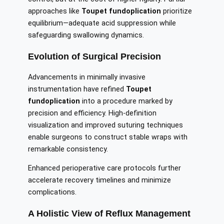
approaches like
Toupet fundoplication
prioritize
equilibrium—adequate acid suppression while
safeguarding swallowing dynamics.
Evolution of Surgical Precision
Advancements in minimally invasive
instrumentation have refined
Toupet
fundoplication
into a procedure marked by
precision and efficiency. High-definition
visualization and improved suturing techniques
enable surgeons to construct stable wraps with
remarkable consistency.
Enhanced perioperative care protocols further
accelerate recovery timelines and minimize
complications.
A Holistic View of Reflux Management