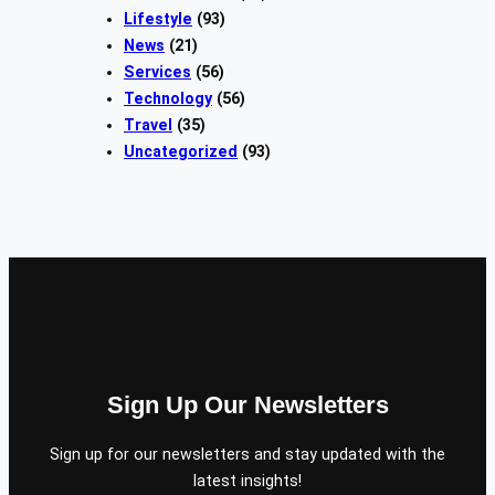
Lifestyle
(93)
News
(21)
Services
(56)
Technology
(56)
Travel
(35)
Uncategorized
(93)
Sign Up Our Newsletters
Sign up for our newsletters and stay updated with the
latest insights!