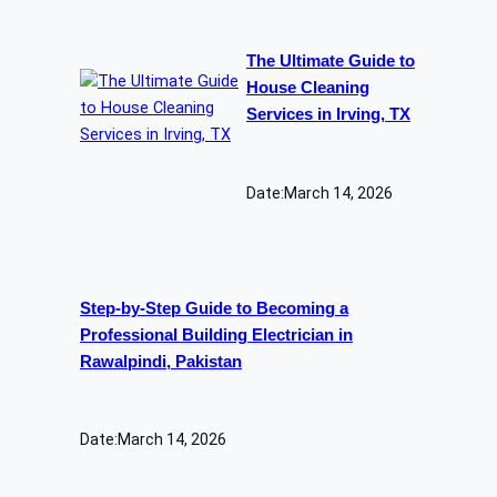
The Ultimate Guide to
House Cleaning
Services in Irving, TX
Date:
March 14, 2026
Step-by-Step Guide to Becoming a
Professional Building Electrician in
Rawalpindi, Pakistan
Date:
March 14, 2026