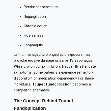
Persistent heartburn
Regurgitation
Chronic cough
Hoarseness
Esophagitis
Left unmanaged, prolonged acid exposure may
provoke erosive damage or Barrett’s esophagus.
While proton pump inhibitors frequently attenuate
symptoms, some patients experience refractory
discomfort or medication dependency. For these
individuals,
Toupet fundoplication
becomes a
compelling alternative.
The Concept Behind Toupet
Fundoplication