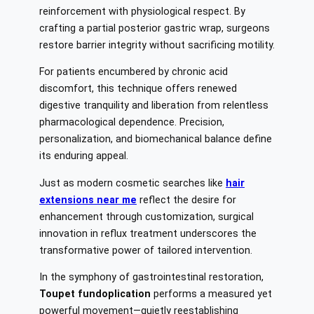
reinforcement with physiological respect. By
crafting a partial posterior gastric wrap, surgeons
restore barrier integrity without sacrificing motility.
For patients encumbered by chronic acid
discomfort, this technique offers renewed
digestive tranquility and liberation from relentless
pharmacological dependence. Precision,
personalization, and biomechanical balance define
its enduring appeal.
Just as modern cosmetic searches like
hair
extensions near me
reflect the desire for
enhancement through customization, surgical
innovation in reflux treatment underscores the
transformative power of tailored intervention.
In the symphony of gastrointestinal restoration,
Toupet fundoplication
performs a measured yet
powerful movement—quietly reestablishing