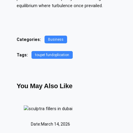
equilibrium where turbulence once prevailed.
Categories:
Business
Tags:
toupet fundoplication
You May Also Like
Date:
March 14, 2026