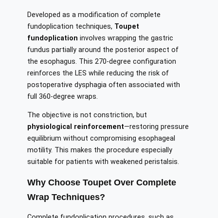
Developed as a modification of complete
fundoplication techniques,
Toupet
fundoplication
involves wrapping the gastric
fundus partially around the posterior aspect of
the esophagus. This 270-degree configuration
reinforces the LES while reducing the risk of
postoperative dysphagia often associated with
full 360-degree wraps.
The objective is not constriction, but
physiological reinforcement
—restoring pressure
equilibrium without compromising esophageal
motility. This makes the procedure especially
suitable for patients with weakened peristalsis.
Why Choose Toupet Over Complete
Wrap Techniques?
Complete fundoplication procedures, such as