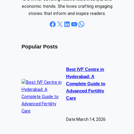
economic trends. She loves crafting engaging
stories that inform and inspire readers.
Facebook
X
LinkedIn
YouTube
WhatsApp
Popular Posts
Best IVF Centre in
Hyderabad: A
Complete Guide to
Advanced Fertility
Care
Date:
March 14, 2026