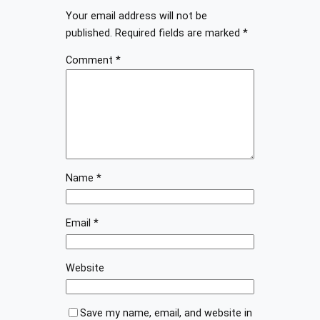
Your email address will not be
published.
Required fields are marked
*
Comment
*
Name
*
Email
*
Website
Save my name, email, and website in