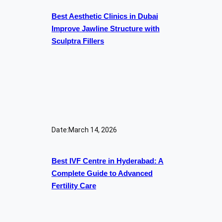
Best Aesthetic Clinics in Dubai
Improve Jawline Structure with
Sculptra Fillers
Date:
March 14, 2026
Best IVF Centre in Hyderabad: A
Complete Guide to Advanced
Fertility Care