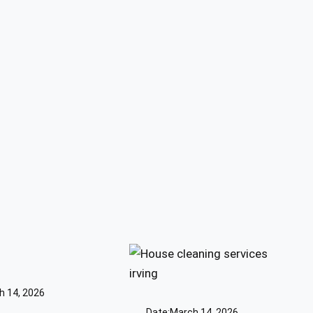
h 14, 2026
Date:
March 14, 2026