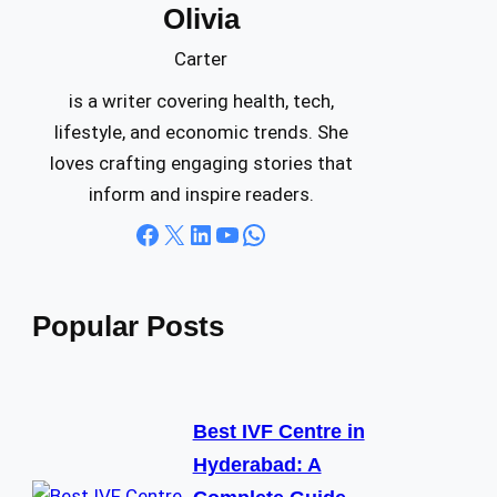
Olivia
c
h
Carter
is a writer covering health, tech,
lifestyle, and economic trends. She
loves crafting engaging stories that
inform and inspire readers.
Facebook
X
LinkedIn
YouTube
WhatsApp
Popular Posts
Best IVF Centre in
Hyderabad: A