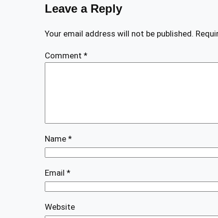
Leave a Reply
Your email address will not be published.
Requi
Comment
*
Name
*
Email
*
Website