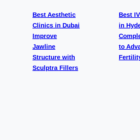
Best Aesthetic
Best I
Clinics in Dubai
in Hyd
Improve
Comple
Jawline
to Adv
Structure with
Fertili
Sculptra Fillers