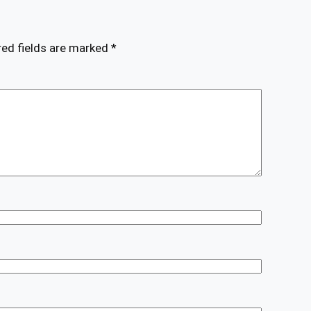
red fields are marked
*