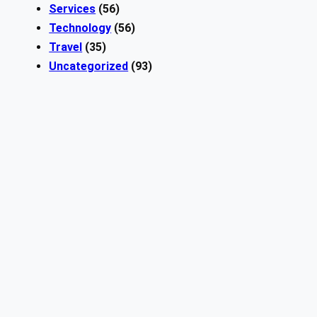
Services
(56)
Technology
(56)
Travel
(35)
Uncategorized
(93)