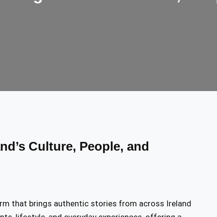
and’s Culture, People, and
orm that brings authentic stories from across Ireland