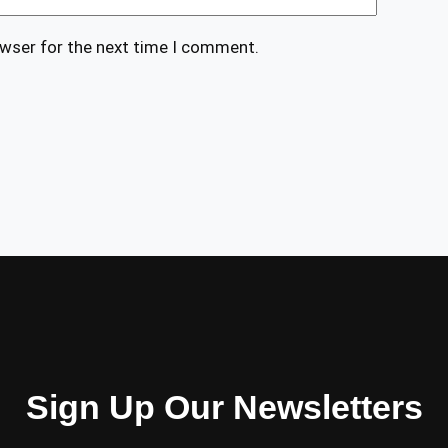
owser for the next time I comment.
Sign Up Our Newsletters