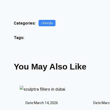
Categories:
Lifestyle
Tags:
You May Also Like
Date:
March 14, 2026
Date:
Marc