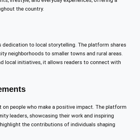
ts, lifestyle, and everyday experiences, offering a
ughout the country.
s dedication to local storytelling. The platform shares
city neighborhoods to smaller towns and rural areas.
d local initiatives, it allows readers to connect with
ements
ht on people who make a positive impact. The platform
nity leaders, showcasing their work and inspiring
ighlight the contributions of individuals shaping