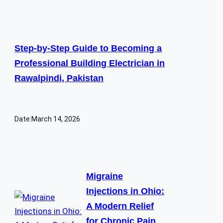
Step-by-Step Guide to Becoming a
Professional Building Electrician in
Rawalpindi, Pakistan
Date:
March 14, 2026
Migraine
Injections in Ohio:
A Modern Relief
for Chronic Pain