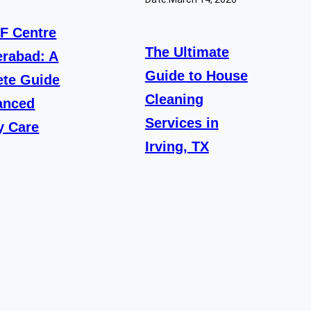
VF Centre
The Ultimate
erabad: A
Guide to House
te Guide
Cleaning
anced
Services in
ty Care
Irving, TX