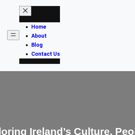
Home
About
Blog
Contact Us
ploring Ireland’s Culture, P