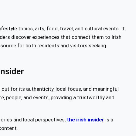
tyle topics, arts, food, travel, and cultural events. It
eaders discover experiences that connect them to Irish
resource for both residents and visitors seeking
nsider
out for its authenticity, local focus, and meaningful
ure, people, and events, providing a trustworthy and
tories and local perspectives,
the irish insider
is a
content.