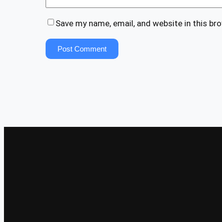
Save my name, email, and website in this br