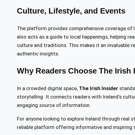
Culture, Lifestyle, and Events
The platform provides comprehensive coverage of lifes
also acts as a guide to local happenings, helping r
culture and traditions. This makes it an invaluable 
authentic insights.
Why Readers Choose The Irish I
In a crowded digital space,
The Irish Insider
stands 
storytelling. It connects readers with Ireland’s cult
engaging source of information.
For anyone looking to explore Ireland through real s
reliable platform offering informative and inspiring 