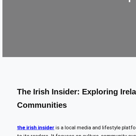
The Irish Insider: Exploring Irel
Communities
the irish insider
is a local media and lifestyle platf