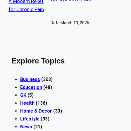
Date:
March 13, 2026
Explore Topics
Business
(303)
Education
(48)
GK
(5)
Health
(136)
Home & Decor
(33)
Lifestyle
(93)
News
(21)