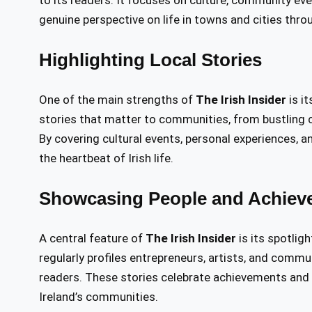
to its readers. It focuses on culture, community even
genuine perspective on life in towns and cities thro
Highlighting Local Stories
One of the main strengths of
The Irish Insider
is it
stories that matter to communities, from bustling 
By covering cultural events, personal experiences, an
the heartbeat of Irish life.
Showcasing People and Achiev
A central feature of
The Irish Insider
is its spotlig
regularly profiles entrepreneurs, artists, and commu
readers. These stories celebrate achievements and h
Ireland’s communities.