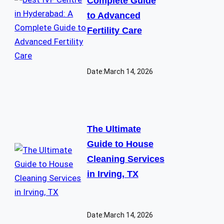
Complete Guide
to Advanced
Fertility Care
Date:
March 14, 2026
The Ultimate
Guide to House
Cleaning Services
in Irving, TX
Date:
March 14, 2026