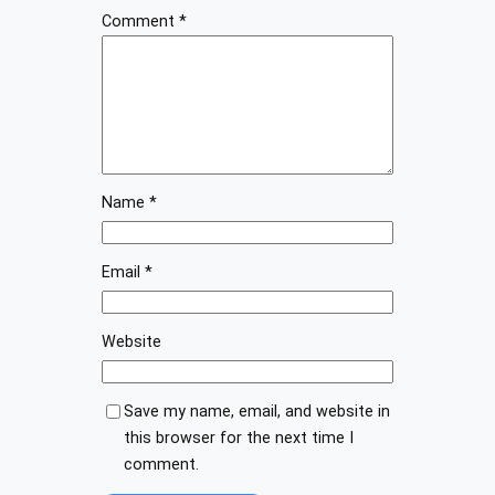
Comment
*
Name
*
Email
*
Website
Save my name, email, and website in
this browser for the next time I
comment.