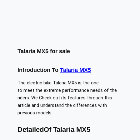
Talaria MX5 for sale
Introduction
To
Talaria MX5
The​‍​‌‍​‍‌​‍​‌‍​‍‌ electric bike Talaria MX5 is the one
to meet the extreme performance needs of the
riders. We Check out its features through this
article and understand the differences with
previous models.
DetailedOf Talaria MX5