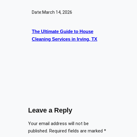
Date:
March 14, 2026
The Ultimate Guide to House
Cleaning Services in Irving, TX
Leave a Reply
Your email address will not be
published.
Required fields are marked
*