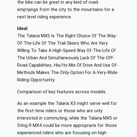
the bike can be great in any kind of road-
emptyings from the city to the mountains-for a
next level riding experience.
Ideal
The Talaria MX5 Is The Right Choice Of The Way-
Of-The-Life Of The Trail-Skiers Who Are Very
Willing To Take A High-Speed Way Of-The-Life Of
The Urban And Simultaneously Lack Of The-Off-
Road Capabilities. His/Its Mix Of Drive And Use Of-
Methods Makes The-Only-Option For A-Very-Wide-
Riding-Opportunity.
Comparison of key features across models.
As an example the Talaria X3 might serve well for
the first-time riders or those who are only
interested in commuting, while the Talaria MX5 or
Sting R MX4 could be more appropriate for those
experienced riders who are focusing on high-