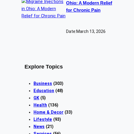
Ohio: A Modern Relief
for Chronic Pain
Date:
March 13, 2026
Explore Topics
Business
(303)
Education
(48)
GK
(5)
Health
(136)
Home & Decor
(33)
Lifestyle
(93)
News
(21)
Services
(56)