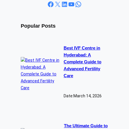
Facebook
X
LinkedIn
YouTube
WhatsApp
Popular Posts
Best IVF Centre in
Hyderabad: A
Complete Guide to
Advanced Fertility
Care
Date:
March 14, 2026
The Ultimate Guide to