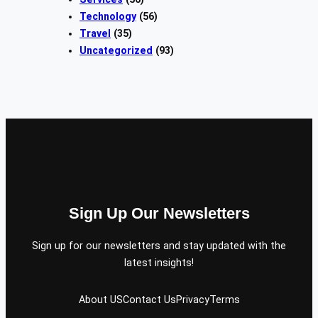
Technology
(56)
Travel
(35)
Uncategorized
(93)
Sign Up Our Newsletters
Sign up for our newsletters and stay updated with the
latest insights!
About US
Contact Us
Privacy
Terms