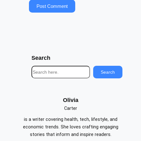
Search
S
Search
e
a
r
c
Olivia
h
Carter
is a writer covering health, tech, lifestyle, and
economic trends. She loves crafting engaging
stories that inform and inspire readers.