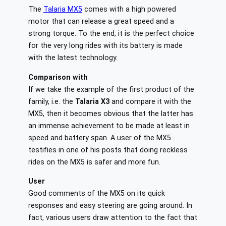
The
Talaria MX5
comes with a high powered
motor that can release a great speed and a
strong torque. To the end, it is the perfect choice
for the very long rides with its battery is made
with the latest technology.
Comparison with
If we take the example of the first product of the
family, i.e. the
Talaria X3
and compare it with the
MX5, then it becomes obvious that the latter has
an immense achievement to be made at least in
speed and battery span. A user of the MX5
testifies in one of his posts that doing reckless
rides on the MX5 is safer and more fun.
User
Good comments of the MX5 on its quick
responses and easy steering are going around. In
fact, various users draw attention to the fact that