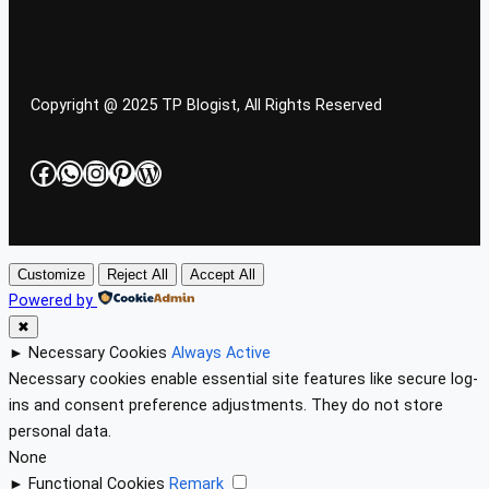
Copyright @ 2025 TP Blogist, All Rights Reserved
Facebook
WhatsApp
Instagram
Pinterest
WordPress
Customize
Reject All
Accept All
Powered by
✖
►
Necessary Cookies
Always Active
Necessary cookies enable essential site features like secure log-
ins and consent preference adjustments. They do not store
personal data.
None
►
Functional Cookies
Remark