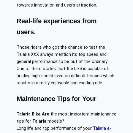
towards innovation and users attraction.
Real-life experiences from
users.
Those riders who got the chance to test the
Talaria XXX always mention its top speed and
general performance to be out of the ordinary.
One of them states that the bike is capable of
holding high-speed even on difficult terrains which
results in a really enjoyable and exciting ride.
Maintenance Tips for Your
Talaria Bike
Are
the most important maintenance
tips for
Talaria
models?
Long life and top performance of your
Talaria e-