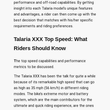
performance and off-road capabilities. By getting
insight into each Talaria model’s unique features
and advantages, a rider can then come up with the
best decision that matches with his/her specific
requirements and riding preferences.
Talaria XXX Top Speed: What
Riders Should Know
T
he top speed capabilities and performance
metrics to be discussed.
The Talaria XXX has been the talk for quite a while
because of its remarkable high speed that can go
as high as 35 mph (56 km/h) in different riding
modes. The bike’s extreme motor and battery
system, which are the main contributors for the
ultimate and quick riding experience, are the ones