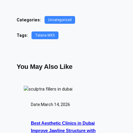
Categories:
Uncategorized
Tags:
Talaria MX5
You May Also Like
Date:
March 14, 2026
Best Aesthetic Clinics in Dubai
Improve Jawline Structure with