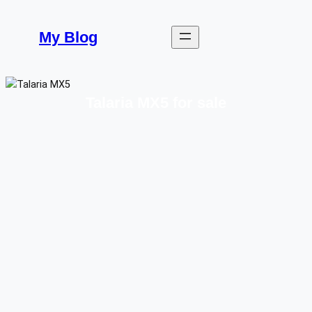
Skip
to
My Blog
content
Talaria MX5 for sale