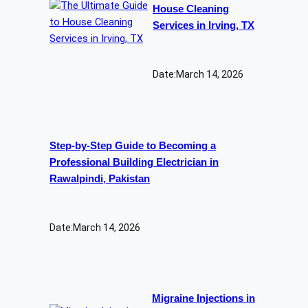
House Cleaning
Services in Irving, TX
Date:
March 14, 2026
Step-by-Step Guide to Becoming a
Professional Building Electrician in
Rawalpindi, Pakistan
Date:
March 14, 2026
Migraine Injections in