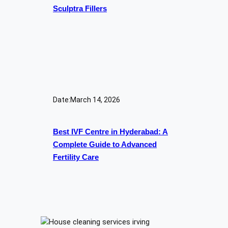
Sculptra Fillers
Date:
March 14, 2026
Best IVF Centre in Hyderabad: A
Complete Guide to Advanced
Fertility Care