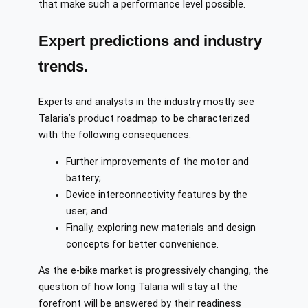
that make such a performance level possible.
Expert predictions and industry
trends.
Experts and analysts in the industry mostly see
Talaria’s product roadmap to be characterized
with the following consequences:
Further improvements of the motor and
battery;
Device interconnectivity features by the
user; and
Finally, exploring new materials and design
concepts for better convenience.
As the e-bike market is progressively changing, the
question of how long Talaria will stay at the
forefront will be answered by their readiness