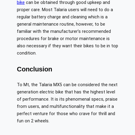
bike
can be obtained through good upkeep and
proper care. Most Talaria users will need to do a
regular battery charge and cleaning which is a
general maintenance routine, however, to be
familiar with the manufacturer’s recommended
procedures for brake or motor maintenance is
also necessary if they want their bikes to be in top
condition.
Conclusion
To Mt, the Talaria MX5 can be considered the next
generation electric bike that has the highest level
of performance. It is its phenomenal specs, praise
from users, and multifunctionality that make it a
perfect venture for those who crave for thrill and
fun on 2 wheels. ​‍​‌‍​‍‌​‍​‌‍​‍‌