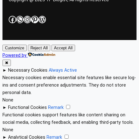
Facebook
WhatsApp
Instagram
Pinterest
WordPress
Customize
Reject All
Accept All
Powered by
✖
►
Necessary Cookies
Always Active
Necessary cookies enable essential site features like secure log-
ins and consent preference adjustments. They do not store
personal data.
None
►
Functional Cookies
Remark
Functional cookies support features like content sharing on
social media, collecting feedback, and enabling third-party tools.
None
►
Analytical Cookies
Remark