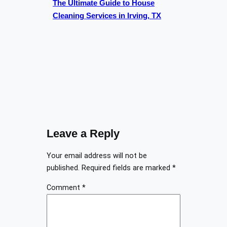
The Ultimate Guide to House
Cleaning Services in Irving, TX
Leave a Reply
Your email address will not be
published.
Required fields are marked
*
Comment
*