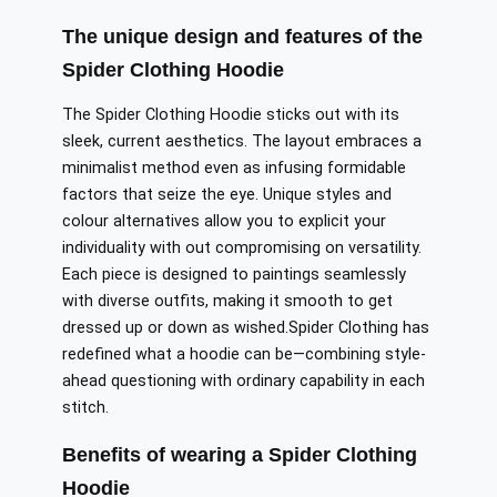
The unique design and features of the
Spider Clothing Hoodie
The Spider Clothing Hoodie sticks out with its
sleek, current aesthetics.
The layout
embraces
a
minimalist
method even as
infusing
formidable
factors
that
seize
the eye.
Unique styles and
colour alternatives allow you to
explicit
your
individuality
with out
compromising on versatility.
Each piece is designed to
paintings
seamlessly
with diverse outfits, making it
smooth
to
get
dressed
up or down as
wished
.
Spider
Clothing has
redefined what a hoodie can be—combining
style-
ahead questioning
with
ordinary
capability in
each
stitch.
Benefits of wearing a Spider Clothing
Hoodie