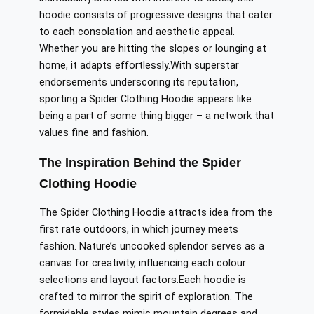
hoodie
consists of
progressive designs that cater
to each
consolation
and aesthetic appeal.
Whether you are hitting the slopes or lounging at
home, it adapts effortlessly
.With
superstar
endorsements underscoring its reputation,
sporting a Spider Clothing Hoodie appears like
being a part of
some thing
bigger – a network that
values fine and fashion.
The Inspiration Behind the Spider
Clothing Hoodie
The Spider Clothing Hoodie
attracts
idea
from the
first rate
outdoors,
in which journey
meets
fashion.
Nature’s
uncooked
splendor serves as a
canvas for creativity, influencing
each colour
selections
and layout
factors
.
Each
hoodie is
crafted to mirror the spirit of exploration.
The
formidable styles mimic mountain
degrees
and