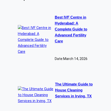
Best IVF Centre in
Hyderabad: A
Complete Guide to
Advanced Fertility
Care
Date:
March 14, 2026
The Ultimate Guide to
House Cleaning
Services in Irving, TX