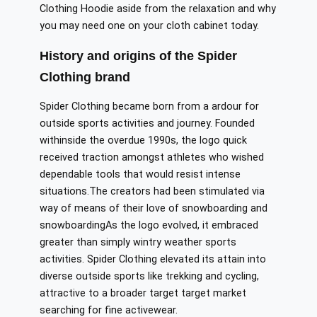
Clothing Hoodie
aside
from
the
relaxation and why
you may need one
on
your
cloth cabinet
today.
History and origins of the Spider
Clothing brand
Spider Clothing
became
born
from
a
ardour
for
outside
sports
activities
and
journey
.
Founded
withinside
the
overdue
1990s, the
logo quick
received
traction
amongst
athletes who
wished
dependable
tools that
would resist
intense
situations
.
The
creators had been
stimulated
via
way of means of
their love of snowboarding
and
snowboardingAs
the
logo
evolved, it embraced
greater
than
simply
wintry weather
sports
activities
.
Spider Clothing
elevated
its
attain
into
diverse
outside
sports
like
trekking and cycling,
attractive to
a broader
target
target
market
searching for fine
activewear.