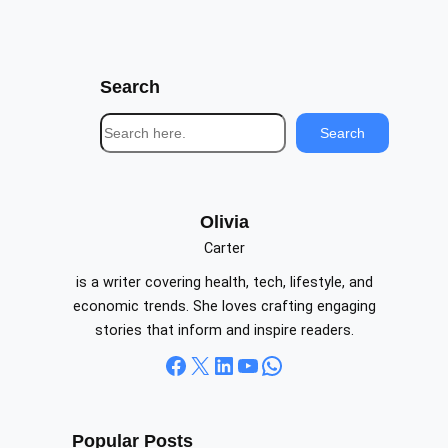
Search
S
Search
e
a
r
c
Olivia
h
Carter
is a writer covering health, tech, lifestyle, and
economic trends. She loves crafting engaging
stories that inform and inspire readers.
Facebook
X
LinkedIn
YouTube
WhatsApp
Popular Posts