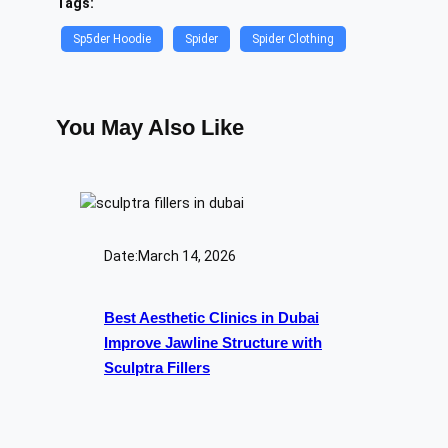
Tags:
Sp5der Hoodie
Spider
Spider Clothing
You May Also Like
Date:
March 14, 2026
Best Aesthetic Clinics in Dubai
Improve Jawline Structure with
Sculptra Fillers