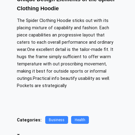
Clothing Hoodie
The Spider Clothing Hoodie sticks out with its
placing
mixture of capability and fashion. Each
piece
capabilities an
progressive layout that
caters to each overall performance and ordinary
wear.One excellent detail is the tailor-made fit. It
hugs the frame simply sufficient to offer warm
temperature
with out proscribing
movement,
making it best for outside sports or informal
outings.Practical info
beautify
usability as well.
Pockets are strategically
Categories:
Business
Health