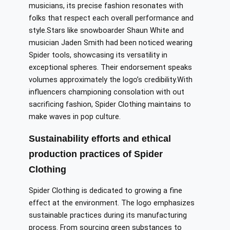
musicians,
its
precise fashion resonates with
folks
that respect
each overall performance and
style
.Stars
like snowboarder Shaun White and
musician Jaden Smith had been noticed wearing
Spider tools, showcasing
its
versatility in
exceptional spheres. Their endorsement speaks
volumes
approximately
the logo’s credibility
.
With
influencers championing
consolation
with out
sacrificing fashion, Spider Clothing
maintains
to
make waves in pop culture.
Sustainability efforts and ethical
production practices of Spider
Clothing
Spider Clothing is dedicated to
growing
a
fine
effect at
the environment.
The logo emphasizes
sustainable practices during its manufacturing
process. From sourcing green substances to