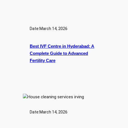
Date:
March 14, 2026
Best IVF Centre in Hyderabad: A
Complete Guide to Advanced
Fertility Care
Date:
March 14, 2026