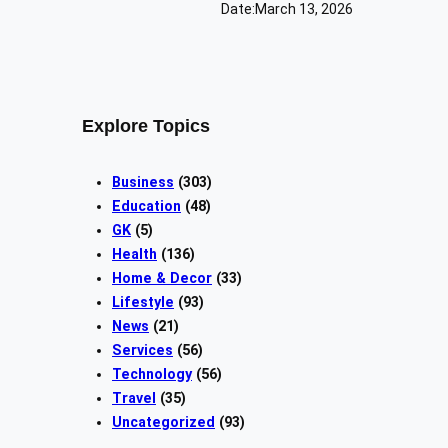
Date:
March 13, 2026
Explore Topics
Business
(303)
Education
(48)
GK
(5)
Health
(136)
Home & Decor
(33)
Lifestyle
(93)
News
(21)
Services
(56)
Technology
(56)
Travel
(35)
Uncategorized
(93)