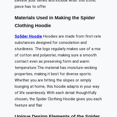
Elevate your series and include what this iconic
piece has to offer.
Materials Used in Making the Spider
Clothing Hoodie
Sp5der Hoodie
Hoodies are made from
first-rate
substances
designed for
consolation
and
sturdiness
.
The logo regularly makes use of a mix
of cotton and polyester,
making sure
a smooth
contact
even as
preserving form and
warm
temperature
.
The
material has moisture-wicking
properties, making it
best
for
diverse
sports.
Whether you are hitting the slopes or simply
lounging at home, this hoodie adapts
in
your way
of life
seamlessly
.
With each detail thoughtfully
chosen, the Spider Clothing Hoodie gives you each
feature and flair.
Unique Design Elements of the Spider