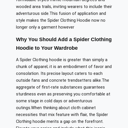
wooded
area trails
, inviting wearers to
include
their
adventurous side
.
This
fusion of application and
style makes the Spider Clothing Hoodie
now
no
longer only a garment
however
Why You Should Add a Spider Clothing
Hoodie to Your Wardrobe
A Spider Clothing hoodie is
greater
than
simply
a
chunk
of apparel; it is an embodiment of
favor
and
consolation
.
Its precise layout caters to each
outside
fans
and concrete trendsetters alike
.
The
aggregate of
first-rate
substances
guarantees
sturdiness even as preserving
you comfortable
at
some stage in
cold days or adventurous
outings
.
When
thinking about
cloth cabinet
necessities that
mix
feature
with
flair
, the Spider
Clothing hoodie
merits
a
gap on
the forefront.