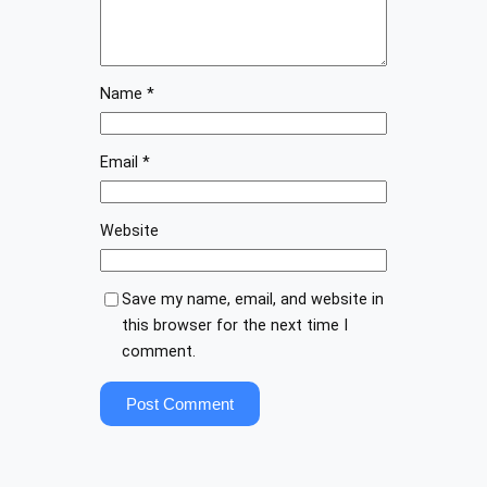
Name
*
Email
*
Website
Save my name, email, and website in
this browser for the next time I
comment.