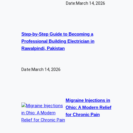
Date:
March 14, 2026
Step-by-Step Guide to Becoming a
Professional Building Electrician in
Rawalpindi, Pakistan
Date:
March 14, 2026
Migraine Injections in
Ohio: A Modern Relief
for Chronic Pain