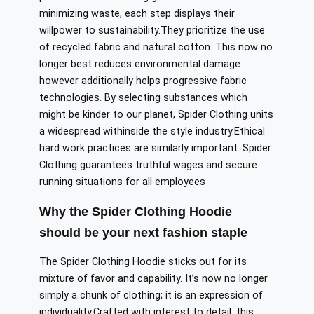
minimizing waste, each step displays their
willpower
to sustainability
.They
prioritize the use
of recycled fabric and natural cotton.
This
now
no
longer
best
reduces environmental damage
however
additionally
helps
progressive fabric
technologies.
By selecting substances
which
might
be
kinder to our planet, Spider Clothing
units
a
widespread withinside
the
style
industry
.
Ethical
hard work practices are similarly important. Spider
Clothing guarantees truthful wages and secure
running situations
for all
employees
Why the Spider Clothing Hoodie
should be your next fashion staple
The Spider Clothing Hoodie sticks out for its
mixture of
favor
and capability. It’s
now
no longer
simply a chunk of clothing; it is an expression of
individuality
.
Crafted
with
interest
to detail, this