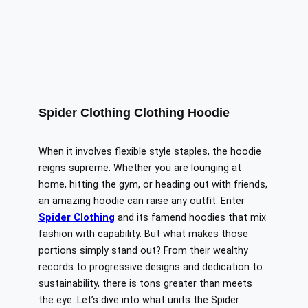
Spider Clothing Clothing Hoodie
When it involves flexible style staples, the hoodie
reigns supreme. Whether you are lounging at
home, hitting the gym, or heading out with friends,
an amazing hoodie can
raise
any outfit.
Enter
Spider Clothing
and its
famend
hoodies that
mix
fashion with
capability
.
But what makes those
portions
simply
stand out?
From their
wealthy
records
to progressive designs and dedication to
sustainability, there is
tons greater
than meets
the eye.
Let’s dive into what units the Spider