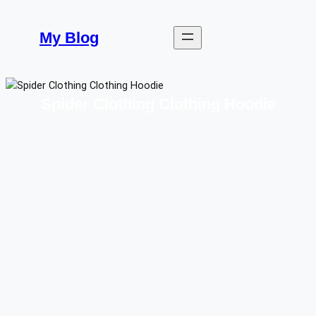
Skip
to
My Blog
content
Spider Clothing Clothing Hoodie