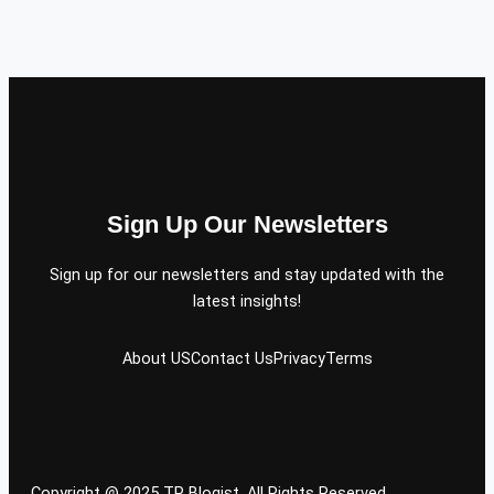
Sign Up Our Newsletters
Sign up for our newsletters and stay updated with the
latest insights!
About US
Contact Us
Privacy
Terms
Copyright @ 2025 TP Blogist, All Rights Reserved