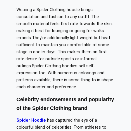
Wearing a Spider Clothing hoodie
brings
consolation
and
fashion
to any outfit.
The
smooth material feels
first rate
towards
the skin,
making it
best
for lounging or going
for walks
errands
.
They’re
additionally
light-weight
but
heat
sufficient
to
maintain
you comfortable
at some
stage in
cooler days.
This makes them
an
first-
rate
desire
for
outside
sports or informal
outings
.
Spider
Clothing hoodies sell self-
expression
too
.
With numerous
colorings
and
patterns available, there is
some thing
to
in shape
each
character and preference.
Celebrity endorsements and
popularity
of the Spider Clothing brand
Spider Hoodie
has captured the eye of a
colourful blend of celebrities. From athletes to