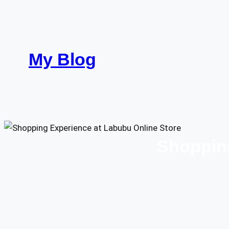
Skip
to
content
My Blog
Shopping