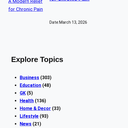
Date:
March 13, 2026
Explore Topics
Business
(303)
Education
(48)
GK
(5)
Health
(136)
Home & Decor
(33)
Lifestyle
(93)
News
(21)