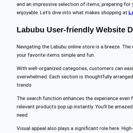
and an impressive selection of items, preparing for
enjoyable. Let’s dive into what makes shopping at
L
Labubu User-friendly Website 
Navigating the Labubu online store is a breeze. The 
your favorite items simple and fun.
With well-organized categories, customers can easi
overwhelmed. Each section is thoughtfully arranged t
trends.
The search function enhances the experience even fu
relevant products pop up instantly. You’ll be amazed
need.
Visual appeal also plays a significant role here. Hig