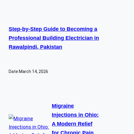
Step-by-Step Guide to Becoming a
Professional Building Electrician in
Rawalpindi, Pakistan
Date:
March 14, 2026
Migraine
Injections in Ohio:
A Modern Relief
for Chronic Pain