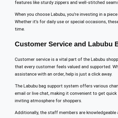
features like sturdy zippers and well-stitched seams,
When you choose Labubu, you’re investing in a piece
Whether it’s for daily use or special occasions, thes
time.
Customer Service and Labubu 
Customer service is a vital part of the Labubu shop
that every customer feels valued and supported. W
assistance with an order, help is just a click away.
The Labubu bag support system offers various chan
email or live chat, making it convenient to get quick
inviting atmosphere for shoppers.
Additionally, the staff members are knowledgeable 