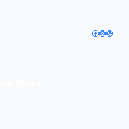
Facebook
Instagra
Whats
ine Store