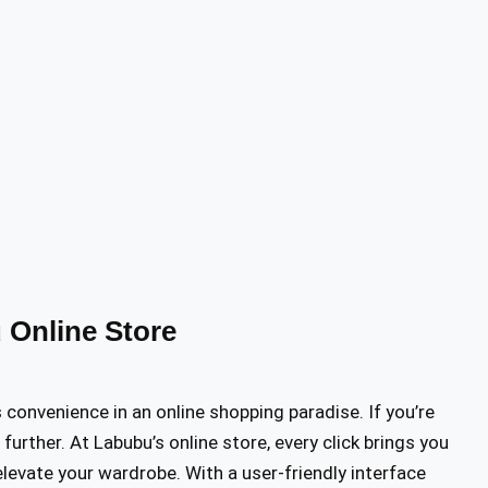
 Online Store
onvenience in an online shopping paradise. If you’re
further. At Labubu’s online store, every click brings you
levate your wardrobe. With a user-friendly interface