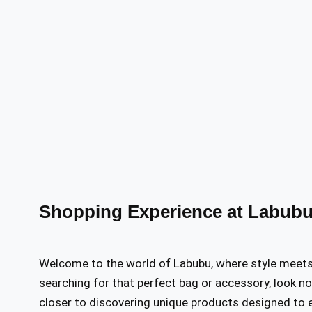
Shopping Experience at Labubu
Welcome to the world of Labubu, where style meets c
searching for that perfect bag or accessory, look no 
closer to discovering unique products designed to e