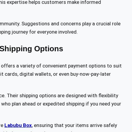
 This expertise helps customers make informed
ommunity. Suggestions and concerns play a crucial role
pping journey for everyone involved.
Shipping Options
 offers a variety of convenient payment options to suit
t cards, digital wallets, or even buy-now-pay-later
e. Their shipping options are designed with flexibility
 who plan ahead or expedited shipping if you need your
re
Labubu Box
, ensuring that your items arrive safely