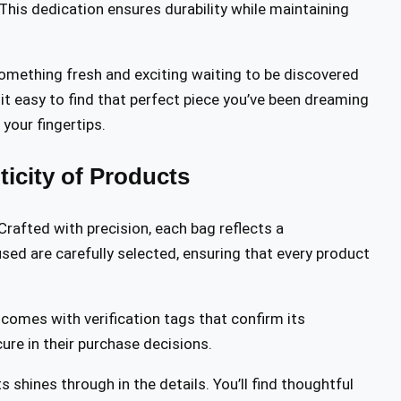
This dedication ensures durability while maintaining
something fresh and exciting waiting to be discovered
it easy to find that perfect piece you’ve been dreaming
your fingertips.
icity of Products
 Crafted with precision, each bag reflects a
sed are carefully selected, ensuring that every product
m comes with verification tags that confirm its
cure in their purchase decisions.
shines through in the details. You’ll find thoughtful