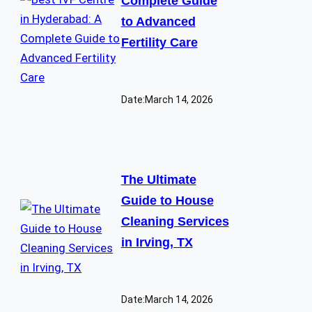
Complete Guide
to Advanced
Fertility Care
Date:
March 14, 2026
The Ultimate
Guide to House
Cleaning Services
in Irving, TX
Date:
March 14, 2026