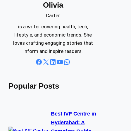
Olivia
c
h
Carter
is a writer covering health, tech,
lifestyle, and economic trends. She
loves crafting engaging stories that
inform and inspire readers.
Facebook
X
LinkedIn
YouTube
WhatsApp
Popular Posts
Best IVF Centre in
Hyderabad: A