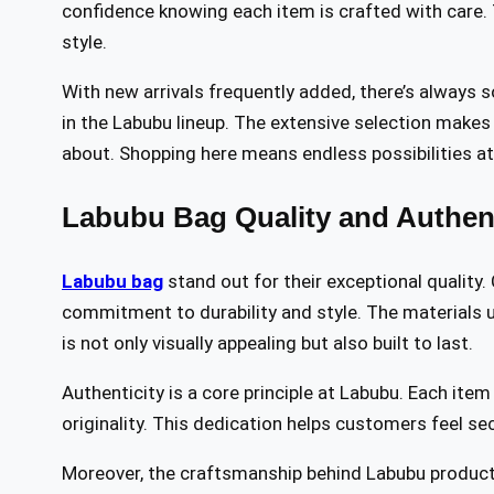
confidence knowing each item is crafted with care. 
style.
With new arrivals frequently added, there’s always 
in the Labubu lineup. The extensive selection makes 
about. Shopping here means endless possibilities at 
Labubu Bag Quality and Authent
Labubu bag
stand out for their exceptional quality.
commitment to durability and style. The materials u
is not only visually appealing but also built to last.
Authenticity is a core principle at Labubu. Each ite
originality. This dedication helps customers feel se
Moreover, the craftsmanship behind Labubu products 