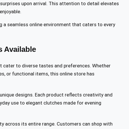
urprises upon arrival. This attention to detail elevates
 enjoyable.
g a seamless online environment that caters to every
 Available
t cater to diverse tastes and preferences. Whether
s, or functional items, this online store has
 unique designs. Each product reflects creativity and
eryday use to elegant clutches made for evening
y across its entire range. Customers can shop with