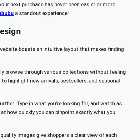
 your next purchase has never been easier or more
abubu
a standout experience!
Design
website boasts an intuitive layout that makes finding
ly browse through various collections without feeling
o highlight new arrivals, bestsellers, and seasonal
rther. Type in what you’re looking for, and watch as
 at how quickly you can pinpoint exactly what you
h-quality images give shoppers a clear view of each