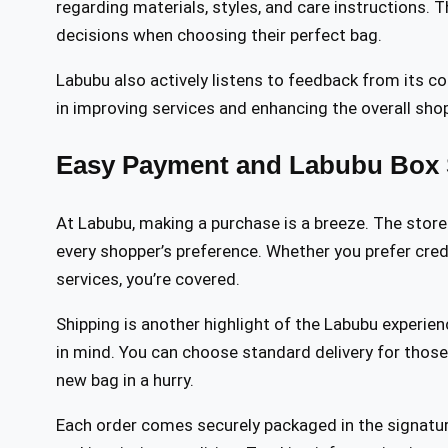
regarding materials, styles, and care instructions.
decisions when choosing their perfect bag.
Labubu also actively listens to feedback from its c
in improving services and enhancing the overall sho
Easy Payment and Labubu Box 
At Labubu, making a purchase is a breeze. The store
every shopper’s preference. Whether you prefer credi
services, you’re covered.
Shipping is another highlight of the Labubu experienc
in mind. You can choose standard delivery for those
new bag in a hurry.
Each order comes securely packaged in the signatu