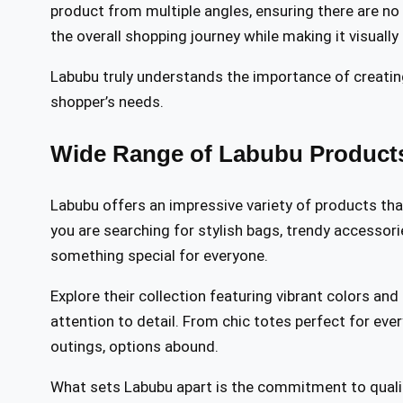
product from multiple angles, ensuring there are no s
the overall shopping journey while making it visually
Labubu truly understands the importance of creatin
shopper’s needs.
Wide Range of Labubu Products
Labubu offers an impressive variety of products tha
you are searching for stylish bags, trendy accessorie
something special for everyone.
Explore their collection featuring vibrant colors and
attention to detail. From chic totes perfect for ev
outings, options abound.
What sets Labubu apart is the commitment to qualit