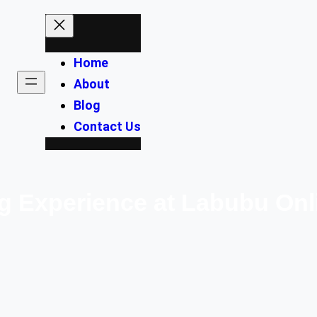
Home
About
Blog
Contact Us
 Experience at Labubu Onl