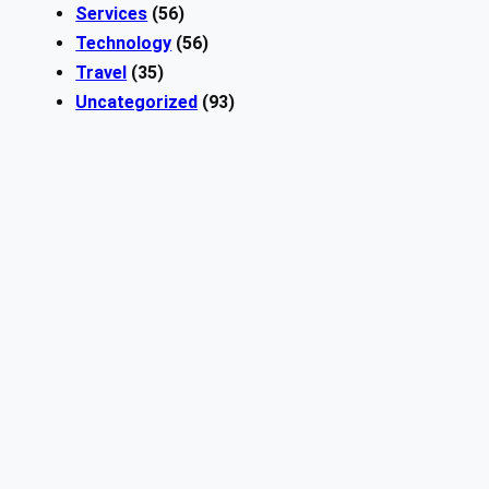
Services
(56)
Technology
(56)
Travel
(35)
Uncategorized
(93)