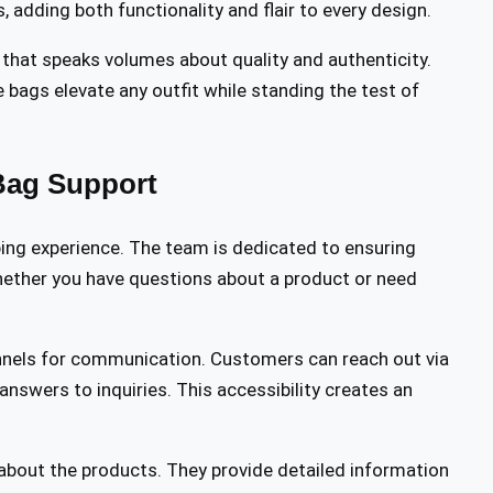
 adding both functionality and flair to every design.
 that speaks volumes about quality and authenticity.
e bags elevate any outfit while standing the test of
Bag Support
ping experience. The team is dedicated to ensuring
hether you have questions about a product or need
nels for communication. Customers can reach out via
 answers to inquiries. This accessibility creates an
about the products. They provide detailed information