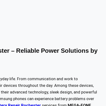
er – Reliable Power Solutions by
ryday life. From communication and work to
eir devices throughout the day. Among these devices,
their advanced technology, sleek design, and powerful
 Samsung phones can experience battery problems over
ery Repair Rochester
services from
MEGA-FONE