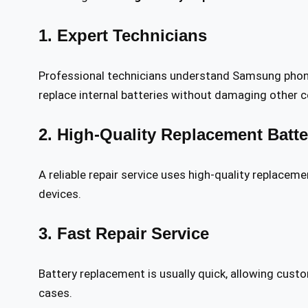
1. Expert Technicians
Professional technicians understand Samsung phon
replace internal batteries without damaging other
2. High-Quality Replacement Batte
A reliable repair service uses high-quality replace
devices.
3. Fast Repair Service
Battery replacement is usually quick, allowing cus
cases.