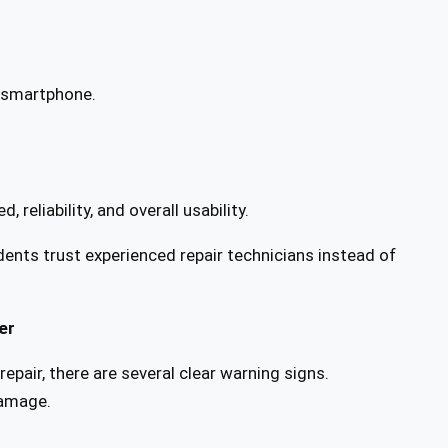
w smartphone.
reliability, and overall usability.
nts trust experienced repair technicians instead of
er
epair, there are several clear warning signs.
damage.