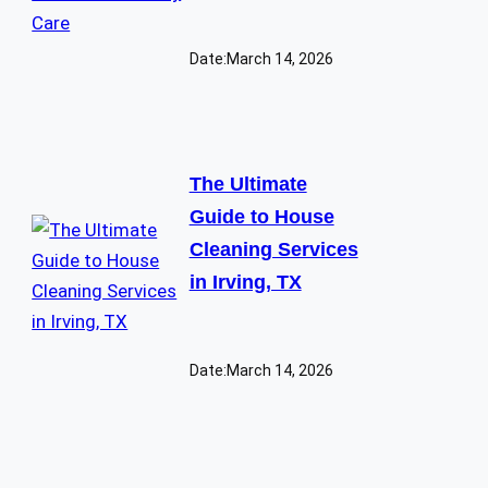
Date:
March 14, 2026
The Ultimate
Guide to House
Cleaning Services
in Irving, TX
Date:
March 14, 2026