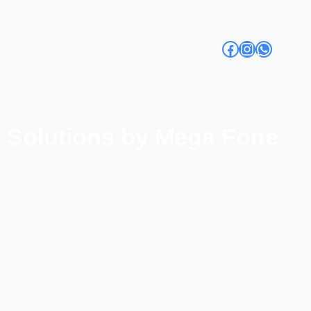
Facebook
Instagra
Whats
r Solutions by Mega Fone