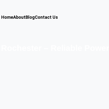
Home
About
Blog
Contact Us
Rochester – Reliable Powe