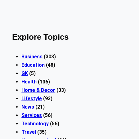
Explore Topics
Business
(303)
Education
(48)
GK
(5)
Health
(136)
Home & Decor
(33)
Lifestyle
(93)
News
(21)
Services
(56)
Technology
(56)
Travel
(35)