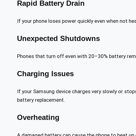
Rapid Battery Drain
If your phone loses power quickly even when not hea
Unexpected Shutdowns
Phones that turn off even with 20–30% battery remai
Charging Issues
If your Samsung device charges very slowly or stops
battery replacement.
Overheating
A damaged battery can cause the phone to heat up 