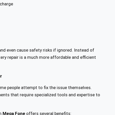
 charge
d even cause safety risks if ignored. Instead of
tery repair is a much more affordable and efficient
r
me people attempt to fix the issue themselves.
s that require specialized tools and expertise to
m
Mega Fone
offers several benefits: