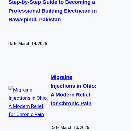
Step-by-Step Guide to Becoming a
Professional Building Electrician in
Rawalpindi, Pakistan
Date:
March 14, 2026
Migraine
Injections in Ohio:
A Modern Relief
for Chronic Pain
Date:
March 13, 2026