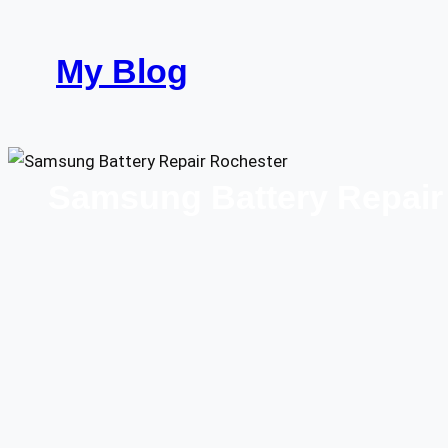
Skip
to
My Blog
content
Samsung Battery Repair 