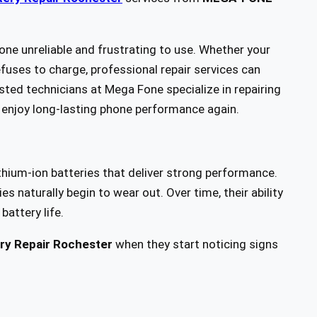
e unreliable and frustrating to use. Whether your
fuses to charge, professional repair services can
sted technicians at Mega Fone specialize in repairing
enjoy long-lasting phone performance again.
hium-ion batteries that deliver strong performance.
s naturally begin to wear out. Over time, their ability
battery life.
ry Repair Rochester
when they start noticing signs