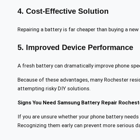
4. Cost-Effective Solution
Repairing a battery is far cheaper than buying a ne
5. Improved Device Performance
A fresh battery can dramatically improve phone speed, 
Because of these advantages, many Rochester reside
attempting risky DIY solutions.
Signs You Need Samsung Battery Repair Rochest
If you are unsure whether your phone battery needs r
Recognizing them early can prevent more serious 