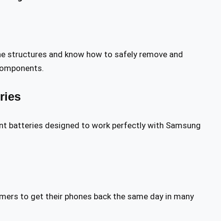
e structures and know how to safely remove and
 components.
ries
ment batteries designed to work perfectly with Samsung
tomers to get their phones back the same day in many