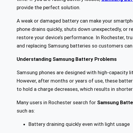
provide the perfect solution.
A weak or damaged battery can make your smartphon
phone drains quickly, shuts down unexpectedly, or re
restore your device’s performance. In Rochester, tru
and replacing Samsung batteries so customers can 
Understanding Samsung Battery Problems
Samsung phones are designed with high-capacity lit
However, after months or years of use, these batterie
to hold a charge decreases, which results in shorter 
Many users in Rochester search for
Samsung Batte
such as:
Battery draining quickly even with light usage