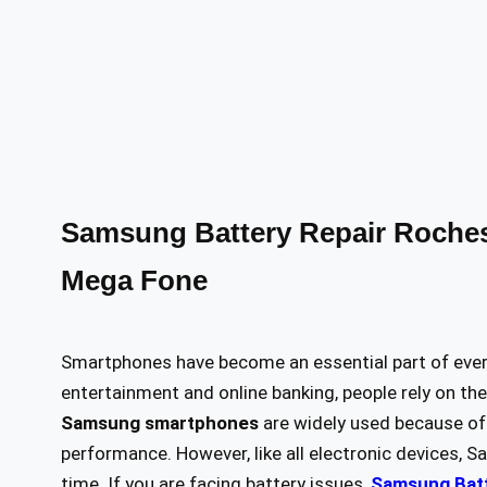
Samsung Battery Repair Rochest
Mega Fone
Smartphones have become an essential part of eve
entertainment and online banking, people rely on th
Samsung smartphones
are widely used because of 
performance. However, like all electronic devices,
time. If you are facing battery issues,
Samsung Batt