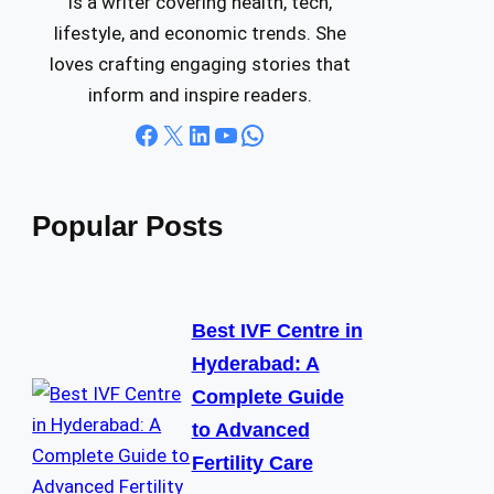
is a writer covering health, tech,
lifestyle, and economic trends. She
loves crafting engaging stories that
inform and inspire readers.
Facebook
X
LinkedIn
YouTube
WhatsApp
Popular Posts
Best IVF Centre in
Hyderabad: A
Complete Guide
to Advanced
Fertility Care