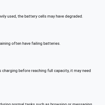
vily used, the battery cells may have degraded.
ning often have failing batteries.
 charging before reaching full capacity, it may need
during normal tasks such as browsing or messaging.