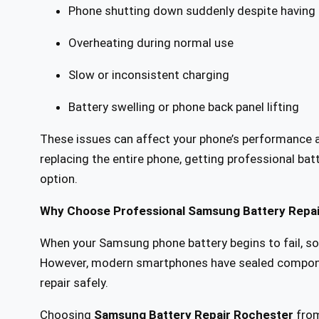
Phone shutting down suddenly despite having
Overheating during normal use
Slow or inconsistent charging
Battery swelling or phone back panel lifting
These issues can affect your phone’s performance an
replacing the entire phone, getting professional bat
option.
Why Choose Professional Samsung Battery Repai
When your Samsung phone battery begins to fail, so
However, modern smartphones have sealed component
repair safely.
Choosing
Samsung Battery Repair Rochester
fro