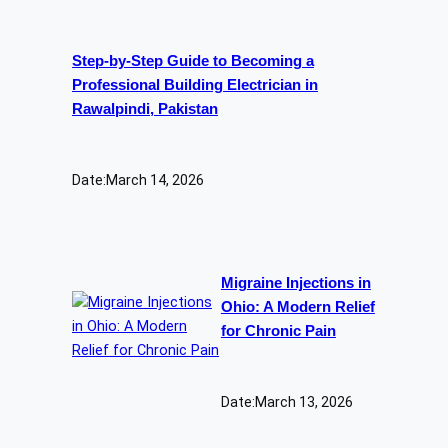
Step-by-Step Guide to Becoming a
Professional Building Electrician in
Rawalpindi, Pakistan
Date:
March 14, 2026
Migraine Injections in
Ohio: A Modern Relief
for Chronic Pain
Date:
March 13, 2026