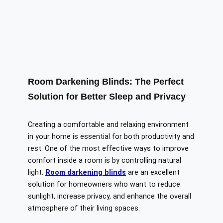
Room Darkening Blinds: The Perfect
Solution for Better Sleep and Privacy
Creating a comfortable and relaxing environment
in your home is essential for both productivity and
rest. One of the most effective ways to improve
comfort inside a room is by controlling natural
light.
Room darkening blinds
are an excellent
solution for homeowners who want to reduce
sunlight, increase privacy, and enhance the overall
atmosphere of their living spaces.