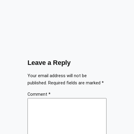
Leave a Reply
Your email address will not be
published.
Required fields are marked
*
Comment
*