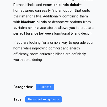
Roman blinds, and
venetian blinds dubai
—
homeowners can easily find an option that suits
their interior style. Additionally, combining them
with
blackout blinds
or decorative options from
curtains online uae
stores allows you to create a
perfect balance between functionality and design.
If you are looking for a simple way to upgrade your
home while improving comfort and energy
efficiency, room darkening blinds are definitely
worth considering.
Categories:
Business
Tags:
Room Darkening Blinds