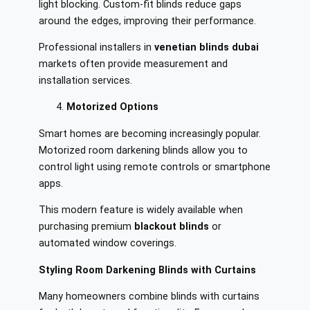
light blocking. Custom-fit blinds reduce gaps
around the edges, improving their performance.
Professional installers in
venetian blinds dubai
markets often provide measurement and
installation services.
Motorized Options
Smart homes are becoming increasingly popular.
Motorized room darkening blinds allow you to
control light using remote controls or smartphone
apps.
This modern feature is widely available when
purchasing premium
blackout blinds
or
automated window coverings.
Styling Room Darkening Blinds with Curtains
Many homeowners combine blinds with curtains