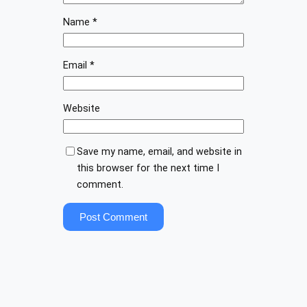
Name
*
Email
*
Website
Save my name, email, and website in
this browser for the next time I
comment.