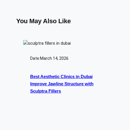
You May Also Like
Date:
March 14, 2026
Best Aesthetic Clinics in Dubai
Improve Jawline Structure with
Sculptra Fillers