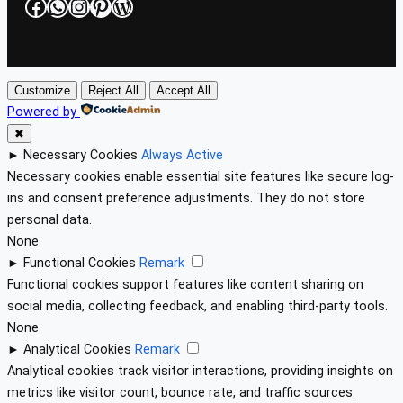
Facebook
WhatsApp
Instagram
Pinterest
WordPress
Customize
Reject All
Accept All
Powered by
✖
►
Necessary Cookies
Always Active
Necessary cookies enable essential site features like secure log-
ins and consent preference adjustments. They do not store
personal data.
None
►
Functional Cookies
Remark
Functional cookies support features like content sharing on
social media, collecting feedback, and enabling third-party tools.
None
►
Analytical Cookies
Remark
Analytical cookies track visitor interactions, providing insights on
metrics like visitor count, bounce rate, and traffic sources.