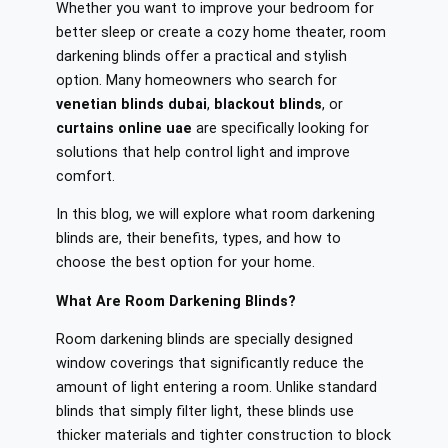
Whether you want to improve your bedroom for
better sleep or create a cozy home theater, room
darkening blinds offer a practical and stylish
option. Many homeowners who search for
venetian blinds dubai
,
blackout blinds
, or
curtains online uae
are specifically looking for
solutions that help control light and improve
comfort.
In this blog, we will explore what room darkening
blinds are, their benefits, types, and how to
choose the best option for your home.
What Are Room Darkening Blinds?
Room darkening blinds are specially designed
window coverings that significantly reduce the
amount of light entering a room. Unlike standard
blinds that simply filter light, these blinds use
thicker materials and tighter construction to block