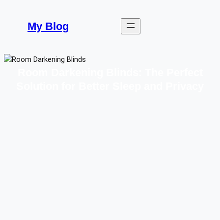
Skip
to
My Blog
content
Room Darkening Blinds: The Perfect
Solution for Better Sleep and Privacy