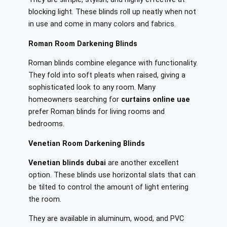
blocking light. These blinds roll up neatly when not
in use and come in many colors and fabrics.
Roman Room Darkening Blinds
Roman blinds combine elegance with functionality.
They fold into soft pleats when raised, giving a
sophisticated look to any room. Many
homeowners searching for
curtains online uae
prefer Roman blinds for living rooms and
bedrooms.
Venetian Room Darkening Blinds
Venetian blinds dubai
are another excellent
option. These blinds use horizontal slats that can
be tilted to control the amount of light entering
the room.
They are available in aluminum, wood, and PVC