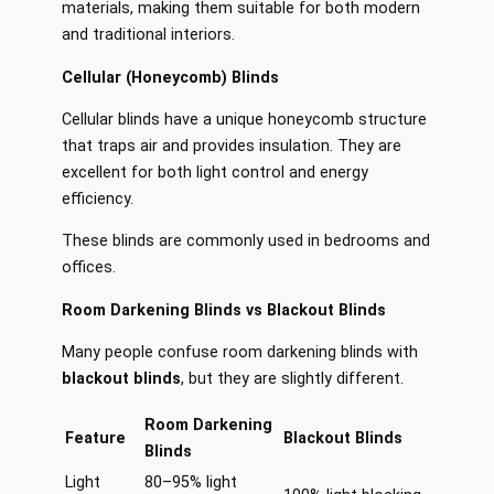
materials, making them suitable for both modern
and traditional interiors.
Cellular (Honeycomb) Blinds
Cellular blinds have a unique honeycomb structure
that traps air and provides insulation. They are
excellent for both light control and energy
efficiency.
These blinds are commonly used in bedrooms and
offices.
Room Darkening Blinds vs Blackout Blinds
Many people confuse room darkening blinds with
blackout blinds
, but they are slightly different.
Room Darkening
Feature
Blackout Blinds
Blinds
Light
80–95% light