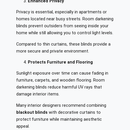
Enhanced Privacy
Privacy is essential, especially in apartments or
homes located near busy streets. Room darkening
blinds prevent outsiders from seeing inside your
home while still allowing you to control light levels.
Compared to thin curtains, these blinds provide a
more secure and private environment.
Protects Furniture and Flooring
Sunlight exposure over time can cause fading in
furniture, carpets, and wooden flooring. Room
darkening blinds reduce harmful UV rays that
damage interior items.
Many interior designers recommend combining
blackout blinds
with decorative curtains to
protect furniture while maintaining aesthetic
appeal.