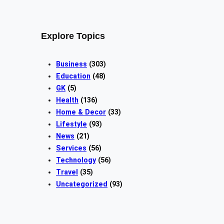
Explore Topics
Business
(303)
Education
(48)
GK
(5)
Health
(136)
Home & Decor
(33)
Lifestyle
(93)
News
(21)
Services
(56)
Technology
(56)
Travel
(35)
Uncategorized
(93)