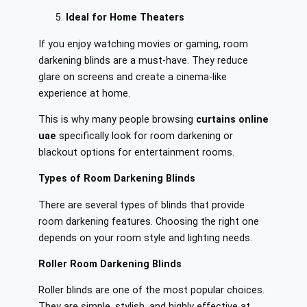
Ideal for Home Theaters
If you enjoy watching movies or gaming, room
darkening blinds are a must-have. They reduce
glare on screens and create a cinema-like
experience at home.
This is why many people browsing
curtains online
uae
specifically look for room darkening or
blackout options for entertainment rooms.
Types of Room Darkening Blinds
There are several types of blinds that provide
room darkening features. Choosing the right one
depends on your room style and lighting needs.
Roller Room Darkening Blinds
Roller blinds are one of the most popular choices.
They are simple, stylish, and highly effective at