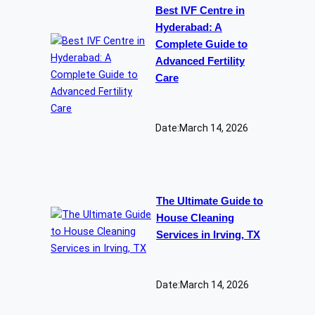
Best IVF Centre in
Hyderabad: A
Complete Guide to
Advanced Fertility
Care
Date:
March 14, 2026
The Ultimate Guide to
House Cleaning
Services in Irving, TX
Date:
March 14, 2026