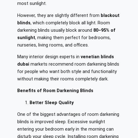
most sunlight.
However, they are slightly different from
blackout
blinds
, which completely block all light. Room
darkening blinds usually block around
80–95% of
sunlight
, making them perfect for bedrooms,
nurseries, living rooms, and offices.
Many interior design experts in
venetian blinds
dubai
markets recommend room darkening blinds
for people who want both style and functionality
without making their rooms completely dark.
Benefits of Room Darkening Blinds
Better Sleep Quality
One of the biggest advantages of room darkening
blinds is improved sleep. Excessive sunlight
entering your bedroom early in the morning can
disturb your sleep cycle. Installing room darkening