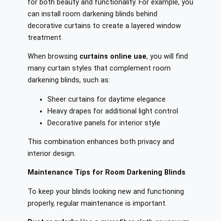
for both beauty and functionality. For example, you
can install room darkening blinds behind
decorative curtains to create a layered window
treatment.
When browsing
curtains online uae
, you will find
many curtain styles that complement room
darkening blinds, such as:
Sheer curtains for daytime elegance
Heavy drapes for additional light control
Decorative panels for interior style
This combination enhances both privacy and
interior design.
Maintenance Tips for Room Darkening Blinds
To keep your blinds looking new and functioning
properly, regular maintenance is important.