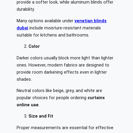
provide a softer look, while aluminum blinds offer
durability.
Many options available under
venetian blinds
dubai
include moisture-resistant materials
suitable for kitchens and bathrooms.
Color
Darker colors usually block more light than lighter
ones. However, modern fabrics are designed to
provide room darkening effects even in lighter
shades.
Neutral colors like beige, grey, and white are
popular choices for people ordering
curtains
online uae
.
Size and Fit
Proper measurements are essential for effective