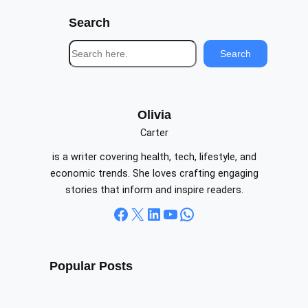
Search
S
Search
e
a
r
c
Olivia
h
Carter
is a writer covering health, tech, lifestyle, and
economic trends. She loves crafting engaging
stories that inform and inspire readers.
Facebook
X
LinkedIn
YouTube
WhatsApp
Popular Posts