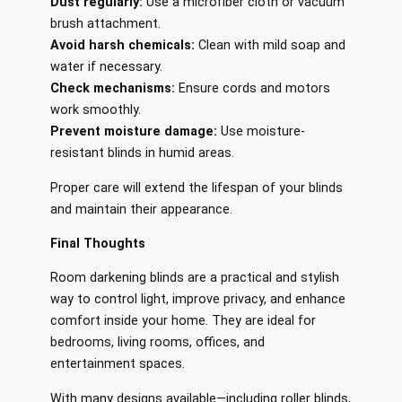
Dust regularly:
Use a microfiber cloth or vacuum
brush attachment.
Avoid harsh chemicals:
Clean with mild soap and
water if necessary.
Check mechanisms:
Ensure cords and motors
work smoothly.
Prevent moisture damage:
Use moisture-
resistant blinds in humid areas.
Proper care will extend the lifespan of your blinds
and maintain their appearance.
Final Thoughts
Room darkening blinds are a practical and stylish
way to control light, improve privacy, and enhance
comfort inside your home. They are ideal for
bedrooms, living rooms, offices, and
entertainment spaces.
With many designs available—including roller blinds,