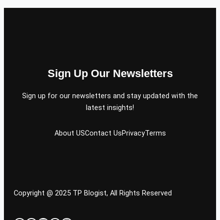
Sign Up Our Newsletters
Sign up for our newsletters and stay updated with the
latest insights!
About US
Contact Us
Privacy
Terms
Copyright @ 2025 TP Blogist, All Rights Reserved