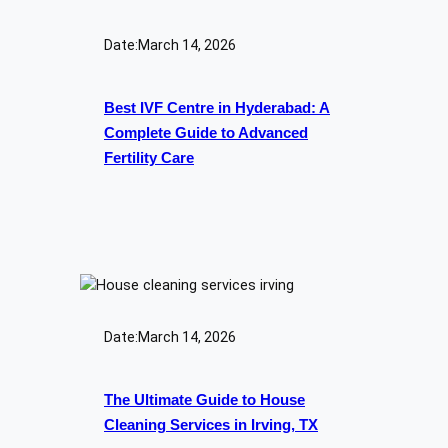
Date:
March 14, 2026
Best IVF Centre in Hyderabad: A
Complete Guide to Advanced
Fertility Care
Date:
March 14, 2026
The Ultimate Guide to House
Cleaning Services in Irving, TX