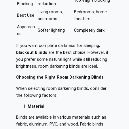
100% light blocking
Blocking
reduction
Living rooms,
Bedrooms, home
Best Use
bedrooms
theaters
Appearan
Softer lighting
Completely dark
ce
If you want complete darkness for sleeping,
blackout blinds
are the best choice. However, if
you prefer some natural light while still reducing
brightness, room darkening blinds are ideal.
Choosing the Right Room Darkening Blinds
When selecting room darkening blinds, consider
the following factors:
Material
Blinds are available in various materials such as
fabric, aluminum, PVC, and wood. Fabric blinds