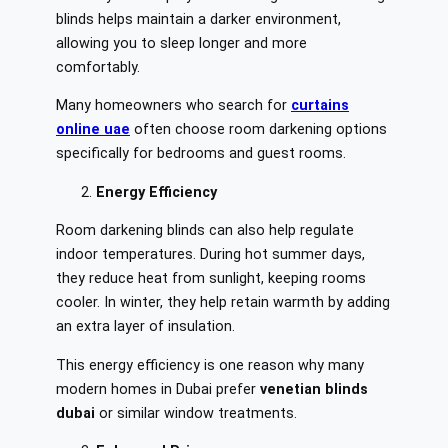
blinds helps maintain a darker environment,
allowing you to sleep longer and more
comfortably.
Many homeowners who search for
curtains
online uae
often choose room darkening options
specifically for bedrooms and guest rooms.
Energy Efficiency
Room darkening blinds can also help regulate
indoor temperatures. During hot summer days,
they reduce heat from sunlight, keeping rooms
cooler. In winter, they help retain warmth by adding
an extra layer of insulation.
This energy efficiency is one reason why many
modern homes in Dubai prefer
venetian blinds
dubai
or similar window treatments.