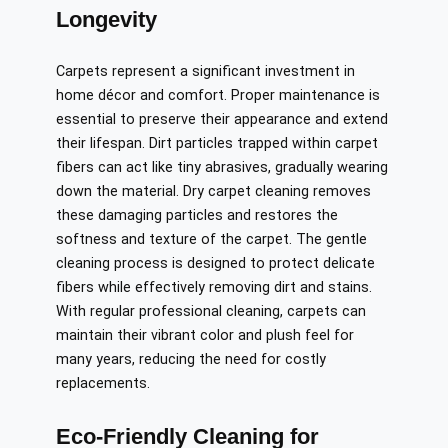
Longevity
Carpets represent a significant investment in
home décor and comfort. Proper maintenance is
essential to preserve their appearance and extend
their lifespan. Dirt particles trapped within carpet
fibers can act like tiny abrasives, gradually wearing
down the material. Dry carpet cleaning removes
these damaging particles and restores the
softness and texture of the carpet. The gentle
cleaning process is designed to protect delicate
fibers while effectively removing dirt and stains.
With regular professional cleaning, carpets can
maintain their vibrant color and plush feel for
many years, reducing the need for costly
replacements.
Eco-Friendly Cleaning for