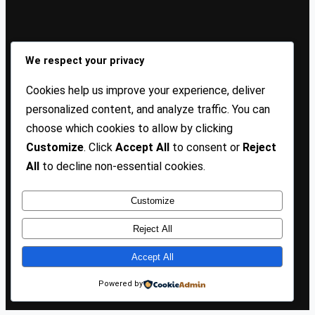
Sign Up Our Newsletters
We respect your privacy
Sign up for our newsletters and stay updated with the
Cookies help us improve your experience, deliver
latest insights!
personalized content, and analyze traffic. You can
choose which cookies to allow by clicking
About US
Contact Us
Privacy
Terms
Customize
. Click
Accept All
to consent or
Reject
All
to decline non-essential cookies.
Customize
Copyright @ 2025 TP Blogist, All Rights Reserved
Reject All
Accept All
Facebook
WhatsApp
Instagram
Pinterest
WordPress
Powered by