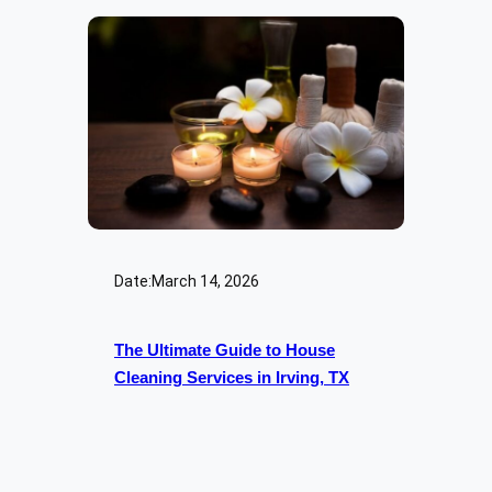
Date:
March 14, 2026
The Ultimate Guide to House
Cleaning Services in Irving, TX