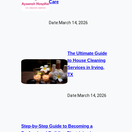
Care
Date:
March 14, 2026
The Ultimate Guide
to House Cleaning
Services in Irving,
TX
Date:
March 14, 2026
Step-by-Step Guide to Becoming a