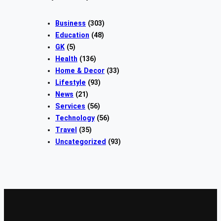
Business
(303)
Education
(48)
GK
(5)
Health
(136)
Home & Decor
(33)
Lifestyle
(93)
News
(21)
Services
(56)
Technology
(56)
Travel
(35)
Uncategorized
(93)