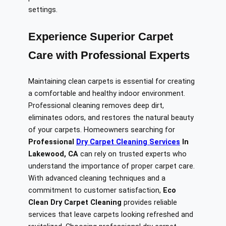
settings.
Experience Superior Carpet
Care with Professional Experts
Maintaining clean carpets is essential for creating
a comfortable and healthy indoor environment.
Professional cleaning removes deep dirt,
eliminates odors, and restores the natural beauty
of your carpets. Homeowners searching for
Professional
Dry Carpet Cleaning Services
In
Lakewood, CA
can rely on trusted experts who
understand the importance of proper carpet care.
With advanced cleaning techniques and a
commitment to customer satisfaction,
Eco
Clean Dry Carpet Cleaning
provides reliable
services that leave carpets looking refreshed and