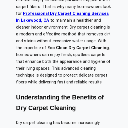
carpet fibers. That is why many homeowners look
for
Professional Dry Carpet Cleaning Services
In Lakewood, CA
to maintain a healthier and
cleaner indoor environment. Dry carpet cleaning is
a modern and effective method that removes dirt
and stains without excessive water usage. With
the expertise of
Eco Clean Dry Carpet Cleaning
,
homeowners can enjoy fresh, spotless carpets
that enhance both the appearance and hygiene of
their living spaces. This advanced cleaning
technique is designed to protect delicate carpet
fibers while delivering fast and reliable results.
Understanding the Benefits of
Dry Carpet Cleaning
Dry carpet cleaning has become increasingly