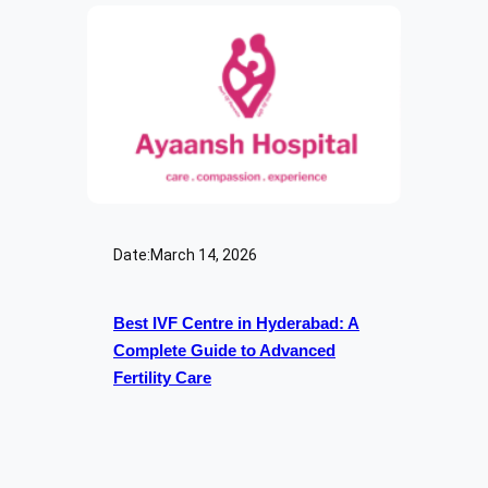
Date:
March 14, 2026
Best IVF Centre in Hyderabad: A
Complete Guide to Advanced
Fertility Care