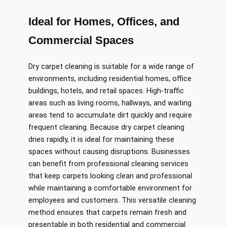
Ideal for Homes, Offices, and
Commercial Spaces
Dry carpet cleaning is suitable for a wide range of
environments, including residential homes, office
buildings, hotels, and retail spaces. High-traffic
areas such as living rooms, hallways, and waiting
areas tend to accumulate dirt quickly and require
frequent cleaning. Because dry carpet cleaning
dries rapidly, it is ideal for maintaining these
spaces without causing disruptions. Businesses
can benefit from professional cleaning services
that keep carpets looking clean and professional
while maintaining a comfortable environment for
employees and customers. This versatile cleaning
method ensures that carpets remain fresh and
presentable in both residential and commercial