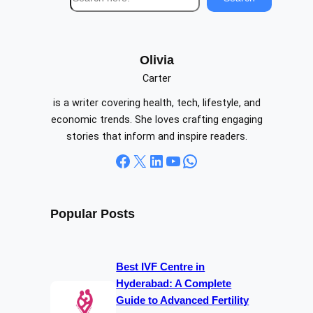
e
a
r
c
Olivia
h
Carter
is a writer covering health, tech, lifestyle, and
economic trends. She loves crafting engaging
stories that inform and inspire readers.
Facebook
X
LinkedIn
YouTube
WhatsApp
Popular Posts
Best IVF Centre in
Hyderabad: A Complete
Guide to Advanced Fertility