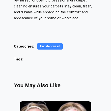
revitalized. Choosing professional dry carpet
cleaning ensures your carpets stay clean, fresh,
and durable while enhancing the comfort and
appearance of your home or workplace.
Categories:
Uncategorized
Tags:
You May Also Like