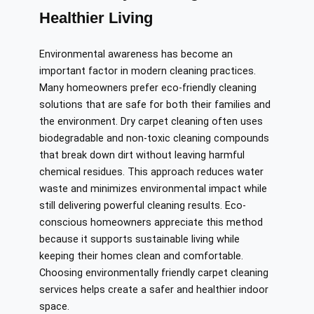
Healthier Living
Environmental awareness has become an
important factor in modern cleaning practices.
Many homeowners prefer eco-friendly cleaning
solutions that are safe for both their families and
the environment. Dry carpet cleaning often uses
biodegradable and non-toxic cleaning compounds
that break down dirt without leaving harmful
chemical residues. This approach reduces water
waste and minimizes environmental impact while
still delivering powerful cleaning results. Eco-
conscious homeowners appreciate this method
because it supports sustainable living while
keeping their homes clean and comfortable.
Choosing environmentally friendly carpet cleaning
services helps create a safer and healthier indoor
space.