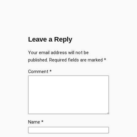
Leave a Reply
Your email address will not be
published.
Required fields are marked
*
Comment
*
Name
*