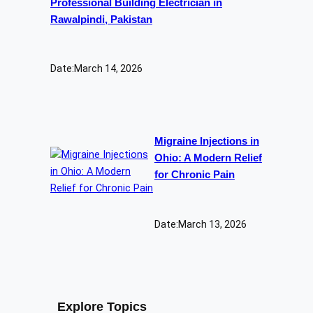
Professional Building Electrician in
Rawalpindi, Pakistan
Date:
March 14, 2026
Migraine Injections in
Ohio: A Modern Relief
for Chronic Pain
Date:
March 13, 2026
Explore Topics