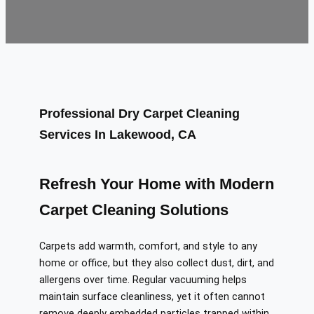
Professional Dry Carpet Cleaning
Services In Lakewood, CA
Refresh Your Home with Modern
Carpet Cleaning Solutions
Carpets add warmth, comfort, and style to any
home or office, but they also collect dust, dirt, and
allergens over time. Regular vacuuming helps
maintain surface cleanliness, yet it often cannot
remove deeply embedded particles trapped within