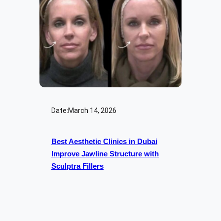
Date:
March 14, 2026
Best Aesthetic Clinics in Dubai
Improve Jawline Structure with
Sculptra Fillers