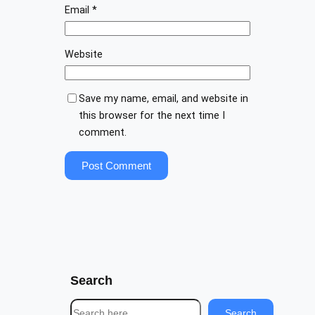
Email
*
Website
Save my name, email, and website in
this browser for the next time I
comment.
Search
S
Search