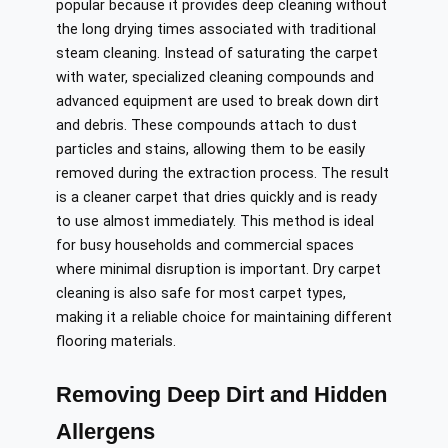
popular because it provides deep cleaning without
the long drying times associated with traditional
steam cleaning. Instead of saturating the carpet
with water, specialized cleaning compounds and
advanced equipment are used to break down dirt
and debris. These compounds attach to dust
particles and stains, allowing them to be easily
removed during the extraction process. The result
is a cleaner carpet that dries quickly and is ready
to use almost immediately. This method is ideal
for busy households and commercial spaces
where minimal disruption is important. Dry carpet
cleaning is also safe for most carpet types,
making it a reliable choice for maintaining different
flooring materials.
Removing Deep Dirt and Hidden
Allergens