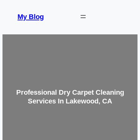
Skip
to
My Blog
content
Professional Dry Carpet Cleaning
Services In Lakewood, CA