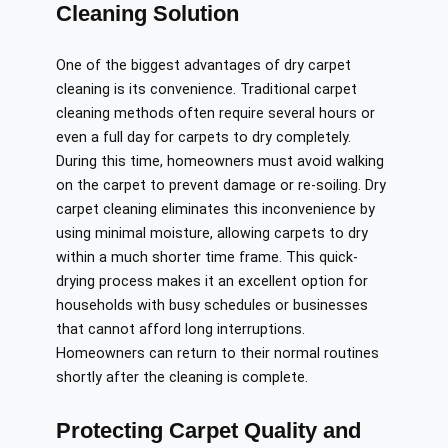
Cleaning Solution
One of the biggest advantages of dry carpet
cleaning is its convenience. Traditional carpet
cleaning methods often require several hours or
even a full day for carpets to dry completely.
During this time, homeowners must avoid walking
on the carpet to prevent damage or re-soiling. Dry
carpet cleaning eliminates this inconvenience by
using minimal moisture, allowing carpets to dry
within a much shorter time frame. This quick-
drying process makes it an excellent option for
households with busy schedules or businesses
that cannot afford long interruptions.
Homeowners can return to their normal routines
shortly after the cleaning is complete.
Protecting Carpet Quality and