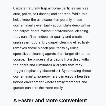
Carpets naturally trap airborne particles such as
dust, pollen, pet dander, and bacteria. While this
helps keep the air cleaner temporarily, these
contaminants eventually accumulate deep within
the carpet fibers. Without professional cleaning,
they can affect indoor air quality and create
unpleasant odors. Dry carpet cleaning effectively
removes these hidden pollutants by using
specialized cleaning agents that target dirt at its
source. The process lifts debris from deep within
the fibers and eliminates allergens that may
trigger respiratory discomfort. By removing these
contaminants, homeowners can enjoy a healthier
indoor environment where family members and
guests can breathe more easily.
A Faster and More Convenient