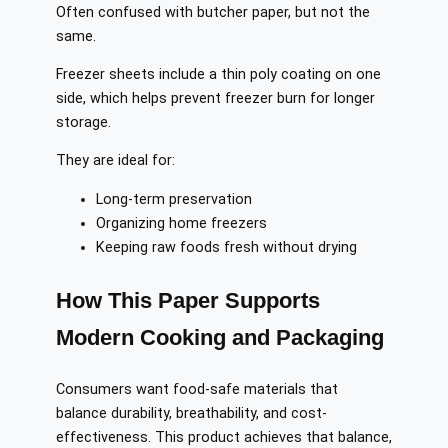
Often confused with butcher paper, but not the
same.
Freezer sheets include a thin poly coating on one
side, which helps prevent freezer burn for longer
storage.
They are ideal for:
Long-term preservation
Organizing home freezers
Keeping raw foods fresh without drying
How This Paper Supports
Modern Cooking and Packaging
Consumers want food-safe materials that
balance durability, breathability, and cost-
effectiveness. This product achieves that balance,