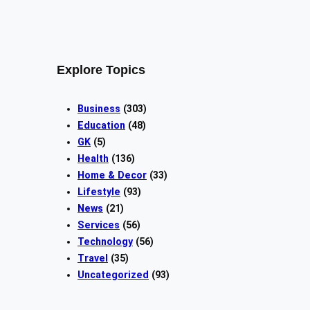
Explore Topics
Business
(303)
Education
(48)
GK
(5)
Health
(136)
Home & Decor
(33)
Lifestyle
(93)
News
(21)
Services
(56)
Technology
(56)
Travel
(35)
Uncategorized
(93)