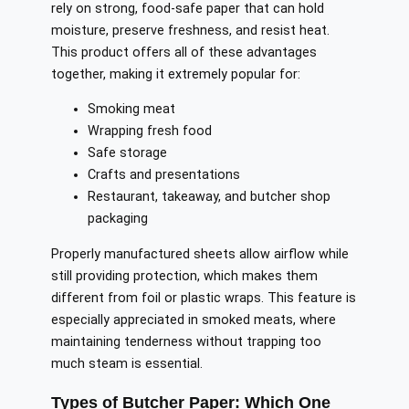
rely on strong, food-safe paper that can hold
moisture, preserve freshness, and resist heat.
This product offers all of these advantages
together, making it extremely popular for:
Smoking meat
Wrapping fresh food
Safe storage
Crafts and presentations
Restaurant, takeaway, and butcher shop
packaging
Properly manufactured sheets allow airflow while
still providing protection, which makes them
different from foil or plastic wraps. This feature is
especially appreciated in smoked meats, where
maintaining tenderness without trapping too
much steam is essential.
Types of Butcher Paper: Which One