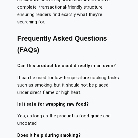
complete, transactional-friendly structure,
ensuring readers find exactly what they’re
searching for.
Frequently Asked Questions
(FAQs)
Can this product be used directly in an oven?
It can be used for low-temperature cooking tasks
such as smoking, but it should not be placed
under direct flame or high heat.
Is it safe for wrapping raw food?
Yes, as long as the product is food-grade and
uncoated.
Does it help during smoking?