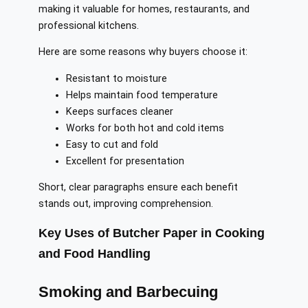
making it valuable for homes, restaurants, and
professional kitchens.
Here are some reasons why buyers choose it:
Resistant to moisture
Helps maintain food temperature
Keeps surfaces cleaner
Works for both hot and cold items
Easy to cut and fold
Excellent for presentation
Short, clear paragraphs ensure each benefit
stands out, improving comprehension.
Key Uses of Butcher Paper in Cooking
and Food Handling
Smoking and Barbecuing