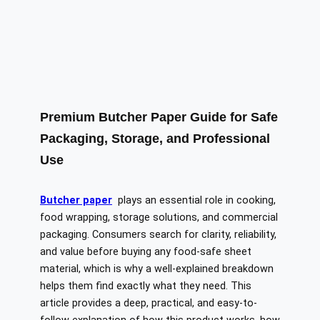
Premium Butcher Paper Guide for Safe
Packaging, Storage, and Professional
Use
Butcher paper
plays an essential role in cooking,
food wrapping, storage solutions, and commercial
packaging. Consumers search for clarity, reliability,
and value before buying any food-safe sheet
material, which is why a well-explained breakdown
helps them find exactly what they need. This
article provides a deep, practical, and easy-to-