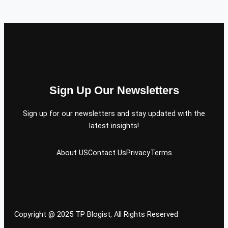
Sign Up Our Newsletters
Sign up for our newsletters and stay updated with the
latest insights!
About US
Contact Us
Privacy
Terms
Copyright @ 2025 TP Blogist, All Rights Reserved