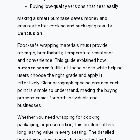
Buying low-quality versions that tear easily
Making a smart purchase saves money and
ensures better cooking and packaging results.
Conclusion
Food-safe wrapping materials must provide
strength, breathability, temperature resistance,
and convenience. This guide explained how
butcher paper
fulfills all these needs while helping
users choose the right grade and apply it
effectively. Clear paragraph spacing ensures each
point is simple to understand, making the buying
process easier for both individuals and
businesses.
Whether you need wrapping for cooking,
packaging, or presentation, this product offers
long-lasting value in every setting. The detailed
breakdown above supports user intent with a