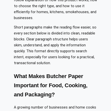
follow explanation of how this product works, how
to choose the right type, and how to use it
efficiently for homes, kitchens, smokehouses, and
businesses.
Short paragraphs make the reading flow easier, so
every section below is divided into clean, readable
blocks. Clear paragraph structure helps users
skim, understand, and apply the information
quickly. This format directly supports search
intent, especially for users looking for a practical,
transactional solution.
What Makes Butcher Paper
Important for Food, Cooking,
and Packaging?
A growing number of businesses and home cooks