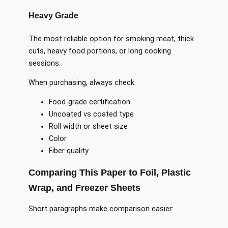
Heavy Grade
The most reliable option for smoking meat, thick
cuts, heavy food portions, or long cooking
sessions.
When purchasing, always check:
Food-grade certification
Uncoated vs coated type
Roll width or sheet size
Color
Fiber quality
Comparing This Paper to Foil, Plastic
Wrap, and Freezer Sheets
Short paragraphs make comparison easier: