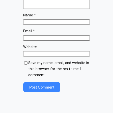
Name
*
Email
*
Website
Save my name, email, and website in
this browser for the next time I
comment.