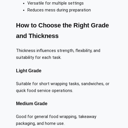
Versatile for multiple settings
Reduces mess during preparation
How to Choose the Right Grade
and Thickness
Thickness influences strength, flexibility, and
suitability for each task.
Light Grade
Suitable for short wrapping tasks, sandwiches, or
quick food service operations.
Medium Grade
Good for general food wrapping, takeaway
packaging, and home use.