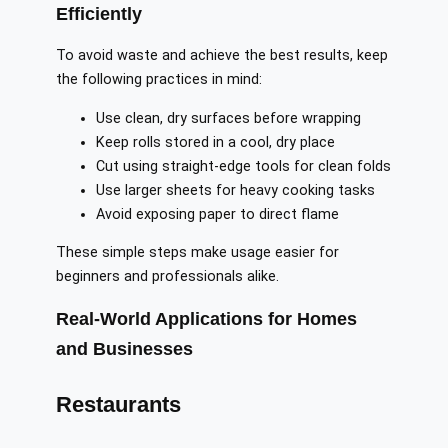
Efficiently
To avoid waste and achieve the best results, keep
the following practices in mind:
Use clean, dry surfaces before wrapping
Keep rolls stored in a cool, dry place
Cut using straight-edge tools for clean folds
Use larger sheets for heavy cooking tasks
Avoid exposing paper to direct flame
These simple steps make usage easier for
beginners and professionals alike.
Real-World Applications for Homes
and Businesses
Restaurants