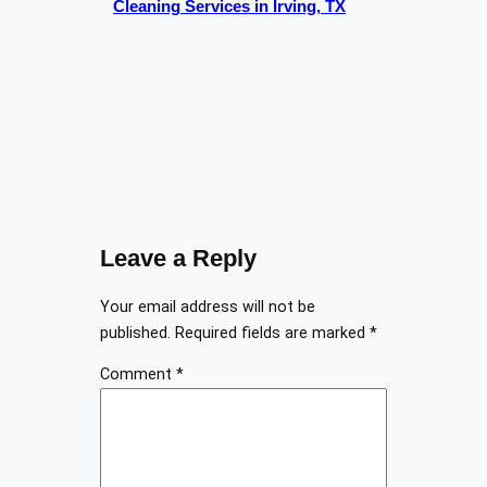
Cleaning Services in Irving, TX
Leave a Reply
Your email address will not be
published.
Required fields are marked
*
Comment
*