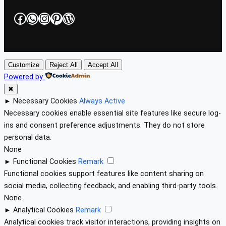
Facebook
WhatsApp
Instagram
Pinterest
WordPress
Customize
Reject All
Accept All
Powered by
✖
►
Necessary Cookies
Always Active
Necessary cookies enable essential site features like secure log-
ins and consent preference adjustments. They do not store
personal data.
None
►
Functional Cookies
Remark
Functional cookies support features like content sharing on
social media, collecting feedback, and enabling third-party tools.
None
►
Analytical Cookies
Remark
Analytical cookies track visitor interactions, providing insights on