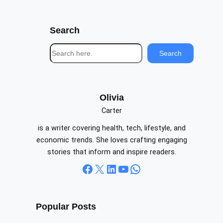
Search
S
Search
e
a
r
c
Olivia
h
Carter
is a writer covering health, tech, lifestyle, and
economic trends. She loves crafting engaging
stories that inform and inspire readers.
Facebook
X
LinkedIn
YouTube
WhatsApp
Popular Posts