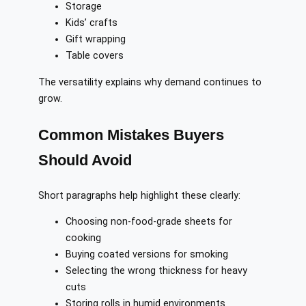
Storage
Kids’ crafts
Gift wrapping
Table covers
The versatility explains why demand continues to
grow.
Common Mistakes Buyers
Should Avoid
Short paragraphs help highlight these clearly:
Choosing non-food-grade sheets for
cooking
Buying coated versions for smoking
Selecting the wrong thickness for heavy
cuts
Storing rolls in humid environments