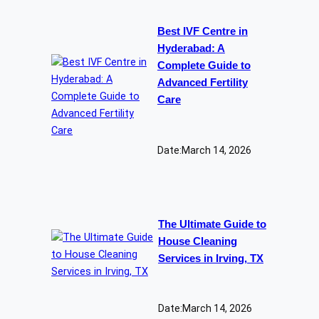
Best IVF Centre in
Hyderabad: A
Complete Guide to
Advanced Fertility
Care
Date:
March 14, 2026
The Ultimate Guide to
House Cleaning
Services in Irving, TX
Date:
March 14, 2026