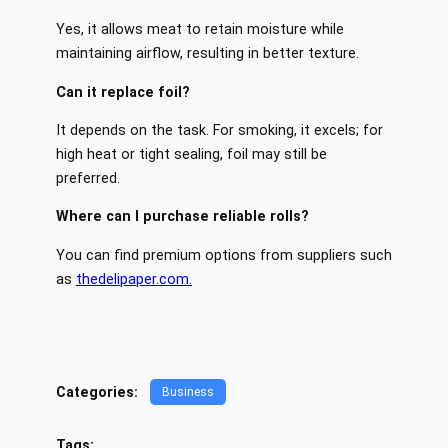
Yes, it allows meat to retain moisture while
maintaining airflow, resulting in better texture.
Can it replace foil?
It depends on the task. For smoking, it excels; for
high heat or tight sealing, foil may still be
preferred.
Where can I purchase reliable rolls?
You can find premium options from suppliers such
as
thedelipaper.com.
Categories:
Business
Tags: