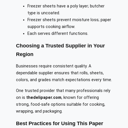
Freezer sheets have a poly layer; butcher
type is uncoated.
Freezer sheets prevent moisture loss; paper
supports cooking airflow.
Each serves different functions.
Choosing a Trusted Supplier in Your
Region
Businesses require consistent quality. A
dependable supplier ensures that rolls, sheets,
colors, and grades match expectations every time.
One trusted provider that many professionals rely
on is
thedelipaper.com
, known for offering
strong, food-safe options suitable for cooking,
wrapping, and packaging.
Best Practices for Using This Paper