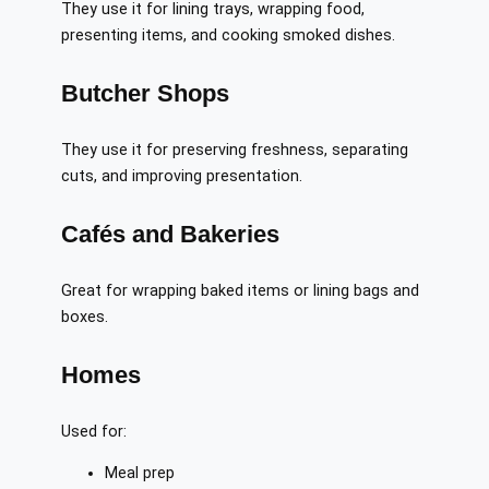
They use it for lining trays, wrapping food,
presenting items, and cooking smoked dishes.
Butcher Shops
They use it for preserving freshness, separating
cuts, and improving presentation.
Cafés and Bakeries
Great for wrapping baked items or lining bags and
boxes.
Homes
Used for:
Meal prep