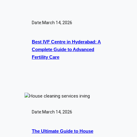
Date:
March 14, 2026
Best IVF Centre in Hyderabad: A
Complete Guide to Advanced
Fertility Care
Date:
March 14, 2026
The Ultimate Guide to House