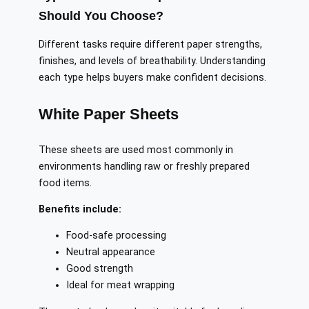
Should You Choose?
Different tasks require different paper strengths,
finishes, and levels of breathability. Understanding
each type helps buyers make confident decisions.
White Paper Sheets
These sheets are used most commonly in
environments handling raw or freshly prepared
food items.
Benefits include:
Food-safe processing
Neutral appearance
Good strength
Ideal for meat wrapping