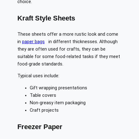
choice.
Kraft Style Sheets
These sheets offer a more rustic look and come
in
paper bags
in different thicknesses. Although
they are often used for crafts, they can be
suitable for some food-related tasks if they meet
food-grade standards.
Typical uses include:
Gift wrapping presentations
Table covers
Non-greasy item packaging
Craft projects
Freezer Paper