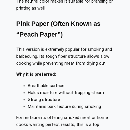
The neutral color makes it suitable for branding or
printing as well.
Pink Paper (Often Known as
“Peach Paper”)
This version is extremely popular for smoking and
barbecuing. Its tough fiber structure allows slow
cooking while preventing meat from drying out.
Why it is preferred:
Breathable surface
Holds moisture without trapping steam
Strong structure
Maintains bark texture during smoking
For restaurants offering smoked meat or home
cooks wanting perfect results, this is a top