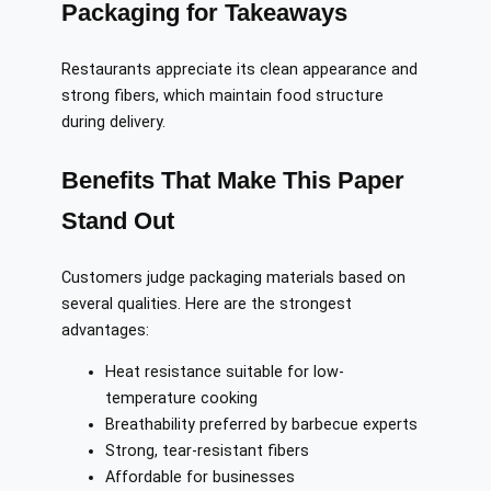
Packaging for Takeaways
Restaurants appreciate its clean appearance and
strong fibers, which maintain food structure
during delivery.
Benefits That Make This Paper
Stand Out
Customers judge packaging materials based on
several qualities. Here are the strongest
advantages:
Heat resistance suitable for low-
temperature cooking
Breathability preferred by barbecue experts
Strong, tear-resistant fibers
Affordable for businesses