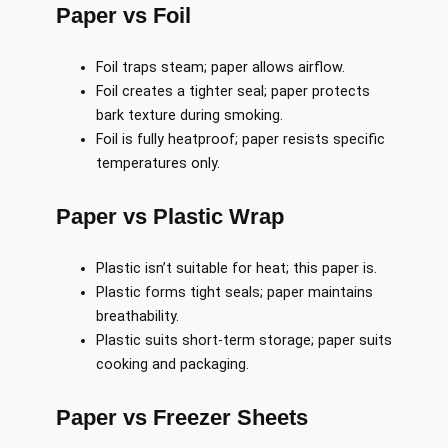
Paper vs Foil
Foil traps steam; paper allows airflow.
Foil creates a tighter seal; paper protects
bark texture during smoking.
Foil is fully heatproof; paper resists specific
temperatures only.
Paper vs Plastic Wrap
Plastic isn’t suitable for heat; this paper is.
Plastic forms tight seals; paper maintains
breathability.
Plastic suits short-term storage; paper suits
cooking and packaging.
Paper vs Freezer Sheets