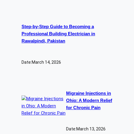
Step-by-Step Guide to Becoming a
Professional Building Electrician in
Rawalpindi, Pakistan
Date:
March 14, 2026
Migraine Injections in
Ohio: A Modern Relief
for Chronic Pain
Date:
March 13, 2026