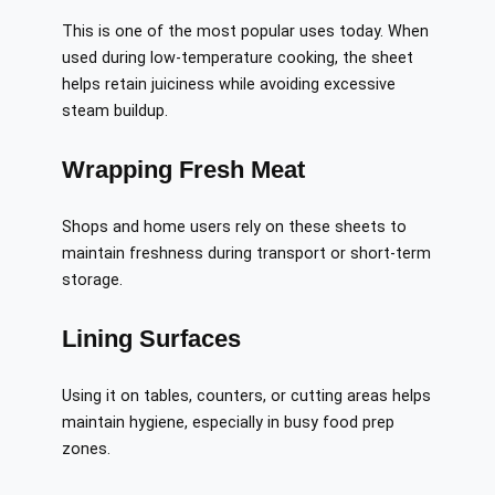
This is one of the most popular uses today. When
used during low-temperature cooking, the sheet
helps retain juiciness while avoiding excessive
steam buildup.
Wrapping Fresh Meat
Shops and home users rely on these sheets to
maintain freshness during transport or short-term
storage.
Lining Surfaces
Using it on tables, counters, or cutting areas helps
maintain hygiene, especially in busy food prep
zones.