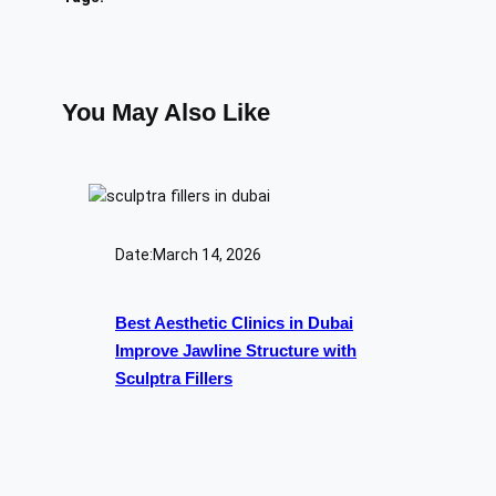
You May Also Like
Date:
March 14, 2026
Best Aesthetic Clinics in Dubai
Improve Jawline Structure with
Sculptra Fillers