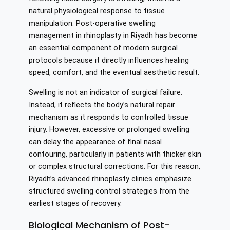
natural physiological response to tissue
manipulation. Post-operative swelling
management in rhinoplasty in Riyadh has become
an essential component of modern surgical
protocols because it directly influences healing
speed, comfort, and the eventual aesthetic result.
Swelling is not an indicator of surgical failure.
Instead, it reflects the body’s natural repair
mechanism as it responds to controlled tissue
injury. However, excessive or prolonged swelling
can delay the appearance of final nasal
contouring, particularly in patients with thicker skin
or complex structural corrections. For this reason,
Riyadh’s advanced rhinoplasty clinics emphasize
structured swelling control strategies from the
earliest stages of recovery.
Biological Mechanism of Post-