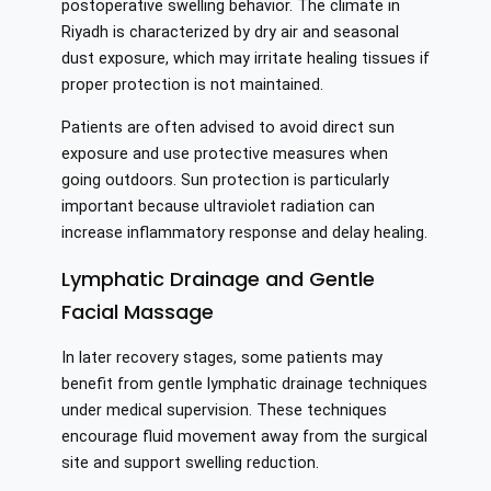
postoperative swelling behavior. The climate in
Riyadh is characterized by dry air and seasonal
dust exposure, which may irritate healing tissues if
proper protection is not maintained.
Patients are often advised to avoid direct sun
exposure and use protective measures when
going outdoors. Sun protection is particularly
important because ultraviolet radiation can
increase inflammatory response and delay healing.
Lymphatic Drainage and Gentle
Facial Massage
In later recovery stages, some patients may
benefit from gentle lymphatic drainage techniques
under medical supervision. These techniques
encourage fluid movement away from the surgical
site and support swelling reduction.