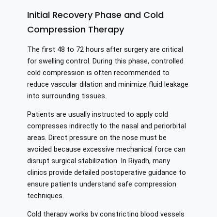
Initial Recovery Phase and Cold
Compression Therapy
The first 48 to 72 hours after surgery are critical
for swelling control. During this phase, controlled
cold compression is often recommended to
reduce vascular dilation and minimize fluid leakage
into surrounding tissues.
Patients are usually instructed to apply cold
compresses indirectly to the nasal and periorbital
areas. Direct pressure on the nose must be
avoided because excessive mechanical force can
disrupt surgical stabilization. In Riyadh, many
clinics provide detailed postoperative guidance to
ensure patients understand safe compression
techniques.
Cold therapy works by constricting blood vessels