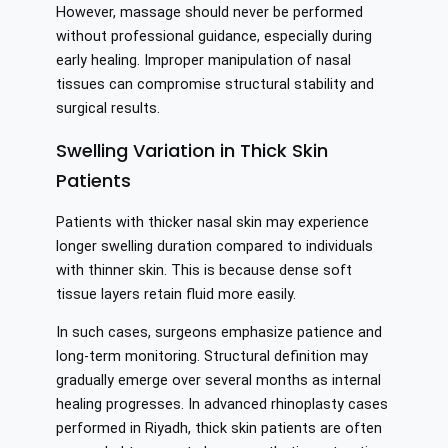
However, massage should never be performed
without professional guidance, especially during
early healing. Improper manipulation of nasal
tissues can compromise structural stability and
surgical results.
Swelling Variation in Thick Skin
Patients
Patients with thicker nasal skin may experience
longer swelling duration compared to individuals
with thinner skin. This is because dense soft
tissue layers retain fluid more easily.
In such cases, surgeons emphasize patience and
long-term monitoring. Structural definition may
gradually emerge over several months as internal
healing progresses. In advanced rhinoplasty cases
performed in Riyadh, thick skin patients are often