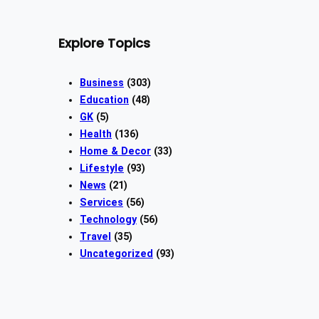
Explore Topics
Business
(303)
Education
(48)
GK
(5)
Health
(136)
Home & Decor
(33)
Lifestyle
(93)
News
(21)
Services
(56)
Technology
(56)
Travel
(35)
Uncategorized
(93)