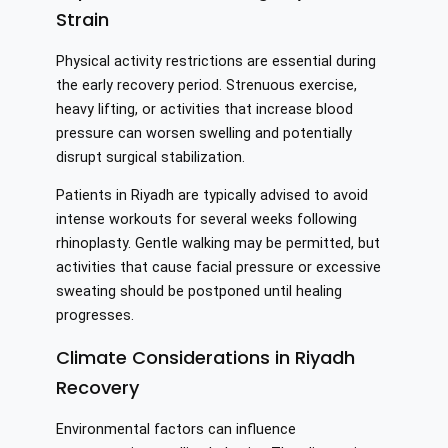
Strain
Physical activity restrictions are essential during
the early recovery period. Strenuous exercise,
heavy lifting, or activities that increase blood
pressure can worsen swelling and potentially
disrupt surgical stabilization.
Patients in Riyadh are typically advised to avoid
intense workouts for several weeks following
rhinoplasty. Gentle walking may be permitted, but
activities that cause facial pressure or excessive
sweating should be postponed until healing
progresses.
Climate Considerations in Riyadh
Recovery
Environmental factors can influence