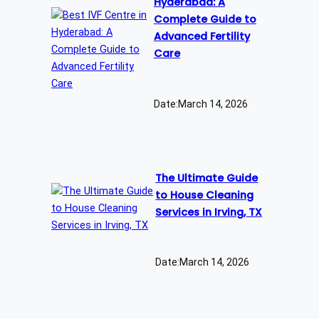
Hyderabad: A
Complete Guide to
Advanced Fertility
Care
Date:
March 14, 2026
The Ultimate Guide
to House Cleaning
Services in Irving, TX
Date:
March 14, 2026