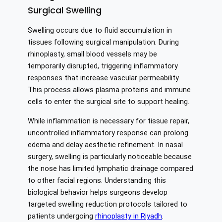
Surgical Swelling
Swelling occurs due to fluid accumulation in
tissues following surgical manipulation. During
rhinoplasty, small blood vessels may be
temporarily disrupted, triggering inflammatory
responses that increase vascular permeability.
This process allows plasma proteins and immune
cells to enter the surgical site to support healing.
While inflammation is necessary for tissue repair,
uncontrolled inflammatory response can prolong
edema and delay aesthetic refinement. In nasal
surgery, swelling is particularly noticeable because
the nose has limited lymphatic drainage compared
to other facial regions. Understanding this
biological behavior helps surgeons develop
targeted swelling reduction protocols tailored to
patients undergoing
rhinoplasty in Riyadh
.