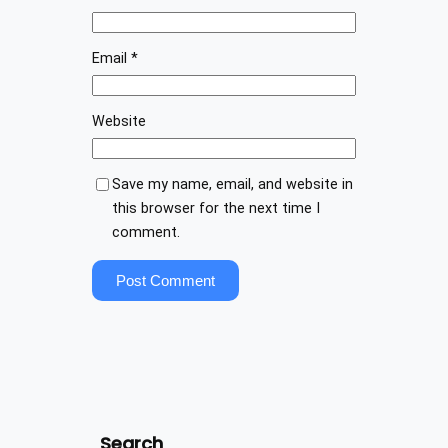
Email
*
Website
Save my name, email, and website in
this browser for the next time I
comment.
Search