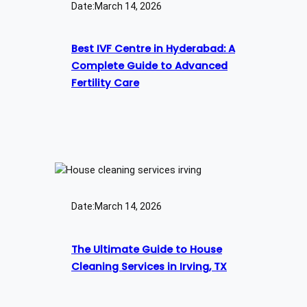
Date:
March 14, 2026
Best IVF Centre in Hyderabad: A
Complete Guide to Advanced
Fertility Care
Date:
March 14, 2026
The Ultimate Guide to House
Cleaning Services in Irving, TX