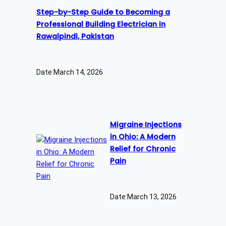
Step-by-Step Guide to Becoming a
Professional Building Electrician in
Rawalpindi, Pakistan
Date:
March 14, 2026
Migraine Injections
in Ohio: A Modern
Relief for Chronic
Pain
Date:
March 13, 2026