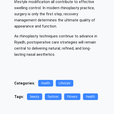
lifestyle modification all contribute to effective
swelling control. In modern rhinoplasty practice,
surgery is only the first step; recovery
management determines the ultimate quality of
appearance and function.
As rhinoplasty techniques continue to advance in
Riyadh, postoperative care strategies will remain
central to delivering natural, refined, and long-
lasting nasal aesthetics.
Categories:
Health
Lifestyle
Tags:
beauty
fashion
Fitness
Health