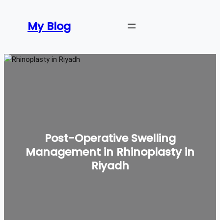
Skip
to
My Blog
content
Post-Operative Swelling
Management in Rhinoplasty in
Riyadh