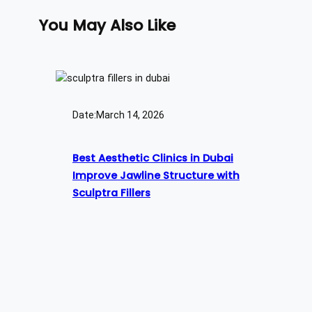
You May Also Like
Date:
March 14, 2026
Best Aesthetic Clinics in Dubai
Improve Jawline Structure with
Sculptra Fillers