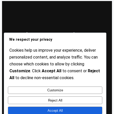
Sign Up Our Newsletters
We respect your privacy
Sign up for our newsletters and stay updated with the
Cookies help us improve your experience, deliver
latest insights!
personalized content, and analyze traffic. You can
choose which cookies to allow by clicking
About US
Contact Us
Privacy
Terms
Customize
. Click
Accept All
to consent or
Reject
All
to decline non-essential cookies.
Customize
Copyright @ 2025 TP Blogist, All Rights Reserved
Reject All
Accept All
Facebook
WhatsApp
Instagram
Pinterest
WordPress