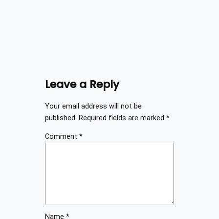
Leave a Reply
Your email address will not be
published.
Required fields are marked
*
Comment
*
Name
*