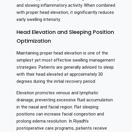
and slowing inflammatory activity. When combined
with proper head elevation, it significantly reduces
early swelling intensity.
Head Elevation and Sleeping Position
Optimization
Maintaining proper head elevation is one of the
simplest yet most effective swelling management
strategies. Patients are generally advised to sleep
with their head elevated at approximately 30
degrees during the initial recovery period.
Elevation promotes venous and lymphatic
drainage, preventing excessive fluid accumulation
in the nasal and facial region. Flat sleeping
positions can increase facial congestion and
prolong edema resolution. In Riyadh’s
postoperative care programs, patients receive