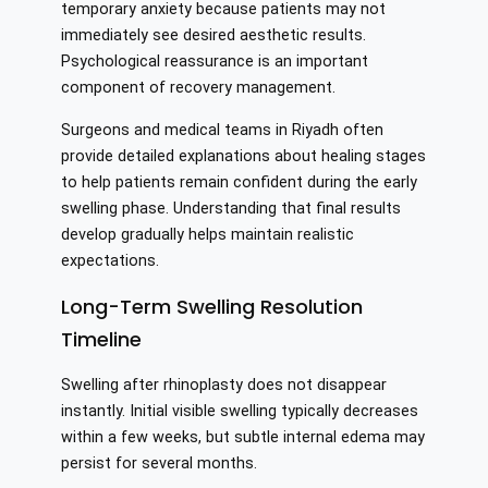
temporary anxiety because patients may not
immediately see desired aesthetic results.
Psychological reassurance is an important
component of recovery management.
Surgeons and medical teams in Riyadh often
provide detailed explanations about healing stages
to help patients remain confident during the early
swelling phase. Understanding that final results
develop gradually helps maintain realistic
expectations.
Long-Term Swelling Resolution
Timeline
Swelling after rhinoplasty does not disappear
instantly. Initial visible swelling typically decreases
within a few weeks, but subtle internal edema may
persist for several months.