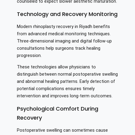
counseled to expect slower aesthetic maturation.
Technology and Recovery Monitoring
Modern rhinoplasty recovery in Riyadh benefits
from advanced medical monitoring techniques.
Three-dimensional imaging and digital follow-up
consultations help surgeons track healing
progression.
These technologies allow physicians to
distinguish between normal postoperative swelling
and abnormal healing patterns. Early detection of
potential complications ensures timely
intervention and improves long-term outcomes.
Psychological Comfort During
Recovery
Postoperative swelling can sometimes cause