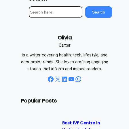
S
Search
e
a
r
Olivia
c
h
Carter
is a writer covering health, tech, lifestyle, and
economic trends. She loves crafting engaging
stories that inform and inspire readers.
Facebook
X
LinkedIn
YouTube
WhatsApp
Popular Posts
Best IVF Centre in