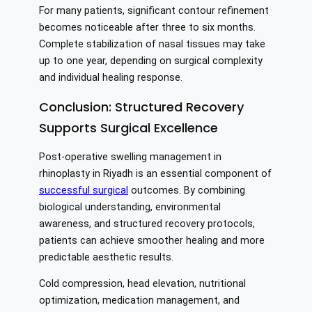
For many patients, significant contour refinement
becomes noticeable after three to six months.
Complete stabilization of nasal tissues may take
up to one year, depending on surgical complexity
and individual healing response.
Conclusion: Structured Recovery
Supports Surgical Excellence
Post-operative swelling management in
rhinoplasty in Riyadh is an essential component of
successful surgical
outcomes. By combining
biological understanding, environmental
awareness, and structured recovery protocols,
patients can achieve smoother healing and more
predictable aesthetic results.
Cold compression, head elevation, nutritional
optimization, medication management, and