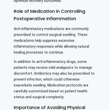
optimize recovery outcomes.
Role of Medication in Controlling
Postoperative Inflammation
Anti-inflammatory medications are commonly
prescribed to control surgical swelling. These
medications help suppress excessive
inflammatory responses while allowing natural
healing processes to continue.
In addition to anti-inflammatory drugs, some
patients may receive mild analgesics to manage
discomfort. Antibiotics may also be prescribed to
prevent infection, which could otherwise
exacerbate swelling. Medication protocols are
carefully customized based on patient health
status and surgical complexity.
Importance of Avoiding Physical