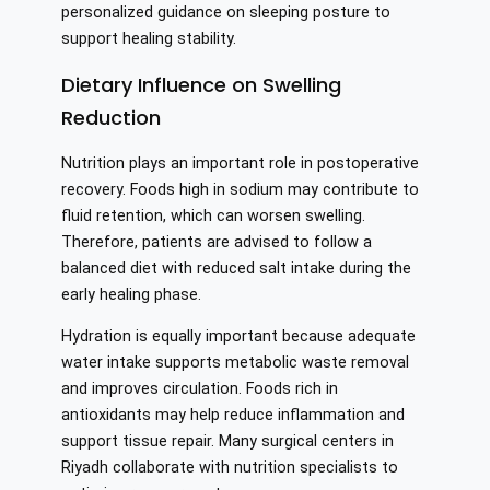
personalized guidance on sleeping posture to
support healing stability.
Dietary Influence on Swelling
Reduction
Nutrition plays an important role in postoperative
recovery. Foods high in sodium may contribute to
fluid retention, which can worsen swelling.
Therefore, patients are advised to follow a
balanced diet with reduced salt intake during the
early healing phase.
Hydration is equally important because adequate
water intake supports metabolic waste removal
and improves circulation. Foods rich in
antioxidants may help reduce inflammation and
support tissue repair. Many surgical centers in
Riyadh collaborate with nutrition specialists to