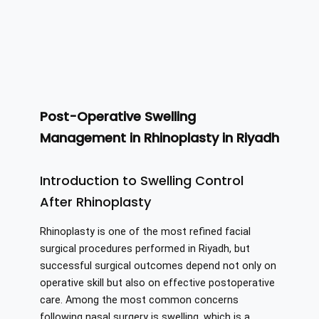
Post-Operative Swelling
Management in Rhinoplasty in Riyadh
Introduction to Swelling Control
After Rhinoplasty
Rhinoplasty is one of the most refined facial
surgical procedures performed in Riyadh, but
successful surgical outcomes depend not only on
operative skill but also on effective postoperative
care. Among the most common concerns
following nasal surgery is swelling, which is a