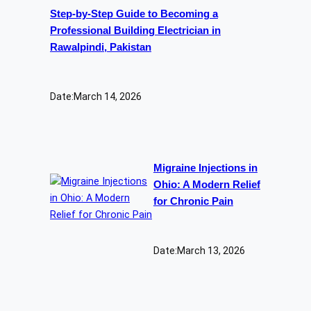
Step-by-Step Guide to Becoming a
Professional Building Electrician in
Rawalpindi, Pakistan
Date:
March 14, 2026
Migraine Injections in
Ohio: A Modern Relief
for Chronic Pain
Date:
March 13, 2026