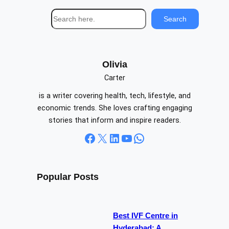
S
Search
e
a
r
c
Olivia
h
Carter
is a writer covering health, tech, lifestyle, and
economic trends. She loves crafting engaging
stories that inform and inspire readers.
Facebook
X
LinkedIn
YouTube
WhatsApp
Popular Posts
Best IVF Centre in
Hyderabad: A