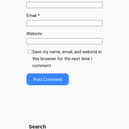
Email
*
Website
Save my name, email, and website in
this browser for the next time I
comment.
Search