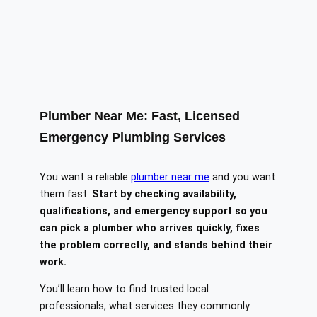
Plumber Near Me: Fast, Licensed
Emergency Plumbing Services
You want a reliable
plumber near me
and you want
them fast.
Start by checking availability,
qualifications, and emergency support so you
can pick a plumber who arrives quickly, fixes
the problem correctly, and stands behind their
work.
You’ll learn how to find trusted local
professionals, what services they commonly