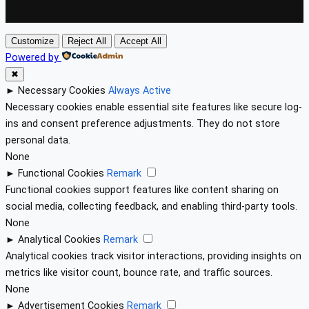
Customize
Reject All
Accept All
Powered by
✖
►
Necessary Cookies
Always Active
Necessary cookies enable essential site features like secure log-
ins and consent preference adjustments. They do not store
personal data.
None
►
Functional Cookies
Remark
Functional cookies support features like content sharing on
social media, collecting feedback, and enabling third-party tools.
None
►
Analytical Cookies
Remark
Analytical cookies track visitor interactions, providing insights on
metrics like visitor count, bounce rate, and traffic sources.
None
►
Advertisement Cookies
Remark