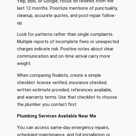
Yelp, BBB, or Google; focus on reviews from the
last 12 months. Prioritize mentions of punctuality,
cleanup, accurate quotes, and post-repair follow-
up.
Look for patterns rather than single complaints.
Multiple reports of incomplete fixes or unexpected
charges indicate risk. Positive notes about clear
communication and on-time arrival carry more
weight.
When comparing finalists, create a simple
checklist: license verified, insurance checked,
written estimate provided, references available,
and warranty terms. Use that checklist to choose
the plumber you contact first.
Plumbing Services Available Near Me
You can access same‑day emergency repairs,
scheduled maintenance, and full installation or