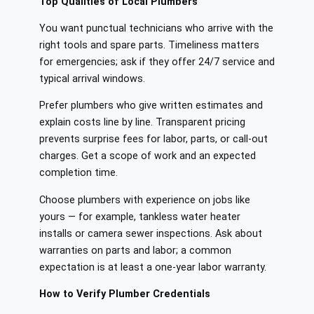
Top Qualities of Local Plumbers
You want punctual technicians who arrive with the
right tools and spare parts. Timeliness matters
for emergencies; ask if they offer 24/7 service and
typical arrival windows.
Prefer plumbers who give written estimates and
explain costs line by line. Transparent pricing
prevents surprise fees for labor, parts, or call-out
charges. Get a scope of work and an expected
completion time.
Choose plumbers with experience on jobs like
yours — for example, tankless water heater
installs or camera sewer inspections. Ask about
warranties on parts and labor; a common
expectation is at least a one-year labor warranty.
How to Verify Plumber Credentials