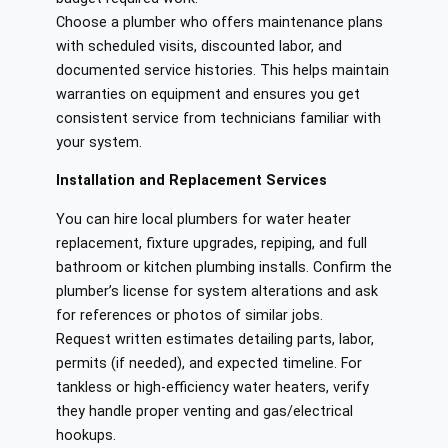
Choose a plumber who offers maintenance plans
with scheduled visits, discounted labor, and
documented service histories. This helps maintain
warranties on equipment and ensures you get
consistent service from technicians familiar with
your system.
Installation and Replacement Services
You can hire local plumbers for water heater
replacement, fixture upgrades, repiping, and full
bathroom or kitchen plumbing installs. Confirm the
plumber’s license for system alterations and ask
for references or photos of similar jobs.
Request written estimates detailing parts, labor,
permits (if needed), and expected timeline. For
tankless or high‑efficiency water heaters, verify
they handle proper venting and gas/electrical
hookups.