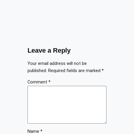
Leave a Reply
Your email address will not be
published.
Required fields are marked
*
Comment
*
Name
*