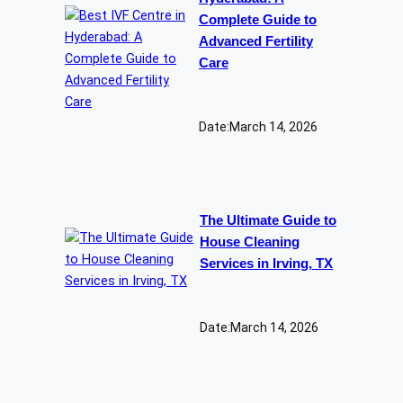
Complete Guide to
Advanced Fertility
Care
Date:
March 14, 2026
The Ultimate Guide to
House Cleaning
Services in Irving, TX
Date:
March 14, 2026