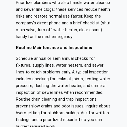
Prioritize plumbers who also handle water cleanup
and sewer line clogs; these services reduce health
risks and restore normal use faster. Keep the
company’s direct phone and a brief checklist (shut
main valve, turn off water heater, clear drains)
handy for the next emergency.
Routine Maintenance and Inspections
Schedule annual or semiannual checks for
fixtures, supply lines, water heaters, and sewer
lines to catch problems early. A typical inspection
includes checking for leaks at joints, testing water
pressure, flushing the water heater, and camera
inspection of sewer lines when recommended.
Routine drain cleaning and trap inspections
prevent slow drains and odor issues; inquire about
hydro-jetting for stubborn buildup. Ask for written
findings and a prioritized repair list so you can
budget required work.