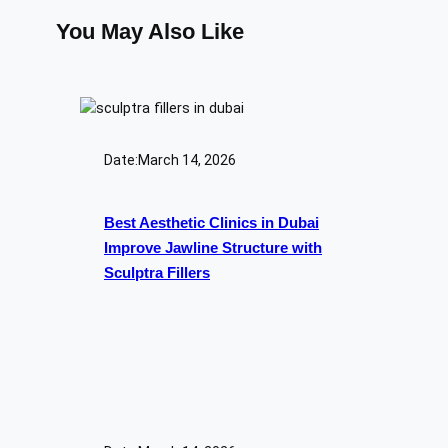
You May Also Like
Date:
March 14, 2026
Best Aesthetic Clinics in Dubai
Improve Jawline Structure with
Sculptra Fillers