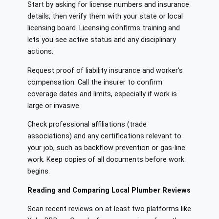
Start by asking for license numbers and insurance
details, then verify them with your state or local
licensing board. Licensing confirms training and
lets you see active status and any disciplinary
actions.
Request proof of liability insurance and worker’s
compensation. Call the insurer to confirm
coverage dates and limits, especially if work is
large or invasive.
Check professional affiliations (trade
associations) and any certifications relevant to
your job, such as backflow prevention or gas-line
work. Keep copies of all documents before work
begins.
Reading and Comparing Local Plumber Reviews
Scan recent reviews on at least two platforms like