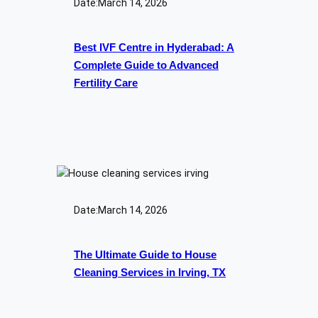
Date:
March 14, 2026
Best IVF Centre in Hyderabad: A
Complete Guide to Advanced
Fertility Care
Date:
March 14, 2026
The Ultimate Guide to House
Cleaning Services in Irving, TX