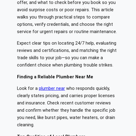
offer, and what to check before you book so you
avoid surprise costs or poor repairs. This article
walks you through practical steps to compare
options, verify credentials, and choose the right
service for urgent repairs or routine maintenance.
Expect clear tips on locating 24/7 help, evaluating
reviews and certifications, and matching the right
trade skills to your job—so you can make a
confident choice when plumbing trouble strikes.
Finding a Reliable Plumber Near Me
Look for a
plumber near
who responds quickly,
clearly states pricing, and carries proper licenses
and insurance. Check recent customer reviews
and confirm whether they handle the specific job
you need, like burst pipes, water heaters, or drain
cleaning.