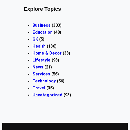
Explore Topics
Business
(303)
Education
(48)
GK
(5)
Health
(136)
Home & Decor
(33)
Lifestyle
(93)
News
(21)
Services
(56)
Technology
(56)
Travel
(35)
Uncategorized
(93)