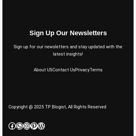
Sign Up Our Newsletters
Sign up for our newsletters and stay updated with the
latest insights!
About US
Contact Us
Privacy
Terms
Copyright @ 2025 TP Blogist, All Rights Reserved
Facebook
WhatsApp
Instagram
Pinterest
WordPress