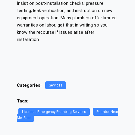
Insist on post‑installation checks: pressure
testing, leak verification, and instruction on new
equipment operation. Many plumbers offer limited
warranties on labor; get that in writing so you
know the recourse if issues arise after
installation.
Categories:
Services
Tags:
Licensed Emergency Plumbing Services
Plumber Near
Me: Fast