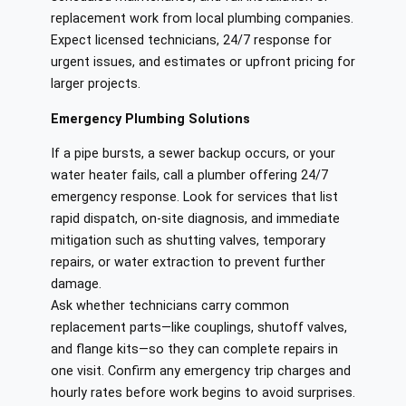
replacement work from local plumbing companies.
Expect licensed technicians, 24/7 response for
urgent issues, and estimates or upfront pricing for
larger projects.
Emergency Plumbing Solutions
If a pipe bursts, a sewer backup occurs, or your
water heater fails, call a plumber offering 24/7
emergency response. Look for services that list
rapid dispatch, on‑site diagnosis, and immediate
mitigation such as shutting valves, temporary
repairs, or water extraction to prevent further
damage.
Ask whether technicians carry common
replacement parts—like couplings, shutoff valves,
and flange kits—so they can complete repairs in
one visit. Confirm any emergency trip charges and
hourly rates before work begins to avoid surprises.