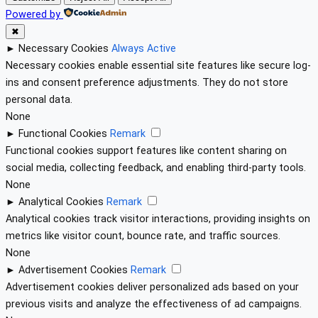
Powered by
✖
►
Necessary Cookies
Always Active
Necessary cookies enable essential site features like secure log-
ins and consent preference adjustments. They do not store
personal data.
None
►
Functional Cookies
Remark
Functional cookies support features like content sharing on
social media, collecting feedback, and enabling third-party tools.
None
►
Analytical Cookies
Remark
Analytical cookies track visitor interactions, providing insights on
metrics like visitor count, bounce rate, and traffic sources.
None
►
Advertisement Cookies
Remark
Advertisement cookies deliver personalized ads based on your
previous visits and analyze the effectiveness of ad campaigns.