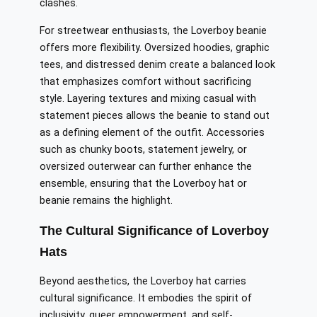
clashes.
For streetwear enthusiasts, the Loverboy beanie
offers more flexibility. Oversized hoodies, graphic
tees, and distressed denim create a balanced look
that emphasizes comfort without sacrificing
style. Layering textures and mixing casual with
statement pieces allows the beanie to stand out
as a defining element of the outfit. Accessories
such as chunky boots, statement jewelry, or
oversized outerwear can further enhance the
ensemble, ensuring that the Loverboy hat or
beanie remains the highlight.
The Cultural Significance of Loverboy
Hats
Beyond aesthetics, the Loverboy hat carries
cultural significance. It embodies the spirit of
inclusivity, queer empowerment, and self-