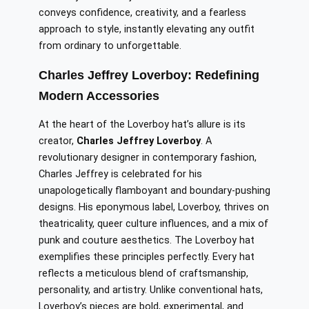
conveys confidence, creativity, and a fearless
approach to style, instantly elevating any outfit
from ordinary to unforgettable.
Charles Jeffrey Loverboy: Redefining
Modern Accessories
At the heart of the Loverboy hat’s allure is its
creator,
Charles Jeffrey Loverboy
. A
revolutionary designer in contemporary fashion,
Charles Jeffrey is celebrated for his
unapologetically flamboyant and boundary-pushing
designs. His eponymous label, Loverboy, thrives on
theatricality, queer culture influences, and a mix of
punk and couture aesthetics. The Loverboy hat
exemplifies these principles perfectly. Every hat
reflects a meticulous blend of craftsmanship,
personality, and artistry. Unlike conventional hats,
Loverboy’s pieces are bold, experimental, and