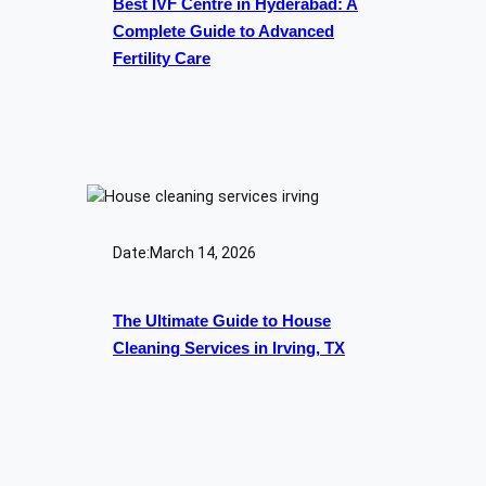
Best IVF Centre in Hyderabad: A
Complete Guide to Advanced
Fertility Care
Date:
March 14, 2026
The Ultimate Guide to House
Cleaning Services in Irving, TX