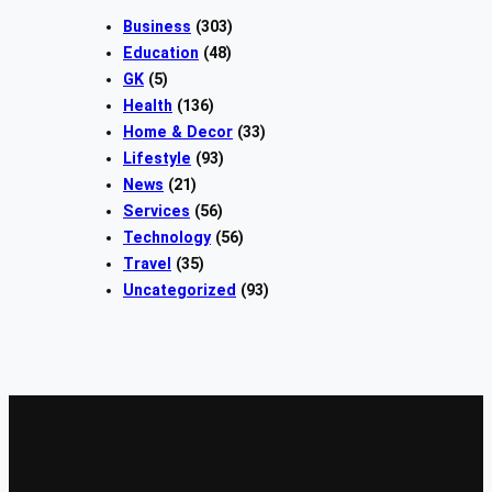
Business
(303)
Education
(48)
GK
(5)
Health
(136)
Home & Decor
(33)
Lifestyle
(93)
News
(21)
Services
(56)
Technology
(56)
Travel
(35)
Uncategorized
(93)