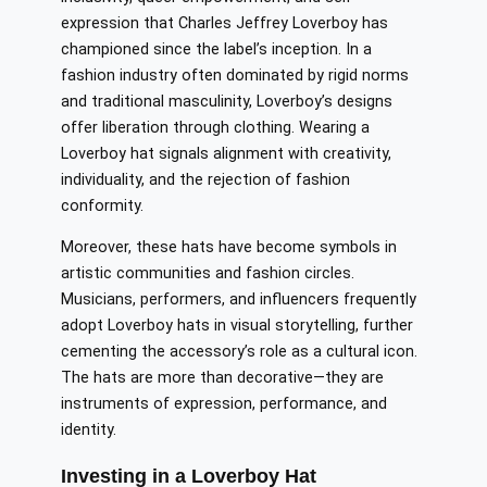
expression that Charles Jeffrey Loverboy has
championed since the label’s inception. In a
fashion industry often dominated by rigid norms
and traditional masculinity, Loverboy’s designs
offer liberation through clothing. Wearing a
Loverboy hat signals alignment with creativity,
individuality, and the rejection of fashion
conformity.
Moreover, these hats have become symbols in
artistic communities and fashion circles.
Musicians, performers, and influencers frequently
adopt Loverboy hats in visual storytelling, further
cementing the accessory’s role as a cultural icon.
The hats are more than decorative—they are
instruments of expression, performance, and
identity.
Investing in a Loverboy Hat