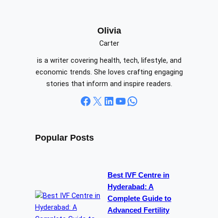
a
r
c
Olivia
h
Carter
is a writer covering health, tech, lifestyle, and
economic trends. She loves crafting engaging
stories that inform and inspire readers.
Facebook
X
LinkedIn
YouTube
WhatsApp
Popular Posts
Best IVF Centre in
Hyderabad: A
Complete Guide to
Advanced Fertility