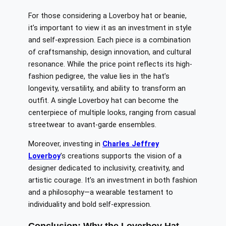
For those considering a Loverboy hat or beanie,
it’s important to view it as an investment in style
and self-expression. Each piece is a combination
of craftsmanship, design innovation, and cultural
resonance. While the price point reflects its high-
fashion pedigree, the value lies in the hat’s
longevity, versatility, and ability to transform an
outfit. A single Loverboy hat can become the
centerpiece of multiple looks, ranging from casual
streetwear to avant-garde ensembles.
Moreover, investing in
Charles Jeffrey
Loverboy
’s creations supports the vision of a
designer dedicated to inclusivity, creativity, and
artistic courage. It’s an investment in both fashion
and a philosophy—a wearable testament to
individuality and bold self-expression.