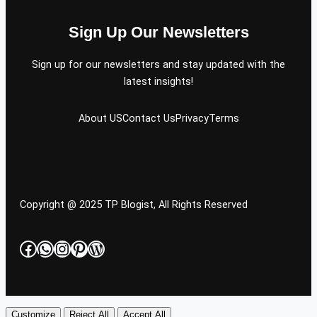
Sign Up Our Newsletters
Sign up for our newsletters and stay updated with the
latest insights!
About US
Contact Us
Privacy
Terms
Copyright @ 2025 TP Blogist, All Rights Reserved
Facebook
WhatsApp
Instagram
Pinterest
WordPress
Customize
Reject All
Accept All