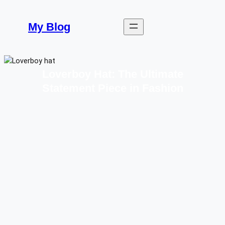
Skip
to
My Blog
content
Loverboy Hat: The Ultimate
Statement Piece in Fashion