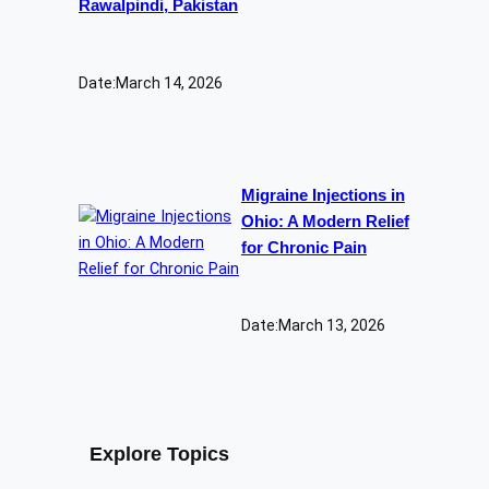
Rawalpindi, Pakistan
Date:
March 14, 2026
Migraine Injections in
Ohio: A Modern Relief
for Chronic Pain
Date:
March 13, 2026
Explore Topics