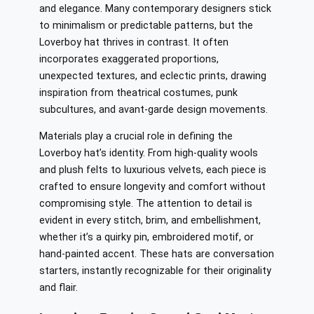
and elegance. Many contemporary designers stick
to minimalism or predictable patterns, but the
Loverboy hat thrives in contrast. It often
incorporates exaggerated proportions,
unexpected textures, and eclectic prints, drawing
inspiration from theatrical costumes, punk
subcultures, and avant-garde design movements.
Materials play a crucial role in defining the
Loverboy hat’s identity. From high-quality wools
and plush felts to luxurious velvets, each piece is
crafted to ensure longevity and comfort without
compromising style. The attention to detail is
evident in every stitch, brim, and embellishment,
whether it’s a quirky pin, embroidered motif, or
hand-painted accent. These hats are conversation
starters, instantly recognizable for their originality
and flair.