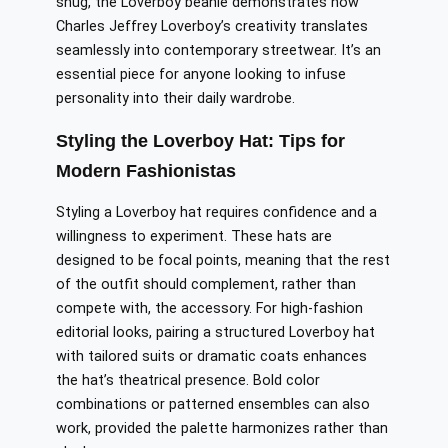
snug, the Loverboy beanie demonstrates how
Charles Jeffrey Loverboy’s creativity translates
seamlessly into contemporary streetwear. It’s an
essential piece for anyone looking to infuse
personality into their daily wardrobe.
Styling the Loverboy Hat: Tips for
Modern Fashionistas
Styling a Loverboy hat requires confidence and a
willingness to experiment. These hats are
designed to be focal points, meaning that the rest
of the outfit should complement, rather than
compete with, the accessory. For high-fashion
editorial looks, pairing a structured Loverboy hat
with tailored suits or dramatic coats enhances
the hat’s theatrical presence. Bold color
combinations or patterned ensembles can also
work, provided the palette harmonizes rather than