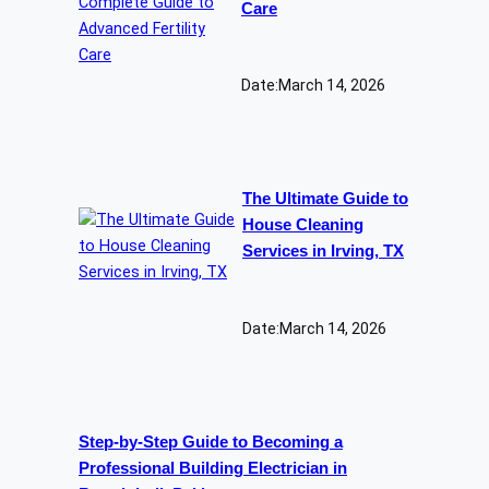
Care
Date:
March 14, 2026
The Ultimate Guide to
House Cleaning
Services in Irving, TX
Date:
March 14, 2026
Step-by-Step Guide to Becoming a
Professional Building Electrician in