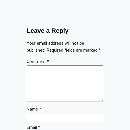
Leave a Reply
Your email address will not be
published.
Required fields are marked
*
Comment
*
Name
*
Email
*