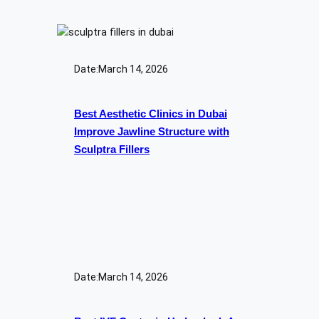
Date:
March 14, 2026
Best Aesthetic Clinics in Dubai
Improve Jawline Structure with
Sculptra Fillers
Date:
March 14, 2026