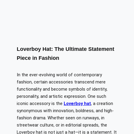
Loverboy Hat: The Ultimate Statement
Piece in Fashion
In the ever-evolving world of contemporary
fashion, certain accessories transcend mere
functionality and become symbols of identity,
personality, and artistic expression. One such
iconic accessory is the
Loverboy hat
, a creation
synonymous with innovation, boldness, and high-
fashion drama. Whether seen on runways, in
streetwear culture, or in editorial spreads, the
Loverboy hat is not just a hat—it is a statement. It