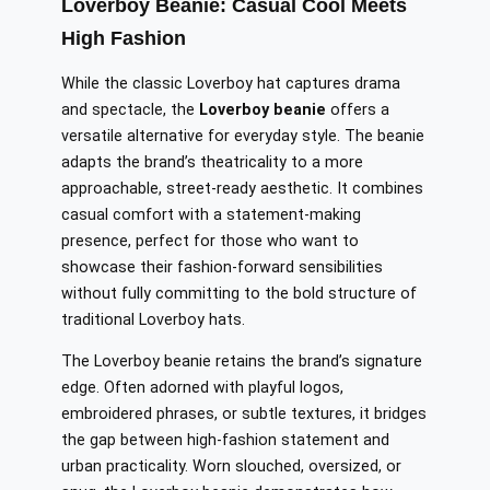
Loverboy Beanie: Casual Cool Meets
High Fashion
While the classic Loverboy hat captures drama
and spectacle, the
Loverboy beanie
offers a
versatile alternative for everyday style. The beanie
adapts the brand’s theatricality to a more
approachable, street-ready aesthetic. It combines
casual comfort with a statement-making
presence, perfect for those who want to
showcase their fashion-forward sensibilities
without fully committing to the bold structure of
traditional Loverboy hats.
The Loverboy beanie retains the brand’s signature
edge. Often adorned with playful logos,
embroidered phrases, or subtle textures, it bridges
the gap between high-fashion statement and
urban practicality. Worn slouched, oversized, or