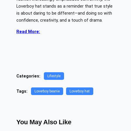
Loverboy hat stands as a reminder that true style
is about daring to be different—and doing so with
confidence, creativity, and a touch of drama.
Read More:
Categories:
Lifestyle
Tags:
Loverboy beanie
Loverboy hat
You May Also Like