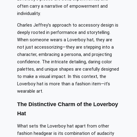
often carry a narrative of empowerment and
individuality.
Charles Jeffrey’s approach to accessory design is
deeply rooted in performance and storytelling.
When someone wears a Loverboy hat, they are
not just accessorizing—they are stepping into a
character, embracing a persona, and projecting
confidence. The intricate detailing, daring color
palettes, and unique shapes are carefully designed
to make a visual impact. In this context, the
Loverboy hat is more than a fashion item—it’s
wearable art.
The Distinctive Charm of the Loverboy
Hat
What sets the Loverboy hat apart from other
fashion headgear is its combination of audacity