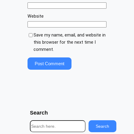
Website
Save my name, email, and website in
this browser for the next time I
comment.
Search
S
Search
e