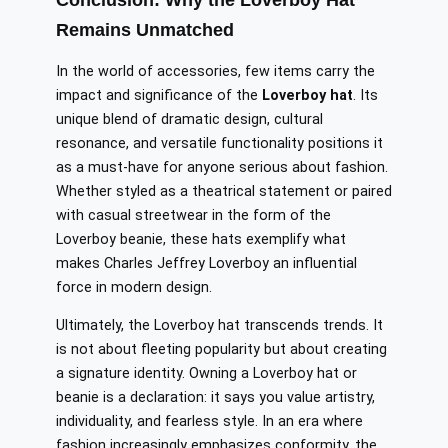
Conclusion: Why the Loverboy Hat
Remains Unmatched
In the world of accessories, few items carry the
impact and significance of the
Loverboy hat
. Its
unique blend of dramatic design, cultural
resonance, and versatile functionality positions it
as a must-have for anyone serious about fashion.
Whether styled as a theatrical statement or paired
with casual streetwear in the form of the
Loverboy beanie, these hats exemplify what
makes Charles Jeffrey Loverboy an influential
force in modern design.
Ultimately, the Loverboy hat transcends trends. It
is not about fleeting popularity but about creating
a signature identity. Owning a Loverboy hat or
beanie is a declaration: it says you value artistry,
individuality, and fearless style. In an era where
fashion increasingly emphasizes conformity, the