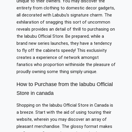
unique to their owners. You may discover the
entirety from clothing to domestic decor gadgets,
all decorated with Labubu’s signature charm. The
exhilaration of snagging this sort of uncommon
reveals provides an detail of thrill to purchasing on
the labubu Official Store. Be prepared; while a
brand new series launches, they have a tendency
to fly off the cabinets speedy! This exclusivity
creates a experience of network amongst
fanatics who proportion withinside the pleasure of
proudly owning some thing simply unique.
How to Purchase from the labubu Official
Store in canada
Shopping on the labubu Official Store in Canada is
a breeze. Start with the aid of using touring their
website, wherein you may discover an array of
pleasant merchandise. The glossy format makes