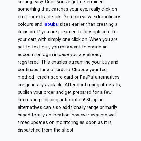
surfing easy. Once you’ve got determined
something that catches your eye, really click on
on it for extra details. You can view extraordinary
colours and
labubu
sizes earlier than creating a
decision. If you are prepared to buy, upload it for
your cart with simply one click on. When you are
set to test out, you may want to create an
account or log in in case you are already
registered. This enables streamline your buy and
continues tune of orders. Choose your fee
method—credit score card or PayPal alternatives
are generally available. After confirming all details,
publish your order and get prepared for a few
interesting shipping anticipation! Shipping
alternatives can also additionally range primarily
based totally on location, however assume well
timed updates on monitoring as soon as it is
dispatched from the shop!