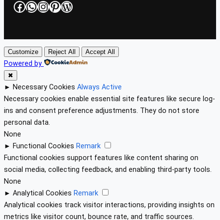
Facebook
WhatsApp
Instagram
Pinterest
WordPress
Customize
Reject All
Accept All
Powered by
✖
►
Necessary Cookies
Always Active
Necessary cookies enable essential site features like secure log-
ins and consent preference adjustments. They do not store
personal data.
None
►
Functional Cookies
Remark
Functional cookies support features like content sharing on
social media, collecting feedback, and enabling third-party tools.
None
►
Analytical Cookies
Remark
Analytical cookies track visitor interactions, providing insights on
metrics like visitor count, bounce rate, and traffic sources.