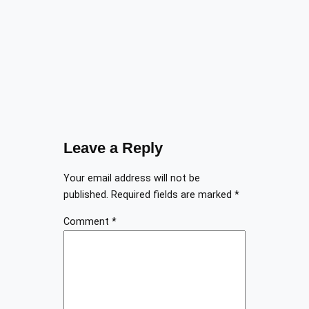
Leave a Reply
Your email address will not be
published.
Required fields are marked
*
Comment
*