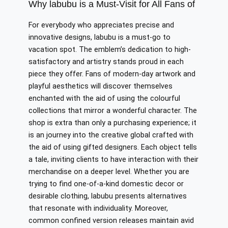
Why labubu is a Must-Visit for All Fans of
For everybody who appreciates precise and
innovative designs, labubu is a must-go to
vacation spot. The emblem’s dedication to high-
satisfactory and artistry stands proud in each
piece they offer. Fans of modern-day artwork and
playful aesthetics will discover themselves
enchanted with the aid of using the colourful
collections that mirror a wonderful character. The
shop is extra than only a purchasing experience; it
is an journey into the creative global crafted with
the aid of using gifted designers. Each object tells
a tale, inviting clients to have interaction with their
merchandise on a deeper level. Whether you are
trying to find one-of-a-kind domestic decor or
desirable clothing, labubu presents alternatives
that resonate with individuality. Moreover,
common confined version releases maintain avid