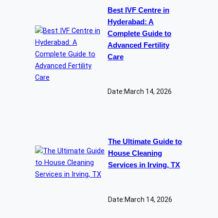
Best IVF Centre in
Hyderabad: A
Complete Guide to
Advanced Fertility
Care
Date:
March 14, 2026
The Ultimate Guide to
House Cleaning
Services in Irving, TX
Date:
March 14, 2026