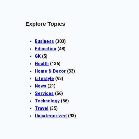
Explore Topics
Business
(303)
Education
(48)
GK
(5)
Health
(136)
Home & Decor
(33)
Lifestyle
(93)
News
(21)
Services
(56)
Technology
(56)
Travel
(35)
Uncategorized
(93)