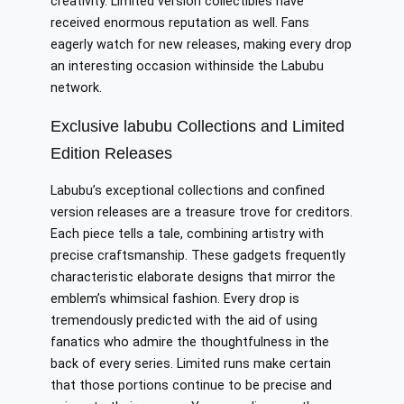
creativity. Limited version collectibles have
received enormous reputation as well. Fans
eagerly watch for new releases, making every drop
an interesting occasion withinside the Labubu
network.
Exclusive labubu Collections and Limited
Edition Releases
Labubu’s exceptional collections and confined
version releases are a treasure trove for creditors.
Each piece tells a tale, combining artistry with
precise craftsmanship. These gadgets frequently
characteristic elaborate designs that mirror the
emblem’s whimsical fashion. Every drop is
tremendously predicted with the aid of using
fanatics who admire the thoughtfulness in the
back of every series. Limited runs make certain
that those portions continue to be precise and