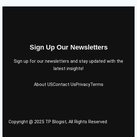
Sign Up Our Newsletters
Sign up for our newsletters and stay updated with the
latest insights!
About US
Contact Us
Privacy
Terms
Copyright @ 2025 TP Blogist, All Rights Reserved