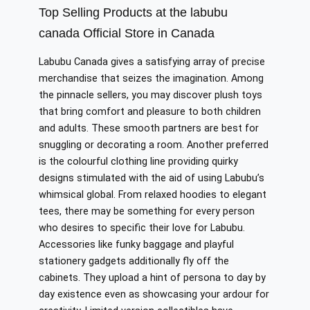
Top Selling Products at the labubu
canada Official Store in Canada
Labubu Canada gives a satisfying array of precise
merchandise that seizes the imagination. Among
the pinnacle sellers, you may discover plush toys
that bring comfort and pleasure to both children
and adults. These smooth partners are best for
snuggling or decorating a room. Another preferred
is the colourful clothing line providing quirky
designs stimulated with the aid of using Labubu’s
whimsical global. From relaxed hoodies to elegant
tees, there may be something for every person
who desires to specific their love for Labubu.
Accessories like funky baggage and playful
stationery gadgets additionally fly off the
cabinets. They upload a hint of persona to day by
day existence even as showcasing your ardour for