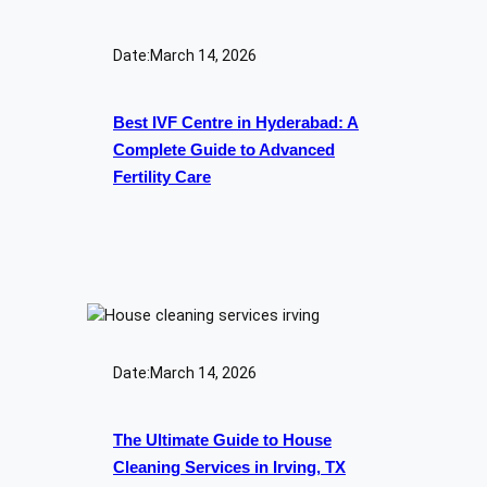
Date:
March 14, 2026
Best IVF Centre in Hyderabad: A
Complete Guide to Advanced
Fertility Care
Date:
March 14, 2026
The Ultimate Guide to House
Cleaning Services in Irving, TX