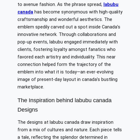
to avenue fashion. As the phrase spread,
labubu
canada
has become synonymous with high-quality
craftsmanship and wonderful aesthetics. The
emblem spedily carved out a spot inside Canada’s
innovative network. Through collaborations and
pop-up events, labubu engaged immediately with
clients, fostering loyalty amongst fanatics who
favored each artistry and individuality. This near
connection helped form the trajectory of the
emblem into what it is today—an ever-evolving
image of present-day layout in canada’s bustling
marketplace.
The Inspiration behind labubu canada
Designs
The designs at labubu canada draw inspiration
from a mix of cultures and nature. Each piece tells
a tale, reflecting the splendor determined in