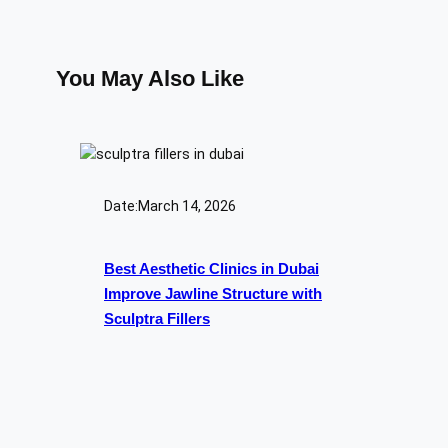
You May Also Like
Date:
March 14, 2026
Best Aesthetic Clinics in Dubai
Improve Jawline Structure with
Sculptra Fillers