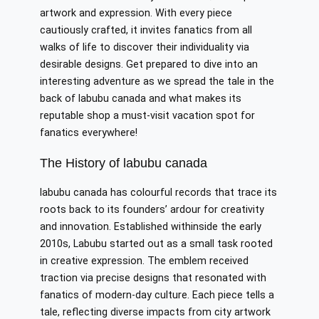
artwork and expression. With every piece
cautiously crafted, it invites fanatics from all
walks of life to discover their individuality via
desirable designs. Get prepared to dive into an
interesting adventure as we spread the tale in the
back of labubu canada and what makes its
reputable shop a must-visit vacation spot for
fanatics everywhere!
The History of labubu canada
labubu canada has colourful records that trace its
roots back to its founders’ ardour for creativity
and innovation. Established withinside the early
2010s, Labubu started out as a small task rooted
in creative expression. The emblem received
traction via precise designs that resonated with
fanatics of modern-day culture. Each piece tells a
tale, reflecting diverse impacts from city artwork