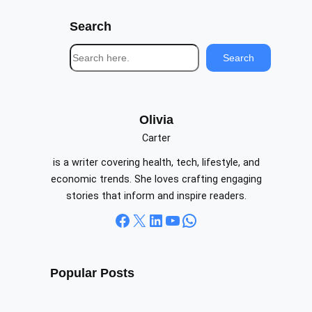
Search
S
Search
e
a
r
c
Olivia
h
Carter
is a writer covering health, tech, lifestyle, and
economic trends. She loves crafting engaging
stories that inform and inspire readers.
Facebook
X
LinkedIn
YouTube
WhatsApp
Popular Posts