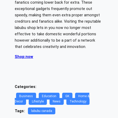
fanatics coming lower back for extra. These
exceptional gadgets frequently promote out
speedy, making them even extra proper amongst
creditors and fanatics alike. Visiting the reputable
labubu shop lets in you now no longer most
effective to take domestic wonderful portions
however additionally to be a part of a network
that celebrates creativity and innovation.
Shop:now
Categories:
Business
Education
GK
Home &
Decor
Lifestyle
News
Technology
Tags:
labubu canada