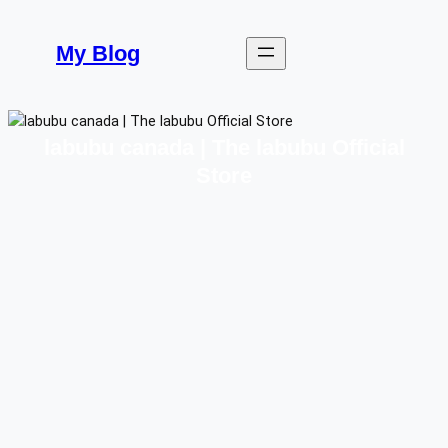
Skip
to
My Blog
content
labubu canada | The labubu Official
Store