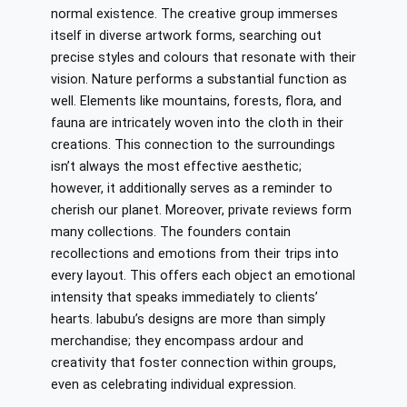
normal existence. The creative group immerses
itself in diverse artwork forms, searching out
precise styles and colours that resonate with their
vision. Nature performs a substantial function as
well. Elements like mountains, forests, flora, and
fauna are intricately woven into the cloth in their
creations. This connection to the surroundings
isn’t always the most effective aesthetic;
however, it additionally serves as a reminder to
cherish our planet. Moreover, private reviews form
many collections. The founders contain
recollections and emotions from their trips into
every layout. This offers each object an emotional
intensity that speaks immediately to clients’
hearts. labubu’s designs are more than simply
merchandise; they encompass ardour and
creativity that foster connection within groups,
even as celebrating individual expression.