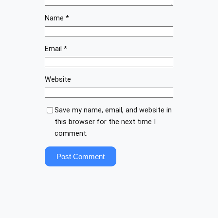
Name
*
Email
*
Website
Save my name, email, and website in
this browser for the next time I
comment.