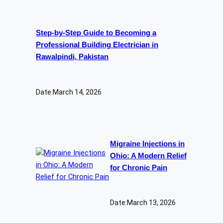
Step-by-Step Guide to Becoming a
Professional Building Electrician in
Rawalpindi, Pakistan
Date:
March 14, 2026
Migraine Injections in
Ohio: A Modern Relief
for Chronic Pain
Date:
March 13, 2026