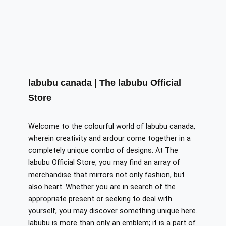
labubu canada | The labubu Official
Store
Welcome to the colourful world of labubu canada,
wherein creativity and ardour come together in a
completely unique combo of designs. At The
labubu Official Store, you may find an array of
merchandise that mirrors not only fashion, but
also heart. Whether you are in search of the
appropriate present or seeking to deal with
yourself, you may discover something unique here.
labubu is more than only an emblem; it is a part of