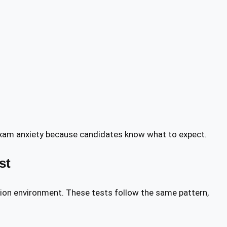
exam anxiety because candidates know what to expect.
st
ion environment. These tests follow the same pattern,