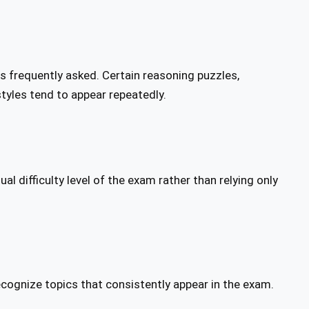
ns frequently asked. Certain reasoning puzzles,
tyles tend to appear repeatedly.
l difficulty level of the exam rather than relying only
ecognize topics that consistently appear in the exam.