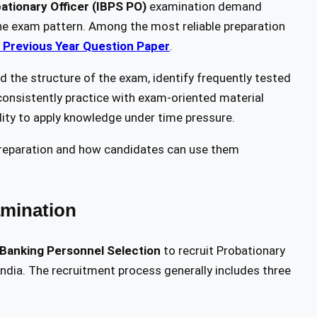
ationary Officer (IBPS PO)
examination demand
h the exam pattern. Among the most reliable preparation
 Previous Year Question Paper
.
 the structure of the exam, identify frequently tested
consistently practice with exam-oriented material
lity to apply knowledge under time pressure.
 preparation and how candidates can use them
mination
f Banking Personnel Selection
to recruit Probationary
 India. The recruitment process generally includes three