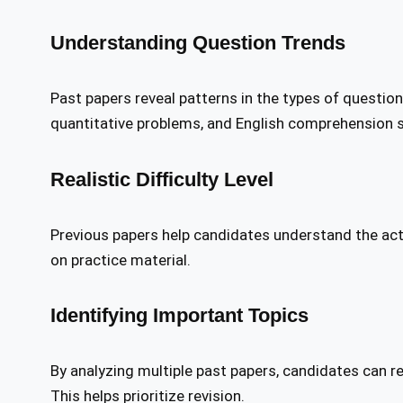
Understanding Question Trends
Past papers reveal patterns in the types of questio
quantitative problems, and English comprehension s
Realistic Difficulty Level
Previous papers help candidates understand the actua
on practice material.
Identifying Important Topics
By analyzing multiple past papers, candidates can r
This helps prioritize revision.