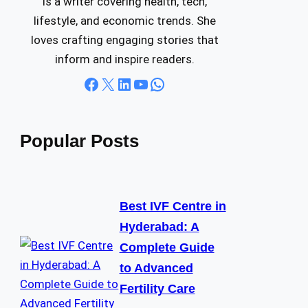
is a writer covering health, tech,
lifestyle, and economic trends. She
loves crafting engaging stories that
inform and inspire readers.
Facebook
X
LinkedIn
YouTube
WhatsApp
Popular Posts
Best IVF Centre in
Hyderabad: A
Complete Guide
to Advanced
Fertility Care