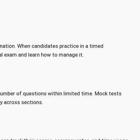
ination. When candidates practice in a timed
al exam and learn how to manage it.
number of questions within limited time. Mock tests
ly across sections.