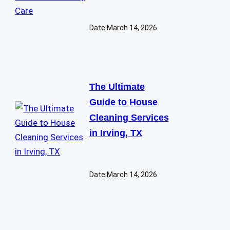
Date:
March 14, 2026
The Ultimate
Guide to House
Cleaning Services
in Irving, TX
Date:
March 14, 2026