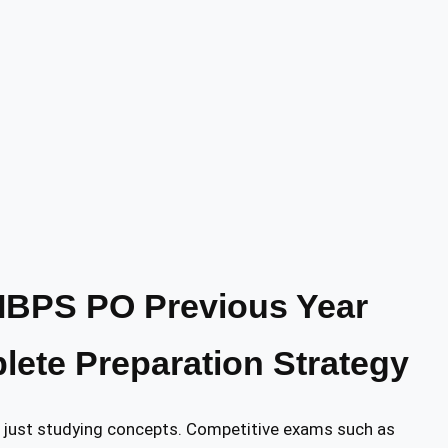
IBPS PO Previous Year
ete Preparation Strategy
n just studying concepts. Competitive exams such as