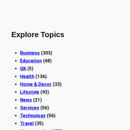
Explore Topics
Business
(303)
Education
(48)
GK
(5)
Health
(136)
Home & Decor
(33)
Lifestyle
(93)
News
(21)
Services
(56)
Technology
(56)
Travel
(35)