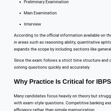
Preliminary Examination
Main Examination
Interview
According to the official information available on t
in areas such as reasoning ability, quantitative apt
expands the scope by including sections like general
Since the exam follows a strict time structure and
solving questions quickly and accurately.
Why Practice Is Critical for IBP
Many candidates focus heavily on theory but strugg
with exam-style questions. Competitive banking ex
efficiency rather than simple memorization.