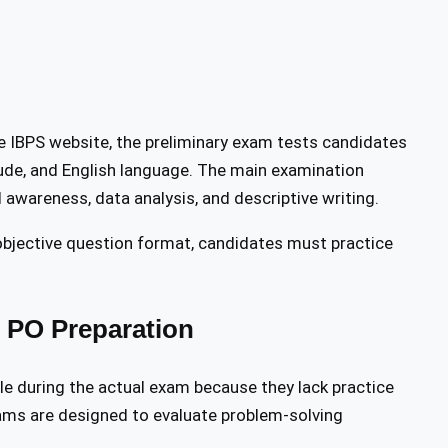
he IBPS website, the preliminary exam tests candidates
itude, and English language. The main examination
 awareness, data analysis, and descriptive writing.
 objective question format, candidates must practice
S PO Preparation
le during the actual exam because they lack practice
ams are designed to evaluate problem-solving