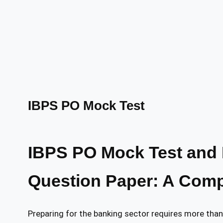
IBPS PO Mock Test
IBPS PO Mock Test and 
Question Paper: A Compl
Preparing for the banking sector requires more tha