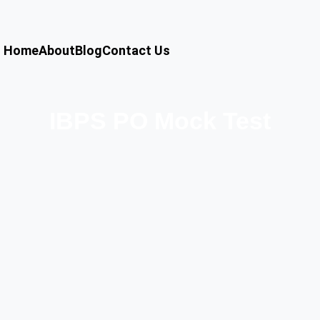
Home
About
Blog
Contact Us
IBPS PO Mock Test