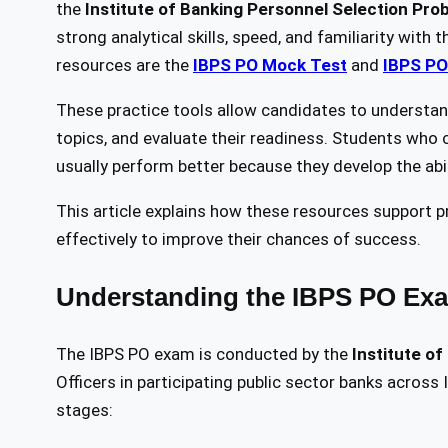
the
Institute of Banking Personnel Selection Prob
strong analytical skills, speed, and familiarity wit
resources are the
IBPS PO Mock Test
and
IBPS PO
These practice tools allow candidates to understand
topics, and evaluate their readiness. Students who 
usually perform better because they develop the abi
This article explains how these resources support
effectively to improve their chances of success.
Understanding the IBPS PO Exa
The IBPS PO exam is conducted by the
Institute o
Officers in participating public sector banks across
stages: