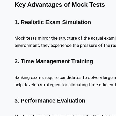
Key Advantages of Mock Tests
1. Realistic Exam Simulation
Mock tests mirror the structure of the actual exam
environment, they experience the pressure of the re
2. Time Management Training
Banking exams require candidates to solve a large 
help develop strategies for allocating time efficient
3. Performance Evaluation