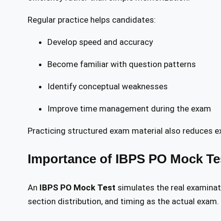
Regular practice helps candidates:
Develop speed and accuracy
Become familiar with question patterns
Identify conceptual weaknesses
Improve time management during the exam
Practicing structured exam material also reduces 
Importance of IBPS PO Mock Te
An
IBPS PO Mock Test
simulates the real examinat
section distribution, and timing as the actual exam.