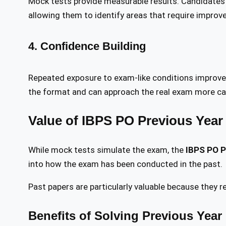
Mock tests provide measurable results. Candidates c
allowing them to identify areas that require improv
4. Confidence Building
Repeated exposure to exam-like conditions improv
the format and can approach the real exam more ca
Value of IBPS PO Previous Year
While mock tests simulate the exam, the
IBPS PO P
into how the exam has been conducted in the past.
Past papers are particularly valuable because they re
Benefits of Solving Previous Year