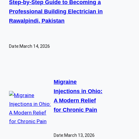
Step-by-Step Guide to Becoming a
Professional Building Electrician in
Rawalpindi, Pakistan
Date:
March 14, 2026
Migraine
Injections in Ohio:
A Modern Relief
for Chronic Pain
Date:
March 13, 2026