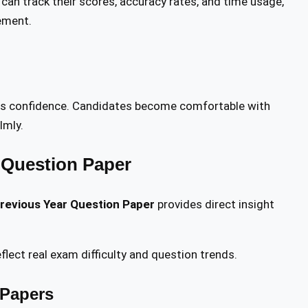
an track their scores, accuracy rates, and time usage,
ement.
es confidence. Candidates become comfortable with
lmly.
 Question Paper
revious Year Question Paper
provides direct insight
flect real exam difficulty and question trends.
 Papers