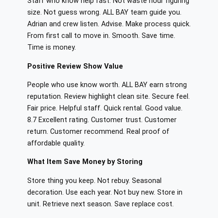
Staff who know help fast. Not waste hour figuring
size. Not guess wrong. ALL BAY team guide you.
Adrian and crew listen. Advise. Make process quick.
From first call to move in. Smooth. Save time.
Time is money.
Positive Review Show Value
People who use know worth. ALL BAY earn strong
reputation. Review highlight clean site. Secure feel.
Fair price. Helpful staff. Quick rental. Good value.
8.7 Excellent rating. Customer trust. Customer
return. Customer recommend. Real proof of
affordable quality.
What Item Save Money by Storing
Store thing you keep. Not rebuy. Seasonal
decoration. Use each year. Not buy new. Store in
unit. Retrieve next season. Save replace cost.