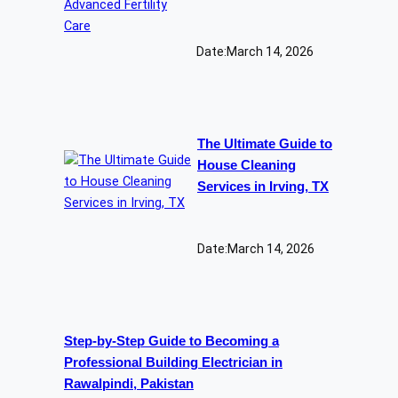
Date:
March 14, 2026
The Ultimate Guide to
House Cleaning
Services in Irving, TX
Date:
March 14, 2026
Step-by-Step Guide to Becoming a
Professional Building Electrician in
Rawalpindi, Pakistan