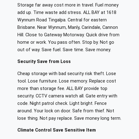
Storage far away cost more in travel. Fuel money
add up. Time waste add stress. ALL BAY at 1618
Wynnum Road Tingalpa. Central for eastern
Brisbane. Near Wynnum, Manly, Carindale, Cannon
Hill. Close to Gateway Motorway. Quick drive from
home or work. You pass often. Stop by. Not go
out of way. Save fuel. Save time. Save money.
Security Save from Loss
Cheap storage with bad security risk theft. Lose
tool. Lose furniture. Lose memory. Replace cost
more than storage fee. ALL BAY provide top
security. CCTV camera watch all. Gate entry with
code. Night patrol check. Light bright. Fence
around. Your lock on door. Safe from thief. Not
lose thing. Not pay replace. Save money long term.
Climate Control Save Sensitive Item