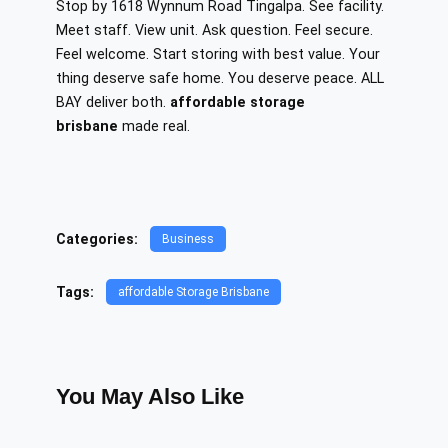
Stop by 1618 Wynnum Road Tingalpa. See facility.
Meet staff. View unit. Ask question. Feel secure.
Feel welcome. Start storing with best value. Your
thing deserve safe home. You deserve peace. ALL
BAY deliver both.
affordable storage
brisbane
made real.
Categories:
Business
Tags:
affordable Storage Brisbane
You May Also Like