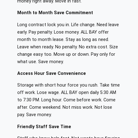
money right away. Move in fast.
Month to Month Save Commitment
Long contract lock you in. Life change. Need leave
early. Pay penalty. Lose money. ALL BAY offer
month to month lease. Stay as long as need.
Leave when ready. No penalty. No extra cost. Size
change easy too. Move up or down. Pay only for
what use. Save money.
Access Hour Save Convenience
Storage with short hour force you rush. Take time
off work. Lose wage. ALL BAY open daily 5:30 AM
to 7:30 PM. Long hour. Come before work. Come
after. Come weekend. Not miss work. Not lose
pay. Save money.
Friendly Staff Save Time