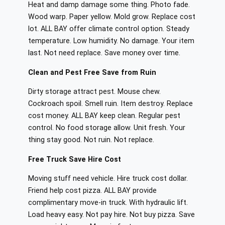
Heat and damp damage some thing. Photo fade.
Wood warp. Paper yellow. Mold grow. Replace cost
lot. ALL BAY offer climate control option. Steady
temperature. Low humidity. No damage. Your item
last. Not need replace. Save money over time.
Clean and Pest Free Save from Ruin
Dirty storage attract pest. Mouse chew.
Cockroach spoil. Smell ruin. Item destroy. Replace
cost money. ALL BAY keep clean. Regular pest
control. No food storage allow. Unit fresh. Your
thing stay good. Not ruin. Not replace.
Free Truck Save Hire Cost
Moving stuff need vehicle. Hire truck cost dollar.
Friend help cost pizza. ALL BAY provide
complimentary move-in truck. With hydraulic lift.
Load heavy easy. Not pay hire. Not buy pizza. Save