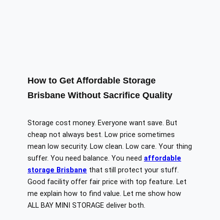
How to Get Affordable Storage
Brisbane Without Sacrifice Quality
Storage cost money. Everyone want save. But
cheap not always best. Low price sometimes
mean low security. Low clean. Low care. Your thing
suffer. You need balance. You need
affordable
storage Brisbane
that still protect your stuff.
Good facility offer fair price with top feature. Let
me explain how to find value. Let me show how
ALL BAY MINI STORAGE deliver both.