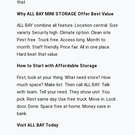
that.
Why ALL BAY MINI STORAGE Offer Best Value
ALL BAY combine all feature. Location central. Size
variety. Security high. Climate option. Clean site.
Pest free. Truck free. Access long. Month to
month. Staff friendly. Price fair. All in one place.
Hard beat that value.
How to Start with Affordable Storage
First, look at your thing. What need store? How
much space? Make list. Then call ALL BAY. Talk
with team. Tell your need. They show unit. You
pick. Rent same day. Use free truck. Move in. Lock
door. Done. Space free at home. Money save in
bank.
Visit ALL BAY Today