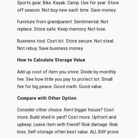
Sports gear. Bike. Kayak. Camp. Use for year. Store
off season. Not buy new each time. Save money.
Furniture from grandparent. Sentimental. Not
replace. Store safe. Keep memory. Not lose.
Business tool. Cost lot. Store secure. Not steal.
Not rebuy. Save business money.
How to Calculate Storage Value
Add up cost of item you store. Divide by monthly
fee. See how little you pay to protect lot. Small
fee for big peace. Good math. Good value.
Compare with Other Option
Consider other choice. Rent bigger house? Cost
more. Build shed in yard? Cost more. Upfront and
upkeep. Leave item with friend? Risk damage. Risk
loss. Self-storage often best value. ALL BAY prove