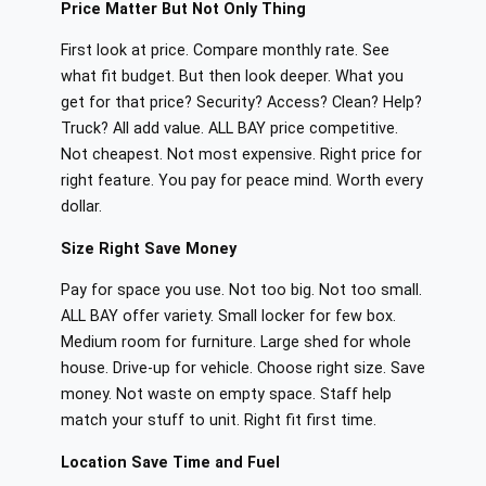
Price Matter But Not Only Thing
First look at price. Compare monthly rate. See
what fit budget. But then look deeper. What you
get for that price? Security? Access? Clean? Help?
Truck? All add value. ALL BAY price competitive.
Not cheapest. Not most expensive. Right price for
right feature. You pay for peace mind. Worth every
dollar.
Size Right Save Money
Pay for space you use. Not too big. Not too small.
ALL BAY offer variety. Small locker for few box.
Medium room for furniture. Large shed for whole
house. Drive-up for vehicle. Choose right size. Save
money. Not waste on empty space. Staff help
match your stuff to unit. Right fit first time.
Location Save Time and Fuel