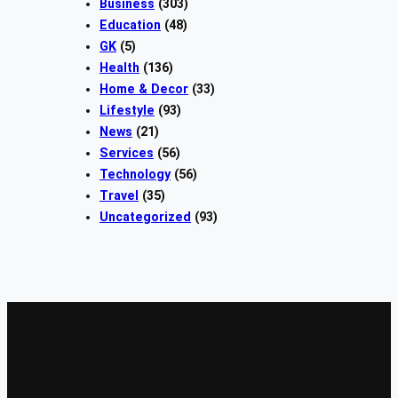
Business
(303)
Education
(48)
GK
(5)
Health
(136)
Home & Decor
(33)
Lifestyle
(93)
News
(21)
Services
(56)
Technology
(56)
Travel
(35)
Uncategorized
(93)