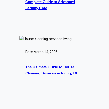
Complete Guide to Advanced
Fertility Care
Date:
March 14, 2026
The Ultimate Guide to House
Cleaning Services in Irving, TX