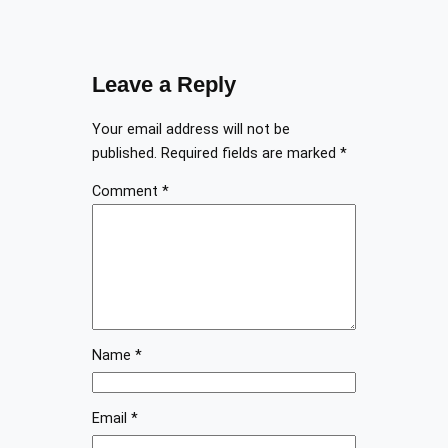
Leave a Reply
Your email address will not be
published.
Required fields are marked
*
Comment
*
Name
*
Email
*