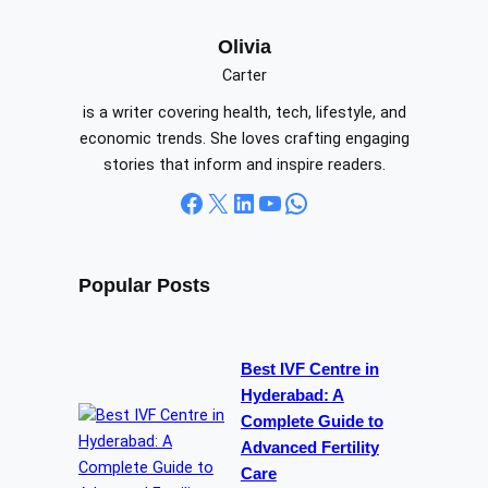
r
c
Olivia
h
Carter
is a writer covering health, tech, lifestyle, and
economic trends. She loves crafting engaging
stories that inform and inspire readers.
Facebook
X
LinkedIn
YouTube
WhatsApp
Popular Posts
Best IVF Centre in
Hyderabad: A
Complete Guide to
Advanced Fertility
Care