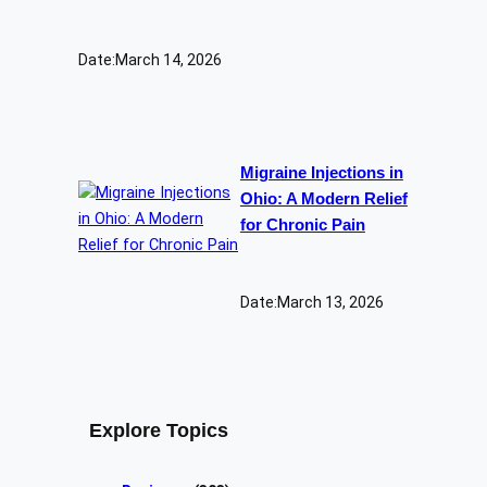
Date:
March 14, 2026
Migraine Injections in
Ohio: A Modern Relief
for Chronic Pain
Date:
March 13, 2026
Explore Topics