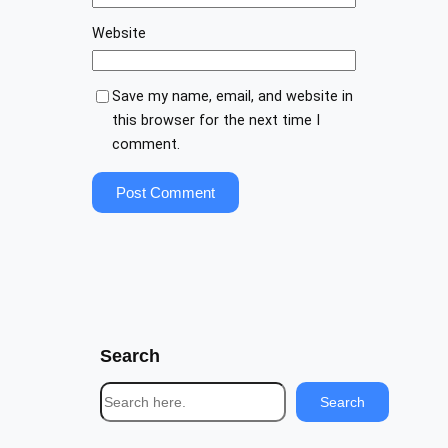
Website
Save my name, email, and website in
this browser for the next time I
comment.
Search
S
Search
e
a