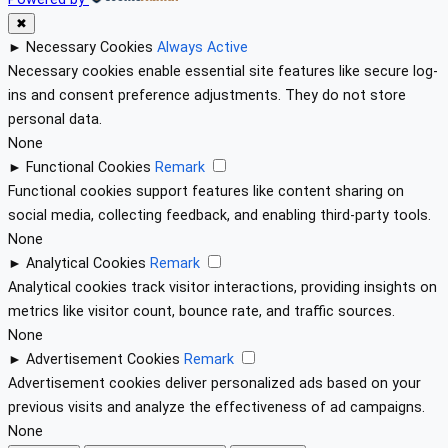
✖
►
Necessary Cookies
Always Active
Necessary cookies enable essential site features like secure log-
ins and consent preference adjustments. They do not store
personal data.
None
►
Functional Cookies
Remark
Functional cookies support features like content sharing on
social media, collecting feedback, and enabling third-party tools.
None
►
Analytical Cookies
Remark
Analytical cookies track visitor interactions, providing insights on
metrics like visitor count, bounce rate, and traffic sources.
None
►
Advertisement Cookies
Remark
Advertisement cookies deliver personalized ads based on your
previous visits and analyze the effectiveness of ad campaigns.
None