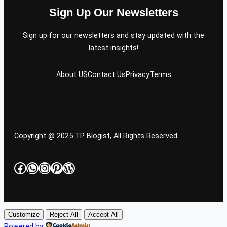
Sign Up Our Newsletters
Sign up for our newsletters and stay updated with the
latest insights!
About US
Contact Us
Privacy
Terms
Copyright @ 2025 TP Blogist, All Rights Reserved
Facebook
WhatsApp
Instagram
Pinterest
WordPress
Customize
Reject All
Accept All
Powered by