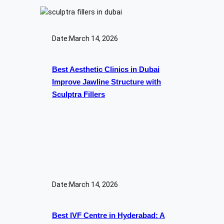
Date:
March 14, 2026
Best Aesthetic Clinics in Dubai
Improve Jawline Structure with
Sculptra Fillers
Date:
March 14, 2026
Best IVF Centre in Hyderabad: A