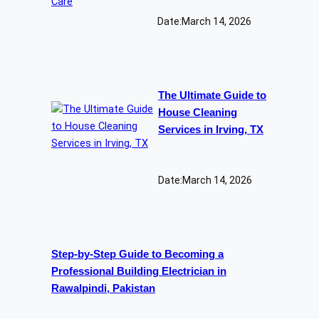
Date:
March 14, 2026
The Ultimate Guide to
House Cleaning
Services in Irving, TX
Date:
March 14, 2026
Step-by-Step Guide to Becoming a
Professional Building Electrician in
Rawalpindi, Pakistan