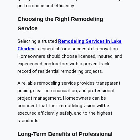
performance and efficiency.
Choosing the Right Remodeling
Service
Selecting a trusted
Remodeling Services in Lake
Charles
is essential for a successful renovation.
Homeowners should choose licensed, insured, and
experienced contractors with a proven track
record of residential remodeling projects.
A reliable remodeling service provides transparent
pricing, clear communication, and professional
project management. Homeowners can be
confident that their remodeling vision will be
executed efficiently, safely, and to the highest
standards.
Long-Term Benefits of Professional