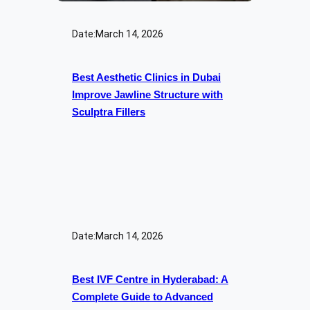
Date:
March 14, 2026
Best Aesthetic Clinics in Dubai
Improve Jawline Structure with
Sculptra Fillers
Date:
March 14, 2026
Best IVF Centre in Hyderabad: A
Complete Guide to Advanced