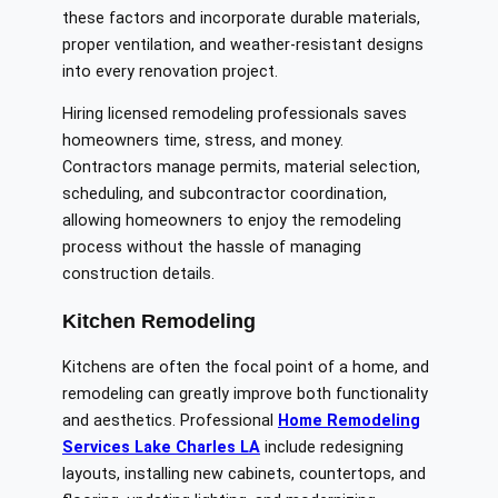
these factors and incorporate durable materials,
proper ventilation, and weather-resistant designs
into every renovation project.
Hiring licensed remodeling professionals saves
homeowners time, stress, and money.
Contractors manage permits, material selection,
scheduling, and subcontractor coordination,
allowing homeowners to enjoy the remodeling
process without the hassle of managing
construction details.
Kitchen Remodeling
Kitchens are often the focal point of a home, and
remodeling can greatly improve both functionality
and aesthetics. Professional
Home Remodeling
Services Lake Charles LA
include redesigning
layouts, installing new cabinets, countertops, and