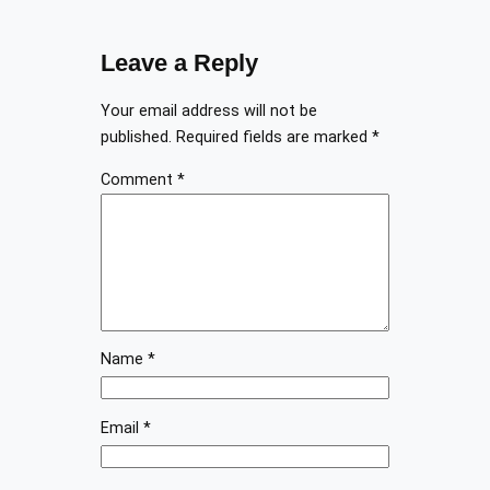
Leave a Reply
Your email address will not be
published.
Required fields are marked
*
Comment
*
Name
*
Email
*