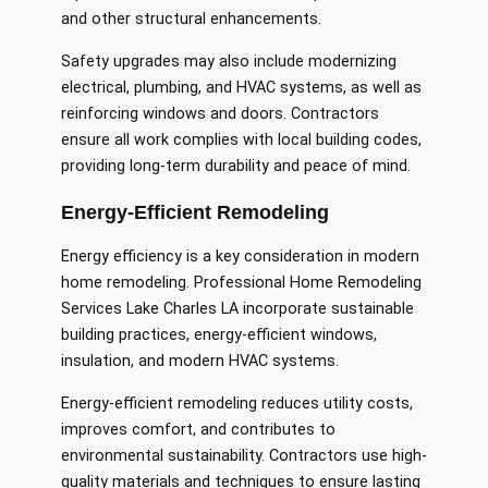
and other structural enhancements.
Safety upgrades may also include modernizing
electrical, plumbing, and HVAC systems, as well as
reinforcing windows and doors. Contractors
ensure all work complies with local building codes,
providing long-term durability and peace of mind.
Energy-Efficient Remodeling
Energy efficiency is a key consideration in modern
home remodeling. Professional Home Remodeling
Services Lake Charles LA incorporate sustainable
building practices, energy-efficient windows,
insulation, and modern HVAC systems.
Energy-efficient remodeling reduces utility costs,
improves comfort, and contributes to
environmental sustainability. Contractors use high-
quality materials and techniques to ensure lasting