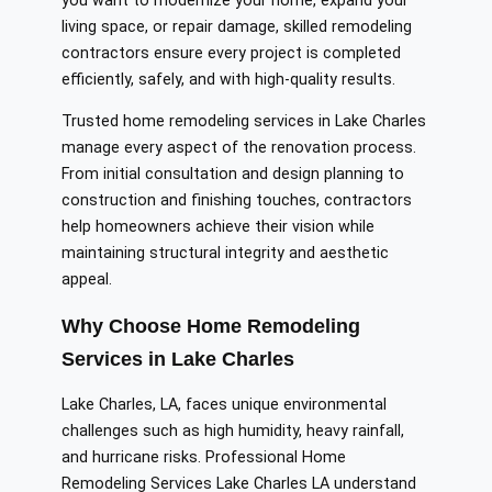
you want to modernize your home, expand your
living space, or repair damage, skilled remodeling
contractors ensure every project is completed
efficiently, safely, and with high-quality results.
Trusted home remodeling services in Lake Charles
manage every aspect of the renovation process.
From initial consultation and design planning to
construction and finishing touches, contractors
help homeowners achieve their vision while
maintaining structural integrity and aesthetic
appeal.
Why Choose Home Remodeling
Services in Lake Charles
Lake Charles, LA, faces unique environmental
challenges such as high humidity, heavy rainfall,
and hurricane risks. Professional Home
Remodeling Services Lake Charles LA understand