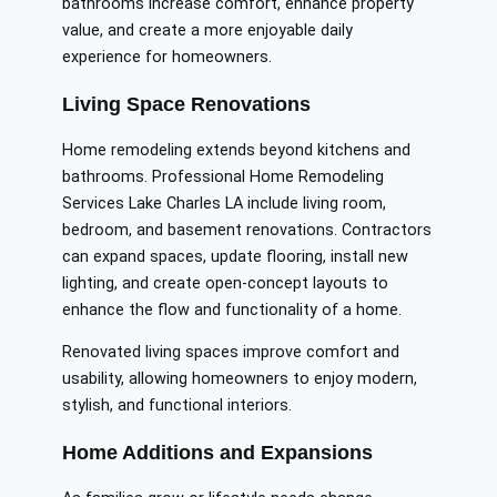
bathrooms increase comfort, enhance property
value, and create a more enjoyable daily
experience for homeowners.
Living Space Renovations
Home remodeling extends beyond kitchens and
bathrooms. Professional Home Remodeling
Services Lake Charles LA include living room,
bedroom, and basement renovations. Contractors
can expand spaces, update flooring, install new
lighting, and create open-concept layouts to
enhance the flow and functionality of a home.
Renovated living spaces improve comfort and
usability, allowing homeowners to enjoy modern,
stylish, and functional interiors.
Home Additions and Expansions