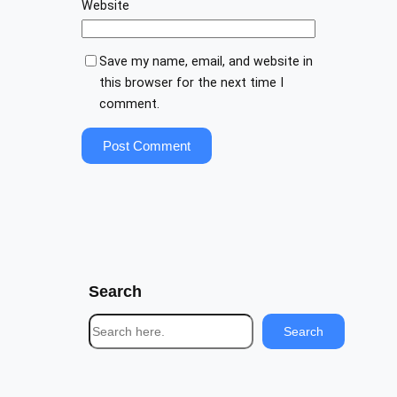
Website
Save my name, email, and website in
this browser for the next time I
comment.
Search
S
Search
e
a
r