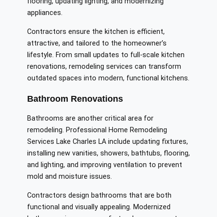
flooring, updating lighting, and modernizing
appliances.
Contractors ensure the kitchen is efficient,
attractive, and tailored to the homeowner’s
lifestyle. From small updates to full-scale kitchen
renovations, remodeling services can transform
outdated spaces into modern, functional kitchens.
Bathroom Renovations
Bathrooms are another critical area for
remodeling. Professional Home Remodeling
Services Lake Charles LA include updating fixtures,
installing new vanities, showers, bathtubs, flooring,
and lighting, and improving ventilation to prevent
mold and moisture issues.
Contractors design bathrooms that are both
functional and visually appealing. Modernized