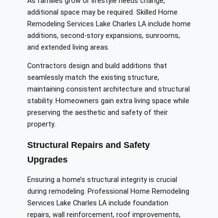
As families grow or lifestyle needs change,
additional space may be required. Skilled Home
Remodeling Services Lake Charles LA include home
additions, second-story expansions, sunrooms,
and extended living areas.
Contractors design and build additions that
seamlessly match the existing structure,
maintaining consistent architecture and structural
stability. Homeowners gain extra living space while
preserving the aesthetic and safety of their
property.
Structural Repairs and Safety
Upgrades
Ensuring a home’s structural integrity is crucial
during remodeling. Professional Home Remodeling
Services Lake Charles LA include foundation
repairs, wall reinforcement, roof improvements,