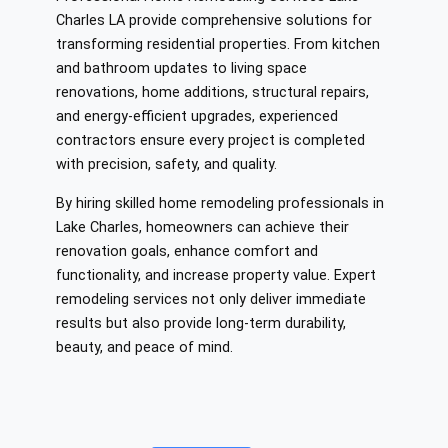
Charles LA provide comprehensive solutions for
transforming residential properties. From kitchen
and bathroom updates to living space
renovations, home additions, structural repairs,
and energy-efficient upgrades, experienced
contractors ensure every project is completed
with precision, safety, and quality.
By hiring skilled home remodeling professionals in
Lake Charles, homeowners can achieve their
renovation goals, enhance comfort and
functionality, and increase property value. Expert
remodeling services not only deliver immediate
results but also provide long-term durability,
beauty, and peace of mind.