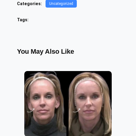
Categories:
Uncategorized
Tags:
You May Also Like