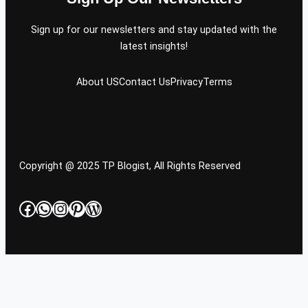
Sign up for our newsletters and stay updated with the
latest insights!
About US
Contact Us
Privacy
Terms
Copyright @ 2025 TP Blogist, All Rights Reserved
Facebook
WhatsApp
Instagram
Pinterest
WordPress