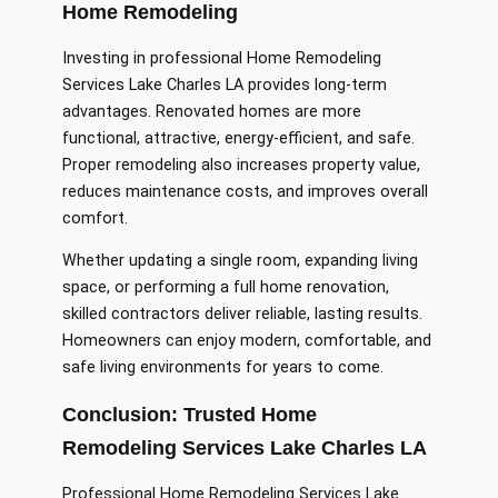
Home Remodeling
Investing in professional Home Remodeling
Services Lake Charles LA provides long-term
advantages. Renovated homes are more
functional, attractive, energy-efficient, and safe.
Proper remodeling also increases property value,
reduces maintenance costs, and improves overall
comfort.
Whether updating a single room, expanding living
space, or performing a full home renovation,
skilled contractors deliver reliable, lasting results.
Homeowners can enjoy modern, comfortable, and
safe living environments for years to come.
Conclusion: Trusted Home
Remodeling Services Lake Charles LA
Professional Home Remodeling Services Lake