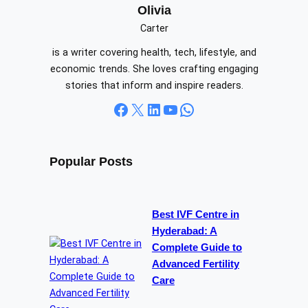
c
Olivia
h
Carter
is a writer covering health, tech, lifestyle, and
economic trends. She loves crafting engaging
stories that inform and inspire readers.
Facebook
X
LinkedIn
YouTube
WhatsApp
Popular Posts
Best IVF Centre in
Hyderabad: A
Complete Guide to
Advanced Fertility
Care