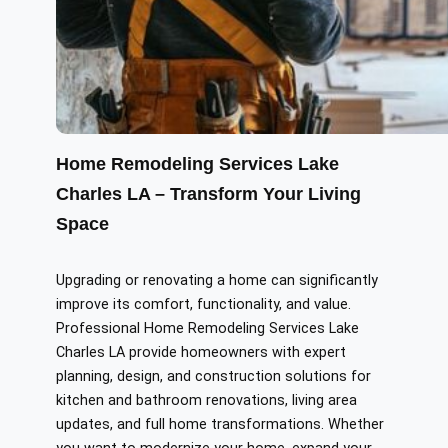
Home Remodeling Services Lake
Charles LA – Transform Your Living
Space
Upgrading or renovating a home can significantly
improve its comfort, functionality, and value.
Professional Home Remodeling Services Lake
Charles LA provide homeowners with expert
planning, design, and construction solutions for
kitchen and bathroom renovations, living area
updates, and full home transformations. Whether