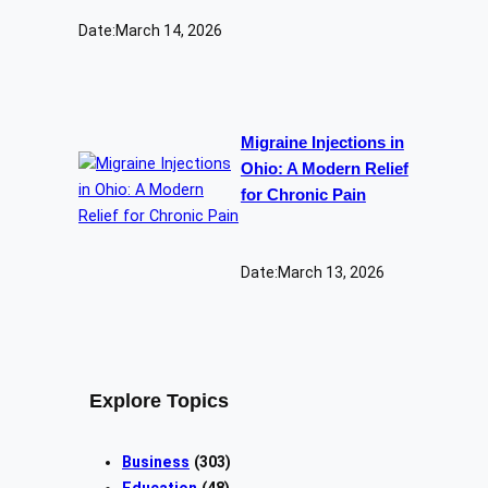
Date:
March 14, 2026
Migraine Injections in
Ohio: A Modern Relief
for Chronic Pain
Date:
March 13, 2026
Explore Topics
Business
(303)