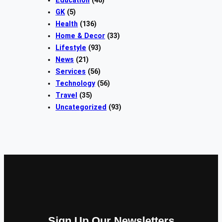
Education
(48)
GK
(5)
Health
(136)
Home & Decor
(33)
Lifestyle
(93)
News
(21)
Services
(56)
Technology
(56)
Travel
(35)
Uncategorized
(93)
Sign Up Our Newsletters