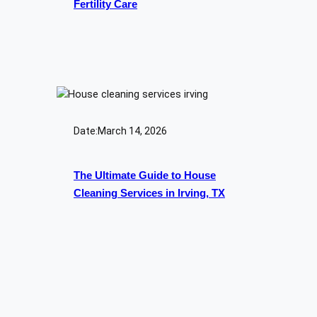
Fertility Care
Date:
March 14, 2026
The Ultimate Guide to House
Cleaning Services in Irving, TX