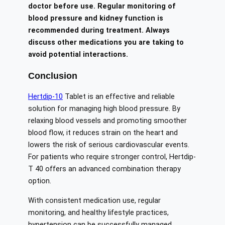
doctor before use. Regular monitoring of
blood pressure and kidney function is
recommended during treatment. Always
discuss other medications you are taking to
avoid potential interactions.
Conclusion
Hertdip-10
Tablet is an effective and reliable
solution for managing high blood pressure. By
relaxing blood vessels and promoting smoother
blood flow, it reduces strain on the heart and
lowers the risk of serious cardiovascular events.
For patients who require stronger control, Hertdip-
T 40 offers an advanced combination therapy
option.
With consistent medication use, regular
monitoring, and healthy lifestyle practices,
hypertension can be successfully managed.