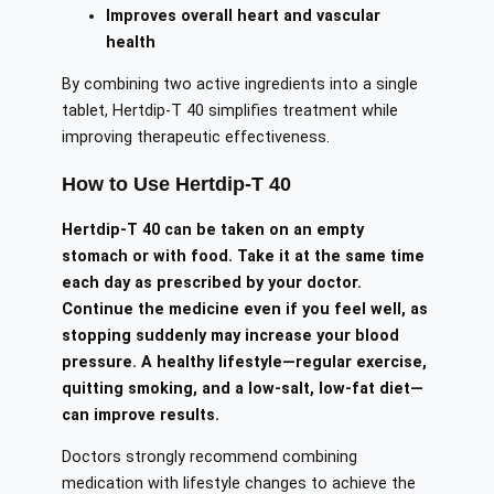
Improves overall heart and vascular
health
By combining two active ingredients into a single
tablet, Hertdip-T 40 simplifies treatment while
improving therapeutic effectiveness.
How to Use Hertdip-T 40
Hertdip-T 40 can be taken on an empty
stomach or with food. Take it at the same time
each day as prescribed by your doctor.
Continue the medicine even if you feel well, as
stopping suddenly may increase your blood
pressure. A healthy lifestyle—regular exercise,
quitting smoking, and a low-salt, low-fat diet—
can improve results.
Doctors strongly recommend combining
medication with lifestyle changes to achieve the