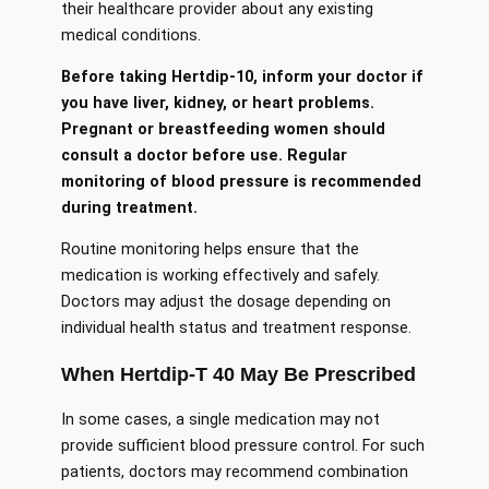
their healthcare provider about any existing
medical conditions.
Before taking Hertdip-10, inform your doctor if
you have liver, kidney, or heart problems.
Pregnant or breastfeeding women should
consult a doctor before use. Regular
monitoring of blood pressure is recommended
during treatment.
Routine monitoring helps ensure that the
medication is working effectively and safely.
Doctors may adjust the dosage depending on
individual health status and treatment response.
When Hertdip-T 40 May Be Prescribed
In some cases, a single medication may not
provide sufficient blood pressure control. For such
patients, doctors may recommend combination