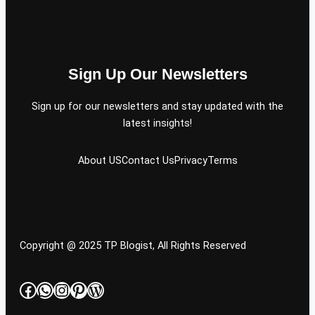
Sign Up Our Newsletters
Sign up for our newsletters and stay updated with the
latest insights!
About US
Contact Us
Privacy
Terms
Copyright @ 2025 TP Blogist, All Rights Reserved
Facebook
WhatsApp
Instagram
Pinterest
WordPress