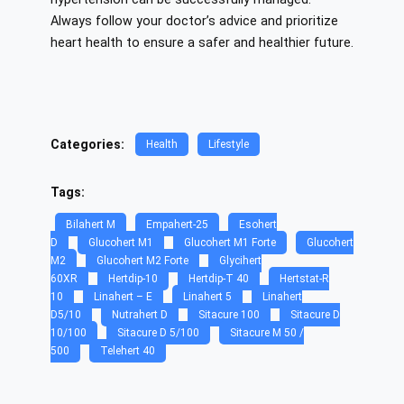
Always follow your doctor’s advice and prioritize
heart health to ensure a safer and healthier future.
Categories:
Health
Lifestyle
Tags:
Bilahert M
Empahert-25
Esohert
D
Glucohert M1
Glucohert M1 Forte
Glucohert
M2
Glucohert M2 Forte
Glycihert
60XR
Hertdip-10
Hertdip-T 40
Hertstat-R
10
Linahert – E
Linahert 5
Linahert
D5/10
Nutrahert D
Sitacure 100
Sitacure D
10/100
Sitacure D 5/100
Sitacure M 50 /
500
Telehert 40