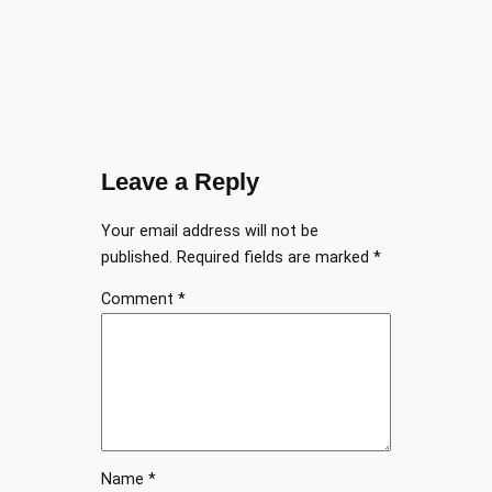
Leave a Reply
Your email address will not be
published.
Required fields are marked
*
Comment
*
Name
*