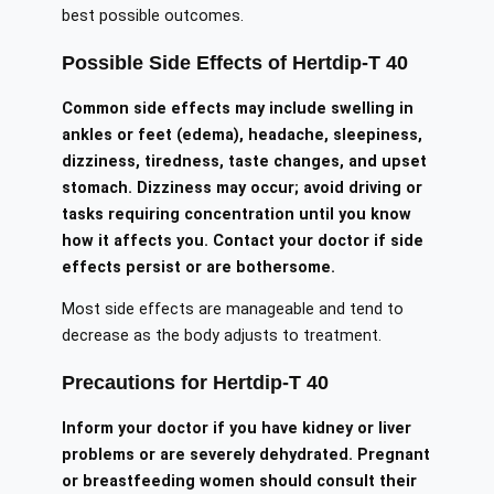
best possible outcomes.
Possible Side Effects of Hertdip-T 40
Common side effects may include swelling in
ankles or feet (edema), headache, sleepiness,
dizziness, tiredness, taste changes, and upset
stomach. Dizziness may occur; avoid driving or
tasks requiring concentration until you know
how it affects you. Contact your doctor if side
effects persist or are bothersome.
Most side effects are manageable and tend to
decrease as the body adjusts to treatment.
Precautions for Hertdip-T 40
Inform your doctor if you have kidney or liver
problems or are severely dehydrated. Pregnant
or breastfeeding women should consult their