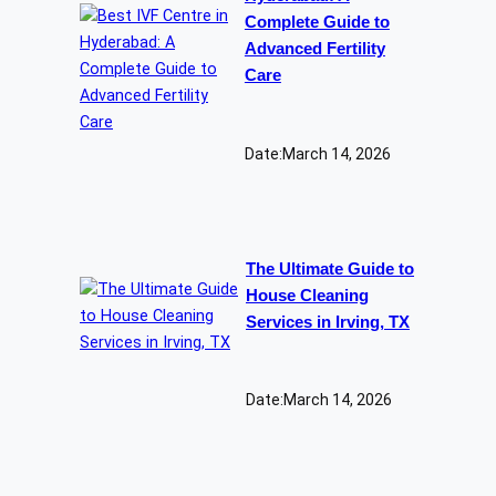
Complete Guide to
Advanced Fertility
Care
Date:
March 14, 2026
The Ultimate Guide to
House Cleaning
Services in Irving, TX
Date:
March 14, 2026