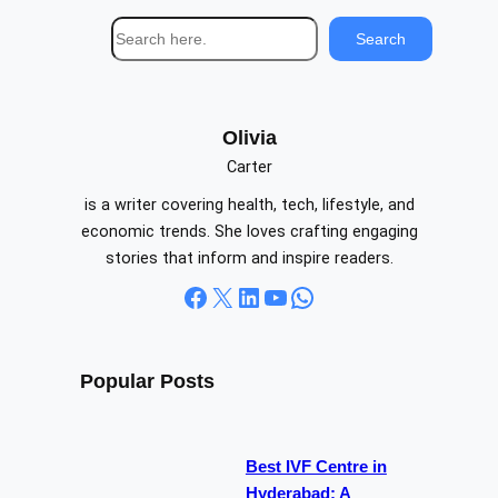
S
Search
e
a
r
c
Olivia
h
Carter
is a writer covering health, tech, lifestyle, and
economic trends. She loves crafting engaging
stories that inform and inspire readers.
Facebook
X
LinkedIn
YouTube
WhatsApp
Popular Posts
Best IVF Centre in
Hyderabad: A