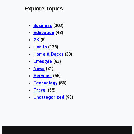
Explore Topics
Business
(303)
Education
(48)
GK
(5)
Health
(136)
Home & Decor
(33)
Lifestyle
(93)
News
(21)
Services
(56)
Technology
(56)
Travel
(35)
Uncategorized
(93)