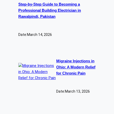
Step-by-Step Guide to Becoming a
Professional Building Electrician in
Rawalpindi, Pakistan
Date:
March 14, 2026
Migraine Injections in
Ohio: A Modern Relief
for Chronic Pain
Date:
March 13, 2026