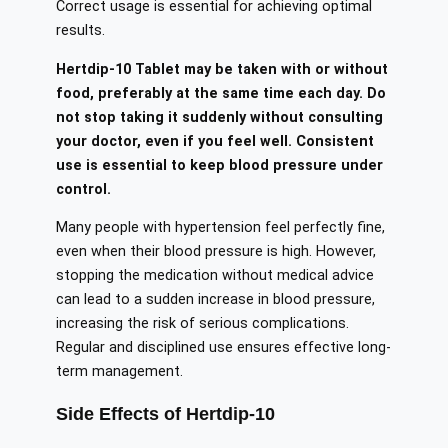
Correct usage is essential for achieving optimal
results.
Hertdip-10 Tablet may be taken with or without
food, preferably at the same time each day. Do
not stop taking it suddenly without consulting
your doctor, even if you feel well. Consistent
use is essential to keep blood pressure under
control.
Many people with hypertension feel perfectly fine,
even when their blood pressure is high. However,
stopping the medication without medical advice
can lead to a sudden increase in blood pressure,
increasing the risk of serious complications.
Regular and disciplined use ensures effective long-
term management.
Side Effects of Hertdip-10