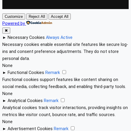
Customize
Reject All
Accept All
Powered by
✖
►
Necessary Cookies
Always Active
Necessary cookies enable essential site features like secure log-
ins and consent preference adjustments. They do not store
personal data.
None
►
Functional Cookies
Remark
Functional cookies support features like content sharing on
social media, collecting feedback, and enabling third-party tools.
None
►
Analytical Cookies
Remark
Analytical cookies track visitor interactions, providing insights on
metrics like visitor count, bounce rate, and traffic sources.
None
►
Advertisement Cookies
Remark