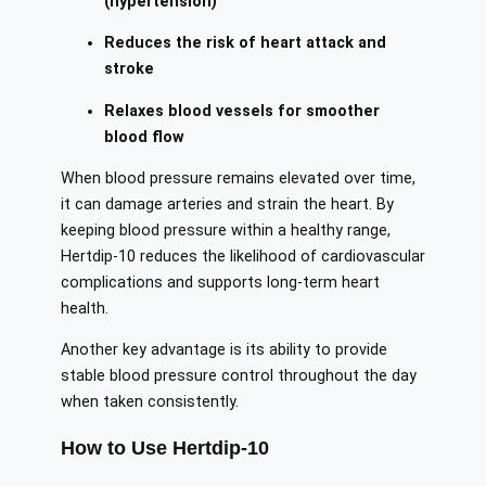
(hypertension)
Reduces the risk of heart attack and
stroke
Relaxes blood vessels for smoother
blood flow
When blood pressure remains elevated over time,
it can damage arteries and strain the heart. By
keeping blood pressure within a healthy range,
Hertdip-10 reduces the likelihood of cardiovascular
complications and supports long-term heart
health.
Another key advantage is its ability to provide
stable blood pressure control throughout the day
when taken consistently.
How to Use Hertdip-10