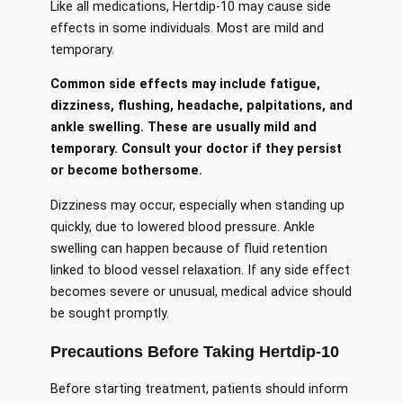
Like all medications, Hertdip-10 may cause side
effects in some individuals. Most are mild and
temporary.
Common side effects may include fatigue,
dizziness, flushing, headache, palpitations, and
ankle swelling. These are usually mild and
temporary. Consult your doctor if they persist
or become bothersome.
Dizziness may occur, especially when standing up
quickly, due to lowered blood pressure. Ankle
swelling can happen because of fluid retention
linked to blood vessel relaxation. If any side effect
becomes severe or unusual, medical advice should
be sought promptly.
Precautions Before Taking Hertdip-10
Before starting treatment, patients should inform