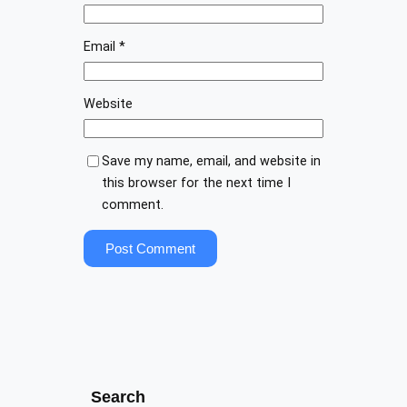
Email
*
Website
Save my name, email, and website in
this browser for the next time I
comment.
Search