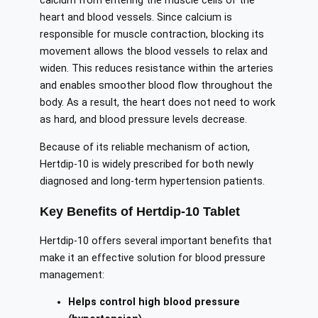
calcium from entering the muscle cells of the
heart and blood vessels. Since calcium is
responsible for muscle contraction, blocking its
movement allows the blood vessels to relax and
widen. This reduces resistance within the arteries
and enables smoother blood flow throughout the
body. As a result, the heart does not need to work
as hard, and blood pressure levels decrease.
Because of its reliable mechanism of action,
Hertdip-10 is widely prescribed for both newly
diagnosed and long-term hypertension patients.
Key Benefits of Hertdip-10 Tablet
Hertdip-10 offers several important benefits that
make it an effective solution for blood pressure
management:
Helps control high blood pressure