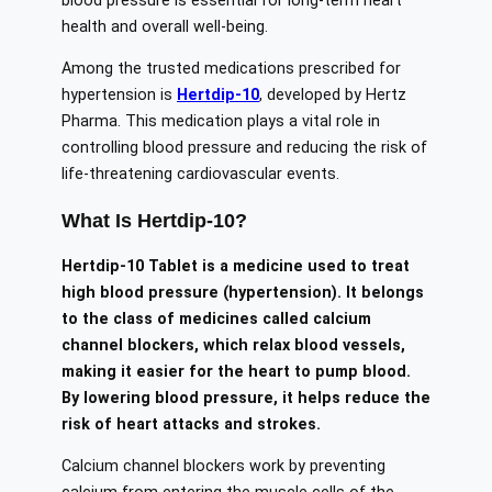
blood pressure is essential for long-term heart
health and overall well-being.
Among the trusted medications prescribed for
hypertension is
Hertdip-10
, developed by
Hertz
Pharma
. This medication plays a vital role in
controlling blood pressure and reducing the risk of
life-threatening cardiovascular events.
What Is Hertdip-10?
Hertdip-10 Tablet is a medicine used to treat
high blood pressure (hypertension). It belongs
to the class of medicines called calcium
channel blockers, which relax blood vessels,
making it easier for the heart to pump blood.
By lowering blood pressure, it helps reduce the
risk of heart attacks and strokes.
Calcium channel blockers work by preventing