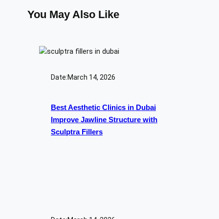
You May Also Like
Date:
March 14, 2026
Best Aesthetic Clinics in Dubai
Improve Jawline Structure with
Sculptra Fillers