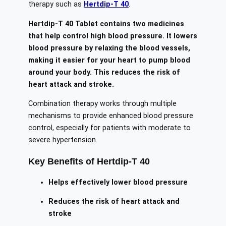
therapy such as
Hertdip-T 40
.
Hertdip-T 40 Tablet contains two medicines
that help control high blood pressure. It lowers
blood pressure by relaxing the blood vessels,
making it easier for your heart to pump blood
around your body. This reduces the risk of
heart attack and stroke.
Combination therapy works through multiple
mechanisms to provide enhanced blood pressure
control, especially for patients with moderate to
severe hypertension.
Key Benefits of Hertdip-T 40
Helps effectively lower blood pressure
Reduces the risk of heart attack and
stroke