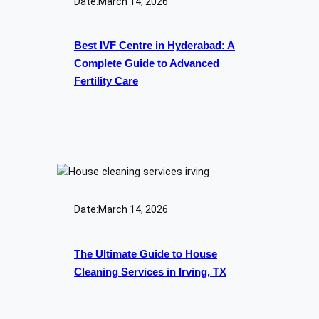
Date:
March 14, 2026
Best IVF Centre in Hyderabad: A
Complete Guide to Advanced
Fertility Care
Date:
March 14, 2026
The Ultimate Guide to House
Cleaning Services in Irving, TX