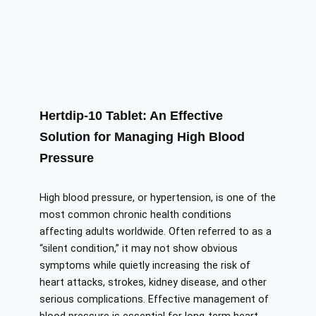
Hertdip-10 Tablet: An Effective
Solution for Managing High Blood
Pressure
High blood pressure, or hypertension, is one of the
most common chronic health conditions
affecting adults worldwide. Often referred to as a
“silent condition,” it may not show obvious
symptoms while quietly increasing the risk of
heart attacks, strokes, kidney disease, and other
serious complications. Effective management of