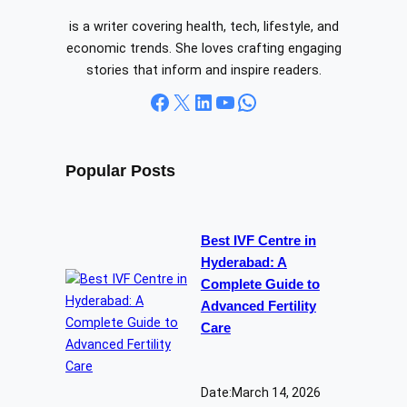
is a writer covering health, tech, lifestyle, and
economic trends. She loves crafting engaging
stories that inform and inspire readers.
Facebook
X
LinkedIn
YouTube
WhatsApp
Popular Posts
Best IVF Centre in
Hyderabad: A
Complete Guide to
Advanced Fertility
Care
Date:
March 14, 2026