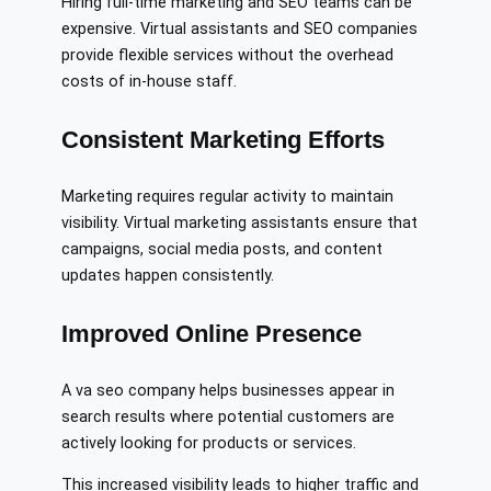
Hiring full-time marketing and SEO teams can be
expensive. Virtual assistants and SEO companies
provide flexible services without the overhead
costs of in-house staff.
Consistent Marketing Efforts
Marketing requires regular activity to maintain
visibility. Virtual marketing assistants ensure that
campaigns, social media posts, and content
updates happen consistently.
Improved Online Presence
A va seo company helps businesses appear in
search results where potential customers are
actively looking for products or services.
This increased visibility leads to higher traffic and