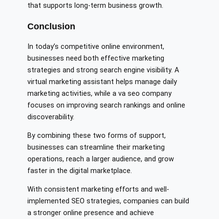
that supports long-term business growth.
Conclusion
In today’s competitive online environment,
businesses need both effective marketing
strategies and strong search engine visibility. A
virtual marketing assistant helps manage daily
marketing activities, while a va seo company
focuses on improving search rankings and online
discoverability.
By combining these two forms of support,
businesses can streamline their marketing
operations, reach a larger audience, and grow
faster in the digital marketplace.
With consistent marketing efforts and well-
implemented SEO strategies, companies can build
a stronger online presence and achieve