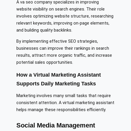
A va seo company specializes in improving
website visibility on search engines. Their role
involves optimizing website structure, researching
relevant keywords, improving on-page elements,
and building quality backlinks.
By implementing effective SEO strategies,
businesses can improve their rankings in search
results, attract more organic traffic, and increase
potential sales opportunities.
How a Virtual Marketing Assistant
Supports Daily Marketing Tasks
Marketing involves many small tasks that require
consistent attention. A virtual marketing assistant
helps manage these responsibilities efficiently.
Social Media Management