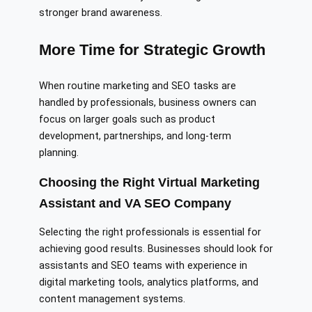
stronger brand awareness.
More Time for Strategic Growth
When routine marketing and SEO tasks are
handled by professionals, business owners can
focus on larger goals such as product
development, partnerships, and long-term
planning.
Choosing the Right Virtual Marketing
Assistant and VA SEO Company
Selecting the right professionals is essential for
achieving good results. Businesses should look for
assistants and SEO teams with experience in
digital marketing tools, analytics platforms, and
content management systems.