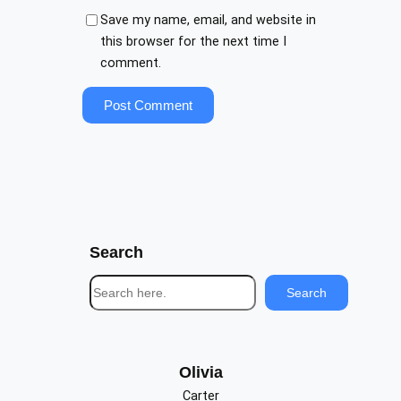
Save my name, email, and website in
this browser for the next time I
comment.
Search
S
Search
e
a
r
c
Olivia
h
Carter