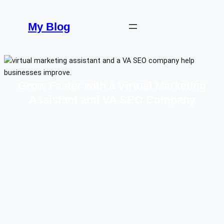
Skip
to
My Blog
content
Grow Faster with a Virtual Marketing
Assistant and VA SEO Company