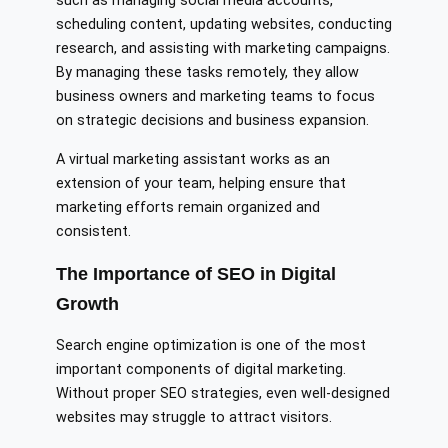
such as managing social media accounts,
scheduling content, updating websites, conducting
research, and assisting with marketing campaigns.
By managing these tasks remotely, they allow
business owners and marketing teams to focus
on strategic decisions and business expansion.
A virtual marketing assistant works as an
extension of your team, helping ensure that
marketing efforts remain organized and
consistent.
The Importance of SEO in Digital
Growth
Search engine optimization is one of the most
important components of digital marketing.
Without proper SEO strategies, even well-designed
websites may struggle to attract visitors.