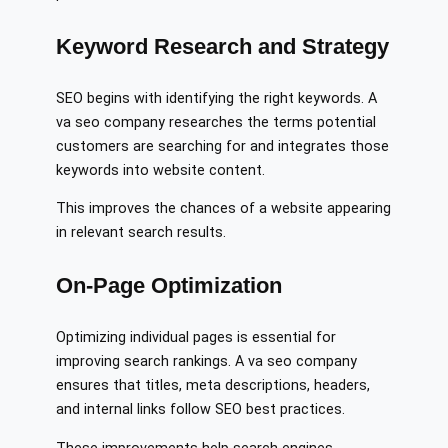
Keyword Research and Strategy
SEO begins with identifying the right keywords. A
va seo company researches the terms potential
customers are searching for and integrates those
keywords into website content.
This improves the chances of a website appearing
in relevant search results.
On-Page Optimization
Optimizing individual pages is essential for
improving search rankings. A va seo company
ensures that titles, meta descriptions, headers,
and internal links follow SEO best practices.