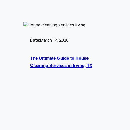
Date:
March 14, 2026
The Ultimate Guide to House
Cleaning Services in Irving, TX