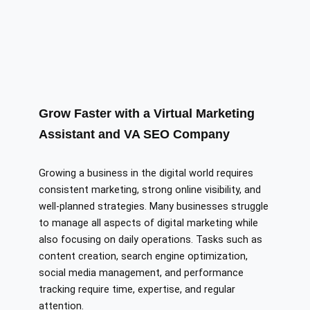
Grow Faster with a Virtual Marketing
Assistant and VA SEO Company
Growing a business in the digital world requires
consistent marketing, strong online visibility, and
well-planned strategies. Many businesses struggle
to manage all aspects of digital marketing while
also focusing on daily operations. Tasks such as
content creation, search engine optimization,
social media management, and performance
tracking require time, expertise, and regular
attention.