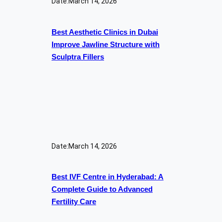
Date:
March 14, 2026
Best Aesthetic Clinics in Dubai
Improve Jawline Structure with
Sculptra Fillers
Date:
March 14, 2026
Best IVF Centre in Hyderabad: A
Complete Guide to Advanced
Fertility Care