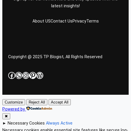
latest insights!
About US
Contact Us
Privacy
Terms
Copyright @ 2025 TP Blogist, All Rights Reserved
Facebook
WhatsApp
Instagram
Pinterest
WordPress
Customize
Reject All
Accept All
Powered by
✖
►
Necessary Cookies
Always Active
Necessary cookies enable essential site features like secure log-