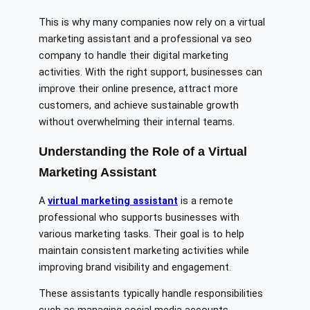
This is why many companies now rely on a virtual
marketing assistant and a professional va seo
company to handle their digital marketing
activities. With the right support, businesses can
improve their online presence, attract more
customers, and achieve sustainable growth
without overwhelming their internal teams.
Understanding the Role of a Virtual
Marketing Assistant
A
virtual marketing assistant
is a remote
professional who supports businesses with
various marketing tasks. Their goal is to help
maintain consistent marketing activities while
improving brand visibility and engagement.
These assistants typically handle responsibilities