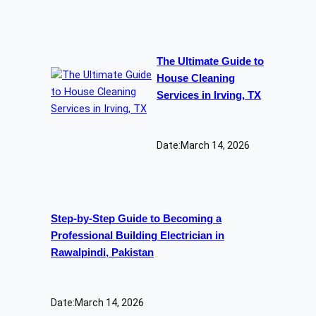
The Ultimate Guide to
House Cleaning
Services in Irving, TX
Date:
March 14, 2026
Step-by-Step Guide to Becoming a
Professional Building Electrician in
Rawalpindi, Pakistan
Date:
March 14, 2026