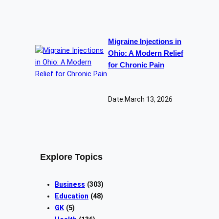
Migraine Injections in
Ohio: A Modern Relief
for Chronic Pain
Date:
March 13, 2026
Explore Topics
Business
(303)
Education
(48)
GK
(5)