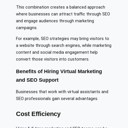
This combination creates a balanced approach
where businesses can attract traffic through SEO
and engage audiences through marketing
campaigns.
For example, SEO strategies may bring visitors to
a website through search engines, while marketing
content and social media engagement help
convert those visitors into customers.
Benefits of Hiring Virtual Marketing
and SEO Support
Businesses that work with virtual assistants and
SEO professionals gain several advantages.
Cost Efficiency