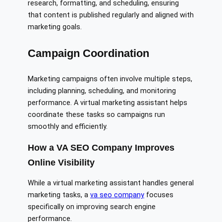
research, formatting, and scheduling, ensuring
that content is published regularly and aligned with
marketing goals.
Campaign Coordination
Marketing campaigns often involve multiple steps,
including planning, scheduling, and monitoring
performance. A virtual marketing assistant helps
coordinate these tasks so campaigns run
smoothly and efficiently.
How a VA SEO Company Improves
Online Visibility
While a virtual marketing assistant handles general
marketing tasks, a
va seo company
focuses
specifically on improving search engine
performance.