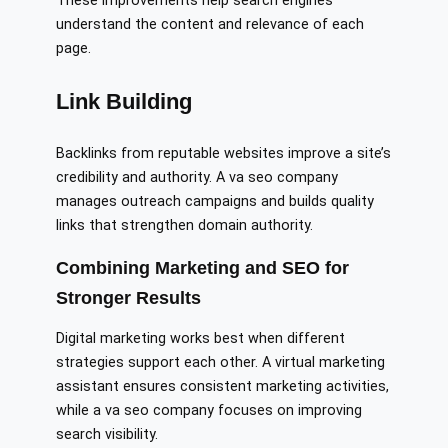
These improvements help search engines
understand the content and relevance of each
page.
Link Building
Backlinks from reputable websites improve a site’s
credibility and authority. A va seo company
manages outreach campaigns and builds quality
links that strengthen domain authority.
Combining Marketing and SEO for
Stronger Results
Digital marketing works best when different
strategies support each other. A virtual marketing
assistant ensures consistent marketing activities,
while a va seo company focuses on improving
search visibility.