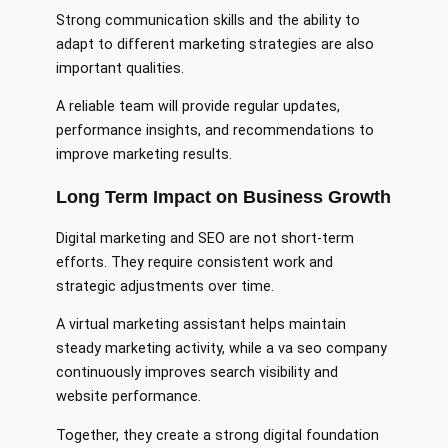
Strong communication skills and the ability to
adapt to different marketing strategies are also
important qualities.
A reliable team will provide regular updates,
performance insights, and recommendations to
improve marketing results.
Long Term Impact on Business Growth
Digital marketing and SEO are not short-term
efforts. They require consistent work and
strategic adjustments over time.
A virtual marketing assistant helps maintain
steady marketing activity, while a va seo company
continuously improves search visibility and
website performance.
Together, they create a strong digital foundation