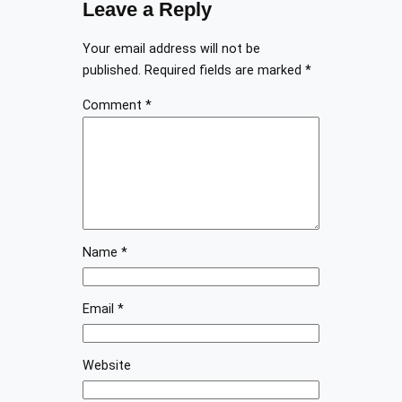
Leave a Reply
Your email address will not be
published.
Required fields are marked
*
Comment
*
Name
*
Email
*
Website