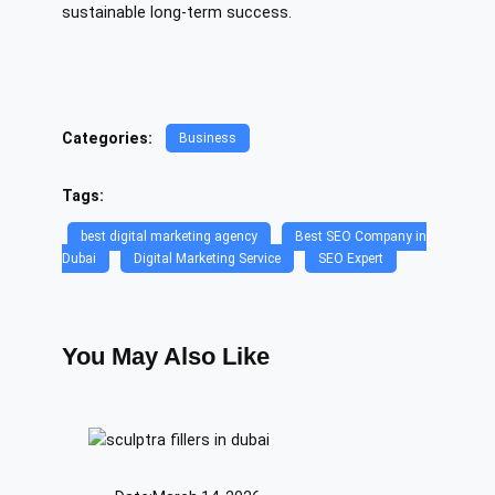
sustainable long-term success.
Categories:
Business
Tags:
best digital marketing agency
Best SEO Company in
Dubai
Digital Marketing Service
SEO Expert
You May Also Like