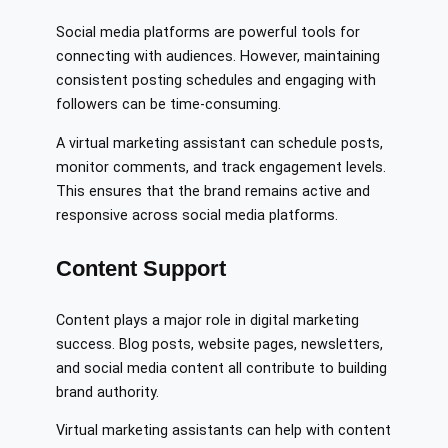
Social media platforms are powerful tools for
connecting with audiences. However, maintaining
consistent posting schedules and engaging with
followers can be time-consuming.
A virtual marketing assistant can schedule posts,
monitor comments, and track engagement levels.
This ensures that the brand remains active and
responsive across social media platforms.
Content Support
Content plays a major role in digital marketing
success. Blog posts, website pages, newsletters,
and social media content all contribute to building
brand authority.
Virtual marketing assistants can help with content