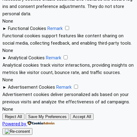
ins and consent preference adjustments. They do not store
personal data.
None
►
Functional Cookies
Remark
Functional cookies support features like content sharing on
social media, collecting feedback, and enabling third-party tools.
None
►
Analytical Cookies
Remark
Analytical cookies track visitor interactions, providing insights on
metrics like visitor count, bounce rate, and traffic sources.
None
►
Advertisement Cookies
Remark
Advertisement cookies deliver personalized ads based on your
previous visits and analyze the effectiveness of ad campaigns.
None
Reject All
Save My Preferences
Accept All
Powered by