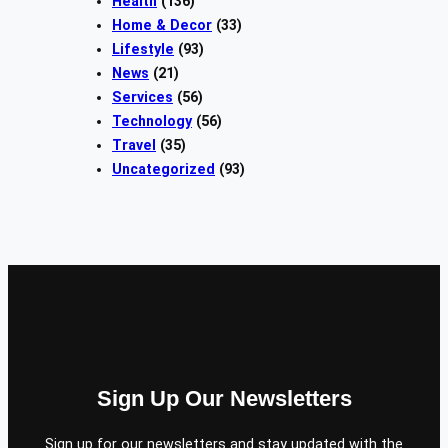
Health
(136)
Home & Decor
(33)
Lifestyle
(93)
News
(21)
Services
(56)
Technology
(56)
Travel
(35)
Uncategorized
(93)
Sign Up Our Newsletters
Sign up for our newsletters and stay updated with the