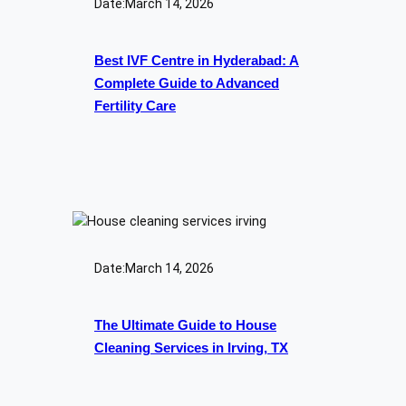
Date:
March 14, 2026
Best IVF Centre in Hyderabad: A
Complete Guide to Advanced
Fertility Care
Date:
March 14, 2026
The Ultimate Guide to House
Cleaning Services in Irving, TX