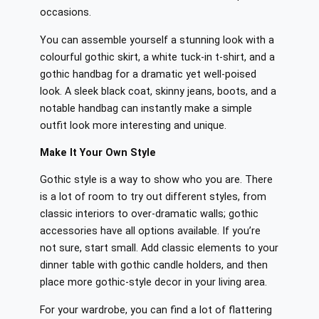
occasions.
You can assemble yourself a stunning look with a
colourful gothic skirt, a white tuck-in t-shirt, and a
gothic handbag for a dramatic yet well-poised
look. A sleek black coat, skinny jeans, boots, and a
notable handbag can instantly make a simple
outfit look more interesting and unique.
Make It Your Own Style
Gothic style is a way to show who you are. There
is a lot of room to try out different styles, from
classic interiors to over-dramatic walls; gothic
accessories have all options available. If you’re
not sure, start small. Add classic elements to your
dinner table with gothic candle holders, and then
place more gothic-style decor in your living area.
For your wardrobe, you can find a lot of flattering