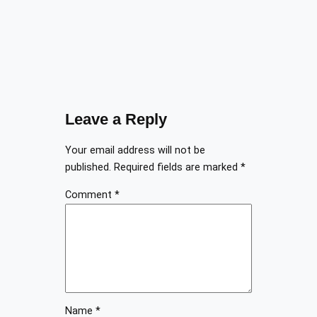
Leave a Reply
Your email address will not be
published.
Required fields are marked
*
Comment
*
Name
*