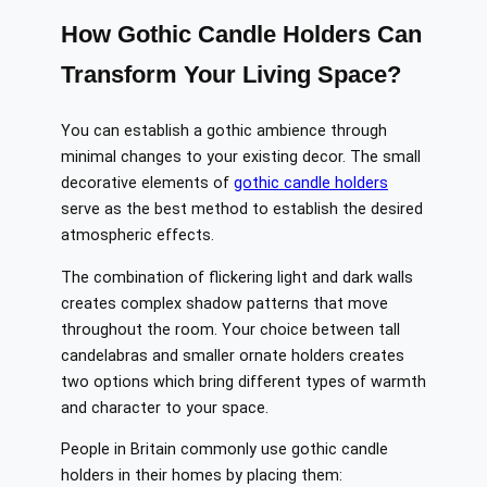
How Gothic Candle Holders Can
Transform Your Living Space?
You can establish a gothic ambience through
minimal changes to your existing decor. The small
decorative elements of
gothic candle holders
serve as the best method to establish the desired
atmospheric effects.
The combination of flickering light and dark walls
creates complex shadow patterns that move
throughout the room. Your choice between tall
candelabras and smaller ornate holders creates
two options which bring different types of warmth
and character to your space.
People in Britain commonly use gothic candle
holders in their homes by placing them: