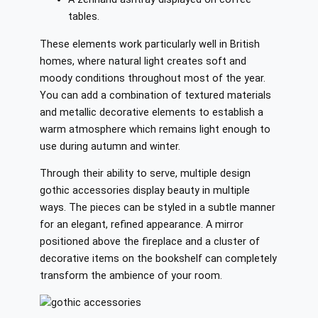
tables.
These elements work particularly well in British
homes, where natural light creates soft and
moody conditions throughout most of the year.
You can add a combination of textured materials
and metallic decorative elements to establish a
warm atmosphere which remains light enough to
use during autumn and winter.
Through their ability to serve, multiple design
gothic accessories display beauty in multiple
ways. The pieces can be styled in a subtle manner
for an elegant, refined appearance. A mirror
positioned above the fireplace and a cluster of
decorative items on the bookshelf can completely
transform the ambience of your room.