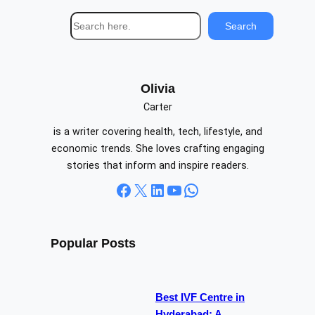
S
Search
e
a
r
c
Olivia
h
Carter
is a writer covering health, tech, lifestyle, and
economic trends. She loves crafting engaging
stories that inform and inspire readers.
Facebook
X
LinkedIn
YouTube
WhatsApp
Popular Posts
Best IVF Centre in
Hyderabad: A