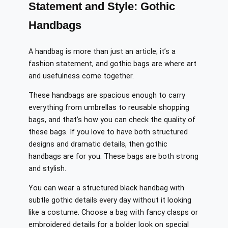
Statement and Style: Gothic
Handbags
A handbag is more than just an article; it’s a
fashion statement, and gothic bags are where art
and usefulness come together.
These handbags are spacious enough to carry
everything from umbrellas to reusable shopping
bags, and that’s how you can check the quality of
these bags. If you love to have both structured
designs and dramatic details, then gothic
handbags are for you. These bags are both strong
and stylish.
You can wear a structured black handbag with
subtle gothic details every day without it looking
like a costume. Choose a bag with fancy clasps or
embroidered details for a bolder look on special