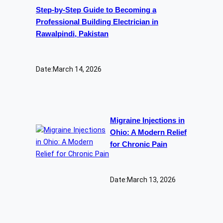
Step-by-Step Guide to Becoming a
Professional Building Electrician in
Rawalpindi, Pakistan
Date:
March 14, 2026
Migraine Injections in
Ohio: A Modern Relief
for Chronic Pain
Date:
March 13, 2026