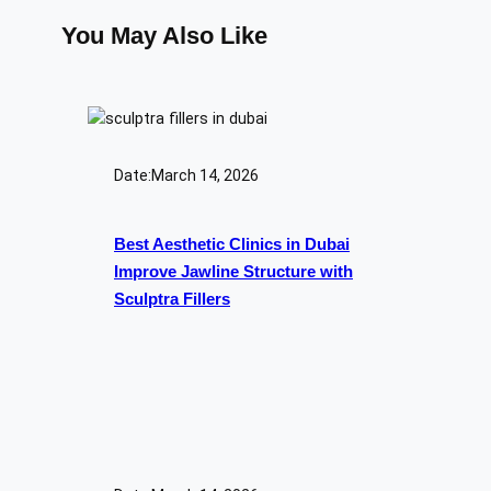
You May Also Like
Date:
March 14, 2026
Best Aesthetic Clinics in Dubai
Improve Jawline Structure with
Sculptra Fillers