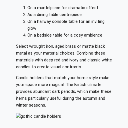
On a mantelpiece for dramatic effect
As a dining table centrepiece
On a hallway console table for an inviting
glow
On a bedside table for a cosy ambience
Select wrought iron, aged brass or matte black
metal as your material choices. Combine these
materials with deep red and ivory and classic white
candles to create visual contrasts.
Candle holders that match your home style make
your space more magical. The British climate
provides abundant dark periods, which make these
items particularly useful during the autumn and
winter seasons.