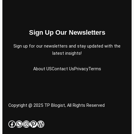
Sign Up Our Newsletters
Sign up for our newsletters and stay updated with the
latest insights!
About US
Contact Us
Privacy
Terms
Copyright @ 2025 TP Blogist, All Rights Reserved
Facebook
WhatsApp
Instagram
Pinterest
WordPress