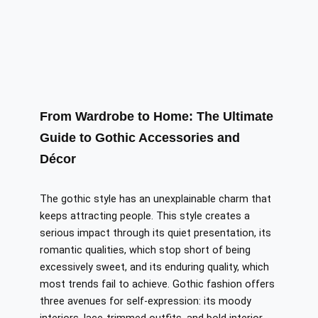
From Wardrobe to Home: The Ultimate
Guide to Gothic Accessories and
Décor
The gothic style has an unexplainable charm that
keeps attracting people. This style creates a
serious impact through its quiet presentation, its
romantic qualities, which stop short of being
excessively sweet, and its enduring quality, which
most trends fail to achieve. Gothic fashion offers
three avenues for self-expression: its moody