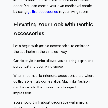
interiors, lace-trimmed outfits, and bold interior
decor. You can create your own mediaeval castle
by using
gothic accessories
in your living room.
Elevating Your Look with Gothic
Accessories
Let’s begin with gothic accessories to embrace
the aesthetic in the simplest way.
Gothic-style interior allows you to bring depth and
personality to your living space.
When it comes to interiors, accessories are where
gothic style truly comes alive. Much like fashion,
it’s the details that make the strongest
impression.
You should think about decorative wall mirrors