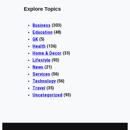
Explore Topics
Business
(303)
Education
(48)
GK
(5)
Health
(136)
Home & Decor
(33)
Lifestyle
(93)
News
(21)
Services
(56)
Technology
(56)
Travel
(35)
Uncategorized
(93)