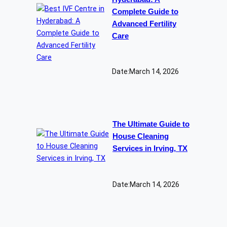
Complete Guide to
Advanced Fertility
Care
Date:
March 14, 2026
The Ultimate Guide to
House Cleaning
Services in Irving, TX
Date:
March 14, 2026