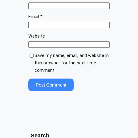
Email
*
Website
Save my name, email, and website in
this browser for the next time I
comment.
Search