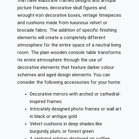
that have elaborate framed designs and antique
picture frames, decorative skull figures and
wrought-iron decorative boxes, vintage timepieces
and cushions made from luxurious velvet or
brocade fabric. The addition of specific finishing
elements will create a completely different
atmosphere for the entire space of a neutral living
room. The plain wooden console table transforms
its entire atmosphere through the use of
decorative elements that feature darker colour
schemes and aged design elements. You can
consider the following accessories for your home:
Decorative mirrors with arched or cathedral-
inspired frames
Intricately designed photo frames or wall art
in black or antique gold
Velvet cushions in deep shades like
burgundy, plum, or forest green
A zenhand ashtray displayed on coffee