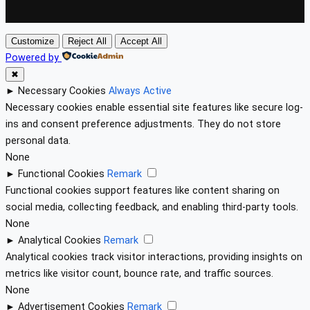
Customize
Reject All
Accept All
Powered by
✖
►
Necessary Cookies
Always Active
Necessary cookies enable essential site features like secure log-
ins and consent preference adjustments. They do not store
personal data.
None
►
Functional Cookies
Remark
Functional cookies support features like content sharing on
social media, collecting feedback, and enabling third-party tools.
None
►
Analytical Cookies
Remark
Analytical cookies track visitor interactions, providing insights on
metrics like visitor count, bounce rate, and traffic sources.
None
►
Advertisement Cookies
Remark