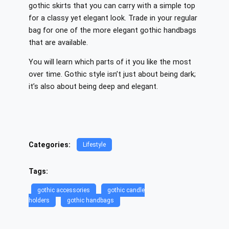
gothic skirts that you can carry with a simple top
for a classy yet elegant look. Trade in your regular
bag for one of the more elegant gothic handbags
that are available.
You will learn which parts of it you like the most
over time. Gothic style isn’t just about being dark;
it’s also about being deep and elegant.
Categories:
Lifestyle
Tags:
gothic accessories
gothic candle
holders
gothic handbags