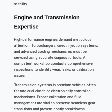
stability.
Engine and Transmission
Expertise
High-performance engines demand meticulous
attention. Turbochargers, direct injection systems,
and advanced cooling mechanisms must be
serviced using accurate diagnostic tools. A
competent workshop conducts comprehensive
inspections to identify wear, leaks, or calibration
issues.
Transmission systems in premium vehicles often
feature dual-clutch or electronically controlled
mechanisms. Proper calibration and fluid
management are vital to preserve seamless gear
transitions and prevent costly breakdowns.