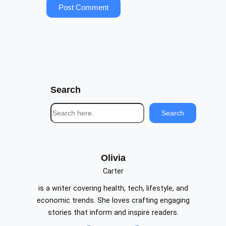
Search
S
Search
e
a
r
c
Olivia
h
Carter
is a writer covering health, tech, lifestyle, and
economic trends. She loves crafting engaging
stories that inform and inspire readers.