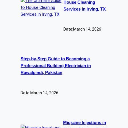
House Cleaning
Services in Irving, TX
Date:
March 14, 2026
Step-by-Step Guide to Becoming a
Professional Building Electrician in
Rawalpindi, Pakistan
Date:
March 14, 2026
Migraine Injections in