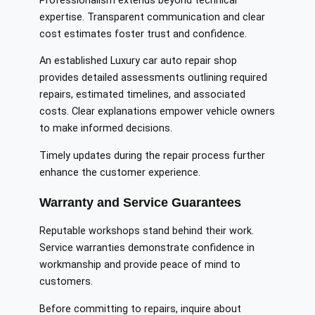
Professionalism extends beyond technical
expertise. Transparent communication and clear
cost estimates foster trust and confidence.
An established Luxury car auto repair shop
provides detailed assessments outlining required
repairs, estimated timelines, and associated
costs. Clear explanations empower vehicle owners
to make informed decisions.
Timely updates during the repair process further
enhance the customer experience.
Warranty and Service Guarantees
Reputable workshops stand behind their work.
Service warranties demonstrate confidence in
workmanship and provide peace of mind to
customers.
Before committing to repairs, inquire about