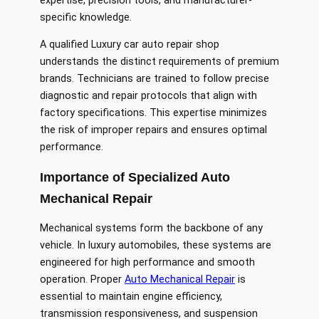
expertise, precision tools, and manufacturer-
specific knowledge.
A qualified Luxury car auto repair shop
understands the distinct requirements of premium
brands. Technicians are trained to follow precise
diagnostic and repair protocols that align with
factory specifications. This expertise minimizes
the risk of improper repairs and ensures optimal
performance.
Importance of Specialized Auto
Mechanical Repair
Mechanical systems form the backbone of any
vehicle. In luxury automobiles, these systems are
engineered for high performance and smooth
operation. Proper
Auto Mechanical Repair
is
essential to maintain engine efficiency,
transmission responsiveness, and suspension