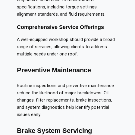
specifications, including torque settings,
alignment standards, and fluid requirements.
Comprehensive Service Offerings
A well-equipped workshop should provide a broad
range of services, allowing clients to address
multiple needs under one roof.
Preventive Maintenance
Routine inspections and preventive maintenance
reduce the likelihood of major breakdowns. Oil
changes, filter replacements, brake inspections,
and system diagnostics help identify potential
issues early.
Brake System Servicing