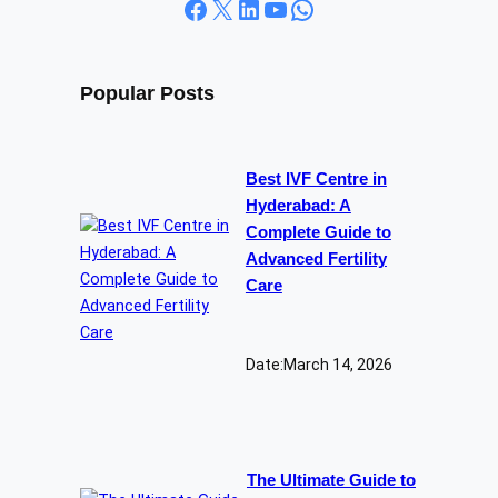
Facebook
X
LinkedIn
YouTube
WhatsApp
Popular Posts
Best IVF Centre in
Hyderabad: A
Complete Guide to
Advanced Fertility
Care
Date:
March 14, 2026
The Ultimate Guide to