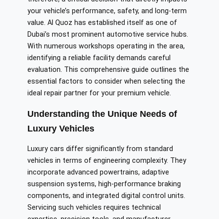
your vehicle’s performance, safety, and long-term
value. Al Quoz has established itself as one of
Dubai’s most prominent automotive service hubs.
With numerous workshops operating in the area,
identifying a reliable facility demands careful
evaluation. This comprehensive guide outlines the
essential factors to consider when selecting the
ideal repair partner for your premium vehicle.
Understanding the Unique Needs of
Luxury Vehicles
Luxury cars differ significantly from standard
vehicles in terms of engineering complexity. They
incorporate advanced powertrains, adaptive
suspension systems, high-performance braking
components, and integrated digital control units.
Servicing such vehicles requires technical