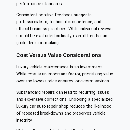
performance standards.
Consistent positive feedback suggests
professionalism, technical competence, and
ethical business practices. While individual reviews
should be evaluated critically, overall trends can
guide decision-making.
Cost Versus Value Considerations
Luxury vehicle maintenance is an investment.
While cost is an important factor, prioritizing value
over the lowest price ensures long-term savings.
Substandard repairs can lead to recurring issues
and expensive corrections. Choosing a specialized
Luxury car auto repair shop reduces the likelihood
of repeated breakdowns and preserves vehicle
integrity.