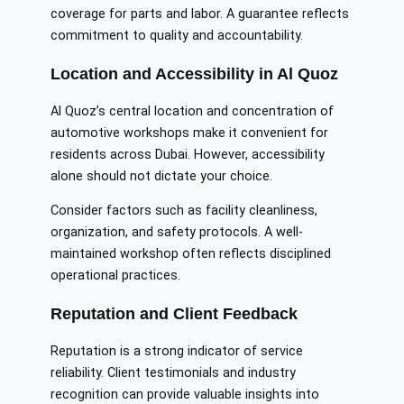
coverage for parts and labor. A guarantee reflects
commitment to quality and accountability.
Location and Accessibility in Al Quoz
Al Quoz’s central location and concentration of
automotive workshops make it convenient for
residents across Dubai. However, accessibility
alone should not dictate your choice.
Consider factors such as facility cleanliness,
organization, and safety protocols. A well-
maintained workshop often reflects disciplined
operational practices.
Reputation and Client Feedback
Reputation is a strong indicator of service
reliability. Client testimonials and industry
recognition can provide valuable insights into