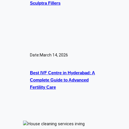
Sculptra Fillers
Date:
March 14, 2026
Best IVF Centre in Hyderabad: A
Complete Guide to Advanced
Fertility Care