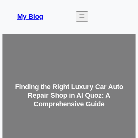
Skip
to
My Blog
content
Finding the Right Luxury Car Auto
Repair Shop in Al Quoz: A
Comprehensive Guide