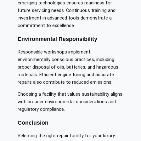
emerging technologies ensures readiness for
future servicing needs. Continuous training and
investment in advanced tools demonstrate a
commitment to excellence.
Environmental Responsibility
Responsible workshops implement
environmentally conscious practices, including
proper disposal of oils, batteries, and hazardous
materials. Efficient engine tuning and accurate
repairs also contribute to reduced emissions.
Choosing a facility that values sustainability aligns
with broader environmental considerations and
regulatory compliance.
Conclusion
Selecting the right repair facility for your luxury