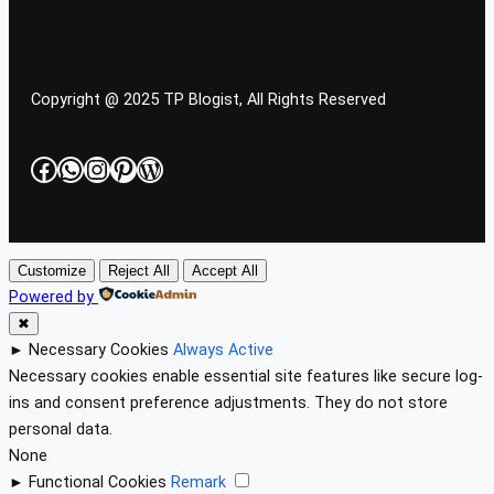
Copyright @ 2025 TP Blogist, All Rights Reserved
Facebook
WhatsApp
Instagram
Pinterest
WordPress
Customize
Reject All
Accept All
Powered by
✖
►
Necessary Cookies
Always Active
Necessary cookies enable essential site features like secure log-
ins and consent preference adjustments. They do not store
personal data.
None
►
Functional Cookies
Remark