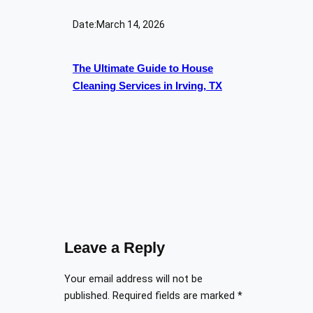
Date:
March 14, 2026
The Ultimate Guide to House
Cleaning Services in Irving, TX
Leave a Reply
Your email address will not be
published.
Required fields are marked
*