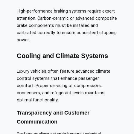
High-performance braking systems require expert
attention. Carbon-ceramic or advanced composite
brake components must be installed and
calibrated correctly to ensure consistent stopping
power.
Cooling and Climate Systems
Luxury vehicles often feature advanced climate
control systems that enhance passenger
comfort. Proper servicing of compressors,
condensers, and refrigerant levels maintains
optimal functionality.
Transparency and Customer
Communication