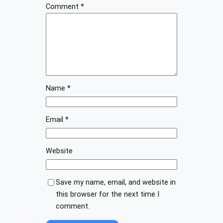
Comment
*
Name
*
Email
*
Website
Save my name, email, and website in
this browser for the next time I
comment.