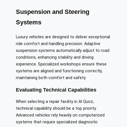
Suspension and Steering
Systems
Luxury vehicles are designed to deliver exceptional
ride comfort and handling precision. Adaptive
suspension systems automatically adjust to road
conditions, enhancing stability and driving
experience. Specialized workshops ensure these
systems are aligned and functioning correctly,
maintaining both comfort and safety.
Evaluating Technical Capabilities
When selecting a repair facility in Al Quoz,
technical capability should be a top priority.
Advanced vehicles rely heavily on computerized
systems that require specialized diagnostic