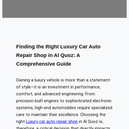
Finding the Right Luxury Car Auto
Repair Shop in Al Quoz: A
Comprehensive Guide
Owning a luxury vehicle is more than a statement
of style—it is an investment in performance,
comfort, and advanced engineering. From
precision-built engines to sophisticated electronic
systems, high-end automobiles require specialized
care to maintain their excellence. Choosing the
right
Luxury car auto repair shop
in Al Quoz is,
therefore, a critical decision that directly impacts