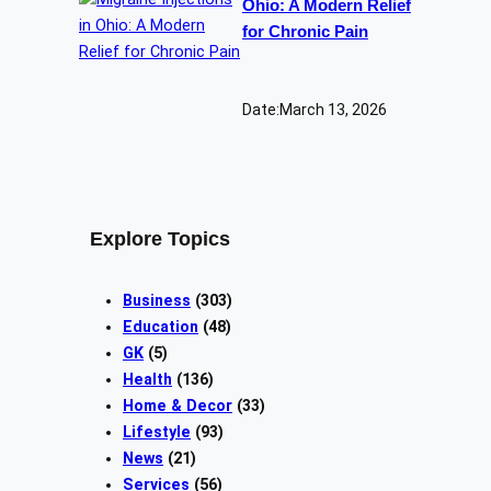
Ohio: A Modern Relief
for Chronic Pain
Date:
March 13, 2026
Explore Topics
Business
(303)
Education
(48)
GK
(5)
Health
(136)
Home & Decor
(33)
Lifestyle
(93)
News
(21)
Services
(56)