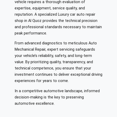
vehicle requires a thorough evaluation of
expertise, equipment, service quality, and
reputation. A specialized Luxury car auto repair
shop in Al Quoz provides the technical precision
and professional standards necessary to maintain
peak performance.
From advanced diagnostics to meticulous Auto
Mechanical Repair, expert servicing safeguards
your vehicle’s reliability, safety, and long-term
value. By prioritizing quality, transparency, and
technical competence, you ensure that your
investment continues to deliver exceptional driving
experiences for years to come.
In a competitive automotive landscape, informed
decision-making is the key to preserving
automotive excellence.