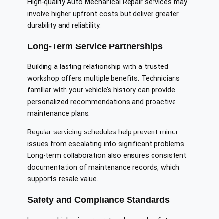
High-quality Auto Mechanical Repair services may
involve higher upfront costs but deliver greater
durability and reliability.
Long-Term Service Partnerships
Building a lasting relationship with a trusted
workshop offers multiple benefits. Technicians
familiar with your vehicle’s history can provide
personalized recommendations and proactive
maintenance plans.
Regular servicing schedules help prevent minor
issues from escalating into significant problems.
Long-term collaboration also ensures consistent
documentation of maintenance records, which
supports resale value.
Safety and Compliance Standards