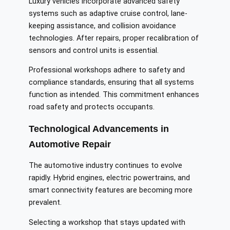
Luxury vehicles incorporate advanced safety
systems such as adaptive cruise control, lane-
keeping assistance, and collision avoidance
technologies. After repairs, proper recalibration of
sensors and control units is essential.
Professional workshops adhere to safety and
compliance standards, ensuring that all systems
function as intended. This commitment enhances
road safety and protects occupants.
Technological Advancements in
Automotive Repair
The automotive industry continues to evolve
rapidly. Hybrid engines, electric powertrains, and
smart connectivity features are becoming more
prevalent.
Selecting a workshop that stays updated with