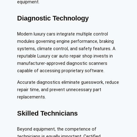
equipment.
Diagnostic Technology
Modern luxury cars integrate multiple control
modules governing engine performance, braking
systems, climate control, and safety features. A
reputable Luxury car auto repair shop invests in
manufacturer-approved diagnostic scanners
capable of accessing proprietary software.
Accurate diagnostics eliminate guesswork, reduce
repair time, and prevent unnecessary part
replacements.
Skilled Technicians
Beyond equipment, the competence of
technicians is equally important. Certified