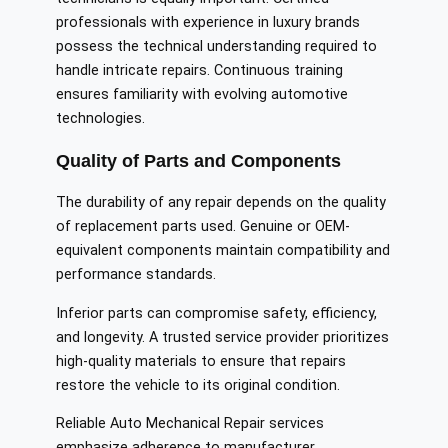
professionals with experience in luxury brands
possess the technical understanding required to
handle intricate repairs. Continuous training
ensures familiarity with evolving automotive
technologies.
Quality of Parts and Components
The durability of any repair depends on the quality
of replacement parts used. Genuine or OEM-
equivalent components maintain compatibility and
performance standards.
Inferior parts can compromise safety, efficiency,
and longevity. A trusted service provider prioritizes
high-quality materials to ensure that repairs
restore the vehicle to its original condition.
Reliable Auto Mechanical Repair services
emphasize adherence to manufacturer