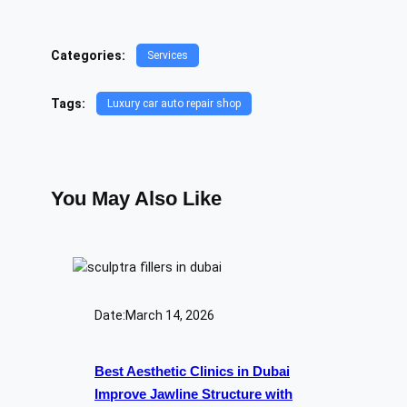
Categories:
Services
Tags:
Luxury car auto repair shop
You May Also Like
Date:
March 14, 2026
Best Aesthetic Clinics in Dubai
Improve Jawline Structure with