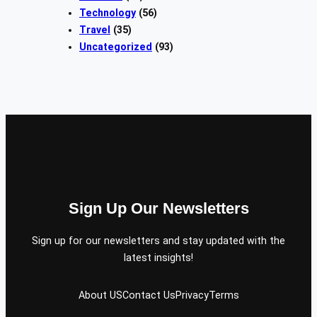
Technology
(56)
Travel
(35)
Uncategorized
(93)
Sign Up Our Newsletters
Sign up for our newsletters and stay updated with the
latest insights!
About US
Contact Us
Privacy
Terms