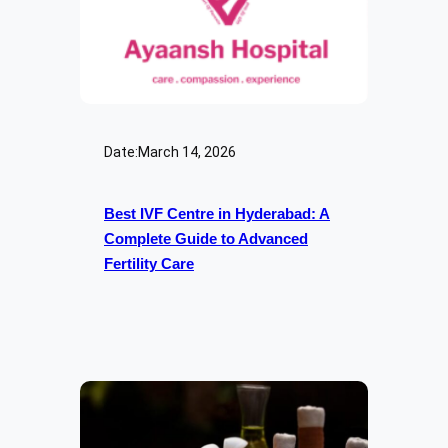
Date:
March 14, 2026
Best IVF Centre in Hyderabad: A
Complete Guide to Advanced
Fertility Care