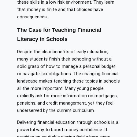
these skills in a low risk environment. They learn
that money is finite and that choices have
consequences.
The Case for Teaching Financial
Literacy in Schools
Despite the clear benefits of early education,
many students finish their schooling without a
solid grasp of how to manage a personal budget
or navigate tax obligations. The changing financial
landscape makes teaching these topics in schools
all the more important. Many young people
explicitly ask for more information on mortgages,
pensions, and credit management, yet they feel
underserved by the current curriculum.
Delivering financial education through schools is a
powerful way to boost money confidence. It