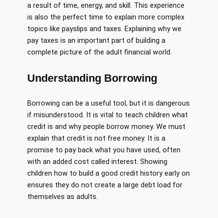
a result of time, energy, and skill. This experience
is also the perfect time to explain more complex
topics like payslips and taxes. Explaining why we
pay taxes is an important part of building a
complete picture of the adult financial world.
Understanding Borrowing
Borrowing can be a useful tool, but it is dangerous
if misunderstood. It is vital to teach children what
credit is and why people borrow money. We must
explain that credit is not free money. It is a
promise to pay back what you have used, often
with an added cost called interest. Showing
children how to build a good credit history early on
ensures they do not create a large debt load for
themselves as adults.