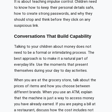
It is about teaching impulse control. Children need
to know how to keep their personal details safe,
how to create strong passwords, and why they
should stop and think before they click on any
suspicious link.
Conversations That Build Capability
Talking to your children about money does not
need to be a formal or intimidating process. The
best approach is to make it a natural part of
everyday life. Use the moments that present
themselves during your day to day activities.
When you are at the grocery store, talk about the
prices of items and how you choose between
different brands. When you use an ATM, explain
that the machine is just a way to access money
you have already earned. If you are paying a bill at
a restaurant, discuss how the cost includes not