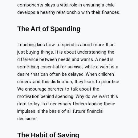
components plays a vital role in ensuring a child
develops a healthy relationship with their finances.
The Art of Spending
Teaching kids how to spend is about more than
just buying things. It is about understanding the
difference between needs and wants. A need is
something essential for survival, while a want is a
desire that can often be delayed. When children
understand this distinction, they learn to prioritise.
We encourage parents to talk about the
motivation behind spending. Why do we want this
item today. Is it necessary. Understanding these
impulses is the basis of all future financial
decisions.
The Habit of Saving