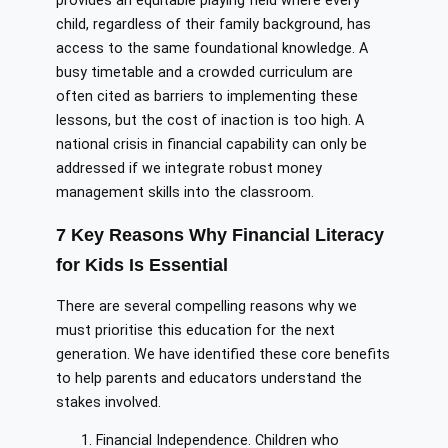
provides an equitable playing field where every
child, regardless of their family background, has
access to the same foundational knowledge. A
busy timetable and a crowded curriculum are
often cited as barriers to implementing these
lessons, but the cost of inaction is too high. A
national crisis in financial capability can only be
addressed if we integrate robust money
management skills into the classroom.
7 Key Reasons Why Financial Literacy
for Kids Is Essential
There are several compelling reasons why we
must prioritise this education for the next
generation. We have identified these core benefits
to help parents and educators understand the
stakes involved.
Financial Independence. Children who