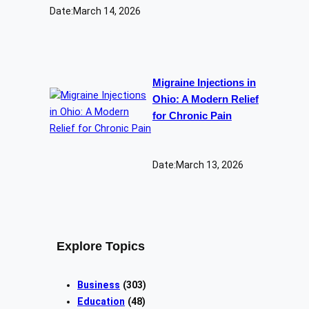
Date:
March 14, 2026
Migraine Injections in
Ohio: A Modern Relief
for Chronic Pain
Date:
March 13, 2026
Explore Topics
Business
(303)
Education
(48)