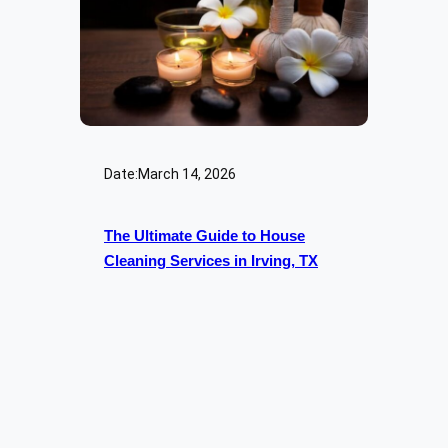
Date:
March 14, 2026
The Ultimate Guide to House
Cleaning Services in Irving, TX