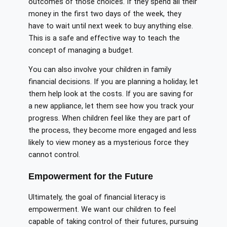
outcomes of those choices. If they spend all their
money in the first two days of the week, they
have to wait until next week to buy anything else.
This is a safe and effective way to teach the
concept of managing a budget.
You can also involve your children in family
financial decisions. If you are planning a holiday, let
them help look at the costs. If you are saving for
a new appliance, let them see how you track your
progress. When children feel like they are part of
the process, they become more engaged and less
likely to view money as a mysterious force they
cannot control.
Empowerment for the Future
Ultimately, the goal of financial literacy is
empowerment. We want our children to feel
capable of taking control of their futures, pursuing