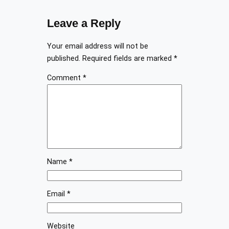
Leave a Reply
Your email address will not be
published.
Required fields are marked
*
Comment
*
Name
*
Email
*
Website