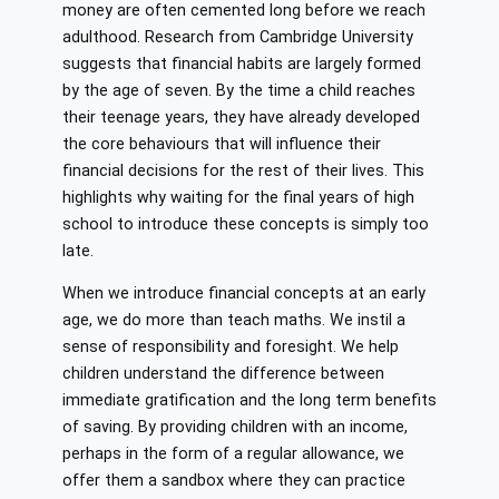
money are often cemented long before we reach
adulthood. Research from Cambridge University
suggests that financial habits are largely formed
by the age of seven. By the time a child reaches
their teenage years, they have already developed
the core behaviours that will influence their
financial decisions for the rest of their lives. This
highlights why waiting for the final years of high
school to introduce these concepts is simply too
late.
When we introduce financial concepts at an early
age, we do more than teach maths. We instil a
sense of responsibility and foresight. We help
children understand the difference between
immediate gratification and the long term benefits
of saving. By providing children with an income,
perhaps in the form of a regular allowance, we
offer them a sandbox where they can practice