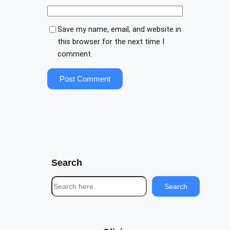
Save my name, email, and website in
this browser for the next time I
comment.
Search
S
Search
e
a
r