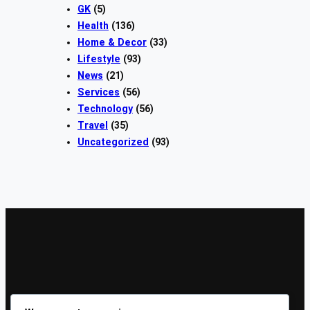
GK
(5)
Health
(136)
Home & Decor
(33)
Lifestyle
(93)
News
(21)
Services
(56)
Technology
(56)
Travel
(35)
Uncategorized
(93)
Sign Up Our Newsletters