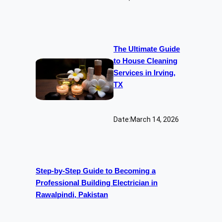
The Ultimate Guide
to House Cleaning
Services in Irving,
TX
Date:
March 14, 2026
Step-by-Step Guide to Becoming a
Professional Building Electrician in
Rawalpindi, Pakistan