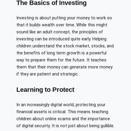
The Basics of Investing
Investing is about putting your money to work so
that it builds wealth over time. While this might
sound like an adult concept, the principles of
investing can be introduced quite early. Helping
children understand the stock market, stocks, and
the benefits of long term growth is a powerful
way to prepare them for the future. It teaches
them that their money can generate more money
if they are patient and strategic.
Learning to Protect
In an increasingly digital world, protecting your
financial assets is critical. This means teaching
children about online scams and the importance
of digital security. It is not just about being gullible.