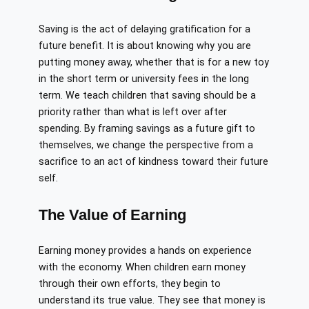
Saving is the act of delaying gratification for a
future benefit. It is about knowing why you are
putting money away, whether that is for a new toy
in the short term or university fees in the long
term. We teach children that saving should be a
priority rather than what is left over after
spending. By framing savings as a future gift to
themselves, we change the perspective from a
sacrifice to an act of kindness toward their future
self.
The Value of Earning
Earning money provides a hands on experience
with the economy. When children earn money
through their own efforts, they begin to
understand its true value. They see that money is