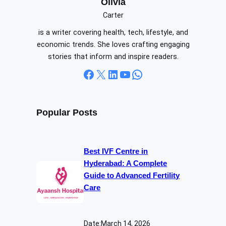
c
Olivia
h
Carter
is a writer covering health, tech, lifestyle, and
economic trends. She loves crafting engaging
stories that inform and inspire readers.
Facebook
X
LinkedIn
YouTube
WhatsApp
Popular Posts
Best IVF Centre in
Hyderabad: A Complete
Guide to Advanced Fertility
Care
Date:
March 14, 2026