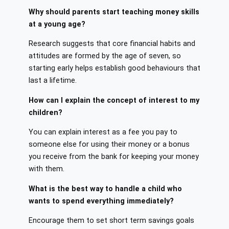
Why should parents start teaching money skills
at a young age?
Research suggests that core financial habits and
attitudes are formed by the age of seven, so
starting early helps establish good behaviours that
last a lifetime.
How can I explain the concept of interest to my
children?
You can explain interest as a fee you pay to
someone else for using their money or a bonus
you receive from the bank for keeping your money
with them.
What is the best way to handle a child who
wants to spend everything immediately?
Encourage them to set short term savings goals