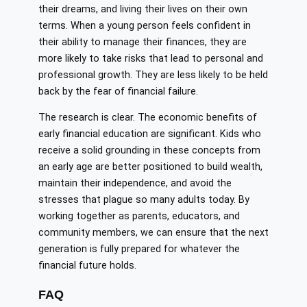
their dreams, and living their lives on their own
terms. When a young person feels confident in
their ability to manage their finances, they are
more likely to take risks that lead to personal and
professional growth. They are less likely to be held
back by the fear of financial failure.
The research is clear. The economic benefits of
early financial education are significant. Kids who
receive a solid grounding in these concepts from
an early age are better positioned to build wealth,
maintain their independence, and avoid the
stresses that plague so many adults today. By
working together as parents, educators, and
community members, we can ensure that the next
generation is fully prepared for whatever the
financial future holds.
FAQ