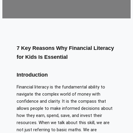
7 Key Reasons Why Financial Literacy
for Kids Is Essential
Introduction
Financial literacy is the fundamental ability to
navigate the complex world of money with
confidence and clarity. It is the compass that
allows people to make informed decisions about
how they earn, spend, save, and invest their
resources. When we talk about this skill, we are
not just referring to basic maths. We are