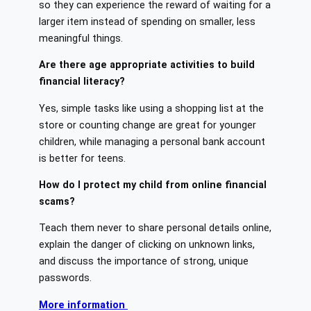
so they can experience the reward of waiting for a
larger item instead of spending on smaller, less
meaningful things.
Are there age appropriate activities to build
financial literacy?
Yes, simple tasks like using a shopping list at the
store or counting change are great for younger
children, while managing a personal bank account
is better for teens.
How do I protect my child from online financial
scams?
Teach them never to share personal details online,
explain the danger of clicking on unknown links,
and discuss the importance of strong, unique
passwords.
More information