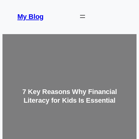
Skip
to
My Blog
content
7 Key Reasons Why Financial
Literacy for Kids Is Essential