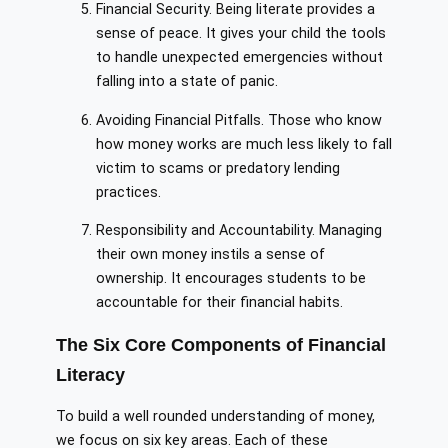
Financial Security. Being literate provides a
sense of peace. It gives your child the tools
to handle unexpected emergencies without
falling into a state of panic.
Avoiding Financial Pitfalls. Those who know
how money works are much less likely to fall
victim to scams or predatory lending
practices.
Responsibility and Accountability. Managing
their own money instils a sense of
ownership. It encourages students to be
accountable for their financial habits.
The Six Core Components of Financial
Literacy
To build a well rounded understanding of money,
we focus on six key areas. Each of these