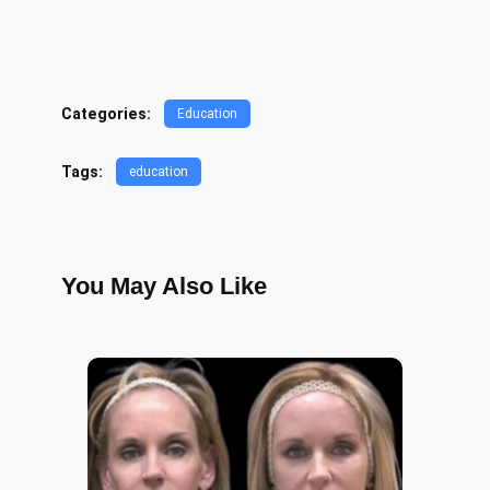
Categories:
Education
Tags:
education
You May Also Like