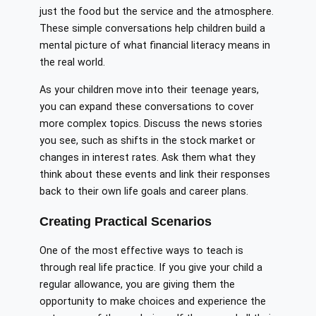
just the food but the service and the atmosphere.
These simple conversations help children build a
mental picture of what financial literacy means in
the real world.
As your children move into their teenage years,
you can expand these conversations to cover
more complex topics. Discuss the news stories
you see, such as shifts in the stock market or
changes in interest rates. Ask them what they
think about these events and link their responses
back to their own life goals and career plans.
Creating Practical Scenarios
One of the most effective ways to teach is
through real life practice. If you give your child a
regular allowance, you are giving them the
opportunity to make choices and experience the