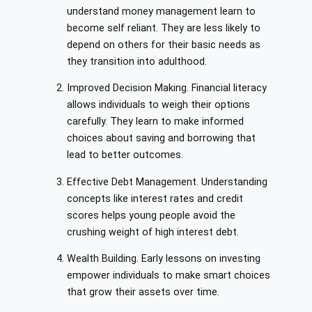
understand money management learn to
become self reliant. They are less likely to
depend on others for their basic needs as
they transition into adulthood.
Improved Decision Making. Financial literacy
allows individuals to weigh their options
carefully. They learn to make informed
choices about saving and borrowing that
lead to better outcomes.
Effective Debt Management. Understanding
concepts like interest rates and credit
scores helps young people avoid the
crushing weight of high interest debt.
Wealth Building. Early lessons on investing
empower individuals to make smart choices
that grow their assets over time.