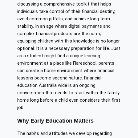
discussing a comprehensive toolkit that helps
individuals take control of their financial destiny,
avoid common pitfalls, and achieve long term
stability. In an age where digital payments and
complex financial products are the norm,
equipping children with this knowledge is no longer
optional. It is a necessary preparation for life. Just
as a student might find a unique learning
environment at a place like Flareschool, parents
can create a home environment where financial
lessons become second nature. Financial
education Australia wide is an ongoing
conversation that needs to start within the family
home long before a child even considers their first
job.
Why Early Education Matters
The habits and attitudes we develop regarding