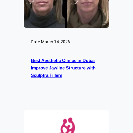
Date:
March 14, 2026
Best Aesthetic Clinics in Dubai
Improve Jawline Structure with
Sculptra Fillers