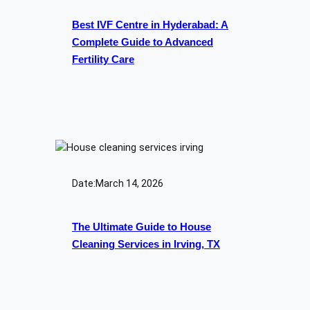
Best IVF Centre in Hyderabad: A
Complete Guide to Advanced
Fertility Care
Date:
March 14, 2026
The Ultimate Guide to House
Cleaning Services in Irving, TX