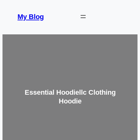
Skip
to
My Blog
content
Essential Hoodiellc Clothing
Hoodie