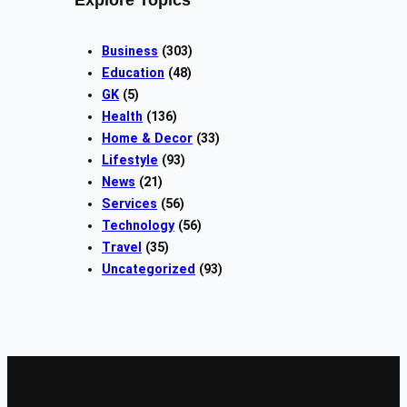
Explore Topics
Business
(303)
Education
(48)
GK
(5)
Health
(136)
Home & Decor
(33)
Lifestyle
(93)
News
(21)
Services
(56)
Technology
(56)
Travel
(35)
Uncategorized
(93)