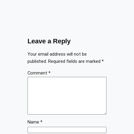
Leave a Reply
Your email address will not be
published.
Required fields are marked
*
Comment
*
Name
*