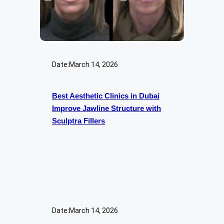
Date:
March 14, 2026
Best Aesthetic Clinics in Dubai
Improve Jawline Structure with
Sculptra Fillers
Date:
March 14, 2026