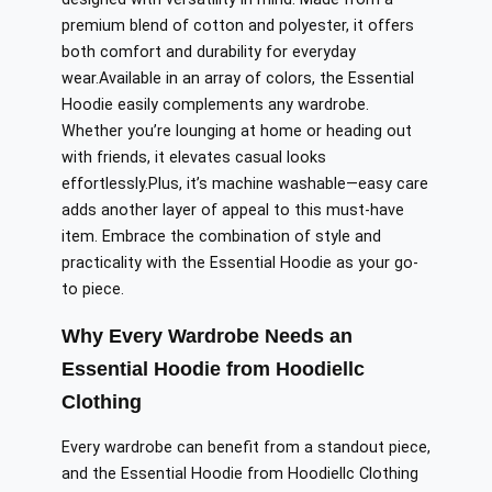
premium blend of cotton and polyester, it offers
both comfort and durability for everyday
wear
.
Available
in
an array
of colors, the Essential
Hoodie
easily
complements any wardrobe.
Whether you’re lounging at home or heading out
with friends, it elevates casual looks
effortlessly
.
Plus
, it’s machine washable—easy care
adds another layer of appeal to this must-have
item. Embrace the combination of style and
practicality with the Essential Hoodie as your go-
to piece.
Why Every Wardrobe Needs an
Essential Hoodie from Hoodiellc
Clothing
Every wardrobe can benefit from a standout piece,
and the Essential Hoodie from Hoodiellc Clothing