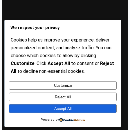
Sign Up Our Newsletters
We respect your privacy
Sign up for our newsletters and stay updated with the
Cookies help us improve your experience, deliver
latest insights!
personalized content, and analyze traffic. You can
choose which cookies to allow by clicking
About US
Contact Us
Privacy
Terms
Customize
. Click
Accept All
to consent or
Reject
All
to decline non-essential cookies.
Customize
Copyright @ 2025 TP Blogist, All Rights Reserved
Reject All
Accept All
Facebook
WhatsApp
Instagram
Pinterest
WordPress
Powered by