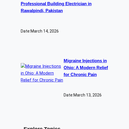
Professional Building Electrician in
Rawalpindi, Pakistan
Date:
March 14, 2026
Migraine Injections in
Ohio: A Modern Relief
for Chronic Pain
Date:
March 13, 2026