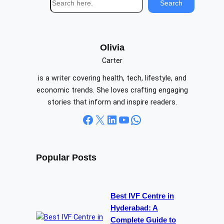
Search
e
a
r
c
Olivia
h
Carter
is a writer covering health, tech, lifestyle, and
economic trends. She loves crafting engaging
stories that inform and inspire readers.
Facebook
X
LinkedIn
YouTube
WhatsApp
Popular Posts
Best IVF Centre in
Hyderabad: A
Complete Guide to