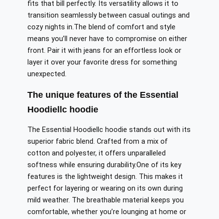
fits that bill perfectly
. Its versatility allows it to
transition seamlessly between casual outings and
cozy nights in
.The
blend of comfort and style
means you’ll never have to compromise on either
front.
Pair it with jeans for an effortless look or
layer it over your favorite dress for
something
unexpected.
The unique features of the Essential
Hoodiellc hoodie
The Essential Hoodiellc hoodie stands out with its
superior fabric blend. Crafted from a mix of
cotton and polyester, it offers unparalleled
softness while ensuring durability
.One
of its key
features is the lightweight design. This makes it
perfect for layering or wearing on its own during
mild weather. The breathable material keeps you
comfortable, whether you’re lounging at home or