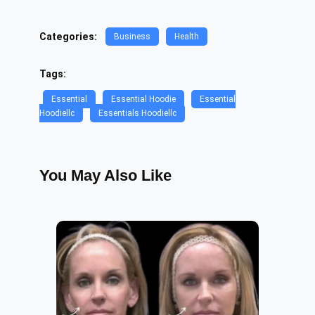
Categories:
Business
Health
Tags:
Essential
Essential Hoodie
Essential
Hoodiellc
Essentials Hoodiellc
You May Also Like