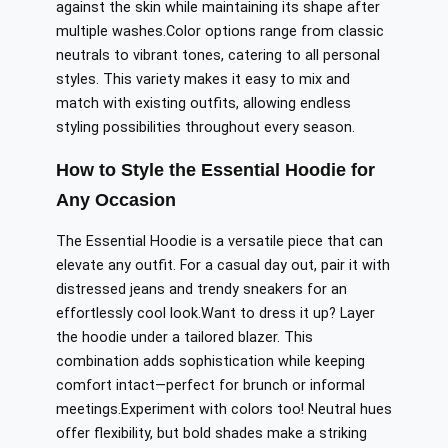
against the skin while maintaining its shape after
multiple washes
.Color
options range from classic
neutrals to vibrant tones, catering to
all
personal
styles. This variety makes it easy to mix and
match with existing outfits, allowing endless
styling possibilities throughout every season.
How to Style the Essential Hoodie for
Any Occasion
The Essential Hoodie is a versatile piece that can
elevate any outfit. For a casual day out, pair it with
distressed jeans and trendy sneakers for an
effortlessly cool look
.Want
to dress it up? Layer
the hoodie under a tailored blazer.
This
combination adds sophistication while
keeping
comfort
intact
—perfect for brunch or informal
meetings
.
Experiment
with colors too! Neutral hues
offer flexibility, but bold shades make a striking