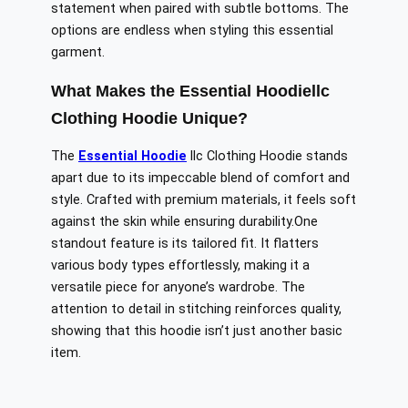
statement when paired with subtle bottoms. The
options are endless when styling this essential
garment.
What Makes the Essential Hoodiellc
Clothing Hoodie Unique?
The
Essential Hoodie
llc Clothing Hoodie stands
apart due to its impeccable blend of comfort and
style. Crafted with premium materials, it feels soft
against the skin while ensuring durability
.One
standout feature is its tailored fit. It flatters
various body types effortlessly, making it a
versatile piece for anyone’s wardrobe. The
attention to detail in stitching reinforces quality,
showing that this hoodie isn’t just another basic
item.