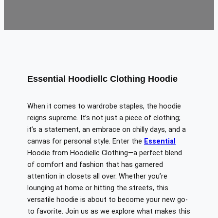
Essential Hoodiellc Clothing Hoodie
When it comes to wardrobe staples, the hoodie
reigns supreme. It’s not just a piece of clothing;
it’s a statement, an embrace on chilly days, and a
canvas for personal style.
Enter the
Essential
Hoodie from Hoodiellc Clothing—a perfect blend
of comfort and
fashion
that has garnered
attention in closets
all over
.
Whether you’re
lounging at home or hitting the streets, this
versatile hoodie is about to become your new go-
to favorite.
Join us as we
explore
what makes this