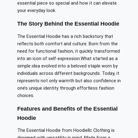
essential piece so special and how it can elevate
your everyday
look
.
The Story Behind the Essential Hoodie
The Essential Hoodie has a rich backstory that
reflects both comfort and culture. Born from the
need for functional fashion, it quickly transformed
into an icon of self-expression
.What
started as a
simple idea evolved into a beloved staple worn by
individuals across different backgrounds. Today, it
represents not only warmth but also confidence in
one’s unique identity through effortless fashion
choices.
Features and Benefits of the Essential
Hoodie
The Essential Hoodie from Hoodiellc Clothing is
designed with versatility in mind. Made from a