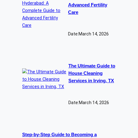
Advanced Fertility
Care
Date:
March 14, 2026
The Ultimate Guide to
House Cleaning
Services in Irving, TX
Date:
March 14, 2026
Step-by-Step Guide to Becoming a