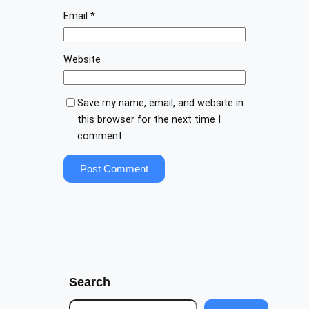
Email
*
Website
Save my name, email, and website in
this browser for the next time I
comment.
Search
S