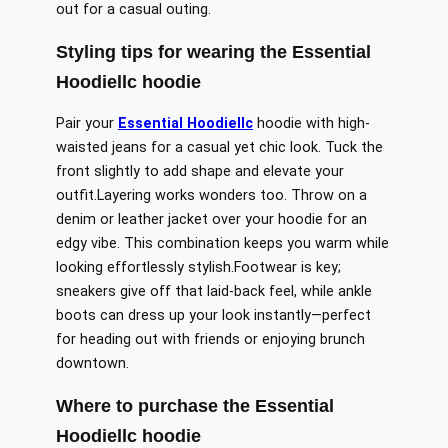
out for a casual outing.
Styling tips for wearing the Essential
Hoodiellc hoodie
Pair your
Essential Hoodiellc
hoodie with high-
waisted jeans for a casual yet chic look. Tuck the
front slightly to add shape and elevate your
outfit
.Layering
works wonders
too
. Throw on a
denim or leather jacket over your hoodie for an
edgy vibe.
This combination keeps you warm while
looking
effortlessly stylish
.
Footwear
is key;
sneakers
give off that
laid-back feel, while ankle
boots can dress up your look
instantly
—perfect
for heading out with friends or enjoying brunch
downtown.
Where to purchase the Essential
Hoodiellc hoodie