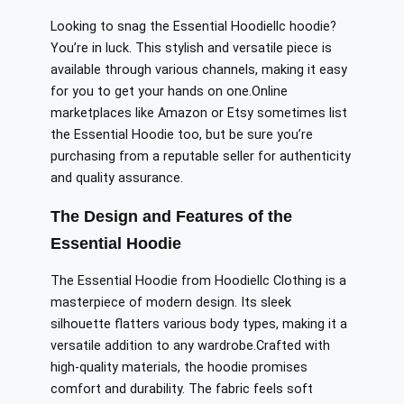
Looking to snag the Essential Hoodiellc hoodie?
You’re in luck. This stylish and versatile piece is
available through various channels, making it easy
for you to
get your hands on
one
.
Online
marketplaces like Amazon or Etsy
sometimes
list
the Essential Hoodie
too
, but be sure
you’re
purchasing
from a reputable seller for authenticity
and quality assurance.
The Design and Features of the
Essential Hoodie
The Essential Hoodie from Hoodiellc Clothing is a
masterpiece of modern design. Its sleek
silhouette flatters
various
body types, making it a
versatile addition to any wardrobe
.Crafted
with
high-quality materials, the hoodie promises
comfort and durability. The fabric feels soft