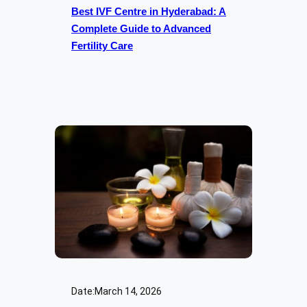
Best IVF Centre in Hyderabad: A
Complete Guide to Advanced
Fertility Care
Date:
March 14, 2026