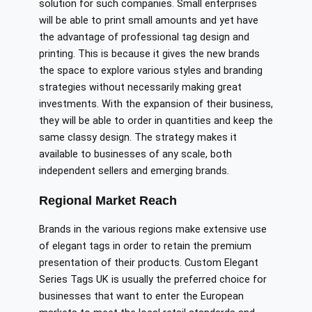
solution for such companies. Small enterprises
will be able to print small amounts and yet have
the advantage of professional tag design and
printing. This is because it gives the new brands
the space to explore various styles and branding
strategies without necessarily making great
investments. With the expansion of their business,
they will be able to order in quantities and keep the
same classy design. The strategy makes it
available to businesses of any scale, both
independent sellers and emerging brands.
Regional Market Reach
Brands in the various regions make extensive use
of elegant tags in order to retain the premium
presentation of their products. Custom Elegant
Series Tags UK is usually the preferred choice for
businesses that want to enter the European