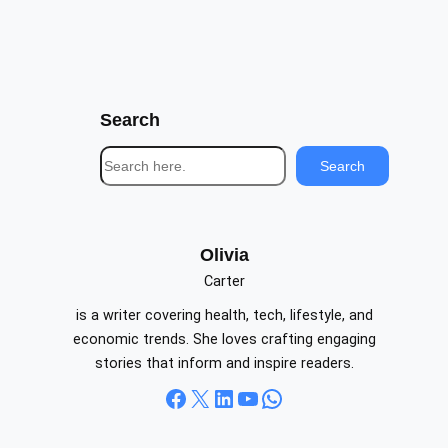
Search
S
Search
e
a
r
c
Olivia
h
Carter
is a writer covering health, tech, lifestyle, and
economic trends. She loves crafting engaging
stories that inform and inspire readers.
Facebook
X
LinkedIn
YouTube
WhatsApp