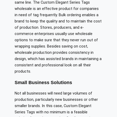
same line. The Custom Elegant Series Tags
wholesale is an effective product for companies
in need of tag frequently. Bulk ordering enables a
brand to keep the quality and to maintain the cost
of production. Stores, producers, and e-
commerce enterprises usually use wholesale
options to make sure that they never run out of
wrapping supplies. Besides saving on cost,
wholesale production provides consistency in
design, which has assisted brands in maintaining a
consistent and professional look on all their
products.
Small Business Solutions
Not all businesses will need large volumes of
production, particularly new businesses or other
smaller brands. In this case, Custom Elegant
Series Tags with no minimum is a feasible