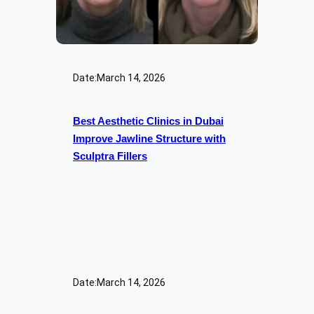
Date:
March 14, 2026
Best Aesthetic Clinics in Dubai
Improve Jawline Structure with
Sculptra Fillers
Date:
March 14, 2026