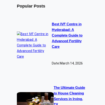
Popular Posts
Best IVF Centre in
Hyderabad: A
Complete Guide to
Advanced Fertility
Care
Date:
March 14, 2026
The Ultimate Guide
to House Cleaning
Services in Irving,
TX