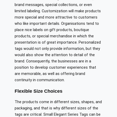
brand messages, special collections, or even
limited labeling. Customization will make products
more special and more attractive to customers
who like important details. Organisations tend to
place nice labels on gift products, boutique
products, or special merchandise in which the
presentation is of great importance. Personalized
tags would not only provide information, but they
would also show the attention to detail of the
brand. Consequently, the businesses are in a
position to develop customer experiences that
are memorable, as well as offering brand
continuity in communication.
Flexible Size Choices
The products come in different sizes, shapes, and
packaging, and that is why different sizes of the
tags are critical. Small Elegant Series Tags can be