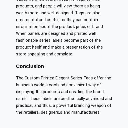
products, and people will view them as being
worth more and well-designed. Tags are also
ornamental and useful, as they can contain
information about the product, price, or brand.
When panels are designed and printed well,
fashionable series labels become part of the
product itself and make a presentation of the
store appealing and complete.
Conclusion
The Custom Printed Elegant Series Tags offer the
business world a cool and convenient way of
displaying the products and creating the brand
name. These labels are aesthetically advanced and
practical, and thus, a powerful branding weapon of
the retailers, designers,s and manufacturers.