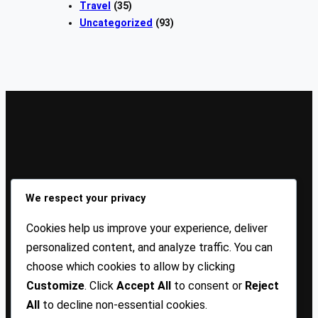
Travel
(35)
Uncategorized
(93)
Sign Up Our Newsletters
We respect your privacy
Sign up for our newsletters and stay updated with the
Cookies help us improve your experience, deliver
latest insights!
personalized content, and analyze traffic. You can
choose which cookies to allow by clicking
About US
Contact Us
Privacy
Terms
Customize
. Click
Accept All
to consent or
Reject
All
to decline non-essential cookies.