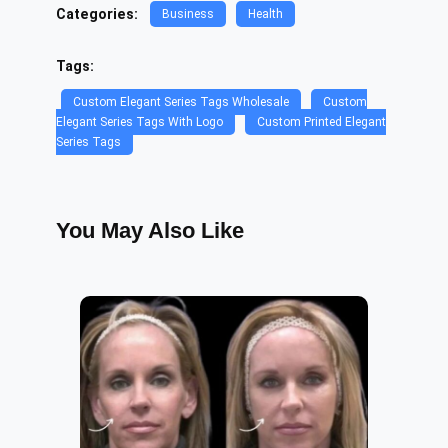
Categories:
Business
Health
Tags:
Custom Elegant Series Tags Wholesale
Custom
Elegant Series Tags With Logo
Custom Printed Elegant
Series Tags
You May Also Like