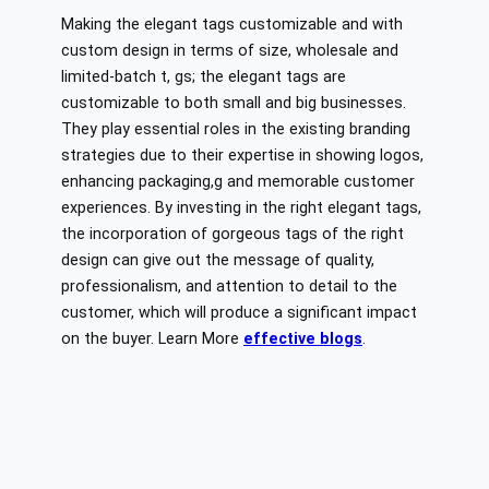
Making the elegant tags customizable and with
custom design in terms of size, wholesale and
limited-batch t, gs; the elegant tags are
customizable to both small and big businesses.
They play essential roles in the existing branding
strategies due to their expertise in showing logos,
enhancing packaging,g and memorable customer
experiences. By investing in the right elegant tags,
the incorporation of gorgeous tags of the right
design can give out the message of quality,
professionalism, and attention to detail to the
customer, which will produce a significant impact
on the buyer. Learn More
effective blogs
.