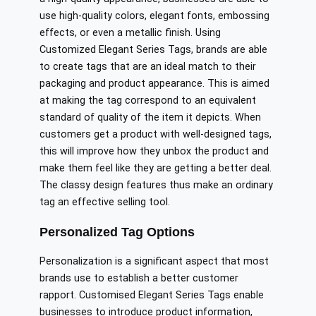
use high-quality colors, elegant fonts, embossing
effects, or even a metallic finish. Using
Customized Elegant Series Tags, brands are able
to create tags that are an ideal match to their
packaging and product appearance. This is aimed
at making the tag correspond to an equivalent
standard of quality of the item it depicts. When
customers get a product with well-designed tags,
this will improve how they unbox the product and
make them feel like they are getting a better deal.
The classy design features thus make an ordinary
tag an effective selling tool.
Personalized Tag Options
Personalization is a significant aspect that most
brands use to establish a better customer
rapport. Customised Elegant Series Tags enable
businesses to introduce product information,