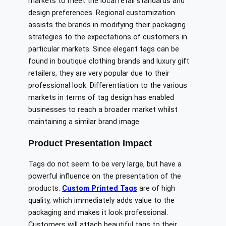
markets to meet the local retail standards and
design preferences. Regional customization
assists the brands in modifying their packaging
strategies to the expectations of customers in
particular markets. Since elegant tags can be
found in boutique clothing brands and luxury gift
retailers, they are very popular due to their
professional look. Differentiation to the various
markets in terms of tag design has enabled
businesses to reach a broader market whilst
maintaining a similar brand image.
Product Presentation Impact
Tags do not seem to be very large, but have a
powerful influence on the presentation of the
products.
Custom Printed Tags
are of high
quality, which immediately adds value to the
packaging and makes it look professional.
Customers will attach beautiful tags to their