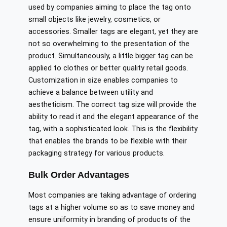
used by companies aiming to place the tag onto
small objects like jewelry, cosmetics, or
accessories. Smaller tags are elegant, yet they are
not so overwhelming to the presentation of the
product. Simultaneously, a little bigger tag can be
applied to clothes or better quality retail goods.
Customization in size enables companies to
achieve a balance between utility and
aestheticism. The correct tag size will provide the
ability to read it and the elegant appearance of the
tag, with a sophisticated look. This is the flexibility
that enables the brands to be flexible with their
packaging strategy for various products.
Bulk Order Advantages
Most companies are taking advantage of ordering
tags at a higher volume so as to save money and
ensure uniformity in branding of products of the