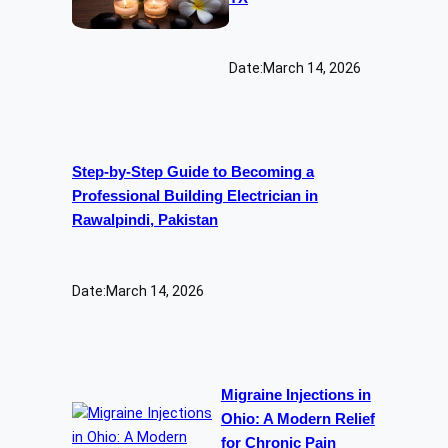
Date:
March 14, 2026
Step-by-Step Guide to Becoming a
Professional Building Electrician in
Rawalpindi, Pakistan
Date:
March 14, 2026
Migraine Injections in
Ohio: A Modern Relief
for Chronic Pain