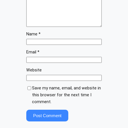
Name
*
Email
*
Website
Save my name, email, and website in
this browser for the next time I
comment.