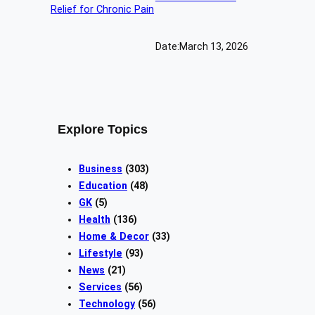
Date:
March 13, 2026
Explore Topics
Business
(303)
Education
(48)
GK
(5)
Health
(136)
Home & Decor
(33)
Lifestyle
(93)
News
(21)
Services
(56)
Technology
(56)