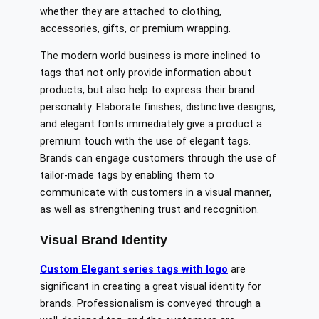
whether they are attached to clothing,
accessories, gifts, or premium wrapping.
The modern world business is more inclined to
tags that not only provide information about
products, but also help to express their brand
personality. Elaborate finishes, distinctive designs,
and elegant fonts immediately give a product a
premium touch with the use of elegant tags.
Brands can engage customers through the use of
tailor-made tags by enabling them to
communicate with customers in a visual manner,
as well as strengthening trust and recognition.
Visual Brand Identity
Custom Elegant series tags with logo
are
significant in creating a great visual identity for
brands. Professionalism is conveyed through a