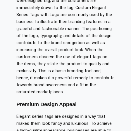
well-designed tag, and the customers are
immediately drawn to the tag. Custom Elegant
Series Tags with Logo are commonly used by the
business to illustrate their branding features in a
graceful and fashionable manner. The positioning
of the logo, typography, and details of the design
contribute to the brand recognition as well as
increasing the overall product look. When the
customers observe the use of elegant tags on
the items, they relate the product to quality and
exclusivity. This is a basic branding tool and,
hence, it makes it a powerful remedy to contribute
towards brand awareness and a fit in the
saturated marketplaces.
Premium Design Appeal
Elegant series tags are designed in a way that
makes them look fancy and luxurious. To achieve
a high-quality appearance, businesses are able to