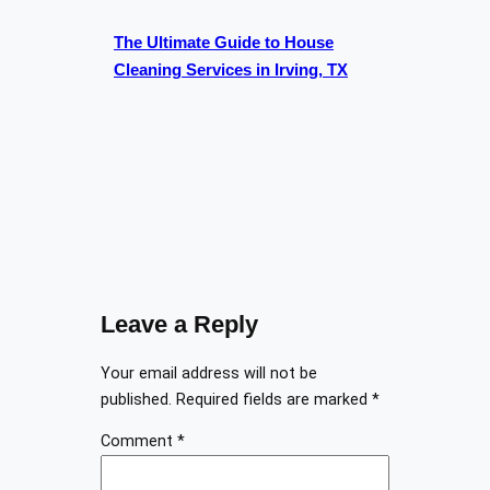
The Ultimate Guide to House
Cleaning Services in Irving, TX
Leave a Reply
Your email address will not be
published.
Required fields are marked
*
Comment
*