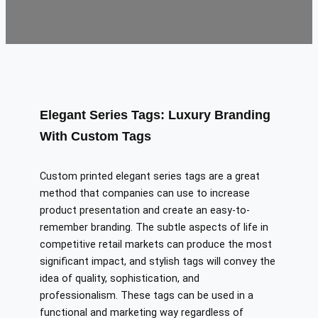
Elegant Series Tags: Luxury Branding
With Custom Tags
Custom printed elegant series tags are a great
method that companies can use to increase
product presentation and create an easy-to-
remember branding. The subtle aspects of life in
competitive retail markets can produce the most
significant impact, and stylish tags will convey the
idea of quality, sophistication, and
professionalism. These tags can be used in a
functional and marketing way regardless of