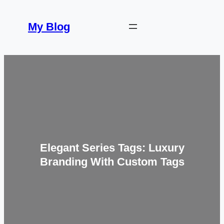
Skip
to
My Blog
content
Elegant Series Tags: Luxury
Branding With Custom Tags