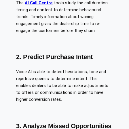
The
AI Call Centre
tools study the call duration,
timing and content to determine behavioural
trends. Timely information about waning
engagement gives the dealership time to re-
engage the customers before they churn.
2. Predict Purchase Intent
Voice AI is able to detect hesitations, tone and
repetitive queries to determine intent. This
enables dealers to be able to make adjustments
to offers or communications in order to have
higher conversion rates.
3. Analyze Missed Opportunities