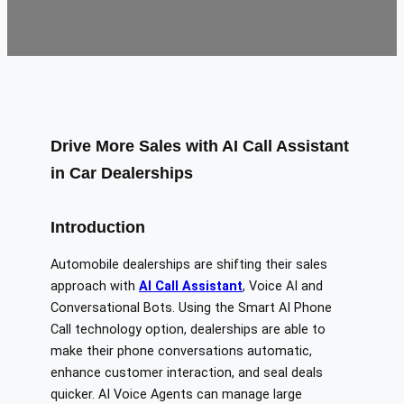
Drive More Sales with AI Call Assistant
in Car Dealerships
Introduction
Automobile dealerships are shifting their sales
approach with
AI Call Assistant
, Voice AI and
Conversational Bots. Using the Smart AI Phone
Call technology option, dealerships are able to
make their phone conversations automatic,
enhance customer interaction, and seal deals
quicker. AI Voice Agents can manage large