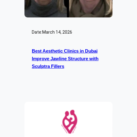
Date:
March 14, 2026
Best Aesthetic Clinics in Dubai
Improve Jawline Structure with
Sculptra Fillers