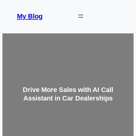
Skip
to
My Blog
content
Drive More Sales with AI Call
Assistant in Car Dealerships