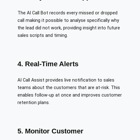
The AI Call Bot records every missed or dropped
call making it possible to analyse specifically why
the lead did not work, providing insight into future
sales scripts and timing.
4. Real-Time Alerts
AI Call Assist provides live notification to sales
teams about the customers that are at-risk. This
enables follow-up at once and improves customer
retention plans.
5. Monitor Customer