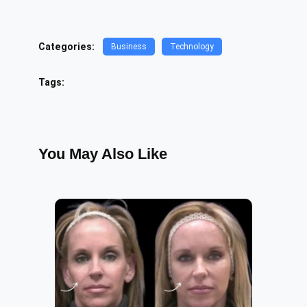
Categories:
Business
Technology
Tags:
You May Also Like