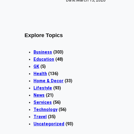
Explore Topics
Business
(303)
Education
(48)
GK
(5)
Health
(136)
Home & Decor
(33)
Lifestyle
(93)
News
(21)
Services
(56)
Technology
(56)
Travel
(35)
Uncategorized
(93)