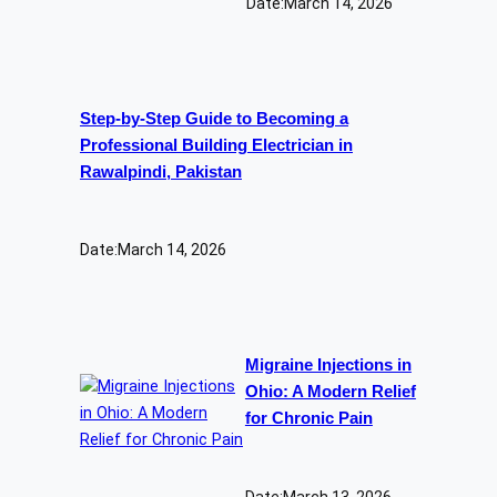
Date:
March 14, 2026
Step-by-Step Guide to Becoming a
Professional Building Electrician in
Rawalpindi, Pakistan
Date:
March 14, 2026
Migraine Injections in
Ohio: A Modern Relief
for Chronic Pain
Date:
March 13, 2026