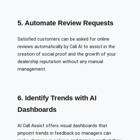
5. Automate Review Requests
Satisfied customers can be asked for online
reviews automatically by Call AI to assist in the
creation of social proof and the growth of your
dealership reputation without any manual
management.
6. Identify Trends with AI
Dashboards
AI Call Assist offers visual dashboards that
pinpoint trends in feedback so managers can