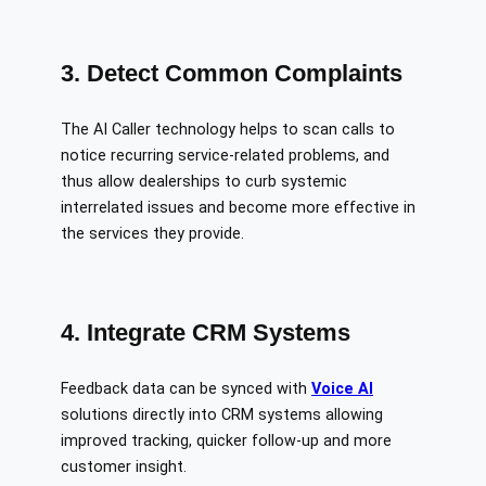
3. Detect Common Complaints
The AI Caller technology helps to scan calls to
notice recurring service-related problems, and
thus allow dealerships to curb systemic
interrelated issues and become more effective in
the services they provide.
4. Integrate CRM Systems
Feedback data can be synced with
Voice AI
solutions directly into CRM systems allowing
improved tracking, quicker follow-up and more
customer insight.