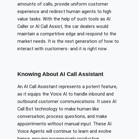
amounts of calls, provide uniform customer
experience and redirect human agents to high
value tasks. With the help of such tools as AI
Caller or AI Call Assist, the car dealers would
maintain a competitive edge and respond to the
market needs. It is the next generation of how to
interact with customers- and it is right now.
Knowing About AI Call Assistant
An AI Call Assistant represents a potent feature,
as it equips the Voice AI to handle inbound and
outbound customer communications. It uses AI
Call Bot technology to make human-like
conversation, process questions, and make
appointments without manual input. These AI
Voice Agents will continue to learn and evolve
hence, ensuing progressively productive