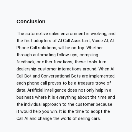
Conclusion
The automotive sales environment is evolving, and
the first adopters of AI Call Assistant, Voice AI, AI
Phone Call solutions, will be on top. Whether
through automating follow-ups, compiling
feedback, or other functions, these tools turn
dealership-customer interactions around. When AI
Call Bot and Conversational Bots are implemented,
each phone call proves to be a treasure trove of
data. Artificial intelligence does not only help in a
business where it is everything about the time and
the individual approach to the customer because
it would help you win. It is the time to adopt the
Call AI and change the world of selling cars.