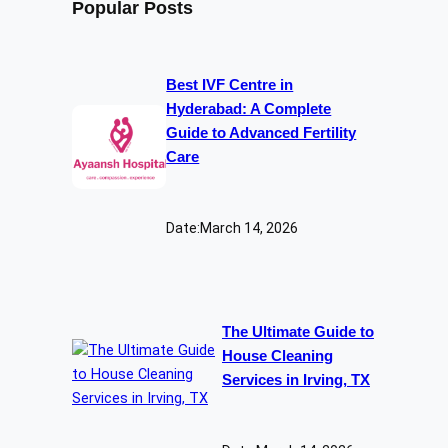
Popular Posts
Best IVF Centre in
Hyderabad: A Complete
Guide to Advanced Fertility
Care
Date:
March 14, 2026
The Ultimate Guide to
House Cleaning
Services in Irving, TX