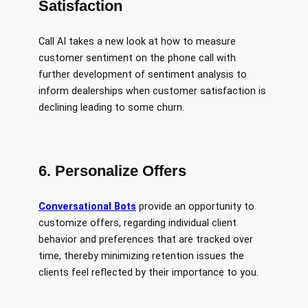
Satisfaction
Call AI takes a new look at how to measure
customer sentiment on the phone call with
further development of sentiment analysis to
inform dealerships when customer satisfaction is
declining leading to some churn.
6. Personalize Offers
Conversational Bots
provide an opportunity to
customize offers, regarding individual client
behavior and preferences that are tracked over
time, thereby minimizing retention issues the
clients feel reflected by their importance to you.