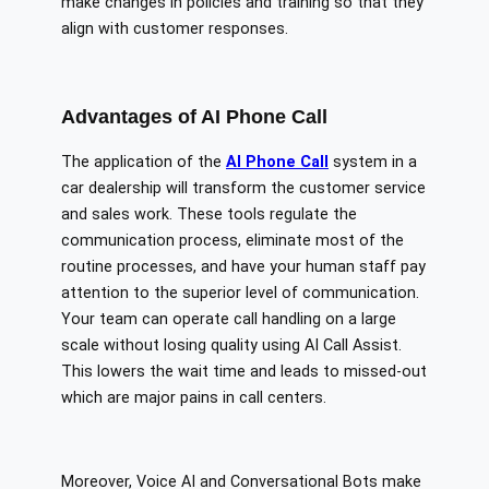
make changes in policies and training so that they
align with customer responses.
Advantages of AI Phone Call
The application of the
AI Phone Call
system in a
car dealership will transform the customer service
and sales work. These tools regulate the
communication process, eliminate most of the
routine processes, and have your human staff pay
attention to the superior level of communication.
Your team can operate call handling on a large
scale without losing quality using AI Call Assist.
This lowers the wait time and leads to missed-out
which are major pains in call centers.
Moreover, Voice AI and Conversational Bots make