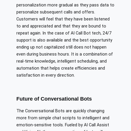
personalization more gradual as they pass data to
personalize subsequent calls and offers.
Customers will feel that they have been listened
to and appreciated and that they are bound to
repeat again. In the case of AI Call Bot tech, 24/7
support is also available and the best opportunity
ending up not capitalized still does not happen
even during business hours. It is a combination of
real-time knowledge, intelligent scheduling, and
automation that helps create efficiencies and
satisfaction in every direction.
Future of Conversational Bots
The Conversational Bots are quickly changing
more from simple chat scripts to intelligent and
emotion-sensitive tools. Fueled by AI Call Assist