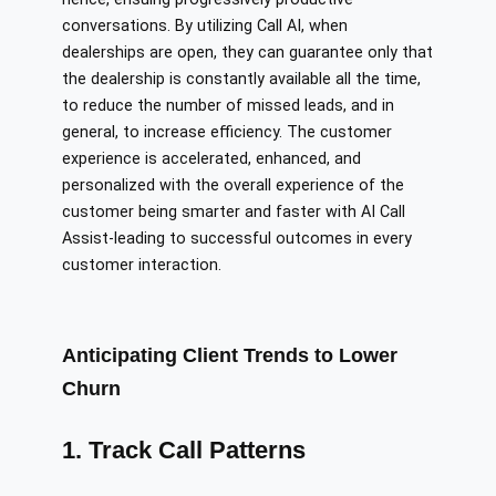
conversations. By utilizing Call AI, when
dealerships are open, they can guarantee only that
the dealership is constantly available all the time,
to reduce the number of missed leads, and in
general, to increase efficiency. The customer
experience is accelerated, enhanced, and
personalized with the overall experience of the
customer being smarter and faster with AI Call
Assist-leading to successful outcomes in every
customer interaction.
Anticipating Client Trends to Lower
Churn
1. Track Call Patterns