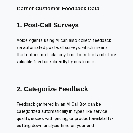
Gather Customer Feedback Data
1. Post-Call Surveys
Voice Agents using AI can also collect feedback
via automated post-call surveys, which means
that it does not take any time to collect and store
valuable feedback directly by customers.
2. Categorize Feedback
Feedback gathered by an AI Call Bot can be
categorized automatically in types like service
quality, issues with pricing, or product availability-
cutting down analysis time on your end.