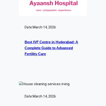
Date:
March 14, 2026
Best IVF Centre in Hyderabad: A
Complete Guide to Advanced
Fertility Care
Date:
March 14, 2026