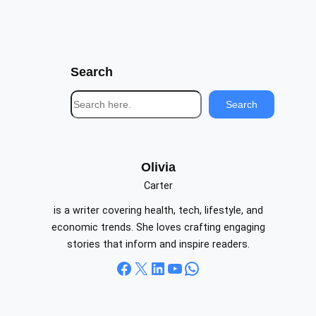
Search
S
Search
e
a
r
c
Olivia
h
Carter
is a writer covering health, tech, lifestyle, and
economic trends. She loves crafting engaging
stories that inform and inspire readers.
Facebook
X
LinkedIn
YouTube
WhatsApp