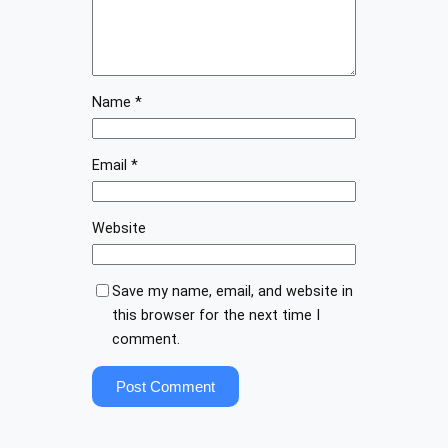
Name
*
Email
*
Website
Save my name, email, and website in
this browser for the next time I
comment.