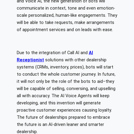
and Voice AI, the new generation of bots will
communicate in context, tone and even emotion-
scale personalized, human-like engagements. They
will be able to take requests, make arrangements
of appointment services and on leads with ease.
Due to the integration of Call AI and
AI
Receptionist
solutions with other dealership
systems (CRMs, inventory, prices), bots will start
to conduct the whole customer journey. In future,
it will not only be the role of the bots to aid–they
will be capable of selling, conversing, and upselling
all with accuracy. The AI Voice Agents will keep
developing, and this invention will generate
proactive customer experiences causing loyalty.
The future of dealerships prepared to embrace
the future is an AI-driven leaner and smarter
dealership.