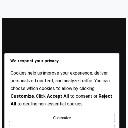
Sign Up Our Newsletters
We respect your privacy
Sign up for our newsletters and stay updated with the
Cookies help us improve your experience, deliver
latest insights!
personalized content, and analyze traffic. You can
choose which cookies to allow by clicking
About US
Contact Us
Privacy
Terms
Customize
. Click
Accept All
to consent or
Reject
All
to decline non-essential cookies.
Customize
Copyright @ 2025 TP Blogist, All Rights Reserved