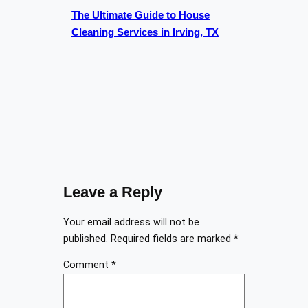
The Ultimate Guide to House
Cleaning Services in Irving, TX
Leave a Reply
Your email address will not be
published.
Required fields are marked
*
Comment
*