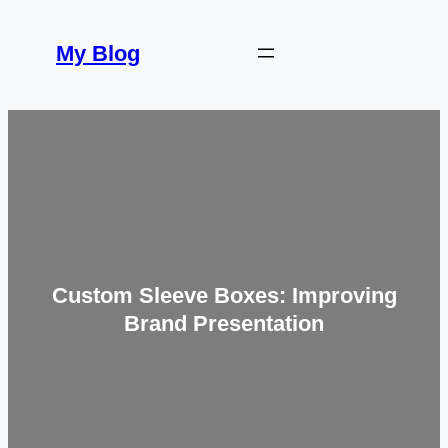
Skip
to
My Blog
content
Custom Sleeve Boxes: Improving
Brand Presentation