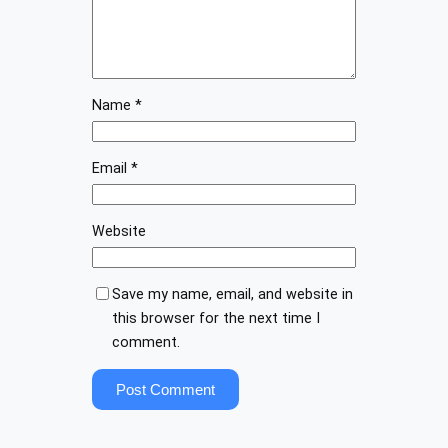
Name
*
Email
*
Website
Save my name, email, and website in
this browser for the next time I
comment.