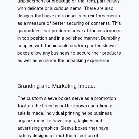
displacement or breakage of the item, particularly
with delicate or luxurious items. There are also
designs that have extra inserts or reinforcements
as a measure of better securing of contents. This
guarantees that products arrive at the customers
in top position and in a polished manner. Durability,
coupled with fashionable custom printed sleeve
boxes allow any business to secure their products
as well as enhance the unpacking experience.
Branding and Marketing Impact
The custom sleeve boxes serve as a promotion
tool, as the brand is better known each time a
sale is made. Individual printing helps business
organizations to have logos, taglines and
advertising graphics. Sleeve boxes that have
catchy designs attract the attention of