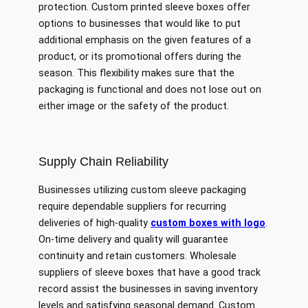
protection. Custom printed sleeve boxes offer
options to businesses that would like to put
additional emphasis on the given features of a
product, or its promotional offers during the
season. This flexibility makes sure that the
packaging is functional and does not lose out on
either image or the safety of the product.
Supply Chain Reliability
Businesses utilizing custom sleeve packaging
require dependable suppliers for recurring
deliveries of high-quality
custom boxes with logo
.
On-time delivery and quality will guarantee
continuity and retain customers. Wholesale
suppliers of sleeve boxes that have a good track
record assist the businesses in saving inventory
levels and satisfying seasonal demand. Custom