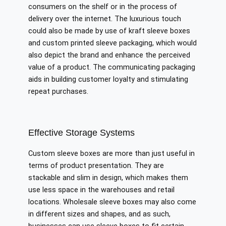
consumers on the shelf or in the process of
delivery over the internet. The luxurious touch
could also be made by use of kraft sleeve boxes
and custom printed sleeve packaging, which would
also depict the brand and enhance the perceived
value of a product. The communicating packaging
aids in building customer loyalty and stimulating
repeat purchases.
Effective Storage Systems
Custom sleeve boxes are more than just useful in
terms of product presentation. They are
stackable and slim in design, which makes them
use less space in the warehouses and retail
locations. Wholesale sleeve boxes may also come
in different sizes and shapes, and as such,