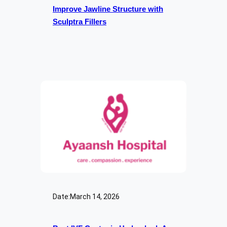
Improve Jawline Structure with
Sculptra Fillers
Date:
March 14, 2026