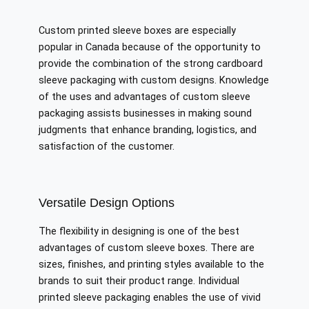
Custom printed sleeve boxes are especially
popular in Canada because of the opportunity to
provide the combination of the strong cardboard
sleeve packaging with custom designs. Knowledge
of the uses and advantages of custom sleeve
packaging assists businesses in making sound
judgments that enhance branding, logistics, and
satisfaction of the customer.
Versatile Design Options
The flexibility in designing is one of the best
advantages of custom sleeve boxes. There are
sizes, finishes, and printing styles available to the
brands to suit their product range. Individual
printed sleeve packaging enables the use of vivid