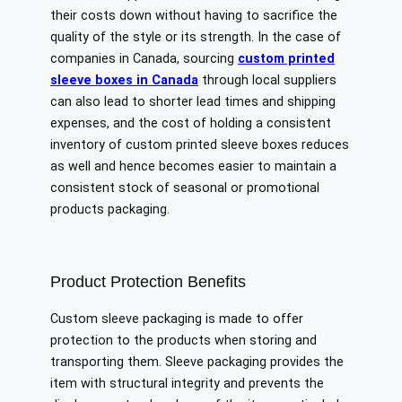
their costs down without having to sacrifice the
quality of the style or its strength. In the case of
companies in Canada, sourcing
custom printed
sleeve boxes in Canada
through local suppliers
can also lead to shorter lead times and shipping
expenses, and the cost of holding a consistent
inventory of custom printed sleeve boxes reduces
as well and hence becomes easier to maintain a
consistent stock of seasonal or promotional
products packaging.
Product Protection Benefits
Custom sleeve packaging is made to offer
protection to the products when storing and
transporting them. Sleeve packaging provides the
item with structural integrity and prevents the