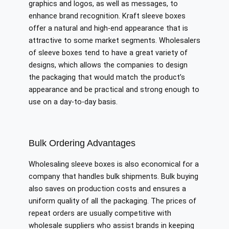
graphics and logos, as well as messages, to
enhance brand recognition. Kraft sleeve boxes
offer a natural and high-end appearance that is
attractive to some market segments. Wholesalers
of sleeve boxes tend to have a great variety of
designs, which allows the companies to design
the packaging that would match the product’s
appearance and be practical and strong enough to
use on a day-to-day basis.
Bulk Ordering Advantages
Wholesaling sleeve boxes is also economical for a
company that handles bulk shipments. Bulk buying
also saves on production costs and ensures a
uniform quality of all the packaging. The prices of
repeat orders are usually competitive with
wholesale suppliers who assist brands in keeping