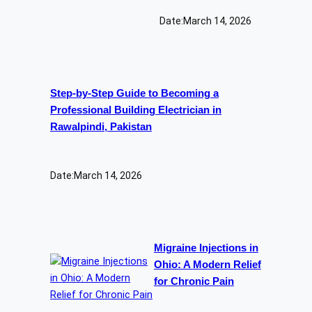
Date:
March 14, 2026
Step-by-Step Guide to Becoming a
Professional Building Electrician in
Rawalpindi, Pakistan
Date:
March 14, 2026
Migraine Injections in
Ohio: A Modern Relief
for Chronic Pain