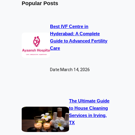
Popular Posts
Best IVF Centre in
Hyderabad: A Complete
Guide to Advanced Fertility
Care
Date:
March 14, 2026
The Ultimate Guide
to House Cleaning
Services in Irving,
TX