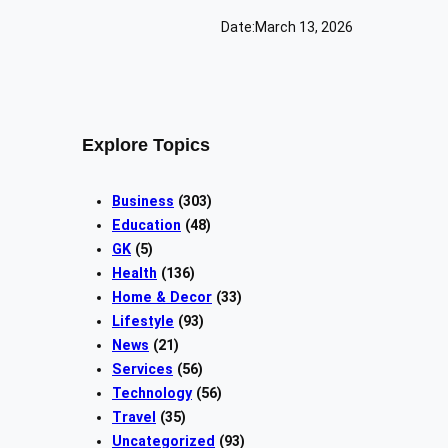
Date:
March 13, 2026
Explore Topics
Business
(303)
Education
(48)
GK
(5)
Health
(136)
Home & Decor
(33)
Lifestyle
(93)
News
(21)
Services
(56)
Technology
(56)
Travel
(35)
Uncategorized
(93)