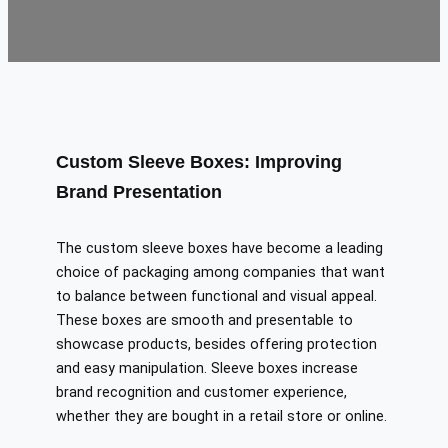
Custom Sleeve Boxes: Improving
Brand Presentation
The custom sleeve boxes have become a leading
choice of packaging among companies that want
to balance between functional and visual appeal.
These boxes are smooth and presentable to
showcase products, besides offering protection
and easy manipulation. Sleeve boxes increase
brand recognition and customer experience,
whether they are bought in a retail store or online.