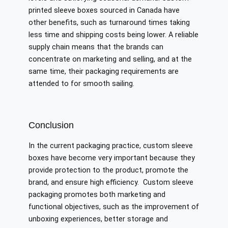
printed sleeve boxes sourced in Canada have
other benefits, such as turnaround times taking
less time and shipping costs being lower. A reliable
supply chain means that the brands can
concentrate on marketing and selling, and at the
same time, their packaging requirements are
attended to for smooth sailing.
Conclusion
In the current packaging practice, custom sleeve
boxes have become very important because they
provide protection to the product, promote the
brand, and ensure high efficiency. Custom sleeve
packaging promotes both marketing and
functional objectives, such as the improvement of
unboxing experiences, better storage and