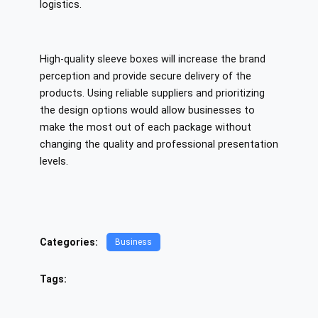
logistics.
High-quality sleeve boxes will increase the brand
perception and provide secure delivery of the
products. Using reliable suppliers and prioritizing
the design options would allow businesses to
make the most out of each package without
changing the quality and professional presentation
levels.
Categories:
Business
Tags: