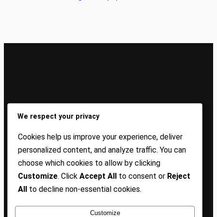
Sign Up Our Newsletters
We respect your privacy
Sign up for our newsletters and stay updated with the
Cookies help us improve your experience, deliver
latest insights!
personalized content, and analyze traffic. You can
choose which cookies to allow by clicking
About US
Contact Us
Privacy
Terms
Customize
. Click
Accept All
to consent or
Reject
All
to decline non-essential cookies.
Customize