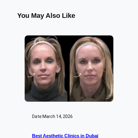
You May Also Like
Date:
March 14, 2026
Best Aesthetic Clinics in Dubai