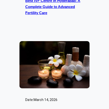
Best IVF Centre in Hyderabad: A
Complete Guide to Advanced
Fertility Care
Date:
March 14, 2026