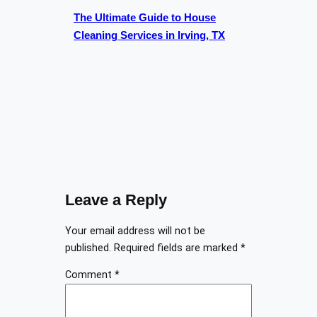
The Ultimate Guide to House
Cleaning Services in Irving, TX
Leave a Reply
Your email address will not be
published.
Required fields are marked
*
Comment
*