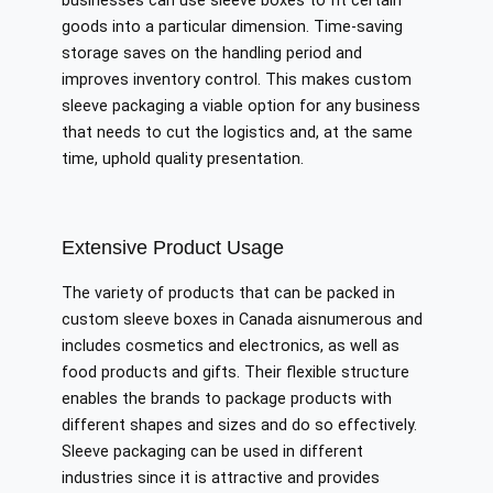
businesses can use sleeve boxes to fit certain
goods into a particular dimension. Time-saving
storage saves on the handling period and
improves inventory control. This makes custom
sleeve packaging a viable option for any business
that needs to cut the logistics and, at the same
time, uphold quality presentation.
Extensive Product Usage
The variety of products that can be packed in
custom sleeve boxes in Canada aisnumerous and
includes cosmetics and electronics, as well as
food products and gifts. Their flexible structure
enables the brands to package products with
different shapes and sizes and do so effectively.
Sleeve packaging can be used in different
industries since it is attractive and provides