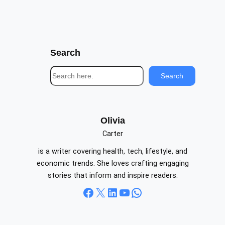
Search
S
Search
e
a
r
c
Olivia
h
Carter
is a writer covering health, tech, lifestyle, and
economic trends. She loves crafting engaging
stories that inform and inspire readers.
Facebook
X
LinkedIn
YouTube
WhatsApp