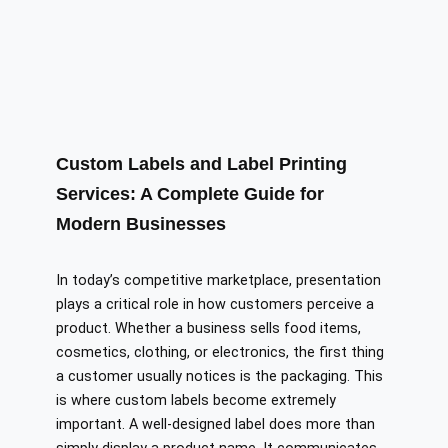
Custom Labels and Label Printing
Services: A Complete Guide for
Modern Businesses
In today’s competitive marketplace, presentation
plays a critical role in how customers perceive a
product. Whether a business sells food items,
cosmetics, clothing, or electronics, the first thing
a customer usually notices is the packaging. This
is where custom labels become extremely
important. A well-designed label does more than