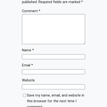
published.
Required fields are marked
*
Comment
*
Name
*
Email
*
Website
Save my name, email, and website in
this browser for the next time I
comment.