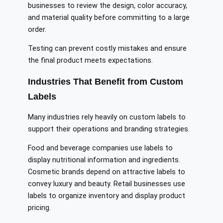
businesses to review the design, color accuracy,
and material quality before committing to a large
order.
Testing can prevent costly mistakes and ensure
the final product meets expectations.
Industries That Benefit from Custom
Labels
Many industries rely heavily on custom labels to
support their operations and branding strategies.
Food and beverage companies use labels to
display nutritional information and ingredients.
Cosmetic brands depend on attractive labels to
convey luxury and beauty. Retail businesses use
labels to organize inventory and display product
pricing.