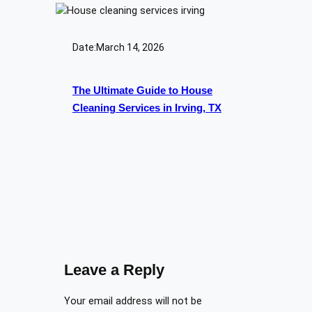
Date:
March 14, 2026
The Ultimate Guide to House
Cleaning Services in Irving, TX
Leave a Reply
Your email address will not be