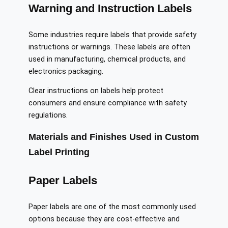
Warning and Instruction Labels
Some industries require labels that provide safety
instructions or warnings. These labels are often
used in manufacturing, chemical products, and
electronics packaging.
Clear instructions on labels help protect
consumers and ensure compliance with safety
regulations.
Materials and Finishes Used in Custom
Label Printing
Paper Labels
Paper labels are one of the most commonly used
options because they are cost-effective and