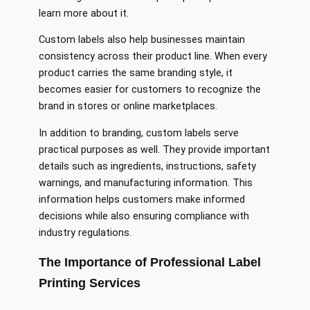
learn more about it.
Custom labels also help businesses maintain
consistency across their product line. When every
product carries the same branding style, it
becomes easier for customers to recognize the
brand in stores or online marketplaces.
In addition to branding, custom labels serve
practical purposes as well. They provide important
details such as ingredients, instructions, safety
warnings, and manufacturing information. This
information helps customers make informed
decisions while also ensuring compliance with
industry regulations.
The Importance of Professional Label
Printing Services