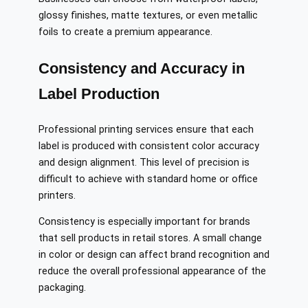
glossy finishes, matte textures, or even metallic
foils to create a premium appearance.
Consistency and Accuracy in
Label Production
Professional printing services ensure that each
label is produced with consistent color accuracy
and design alignment. This level of precision is
difficult to achieve with standard home or office
printers.
Consistency is especially important for brands
that sell products in retail stores. A small change
in color or design can affect brand recognition and
reduce the overall professional appearance of the
packaging.