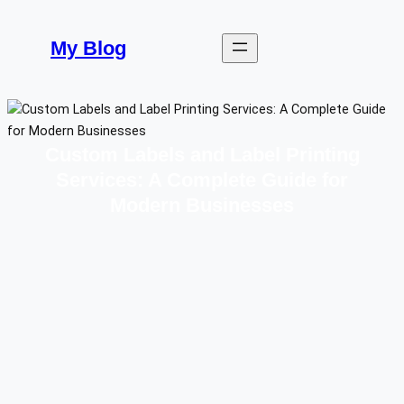
Skip
to
My Blog
content
Custom Labels and Label Printing
Services: A Complete Guide for
Modern Businesses