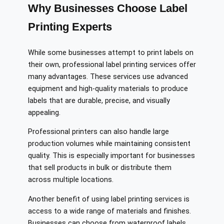
Why Businesses Choose Label
Printing Experts
While some businesses attempt to print labels on
their own, professional label printing services offer
many advantages. These services use advanced
equipment and high-quality materials to produce
labels that are durable, precise, and visually
appealing.
Professional printers can also handle large
production volumes while maintaining consistent
quality. This is especially important for businesses
that sell products in bulk or distribute them
across multiple locations.
Another benefit of using label printing services is
access to a wide range of materials and finishes.
Businesses can choose from waterproof labels,