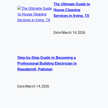
The Ultimate Guide to
House Cleaning
Services in Irving, TX
Date:
March 14, 2026
Step-by-Step Guide to Becoming a
Professional Building Electrician in
Rawalpindi, Pakistan
Date:
March 14, 2026