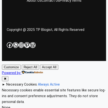
About US
Contact Us
Privacy
Terms
Copyright @ 2025 TP Blogist, All Rights Reserved
Facebook
WhatsApp
Instagram
Pinterest
WordPress
Customize
Reject All
Accept All
Powered by
✖
►
Necessary Cookies
Always Active
Necessary cookies enable essential site features like secure log-
ins and consent preference adjustments. They do not store
personal data.
None