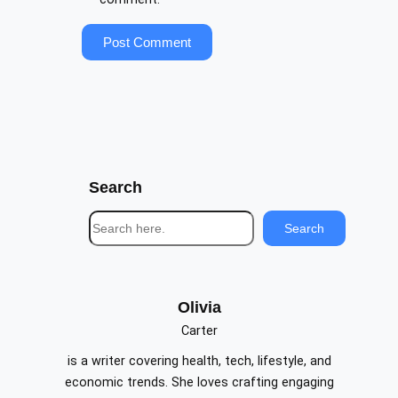
Search
S
Search
e
a
r
c
Olivia
h
Carter
is a writer covering health, tech, lifestyle, and
economic trends. She loves crafting engaging