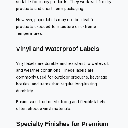
suitable for many products. They work well for dry
products and short-term packaging.
However, paper labels may not be ideal for
products exposed to moisture or extreme
temperatures.
Vinyl and Waterproof Labels
Vinyl labels are durable and resistant to water, oil,
and weather conditions. These labels are
commonly used for outdoor products, beverage
bottles, and items that require long-lasting
durability.
Businesses that need strong and flexible labels
often choose vinyl materials.
Specialty Finishes for Premium