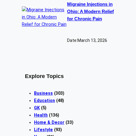
Migraine Injections in
Ohio: A Modern Relief
for Chronic Pain
Date:
March 13, 2026
Explore Topics
Business
(303)
Education
(48)
GK
(5)
Health
(136)
Home & Decor
(33)
Lifestyle
(93)