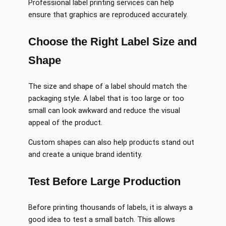
Professional label printing services can help
ensure that graphics are reproduced accurately.
Choose the Right Label Size and
Shape
The size and shape of a label should match the
packaging style. A label that is too large or too
small can look awkward and reduce the visual
appeal of the product.
Custom shapes can also help products stand out
and create a unique brand identity.
Test Before Large Production
Before printing thousands of labels, it is always a
good idea to test a small batch. This allows