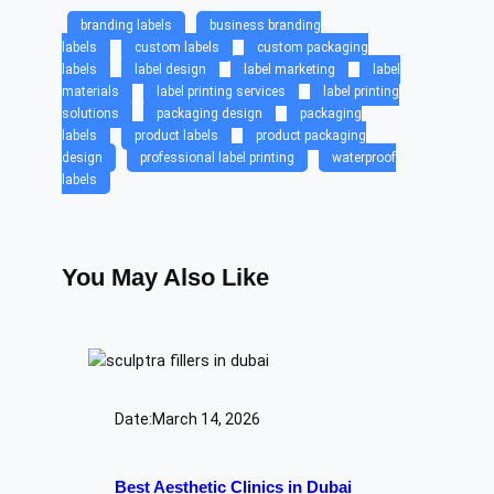
branding labels
business branding
labels
custom labels
custom packaging
labels
label design
label marketing
label
materials
label printing services
label printing
solutions
packaging design
packaging
labels
product labels
product packaging
design
professional label printing
waterproof
labels
You May Also Like
Date:
March 14, 2026
Best Aesthetic Clinics in Dubai