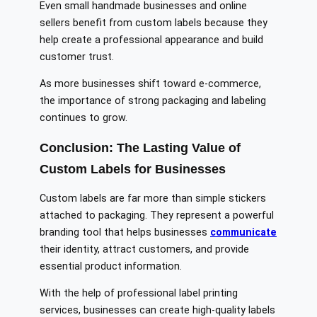
Even small handmade businesses and online
sellers benefit from custom labels because they
help create a professional appearance and build
customer trust.
As more businesses shift toward e-commerce,
the importance of strong packaging and labeling
continues to grow.
Conclusion: The Lasting Value of
Custom Labels for Businesses
Custom labels are far more than simple stickers
attached to packaging. They represent a powerful
branding tool that helps businesses
communicate
their identity, attract customers, and provide
essential product information.
With the help of professional label printing
services, businesses can create high-quality labels