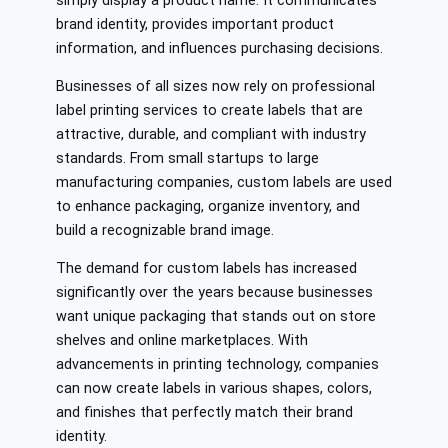
simply display a product name. It communicates
brand identity, provides important product
information, and influences purchasing decisions.
Businesses of all sizes now rely on professional
label printing services to create labels that are
attractive, durable, and compliant with industry
standards. From small startups to large
manufacturing companies, custom labels are used
to enhance packaging, organize inventory, and
build a recognizable brand image.
The demand for custom labels has increased
significantly over the years because businesses
want unique packaging that stands out on store
shelves and online marketplaces. With
advancements in printing technology, companies
can now create labels in various shapes, colors,
and finishes that perfectly match their brand
identity.