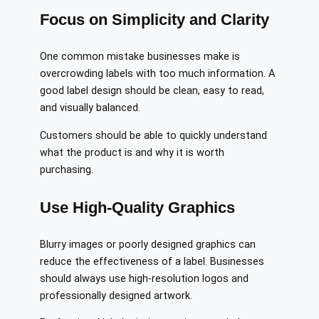
Focus on Simplicity and Clarity
One common mistake businesses make is
overcrowding labels with too much information. A
good label design should be clean, easy to read,
and visually balanced.
Customers should be able to quickly understand
what the product is and why it is worth
purchasing.
Use High-Quality Graphics
Blurry images or poorly designed graphics can
reduce the effectiveness of a label. Businesses
should always use high-resolution logos and
professionally designed artwork.