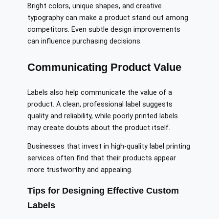
Bright colors, unique shapes, and creative
typography can make a product stand out among
competitors. Even subtle design improvements
can influence purchasing decisions.
Communicating Product Value
Labels also help communicate the value of a
product. A clean, professional label suggests
quality and reliability, while poorly printed labels
may create doubts about the product itself.
Businesses that invest in high-quality label printing
services often find that their products appear
more trustworthy and appealing.
Tips for Designing Effective Custom
Labels