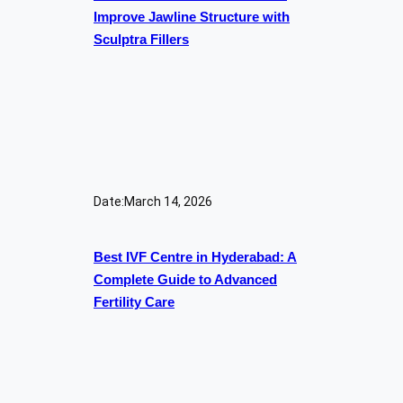
Improve Jawline Structure with
Sculptra Fillers
Date:
March 14, 2026
Best IVF Centre in Hyderabad: A
Complete Guide to Advanced
Fertility Care