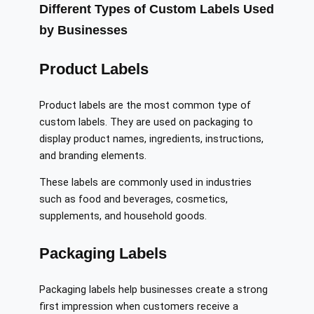
Different Types of Custom Labels Used
by Businesses
Product Labels
Product labels are the most common type of
custom labels. They are used on packaging to
display product names, ingredients, instructions,
and branding elements.
These labels are commonly used in industries
such as food and beverages, cosmetics,
supplements, and household goods.
Packaging Labels
Packaging labels help businesses create a strong
first impression when customers receive a