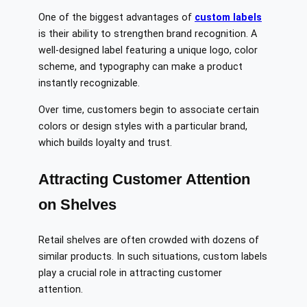
One of the biggest advantages of
custom labels
is their ability to strengthen brand recognition. A
well-designed label featuring a unique logo, color
scheme, and typography can make a product
instantly recognizable.
Over time, customers begin to associate certain
colors or design styles with a particular brand,
which builds loyalty and trust.
Attracting Customer Attention
on Shelves
Retail shelves are often crowded with dozens of
similar products. In such situations, custom labels
play a crucial role in attracting customer
attention.