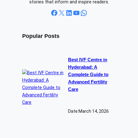
stories that inform and inspire readers.
Facebook
X
LinkedIn
YouTube
WhatsApp
Popular Posts
Best IVF Centre in
Hyderabad: A
Complete Guide to
Advanced Fertility
Care
Date:
March 14, 2026