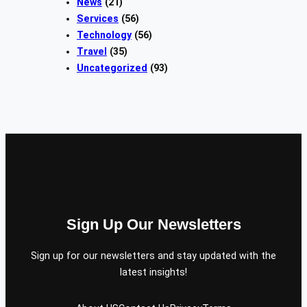
News
(21)
Services
(56)
Technology
(56)
Travel
(35)
Uncategorized
(93)
Sign Up Our Newsletters
Sign up for our newsletters and stay updated with the
latest insights!