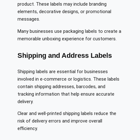
product. These labels may include branding
elements, decorative designs, or promotional
messages.
Many businesses use packaging labels to create a
memorable unboxing experience for customers.
Shipping and Address Labels
Shipping labels are essential for businesses
involved in e-commerce or logistics. These labels
contain shipping addresses, barcodes, and
tracking information that help ensure accurate
delivery.
Clear and well-printed shipping labels reduce the
risk of delivery errors and improve overall
efficiency.