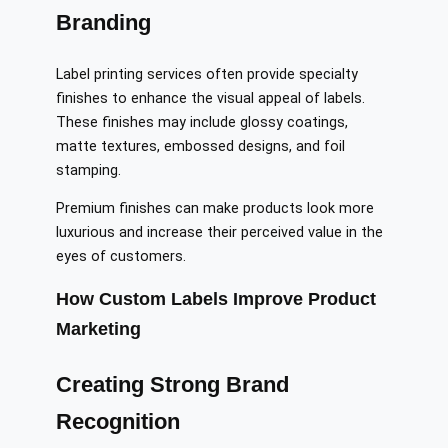
Branding
Label printing services often provide specialty
finishes to enhance the visual appeal of labels.
These finishes may include glossy coatings,
matte textures, embossed designs, and foil
stamping.
Premium finishes can make products look more
luxurious and increase their perceived value in the
eyes of customers.
How Custom Labels Improve Product
Marketing
Creating Strong Brand
Recognition