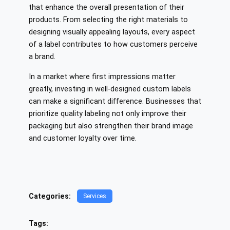
that enhance the overall presentation of their
products. From selecting the right materials to
designing visually appealing layouts, every aspect
of a label contributes to how customers perceive
a brand.
In a market where first impressions matter
greatly, investing in well-designed custom labels
can make a significant difference. Businesses that
prioritize quality labeling not only improve their
packaging but also strengthen their brand image
and customer loyalty over time.
Categories:
Services
Tags: