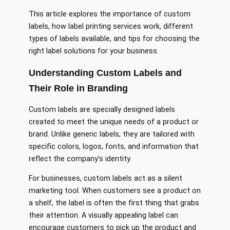
This article explores the importance of custom
labels, how label printing services work, different
types of labels available, and tips for choosing the
right label solutions for your business.
Understanding Custom Labels and
Their Role in Branding
Custom labels are specially designed labels
created to meet the unique needs of a product or
brand. Unlike generic labels, they are tailored with
specific colors, logos, fonts, and information that
reflect the company’s identity.
For businesses, custom labels act as a silent
marketing tool. When customers see a product on
a shelf, the label is often the first thing that grabs
their attention. A visually appealing label can
encourage customers to pick up the product and