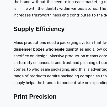
the brand without the need to increase marketing r
is in line with the identity within various stores.
increases trustworthiness and contributes to the 
Supply Efficiency
Mass productions need a packaging system that fav
dispenser boxes wholesale
quantities and allow co
sacrifice on design. Massive production means consi
uniformity enhances brand trust and planning of ope
comes to wholesale packaging, and this is advanta
range of products admire packaging companies that p
supply helps the brands to concentrate on expanding
Print Precision