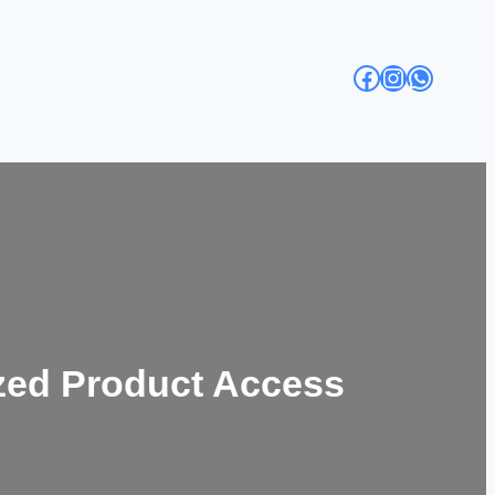
Facebook
Instagra
Whats
zed Product Access