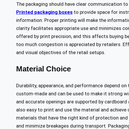
The packaging should have clear communication to 
Printed packaging boxes
to provide space for inst
information. Proper printing will make the informati
clarity facilitates appropriate use and minimizes co
offered by print precision, and this affects buying
too much congestion is appreciated by retailers. Eff
and visual objectives of the retail setups.
Material Choice
Durability, appearance, and performance depend on 
custom-made and can be used to make it strong wi
and accurate openings are supported by cardboard an
also easy to print and use the material and achieve
materials that have the right kind of protection an
and minimize breakages during transport. Packaging w