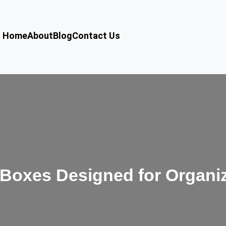
Home
About
Blog
Contact Us
Boxes Designed for Organi