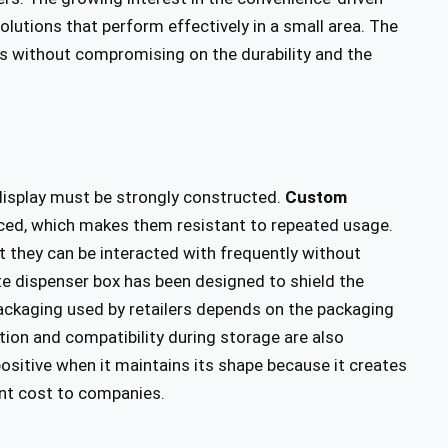
olutions that perform effectively in a small area. The
ts without compromising on the durability and the
 display must be strongly constructed.
Custom
ed, which makes them resistant to repeated usage.
 they can be interacted with frequently without
ate dispenser box has been designed to shield the
packaging used by retailers depends on the packaging
ation and compatibility during storage are also
positive when it maintains its shape because it creates
ent cost to companies.