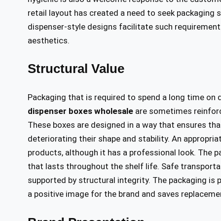
retail layout has created a need to seek packaging s
dispenser-style designs facilitate such requiremen
aesthetics.
Structural Value
Packaging that is required to spend a long time on
dispenser boxes wholesale
are sometimes reinforc
These boxes are designed in a way that ensures that
deteriorating their shape and stability. An appropri
products, although it has a professional look. The 
that lasts throughout the shelf life. Safe transport
supported by structural integrity. The packaging is 
a positive image for the brand and saves replacem