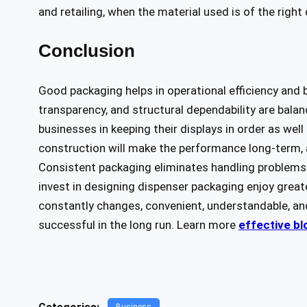
and retailing, when the material used is of the right 
Conclusion
Good packaging helps in operational efficiency and
transparency, and structural dependability are bal
businesses in keeping their displays in order as we
construction will make the performance long-term, a
Consistent packaging eliminates handling problems
invest in designing dispenser packaging enjoy greate
constantly changes, convenient, understandable, an
successful in the long run. Learn more
effective bl