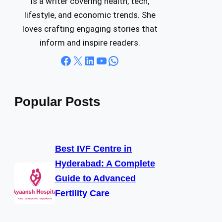
is a writer covering health, tech,
lifestyle, and economic trends. She
loves crafting engaging stories that
inform and inspire readers.
Facebook
X
LinkedIn
YouTube
WhatsApp
Popular Posts
Best IVF Centre in
Hyderabad: A Complete
Guide to Advanced
Fertility Care