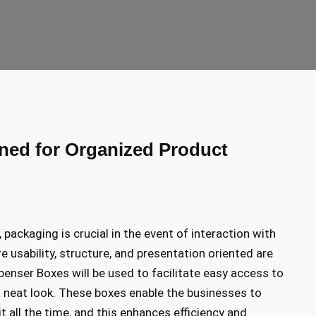
ed for Organized Product
packaging is crucial in the event of interaction with
e usability, structure, and presentation oriented are
enser Boxes will be used to facilitate easy access to
a neat look. These boxes enable the businesses to
t all the time, and this enhances efficiency and