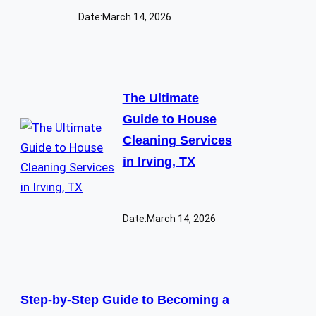
Date:
March 14, 2026
The Ultimate
Guide to House
Cleaning Services
in Irving, TX
Date:
March 14, 2026
Step-by-Step Guide to Becoming a