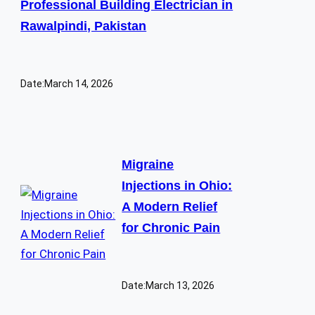
Professional Building Electrician in
Rawalpindi, Pakistan
Date:
March 14, 2026
Migraine
Injections in Ohio:
A Modern Relief
for Chronic Pain
Date:
March 13, 2026