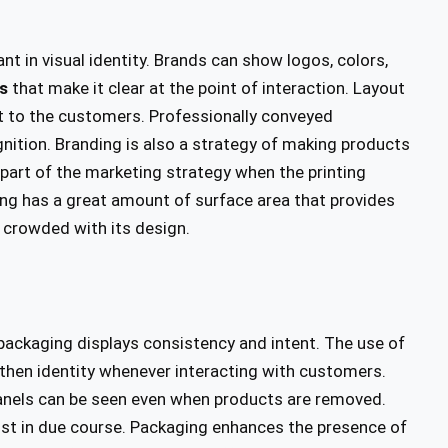
nt in visual identity. Brands can show logos, colors,
s
that make it clear at the point of interaction. Layout
uct to the customers. Professionally conveyed
nition. Branding is also a strategy of making products
 part of the marketing strategy when the printing
ng has a great amount of surface area that provides
 crowded with its design.
packaging displays consistency and intent. The use of
then identity whenever interacting with customers.
panels can be seen even when products are removed.
rust in due course. Packaging enhances the presence of