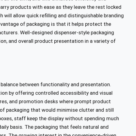
carry products with ease as they leave the rest locked
h will allow quick refilling and distinguishable branding
antage of packaging is that it helps protect the
cturers. Well-designed dispenser-style packaging
n, and overall product presentation in a variety of
 a balance between functionality and presentation.
ation by offering controlled accessibility and visual
tores, and promotion desks where prompt product
of packaging that would minimise clutter and still
boxes, staff keep the display without spending much
daily basis. The packaging that feels natural and
rs. The growing interest in the convenience-driven