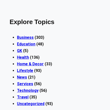
Explore Topics
Business
(303)
Education
(48)
GK
(5)
Health
(136)
Home & Decor
(33)
Lifestyle
(93)
News
(21)
Services
(56)
Technology
(56)
Travel
(35)
Uncategorized
(93)