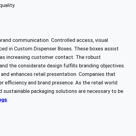
quality.
 brand communication. Controlled access, visual
anced in Custom Dispenser Boxes. These boxes assist
ll as increasing customer contact. The robust
nd the considerate design fulfills branding objectives.
 and enhances retail presentation. Companies that
r efficiency and brand presence. As the retail world
d sustainable packaging solutions are necessary to be
ogs
.