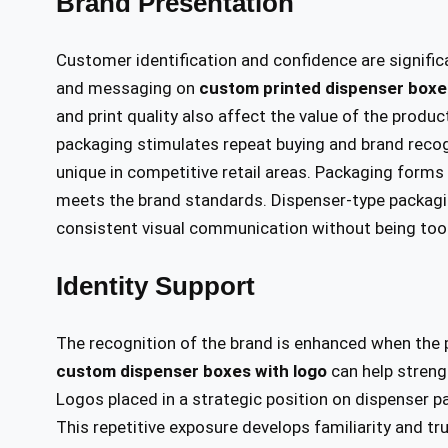
Brand Presentation
Customer identification and confidence are significa
and messaging on
custom printed dispenser boxe
and print quality also affect the value of the prod
packaging stimulates repeat buying and brand recog
unique in competitive retail areas. Packaging forms
meets the brand standards. Dispenser-type packagi
consistent visual communication without being too
Identity Support
The recognition of the brand is enhanced when the 
custom dispenser boxes with logo
can help streng
Logos placed in a strategic position on dispenser 
This repetitive exposure develops familiarity and t