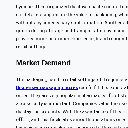
hygiene. Their organized displays enable clients to 
up. Retailers appreciate the value of packaging, whic
without any unnecessary sophistication. Another adv
goods during storage and transportation by manufa
provides more customer experience, brand recognitio
retail settings.
Market Demand
The packaging used in retail settings still requires
Dispenser packaging boxes
can fulfill this expect
order. They are very popular in pharmacies, food s
accessibility is important. Companies value the use 
display the products. With the assistance of these 
effort, and this facilitates smooth operations on a 
hygienic is also a welcome response to the custome