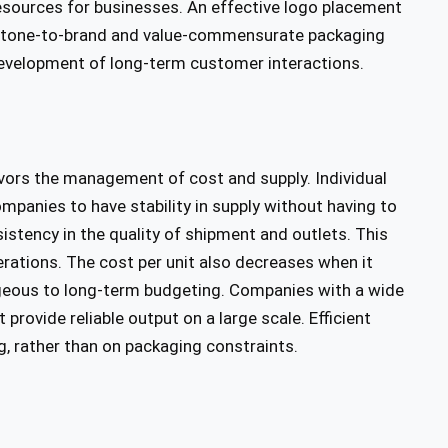
esources for businesses. An effective logo placement
 The tone-to-brand and value-commensurate packaging
development of long-term customer interactions.
ors the management of cost and supply. Individual
mpanies to have stability in supply without having to
stency in the quality of shipment and outlets. This
rations. The cost per unit also decreases when it
geous to long-term budgeting. Companies with a wide
rovide reliable output on a large scale. Efficient
, rather than on packaging constraints.