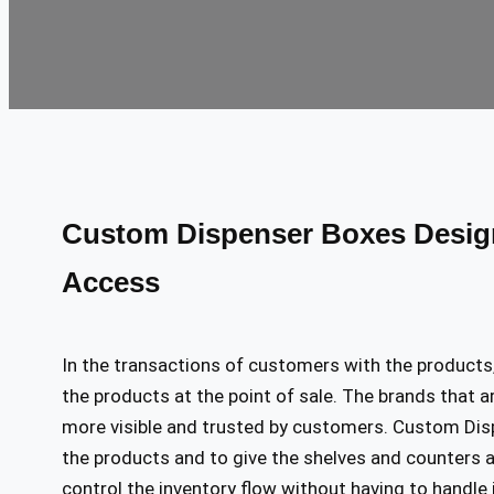
Custom Dispenser Boxes Design
Access
In the transactions of customers with the products, 
the products at the point of sale. The brands that ar
more visible and trusted by customers. Custom Disp
the products and to give the shelves and counters 
control the inventory flow without having to handle i