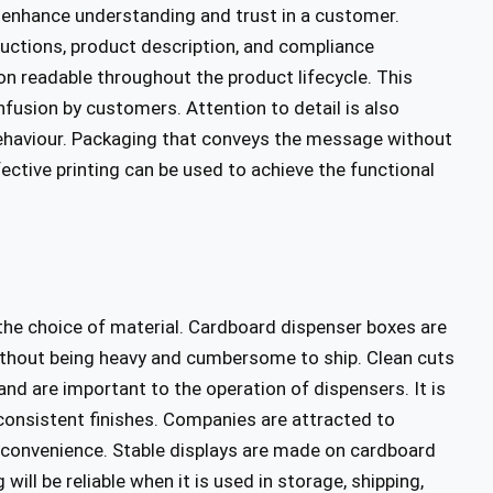
enhance understanding and trust in a customer.
ructions, product description, and compliance
on readable throughout the product lifecycle. This
nfusion by customers. Attention to detail is also
 behaviour. Packaging that conveys the message without
ective printing can be used to achieve the functional
the choice of material. Cardboard dispenser boxes are
thout being heavy and cumbersome to ship. Clean cuts
d are important to the operation of dispensers. It is
 consistent finishes. Companies are attracted to
d convenience. Stable displays are made on cardboard
ill be reliable when it is used in storage, shipping,