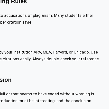
cing Rules
 to accusations of plagiarism. Many students either
per citation style.
 by your institution APA, MLA, Harvard, or Chicago. Use
 citations easily. Always double-check your reference
sion
ull or that seems to have ended without warning is
troduction must be interesting, and the conclusion