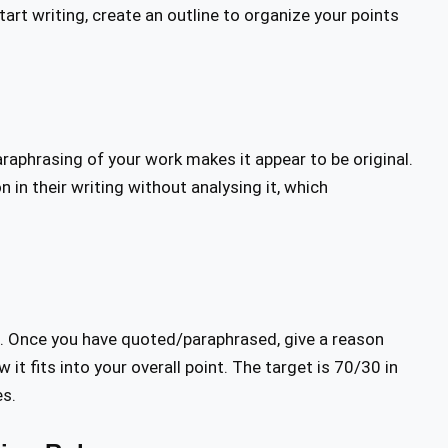
art writing, create an outline to organize your points
raphrasing of your work makes it appear to be original.
 in their writing without analysing it, which
. Once you have quoted/paraphrased, give a reason
it fits into your overall point. The target is 70/30 in
es.