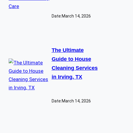
Date:
March 14, 2026
The Ultimate
Guide to House
Cleaning Services
in Irving, TX
Date:
March 14, 2026