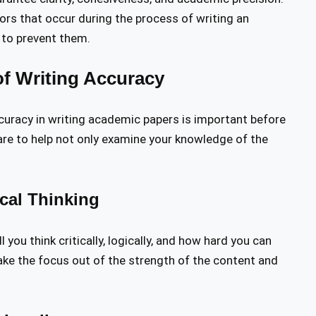
rors that occur during the process of writing an
 to prevent them.
f Writing Accuracy
ccuracy in writing academic papers is important before
 are to help not only examine your knowledge of the
ical Thinking
ou think critically, logically, and how hard you can
take the focus out of the strength of the content and