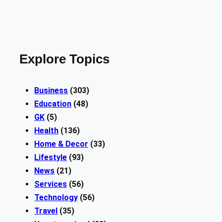
Explore Topics
Business
(303)
Education
(48)
GK
(5)
Health
(136)
Home & Decor
(33)
Lifestyle
(93)
News
(21)
Services
(56)
Technology
(56)
Travel
(35)