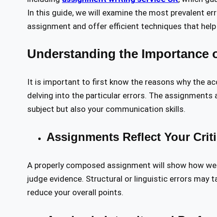
In this guide, we will examine the most prevalent er
assignment and offer efficient techniques that help
Understanding the Importance o
It is important to first know the reasons why the a
delving into the particular errors. The assignments
subject but also your communication skills.
Assignments Reflect Your Crit
A properly composed assignment will show how well y
judge evidence. Structural or linguistic errors may 
reduce your overall points.