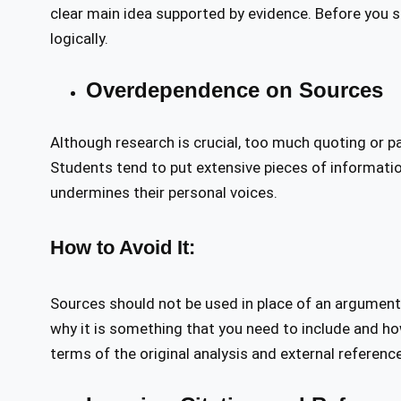
clear main idea supported by evidence. Before you st
logically.
Overdependence on Sources
Although research is crucial, too much quoting or pa
Students tend to put extensive pieces of information
undermines their personal voices.
How to Avoid It:
Sources should not be used in place of an argument
why it is something that you need to include and how 
terms of the original analysis and external referenc