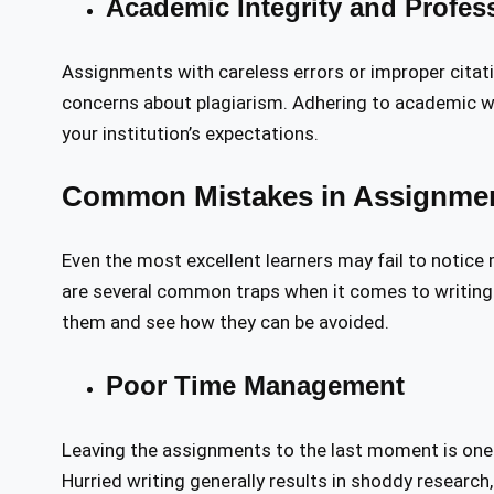
Academic Integrity and Profes
Assignments with careless errors or improper citati
concerns about plagiarism. Adhering to academic w
your institution’s expectations.
Common Mistakes in Assignmen
Even the most excellent learners may fail to notice
are several common traps when it comes to writing
them and see how they can be avoided.
Poor Time Management
Leaving the assignments to the last moment is one
Hurried writing generally results in shoddy research