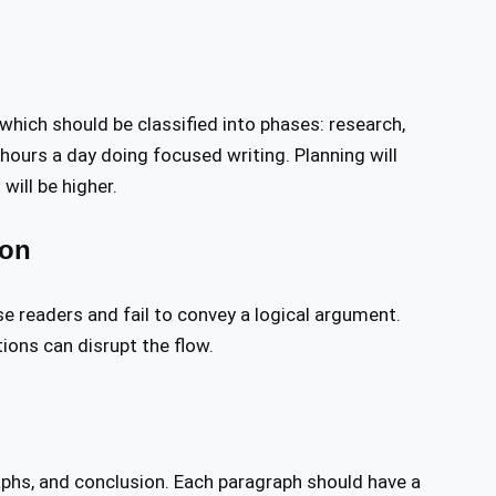
 which should be classified into phases: research,
 hours a day doing focused writing. Planning will
will be higher.
ion
e readers and fail to convey a logical argument.
ions can disrupt the flow.
aphs, and conclusion. Each paragraph should have a