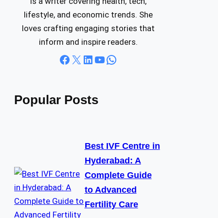
is a writer covering health, tech,
lifestyle, and economic trends. She
loves crafting engaging stories that
inform and inspire readers.
Facebook
X
LinkedIn
YouTube
WhatsApp
Popular Posts
Best IVF Centre in
Hyderabad: A
Complete Guide
to Advanced
Fertility Care