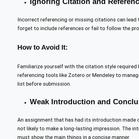
Ignoring Citation and Referen
Incorrect referencing or missing citations can lead
forget to include references or fail to follow the pro
How to Avoid It:
Familiarize yourself with the citation style required
referencing tools like Zotero or Mendeley to manage
list before submission.
Weak Introduction and Conclu
An assignment that has had its introduction made d
not likely to make a long-lasting impression. The in
must show the main things in a concise manner.