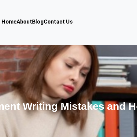
Home
About
Blog
Contact Us
nt Writing Mistakes and H