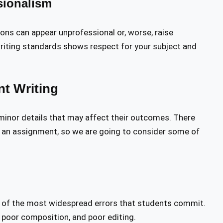
sionalism
ons can appear unprofessional or, worse, raise
riting standards shows respect for your subject and
t Writing
 minor details that may affect their outcomes. There
 an assignment, so we are going to consider some of
 of the most widespread errors that students commit.
, poor composition, and poor editing.