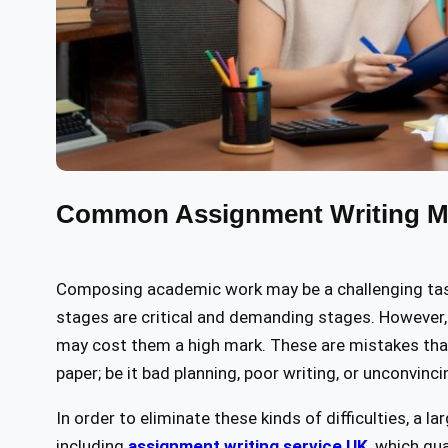
Common Assignment Writing Mi
Composing academic work may be a challenging task. 
stages are critical and demanding stages. However,
may cost them a high mark. These are mistakes that
paper; be it bad planning, poor writing, or unconvin
In order to eliminate these kinds of difficulties, a 
including
assignment writing service UK
, which gu