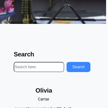
Search
S
Search
e
a
r
Olivia
c
h
Carter