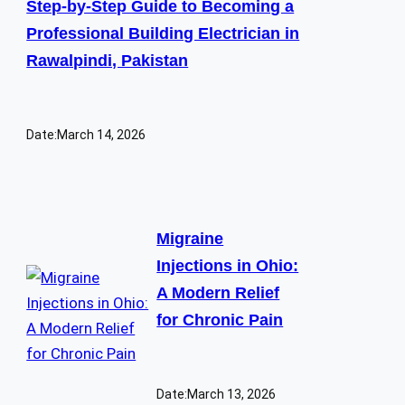
Step-by-Step Guide to Becoming a
Professional Building Electrician in
Rawalpindi, Pakistan
Date:
March 14, 2026
Migraine
Injections in Ohio:
A Modern Relief
for Chronic Pain
Date:
March 13, 2026