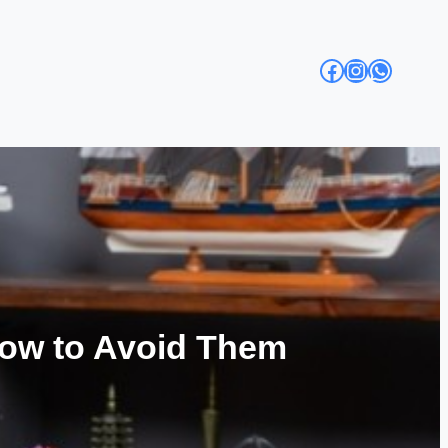
Facebook
Instagra
Whats
ow to Avoid Them