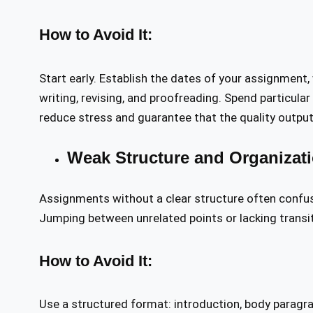
How to Avoid It:
Start early. Establish the dates of your assignment,
writing, revising, and proofreading. Spend particular
reduce stress and guarantee that the quality output 
Weak Structure and Organizat
Assignments without a clear structure often confus
Jumping between unrelated points or lacking transit
How to Avoid It:
Use a structured format: introduction, body paragr