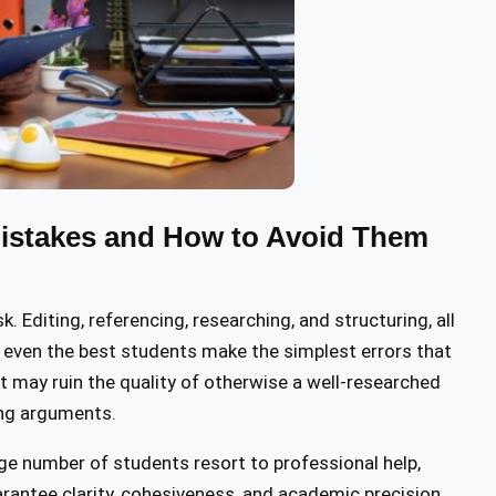
stakes and How to Avoid Them
Editing, referencing, researching, and structuring, all
 even the best students make the simplest errors that
 may ruin the quality of otherwise a well-researched
cing arguments.
large number of students resort to professional help,
arantee clarity, cohesiveness, and academic precision.