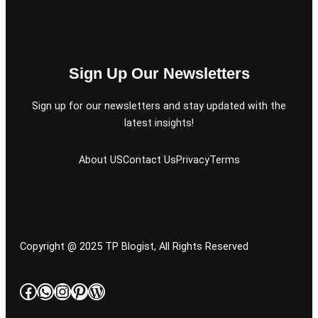
Sign Up Our Newsletters
Sign up for our newsletters and stay updated with the
latest insights!
About US
Contact Us
Privacy
Terms
Copyright @ 2025 TP Blogist, All Rights Reserved
Facebook
WhatsApp
Instagram
Pinterest
WordPress