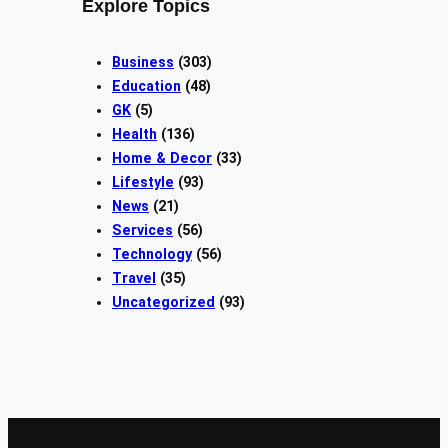
Explore Topics
Business
(303)
Education
(48)
GK
(5)
Health
(136)
Home & Decor
(33)
Lifestyle
(93)
News
(21)
Services
(56)
Technology
(56)
Travel
(35)
Uncategorized
(93)