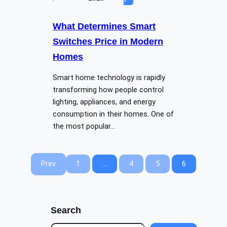
What Determines Smart
Switches Price in Modern
Homes
Smart home technology is rapidly
transforming how people control
lighting, appliances, and energy
consumption in their homes. One of
the most popular…
Prev
1
…
4
5
6
Search