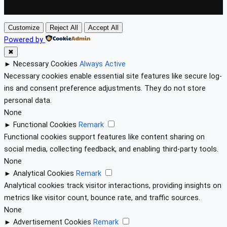
Customize
Reject All
Accept All
Powered by
✖
►
Necessary Cookies
Always Active
Necessary cookies enable essential site features like secure log-
ins and consent preference adjustments. They do not store
personal data.
None
►
Functional Cookies
Remark
Functional cookies support features like content sharing on
social media, collecting feedback, and enabling third-party tools.
None
►
Analytical Cookies
Remark
Analytical cookies track visitor interactions, providing insights on
metrics like visitor count, bounce rate, and traffic sources.
None
►
Advertisement Cookies
Remark