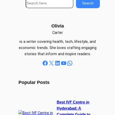
S
Search
e
a
r
c
Olivia
h
Carter
is a writer covering health, tech, lifestyle, and
economic trends. She loves crafting engaging
stories that inform and inspire readers.
Facebook
X
LinkedIn
YouTube
WhatsApp
Popular Posts
Best IVF Centre in
Hyderabad: A
Complete Guide to