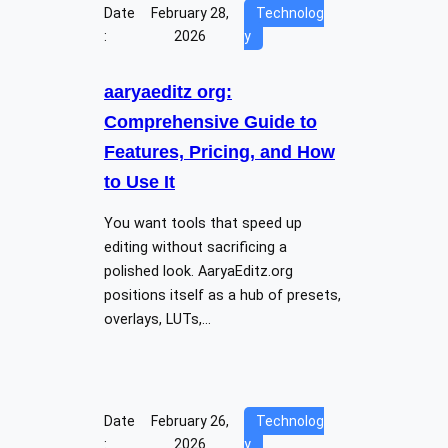
Date
February 28,
Technolog
:
2026
y
aaryaeditz org:
Comprehensive Guide to
Features, Pricing, and How
to Use It
You want tools that speed up
editing without sacrificing a
polished look. AaryaEditz.org
positions itself as a hub of presets,
overlays, LUTs,…
Date
February 26,
Technolog
:
2026
y