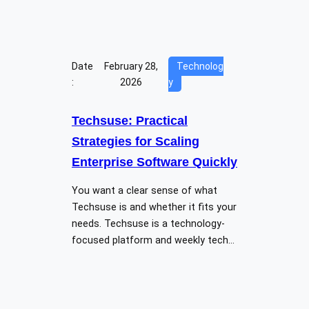
Date
February 28,
Technolog
:
2026
y
Techsuse: Practical
Strategies for Scaling
Enterprise Software Quickly
You want a clear sense of what
Techsuse is and whether it fits your
needs. Techsuse is a technology-
focused platform and weekly tech…