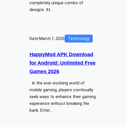
completely unique combo of
designs. At…
Date:
March 1, 2026
Technology
HappyMod APK Download
for Android: Unlimited Free
Games 2026
In the ever-evolving world of
mobile gaming, players continually
seek ways to enhance their gaming
experience without breaking the
bank. Enter…