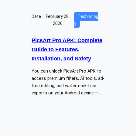
Date
February 28,
Technolog
:
2026
y
PicsArt Pro APK: Complete
Guide to Features,
Installation, and Safety
You can unlock PicsArt Pro APK to
access premium filters, AI tools, ad-
free editing, and watermark-free
exports on your Android device —…