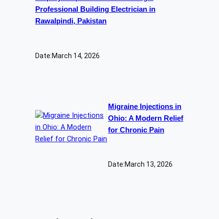
Professional Building Electrician in
Rawalpindi, Pakistan
Date:
March 14, 2026
Migraine Injections in
Ohio: A Modern Relief
for Chronic Pain
Date:
March 13, 2026