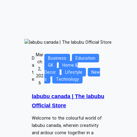
Mar
D
Business
Education
ch
a
GK
Home &
2,
t
Decor
Lifestyle
New
202
e:
s
Technology
6
labubu canada | The labubu
Official Store
Welcome to the colourful world of
labubu canada, wherein creativity
and ardour come together in a