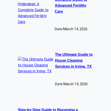
Advanced Fertility
Care
Date:
March 14, 2026
The Ultimate Guide to
House Cleaning
Services in Irving, TX
Date:
March 14, 2026
Step-by-Step Guide to Becoming a