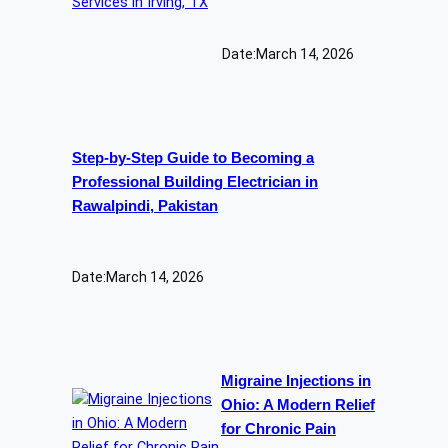
Date:
March 14, 2026
Step-by-Step Guide to Becoming a
Professional Building Electrician in
Rawalpindi, Pakistan
Date:
March 14, 2026
Migraine Injections in
Ohio: A Modern Relief
for Chronic Pain