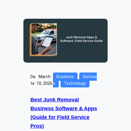
Da
March
Business
Service
te:
10, 2026
s
Technology
Best Junk Removal
Business Software & Apps
(Guide for Field Service
Pros)