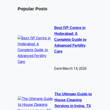
Popular Posts
Best IVF Centre in
Hyderabad: A
Complete Guide to
Advanced Fertility
Care
Date:
March 14, 2026
The Ultimate Guide to
House Cleaning
Services in Irving, TX