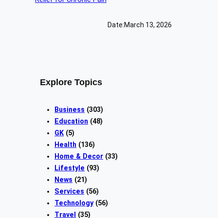
Date:
March 13, 2026
Explore Topics
Business
(303)
Education
(48)
GK
(5)
Health
(136)
Home & Decor
(33)
Lifestyle
(93)
News
(21)
Services
(56)
Technology
(56)
Travel
(35)