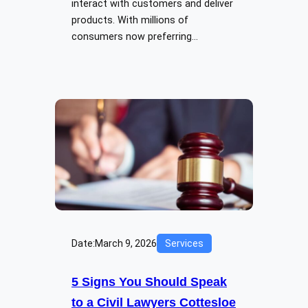
interact with customers and deliver
products. With millions of
consumers now preferring…
Date:
March 9, 2026
Services
5 Signs You Should Speak
to a Civil Lawyers Cottesloe