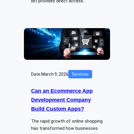
list provides direct access…
Date:
March 9, 2026
Services
Can an Ecommerce App
Development Company
Build Custom Apps?
The rapid growth of online shopping
has transformed how businesses