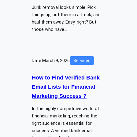
Junk removal looks simple. Pick
things up, put them in a truck, and
haul them away. Easy, right? But
those who have…
Date:
March 9, 2026
Services
How to Find Verified Bank
Email Lists for Financial
Marketing Success ?
In the highly competitive world of
financial marketing, reaching the
right audience is essential for
success. A verified bank email