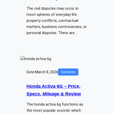
The civil disputes may occur in
most spheres of everyday life
property conflicts, contractual
matters, business controversies, or
personal disputes. There are…
Date:
March 8, 2026
Services
Honda Activa 6G – Price,
Specs, Mileage & Review
The honda activa 6g functions as
the most popular scooter which