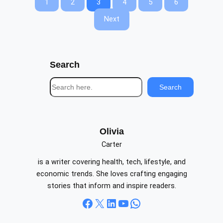
1
2
3
4
5
6
Next
Search
S
Search
e
a
r
c
Olivia
h
Carter
is a writer covering health, tech, lifestyle, and
economic trends. She loves crafting engaging
stories that inform and inspire readers.
Facebook
X
LinkedIn
YouTube
WhatsApp