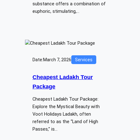
substance offers a combination of
euphoric, stimulating,…
Date:
March 7, 2026
Services
Cheapest Ladakh Tour
Package
Cheapest Ladakh Tour Package:
Explore the Mystical Beauty with
Voot Holidays Ladakh, often
referred to as the “Land of High
Passes,” is…