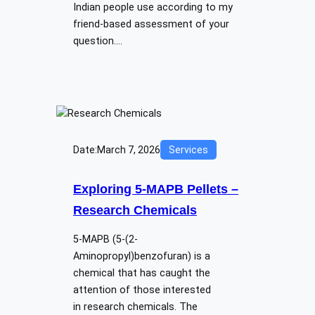
Indian people use according to my
friend-based assessment of your
question.…
Date:
March 7, 2026
Services
Exploring​‍​‌‍​‍‌​‍​‌‍​‍‌ 5-MAPB Pellets –
Research Chemicals
5-MAPB (5-(2-
Aminopropyl)benzofuran) is a
chemical that has caught the
attention of those interested
in research chemicals. The