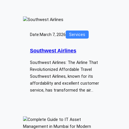
Date:
March 7, 2026
Services
Southwest Airlines
Southwest Airlines: The Airline That
Revolutionized Affordable Travel
Southwest Airlines, known for its
affordability and excellent customer
service, has transformed the air…