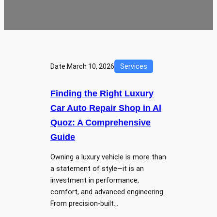
Date:
March 10, 2026
Services
Finding the Right Luxury
Car Auto Repair Shop in Al
Quoz: A Comprehensive
Guide
Owning a luxury vehicle is more than
a statement of style—it is an
investment in performance,
comfort, and advanced engineering.
From precision-built…