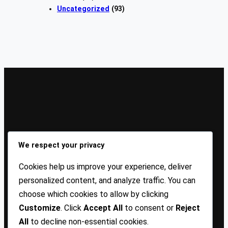
Uncategorized
(93)
Sign Up Our Newsletters
We respect your privacy
Sign up for our newsletters and stay updated with the
Cookies help us improve your experience, deliver
latest insights!
personalized content, and analyze traffic. You can
choose which cookies to allow by clicking
About US
Contact Us
Privacy
Terms
Customize
. Click
Accept All
to consent or
Reject
All
to decline non-essential cookies.