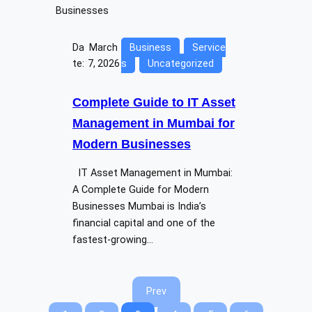
Da
March
Business
Service
te:
7, 2026
s
Uncategorized
Complete Guide to IT Asset
Management in Mumbai for
Modern Businesses
IT Asset Management in Mumbai:
A Complete Guide for Modern
Businesses Mumbai is India’s
financial capital and one of the
fastest-growing…
Prev