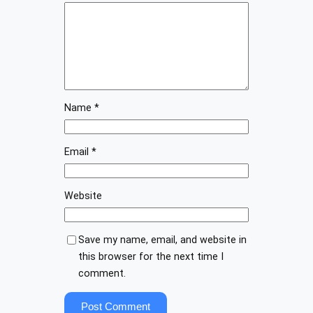
Name
*
Email
*
Website
Save my name, email, and website in
this browser for the next time I
comment.