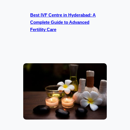
Best IVF Centre in Hyderabad: A
Complete Guide to Advanced
Fertility Care