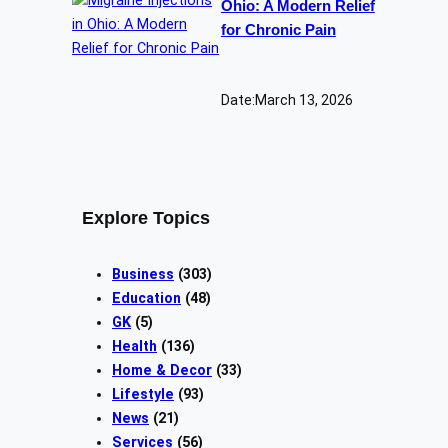
Ohio: A Modern Relief
for Chronic Pain
Date:
March 13, 2026
Explore Topics
Business
(303)
Education
(48)
GK
(5)
Health
(136)
Home & Decor
(33)
Lifestyle
(93)
News
(21)
Services
(56)