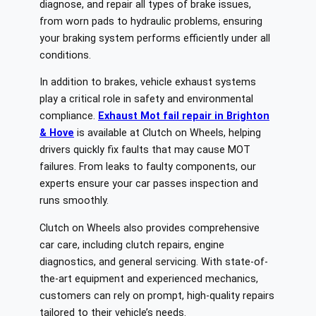
diagnose, and repair all types of brake issues,
from worn pads to hydraulic problems, ensuring
your braking system performs efficiently under all
conditions.
In addition to brakes, vehicle exhaust systems
play a critical role in safety and environmental
compliance.
Exhaust Mot fail repair in Brighton
& Hove
is available at Clutch on Wheels, helping
drivers quickly fix faults that may cause MOT
failures. From leaks to faulty components, our
experts ensure your car passes inspection and
runs smoothly.
Clutch on Wheels also provides comprehensive
car care, including clutch repairs, engine
diagnostics, and general servicing. With state-of-
the-art equipment and experienced mechanics,
customers can rely on prompt, high-quality repairs
tailored to their vehicle’s needs.