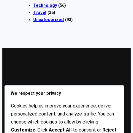
Technology
(56)
Travel
(35)
Uncategorized
(93)
Sign Up Our Newsletters
We respect your privacy
Sign up for our newsletters and stay updated with the
Cookies help us improve your experience, deliver
latest insights!
personalized content, and analyze traffic. You can
choose which cookies to allow by clicking
About US
Contact Us
Privacy
Terms
Customize
. Click
Accept All
to consent or
Reject