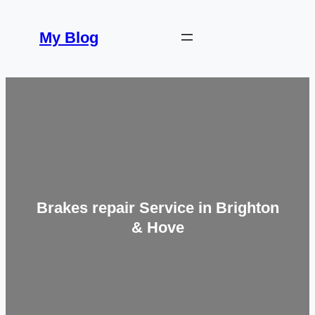
Skip
to
My Blog
content
Brakes repair Service in Brighton
& Hove