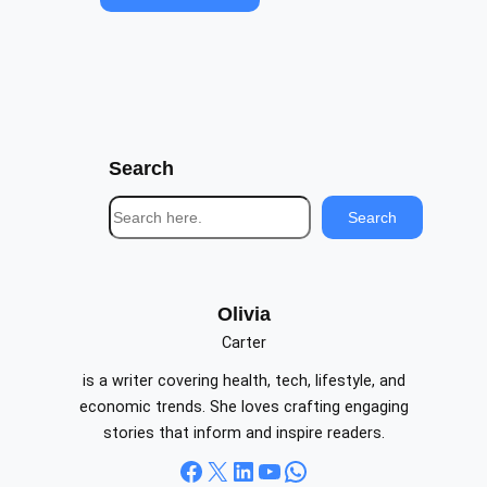
Search
S
Search
e
a
r
c
Olivia
h
Carter
is a writer covering health, tech, lifestyle, and
economic trends. She loves crafting engaging
stories that inform and inspire readers.
Facebook
X
LinkedIn
YouTube
WhatsApp