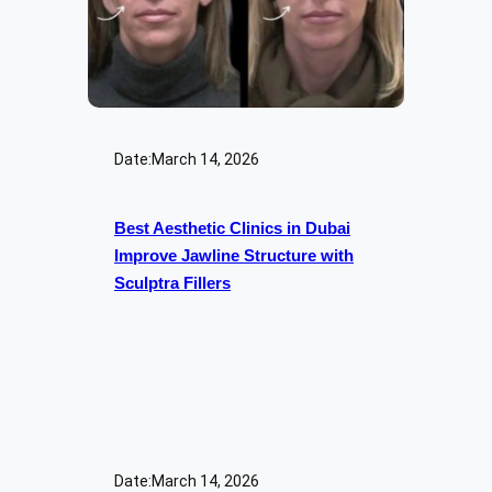
Date:
March 14, 2026
Best Aesthetic Clinics in Dubai
Improve Jawline Structure with
Sculptra Fillers
Date:
March 14, 2026