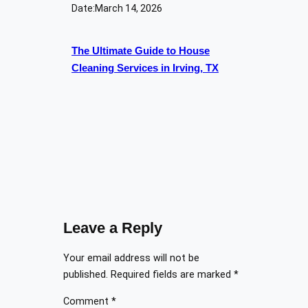
Date:
March 14, 2026
The Ultimate Guide to House
Cleaning Services in Irving, TX
Leave a Reply
Your email address will not be
published.
Required fields are marked
*
Comment
*