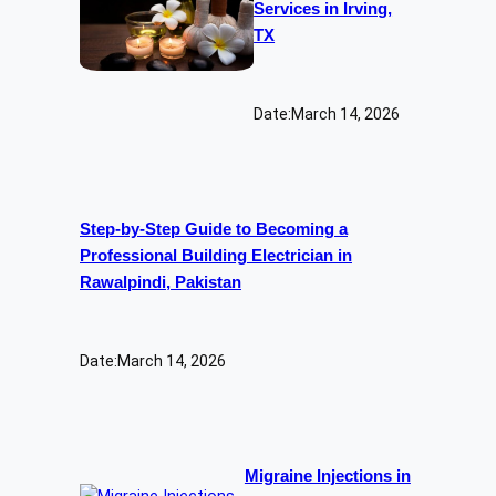
Services in Irving,
TX
Date:
March 14, 2026
Step-by-Step Guide to Becoming a
Professional Building Electrician in
Rawalpindi, Pakistan
Date:
March 14, 2026
Migraine Injections in