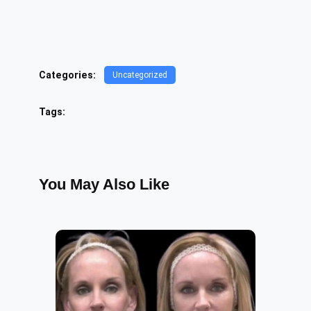
Categories:
Uncategorized
Tags:
You May Also Like