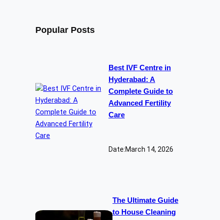
Popular Posts
Best IVF Centre in
Hyderabad: A
Complete Guide to
Advanced Fertility
Care
Date:
March 14, 2026
The Ultimate Guide
to House Cleaning