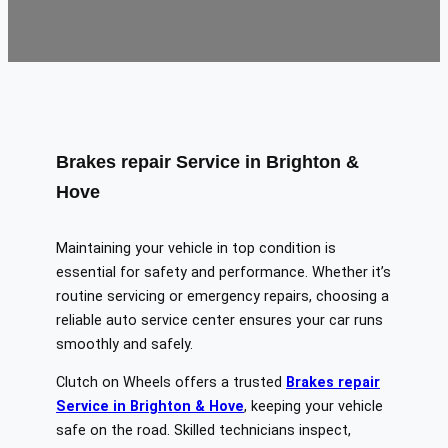
Brakes repair Service in Brighton &
Hove
Maintaining your vehicle in top condition is
essential for safety and performance. Whether it’s
routine servicing or emergency repairs, choosing a
reliable auto service center ensures your car runs
smoothly and safely.
Clutch on Wheels offers a trusted
Brakes repair
Service in Brighton & Hove
, keeping your vehicle
safe on the road. Skilled technicians inspect,