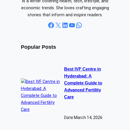
is a writer covering health, tech, lifestyle, and
economic trends. She loves crafting engaging
stories that inform and inspire readers.
Facebook
X
LinkedIn
YouTube
WhatsApp
Popular Posts
Best IVF Centre in
Hyderabad: A
Complete Guide to
Advanced Fertility
Care
Date:
March 14, 2026