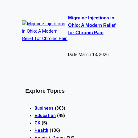
Migraine Injections in
Ohio: A Modern Relief
for Chronic Pain
Date:
March 13, 2026
Explore Topics
Business
(303)
Education
(48)
GK
(5)
Health
(136)
Home & Decor
(33)