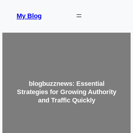
Skip
to
My Blog
content
blogbuzznews: Essential
Strategies for Growing Authority
and Traffic Quickly