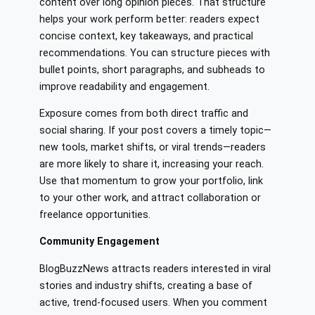
content over long opinion pieces. That structure
helps your work perform better: readers expect
concise context, key takeaways, and practical
recommendations. You can structure pieces with
bullet points, short paragraphs, and subheads to
improve readability and engagement.
Exposure comes from both direct traffic and
social sharing. If your post covers a timely topic—
new tools, market shifts, or viral trends—readers
are more likely to share it, increasing your reach.
Use that momentum to grow your portfolio, link
to your other work, and attract collaboration or
freelance opportunities.
Community Engagement
BlogBuzzNews attracts readers interested in viral
stories and industry shifts, creating a base of
active, trend-focused users. When you comment