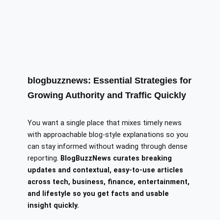
blogbuzznews: Essential Strategies for
Growing Authority and Traffic Quickly
You want a single place that mixes timely news
with approachable blog-style explanations so you
can stay informed without wading through dense
reporting.
BlogBuzzNews curates breaking
updates and contextual, easy-to-use articles
across tech, business, finance, entertainment,
and lifestyle so you get facts and usable
insight quickly.