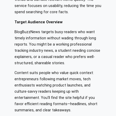
service focuses on usability, reducing the time you
spend searching for core facts.
Target Audience Overview
BlogBuzzNews targets busy readers who want
timely information without wading through long
reports. You might be a working professional
tracking industry news, a student needing concise
explainers, or a casual reader who prefers well-
structured, shareable stories.
Content suits people who value quick context:
entrepreneurs following market moves, tech
enthusiasts watching product launches, and
culture-savvy readers keeping up with
entertainment. You’ll find the site helpful if you
favor efficient reading formats—headlines, short
summaries, and clear takeaways.