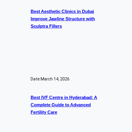
Best Aesthetic Clinics in Dubai
Improve Jawline Structure with
Sculptra Fillers
Date:
March 14, 2026
Best IVF Centre in Hyderabad: A
Complete Guide to Advanced
Fertility Care