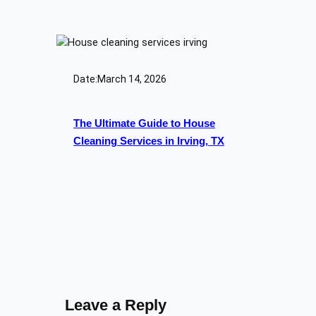
Date:
March 14, 2026
The Ultimate Guide to House
Cleaning Services in Irving, TX
Leave a Reply