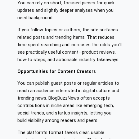
You can rely on short, focused pieces for quick
updates and slightly deeper analyses when you
need background.
If you follow topics or authors, the site surfaces
related posts and trending items. That reduces
time spent searching and increases the odds you’ll
see practically useful content—product reviews,
how-to steps, and actionable industry takeaways.
Opportunities for Content Creators
You can publish guest posts or regular articles to
reach an audience interested in digital culture and
trending news. BlogBuzzNews often accepts
contributions in niche areas like emerging tech,
social trends, and startup insights, letting you
build visibility among readers and peers.
The platform’s format favors clear, usable