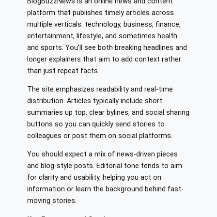
BlogBuzzNews is an online news and content
platform that publishes timely articles across
multiple verticals: technology, business, finance,
entertainment, lifestyle, and sometimes health
and sports. You’ll see both breaking headlines and
longer explainers that aim to add context rather
than just repeat facts.
The site emphasizes readability and real-time
distribution. Articles typically include short
summaries up top, clear bylines, and social sharing
buttons so you can quickly send stories to
colleagues or post them on social platforms.
You should expect a mix of news-driven pieces
and blog-style posts. Editorial tone tends to aim
for clarity and usability, helping you act on
information or learn the background behind fast-
moving stories.