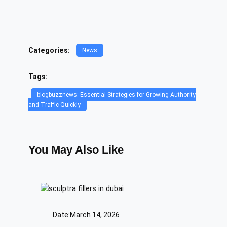
Categories:
News
Tags:
blogbuzznews: Essential Strategies for Growing Authority
and Traffic Quickly
You May Also Like
Date:
March 14, 2026