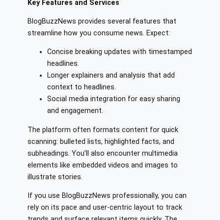
Key Features and Services
BlogBuzzNews provides several features that
streamline how you consume news. Expect:
Concise breaking updates with timestamped
headlines.
Longer explainers and analysis that add
context to headlines.
Social media integration for easy sharing
and engagement.
The platform often formats content for quick
scanning: bulleted lists, highlighted facts, and
subheadings. You’ll also encounter multimedia
elements like embedded videos and images to
illustrate stories.
If you use BlogBuzzNews professionally, you can
rely on its pace and user-centric layout to track
trends and surface relevant items quickly. The