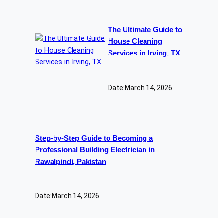
The Ultimate Guide to
House Cleaning
Services in Irving, TX
Date:
March 14, 2026
Step-by-Step Guide to Becoming a
Professional Building Electrician in
Rawalpindi, Pakistan
Date:
March 14, 2026