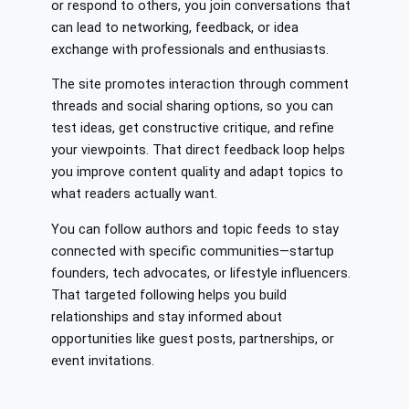
or respond to others, you join conversations that
can lead to networking, feedback, or idea
exchange with professionals and enthusiasts.
The site promotes interaction through comment
threads and social sharing options, so you can
test ideas, get constructive critique, and refine
your viewpoints. That direct feedback loop helps
you improve content quality and adapt topics to
what readers actually want.
You can follow authors and topic feeds to stay
connected with specific communities—startup
founders, tech advocates, or lifestyle influencers.
That targeted following helps you build
relationships and stay informed about
opportunities like guest posts, partnerships, or
event invitations.