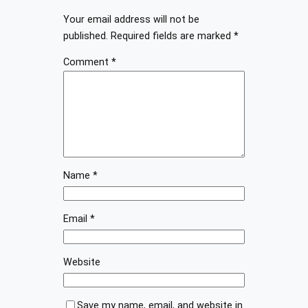
Your email address will not be
published.
Required fields are marked
*
Comment
*
Name
*
Email
*
Website
Save my name, email, and website in