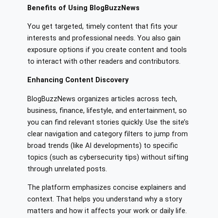
Benefits of Using BlogBuzzNews
You get targeted, timely content that fits your
interests and professional needs. You also gain
exposure options if you create content and tools
to interact with other readers and contributors.
Enhancing Content Discovery
BlogBuzzNews organizes articles across tech,
business, finance, lifestyle, and entertainment, so
you can find relevant stories quickly. Use the site’s
clear navigation and category filters to jump from
broad trends (like AI developments) to specific
topics (such as cybersecurity tips) without sifting
through unrelated posts.
The platform emphasizes concise explainers and
context. That helps you understand why a story
matters and how it affects your work or daily life.