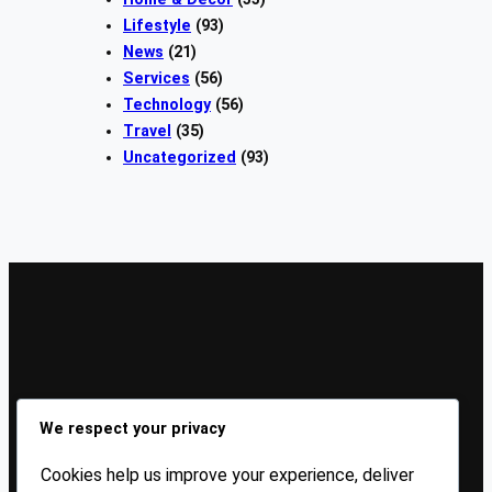
Lifestyle
(93)
News
(21)
Services
(56)
Technology
(56)
Travel
(35)
Uncategorized
(93)
Sign Up Our Newsletters
We respect your privacy
Sign up for our newsletters and stay updated with the
Cookies help us improve your experience, deliver
latest insights!