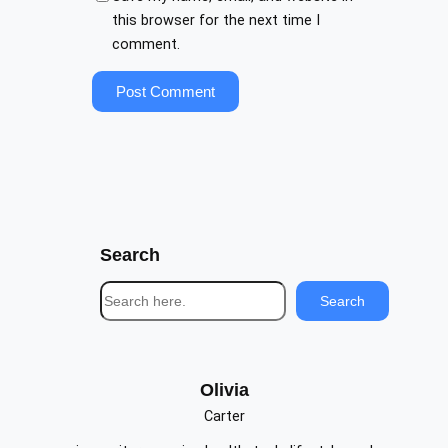
this browser for the next time I
comment.
Search
S
Search
e
a
r
c
Olivia
h
Carter