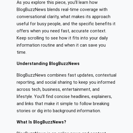
As you explore this piece, you’ll learn how
BlogBuzzNews blends real-time coverage with
conversational clarity, what makes its approach
useful for busy people, and the specific benefits it
offers when you need fast, accurate context.
Keep scrolling to see how it fits into your daily
information routine and when it can save you
time.
Understanding BlogBuzzNews
BlogBuzzNews combines fast updates, contextual
reporting, and social sharing to keep you informed
across tech, business, entertainment, and
lifestyle. You’ll find concise headlines, explainers,
and links that make it simple to follow breaking
stories or dig into background information.
What Is BlogBuzzNews?