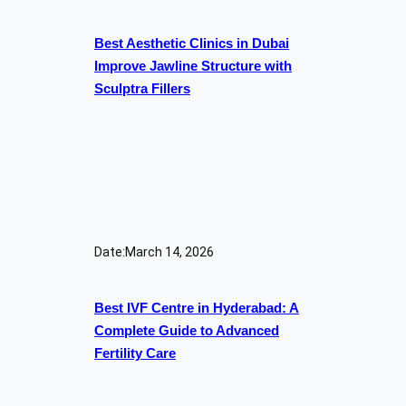
Best Aesthetic Clinics in Dubai
Improve Jawline Structure with
Sculptra Fillers
Date:
March 14, 2026
Best IVF Centre in Hyderabad: A
Complete Guide to Advanced
Fertility Care