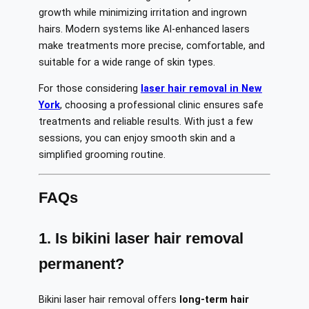
growth while minimizing irritation and ingrown
hairs. Modern systems like AI-enhanced lasers
make treatments more precise, comfortable, and
suitable for a wide range of skin types.
For those considering
laser hair removal in New
York
, choosing a professional clinic ensures safe
treatments and reliable results. With just a few
sessions, you can enjoy smooth skin and a
simplified grooming routine.
FAQs
1. Is bikini laser hair removal
permanent?
Bikini laser hair removal offers
long-term hair