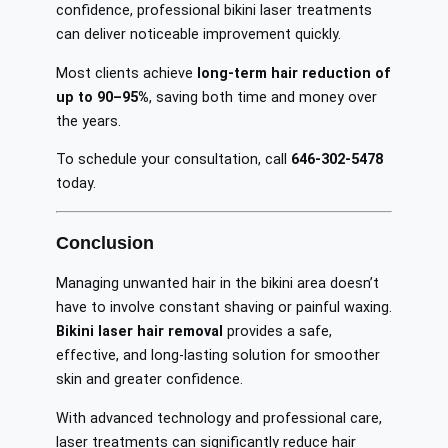
confidence, professional bikini laser treatments
can deliver noticeable improvement quickly.
Most clients achieve
long-term hair reduction of
up to 90–95%
, saving both time and money over
the years.
To schedule your consultation, call
646-302-5478
today.
Conclusion
Managing unwanted hair in the bikini area doesn’t
have to involve constant shaving or painful waxing.
Bikini laser hair removal
provides a safe,
effective, and long-lasting solution for smoother
skin and greater confidence.
With advanced technology and professional care,
laser treatments can significantly reduce hair