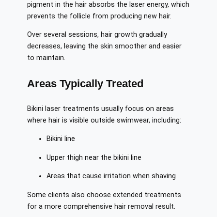
pigment in the hair absorbs the laser energy, which
prevents the follicle from producing new hair.
Over several sessions, hair growth gradually
decreases, leaving the skin smoother and easier
to maintain.
Areas Typically Treated
Bikini laser treatments usually focus on areas
where hair is visible outside swimwear, including:
Bikini line
Upper thigh near the bikini line
Areas that cause irritation when shaving
Some clients also choose extended treatments
for a more comprehensive hair removal result.