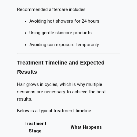
Recommended aftercare includes:
Avoiding hot showers for 24 hours
Using gentle skincare products
Avoiding sun exposure temporarily
Treatment Timeline and Expected
Results
Hair grows in cycles, which is why multiple
sessions are necessary to achieve the best
results.
Below is a typical treatment timeline:
Treatment
What Happens
Stage