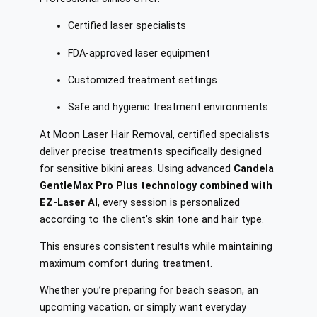
Certified laser specialists
FDA-approved laser equipment
Customized treatment settings
Safe and hygienic treatment environments
At Moon Laser Hair Removal, certified specialists
deliver precise treatments specifically designed
for sensitive bikini areas. Using advanced
Candela
GentleMax Pro Plus technology combined with
EZ-Laser AI
, every session is personalized
according to the client’s skin tone and hair type.
This ensures consistent results while maintaining
maximum comfort during treatment.
Whether you’re preparing for beach season, an
upcoming vacation, or simply want everyday