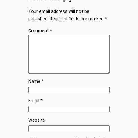
Your email address will not be
published.
Required fields are marked
*
Comment
*
Name
*
Email
*
Website