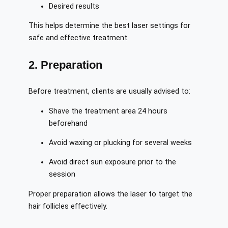
Desired results
This helps determine the best laser settings for
safe and effective treatment.
2. Preparation
Before treatment, clients are usually advised to:
Shave the treatment area 24 hours
beforehand
Avoid waxing or plucking for several weeks
Avoid direct sun exposure prior to the
session
Proper preparation allows the laser to target the
hair follicles effectively.