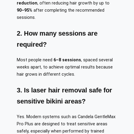
reduction
, often reducing hair growth by up to
90–95%
after completing the recommended
sessions.
2. How many sessions are
required?
Most people need
6–8 sessions
, spaced several
weeks apart, to achieve optimal results because
hair grows in different cycles.
3. Is laser hair removal safe for
sensitive bikini areas?
Yes. Modern systems such as Candela GentleMax
Pro Plus are designed to treat sensitive areas
safely, especially when performed by trained