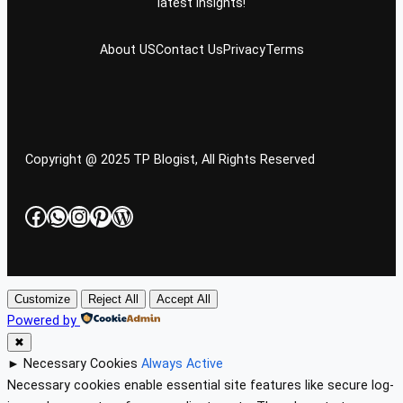
latest insights!
About US
Contact Us
Privacy
Terms
Copyright @ 2025 TP Blogist, All Rights Reserved
Facebook
WhatsApp
Instagram
Pinterest
WordPress
Customize
Reject All
Accept All
Powered by
✖
►
Necessary Cookies
Always Active
Necessary cookies enable essential site features like secure log-