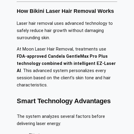
How Bikini Laser Hair Removal Works
Laser hair removal uses advanced technology to
safely reduce hair growth without damaging
surrounding skin.
At Moon Laser Hair Removal, treatments use
FDA-approved Candela GentleMax Pro Plus
technology combined with intelligent EZ-Laser
AI
. This advanced system personalizes every
session based on the client’s skin tone and hair
characteristics.
Smart Technology Advantages
The system analyzes several factors before
delivering laser energy: