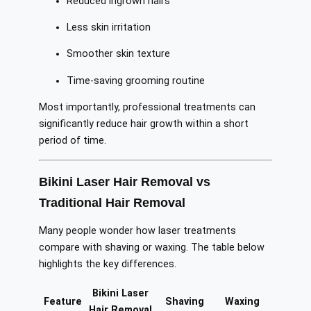
Reduced ingrown hairs
Less skin irritation
Smoother skin texture
Time-saving grooming routine
Most importantly, professional treatments can
significantly reduce hair growth within a short
period of time.
Bikini Laser Hair Removal vs
Traditional Hair Removal
Many people wonder how laser treatments
compare with shaving or waxing. The table below
highlights the key differences.
Bikini Laser
Feature
Shaving
Waxing
Hair Removal