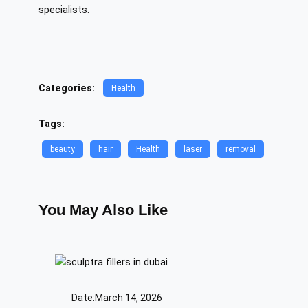
specialists.
Categories:
Health
Tags:
beauty
hair
Health
laser
removal
You May Also Like
Date:
March 14, 2026