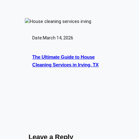
Date:
March 14, 2026
The Ultimate Guide to House
Cleaning Services in Irving, TX
Leave a Reply