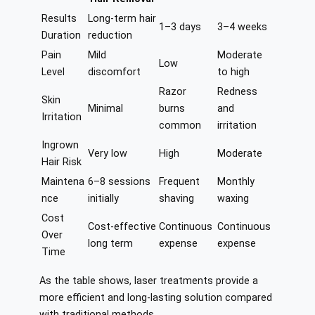
Results
Long-term hair
1–3 days
3–4 weeks
Duration
reduction
Pain
Mild
Moderate
Low
Level
discomfort
to high
Razor
Redness
Skin
Minimal
burns
and
Irritation
common
irritation
Ingrown
Very low
High
Moderate
Hair Risk
Maintena
6–8 sessions
Frequent
Monthly
nce
initially
shaving
waxing
Cost
Cost-effective
Continuous
Continuous
Over
long term
expense
expense
Time
As the table shows, laser treatments provide a
more efficient and long-lasting solution compared
with traditional methods.