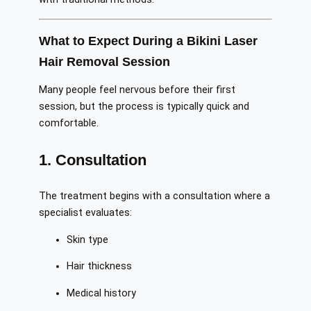
What to Expect During a Bikini Laser
Hair Removal Session
Many people feel nervous before their first
session, but the process is typically quick and
comfortable.
1. Consultation
The treatment begins with a consultation where a
specialist evaluates:
Skin type
Hair thickness
Medical history