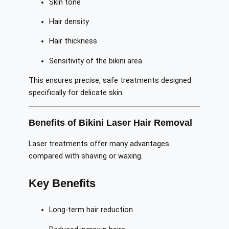
Skin tone
Hair density
Hair thickness
Sensitivity of the bikini area
This ensures precise, safe treatments designed
specifically for delicate skin.
Benefits of Bikini Laser Hair Removal
Laser treatments offer many advantages
compared with shaving or waxing.
Key Benefits
Long-term hair reduction