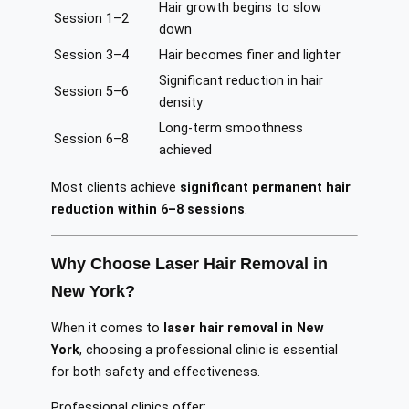
Hair growth begins to slow
Session 1–2
down
Session 3–4
Hair becomes finer and lighter
Significant reduction in hair
Session 5–6
density
Long-term smoothness
Session 6–8
achieved
Most clients achieve
significant permanent hair
reduction within 6–8 sessions
.
Why Choose Laser Hair Removal in
New York?
When it comes to
laser hair removal in New
York
, choosing a professional clinic is essential
for both safety and effectiveness.
Professional clinics offer: