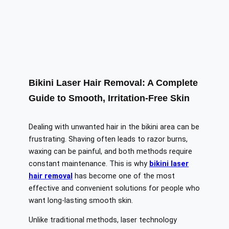
Bikini Laser Hair Removal: A Complete
Guide to Smooth, Irritation-Free Skin
Dealing with unwanted hair in the bikini area can be
frustrating. Shaving often leads to razor burns,
waxing can be painful, and both methods require
constant maintenance. This is why
bikini laser
hair removal
has become one of the most
effective and convenient solutions for people who
want long-lasting smooth skin.
Unlike traditional methods, laser technology