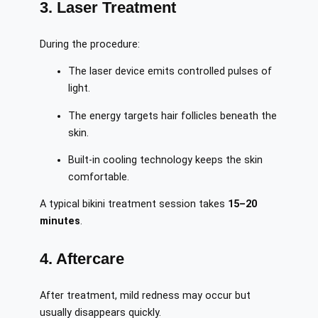
3. Laser Treatment
During the procedure:
The laser device emits controlled pulses of
light.
The energy targets hair follicles beneath the
skin.
Built-in cooling technology keeps the skin
comfortable.
A typical bikini treatment session takes
15–20
minutes
.
4. Aftercare
After treatment, mild redness may occur but
usually disappears quickly.