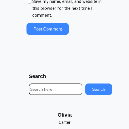
Save my name, email, and website in
this browser for the next time I
comment.
Search
S
Search
e
a
r
c
Olivia
h
Carter