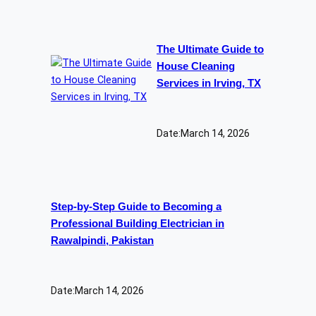
The Ultimate Guide to
House Cleaning
Services in Irving, TX
Date:
March 14, 2026
Step-by-Step Guide to Becoming a
Professional Building Electrician in
Rawalpindi, Pakistan
Date:
March 14, 2026