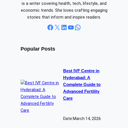
is a writer covering health, tech, lifestyle, and
economic trends. She loves crafting engaging
stories that inform and inspire readers.
Facebook
X
LinkedIn
YouTube
WhatsApp
Popular Posts
Best IVF Centre in
Hyderabad: A
Complete Guide to
Advanced Fertility
Care
Date:
March 14, 2026