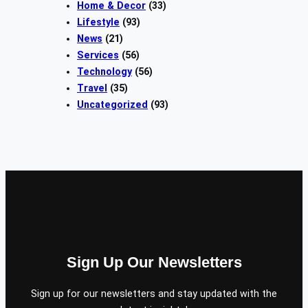
Home & Decor
(33)
Lifestyle
(93)
News
(21)
Services
(56)
Technology
(56)
Travel
(35)
Uncategorized
(93)
Sign Up Our Newsletters
Sign up for our newsletters and stay updated with the