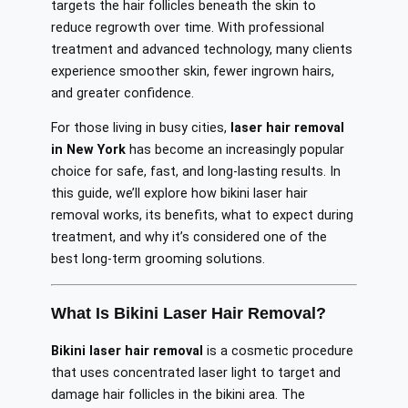
targets the hair follicles beneath the skin to
reduce regrowth over time. With professional
treatment and advanced technology, many clients
experience smoother skin, fewer ingrown hairs,
and greater confidence.
For those living in busy cities,
laser hair removal
in New York
has become an increasingly popular
choice for safe, fast, and long-lasting results. In
this guide, we’ll explore how bikini laser hair
removal works, its benefits, what to expect during
treatment, and why it’s considered one of the
best long-term grooming solutions.
What Is Bikini Laser Hair Removal?
Bikini laser hair removal
is a cosmetic procedure
that uses concentrated laser light to target and
damage hair follicles in the bikini area. The