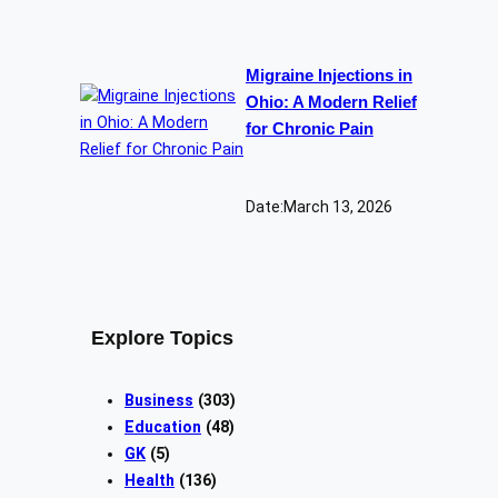
Migraine Injections in
Ohio: A Modern Relief
for Chronic Pain
Date:
March 13, 2026
Explore Topics
Business
(303)
Education
(48)
GK
(5)
Health
(136)