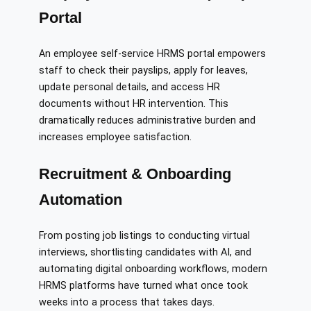
Portal
An employee self-service HRMS portal empowers
staff to check their payslips, apply for leaves,
update personal details, and access HR
documents without HR intervention. This
dramatically reduces administrative burden and
increases employee satisfaction.
Recruitment & Onboarding
Automation
From posting job listings to conducting virtual
interviews, shortlisting candidates with AI, and
automating digital onboarding workflows, modern
HRMS platforms have turned what once took
weeks into a process that takes days.