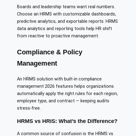
Boards and leadership teams want real numbers.
Choose an HRMS with customizable dashboards,
predictive analytics, and exportable reports. HRMS
data analytics and reporting tools help HR shift
from reactive to proactive management.
Compliance & Policy
Management
An HRMS solution with built-in compliance
management 2026 features helps organizations
automatically apply the right rules for each region,
employee type, and contract — keeping audits
stress-free.
HRMS vs HRIS: What’s the Difference?
A common source of confusion is the HRMS vs