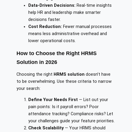
Data-Driven Decisions:
Real-time insights
help HR and leadership make smarter
decisions faster.
Cost Reduction:
Fewer manual processes
means less administrative overhead and
lower operational costs.
How to Choose the Right HRMS
Solution in 2026
Choosing the right
HRMS solution
doesn’t have
to be overwhelming. Use these criteria to narrow
your search:
Define Your Needs First
— List out your
pain points: Is it payroll errors? Poor
attendance tracking? Compliance risks? Let
your challenges guide your feature priorities.
Check Scalability
— Your HRMS should