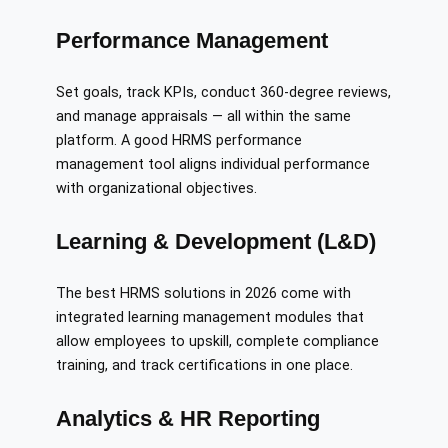
Performance Management
Set goals, track KPIs, conduct 360-degree reviews,
and manage appraisals — all within the same
platform. A good HRMS performance
management tool aligns individual performance
with organizational objectives.
Learning & Development (L&D)
The best HRMS solutions in 2026 come with
integrated learning management modules that
allow employees to upskill, complete compliance
training, and track certifications in one place.
Analytics & HR Reporting