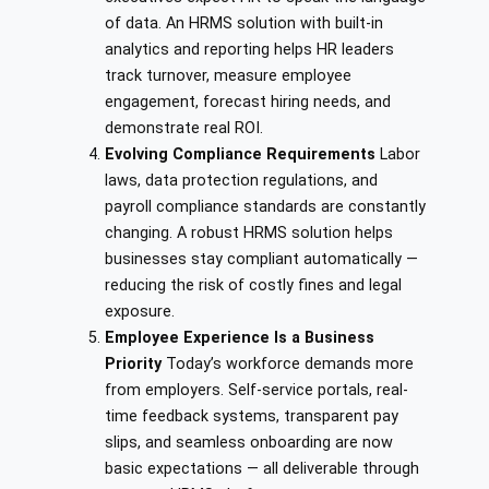
of data. An HRMS solution with built-in
analytics and reporting helps HR leaders
track turnover, measure employee
engagement, forecast hiring needs, and
demonstrate real ROI.
Evolving Compliance Requirements
Labor
laws, data protection regulations, and
payroll compliance standards are constantly
changing. A robust HRMS solution helps
businesses stay compliant automatically —
reducing the risk of costly fines and legal
exposure.
Employee Experience Is a Business
Priority
Today’s workforce demands more
from employers. Self-service portals, real-
time feedback systems, transparent pay
slips, and seamless onboarding are now
basic expectations — all deliverable through