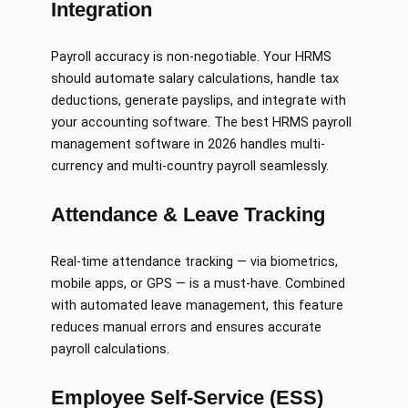
Integration
Payroll accuracy is non-negotiable. Your HRMS
should automate salary calculations, handle tax
deductions, generate payslips, and integrate with
your accounting software. The best HRMS payroll
management software in 2026 handles multi-
currency and multi-country payroll seamlessly.
Attendance & Leave Tracking
Real-time attendance tracking — via biometrics,
mobile apps, or GPS — is a must-have. Combined
with automated leave management, this feature
reduces manual errors and ensures accurate
payroll calculations.
Employee Self-Service (ESS)