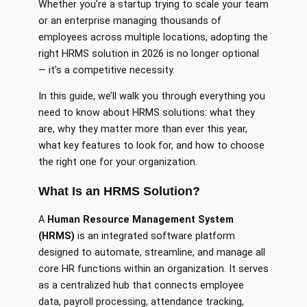
Whether you’re a startup trying to scale your team
or an enterprise managing thousands of
employees across multiple locations, adopting the
right HRMS solution in 2026 is no longer optional
— it’s a competitive necessity.
In this guide, we’ll walk you through everything you
need to know about HRMS solutions: what they
are, why they matter more than ever this year,
what key features to look for, and how to choose
the right one for your organization.
What Is an HRMS Solution?
A
Human Resource Management System
(HRMS)
is an integrated software platform
designed to automate, streamline, and manage all
core HR functions within an organization. It serves
as a centralized hub that connects employee
data, payroll processing, attendance tracking,