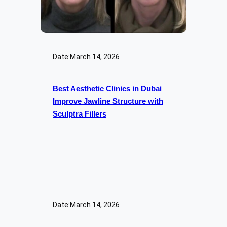
Date:
March 14, 2026
Best Aesthetic Clinics in Dubai
Improve Jawline Structure with
Sculptra Fillers
Date:
March 14, 2026