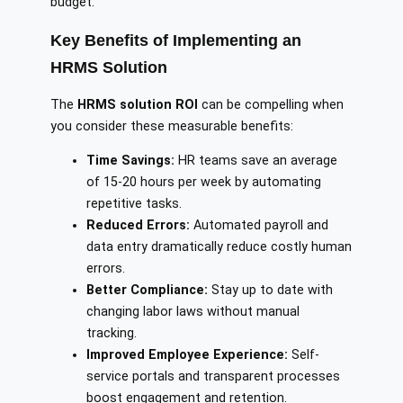
budget.
Key Benefits of Implementing an
HRMS Solution
The
HRMS solution ROI
can be compelling when
you consider these measurable benefits:
Time Savings:
HR teams save an average
of 15-20 hours per week by automating
repetitive tasks.
Reduced Errors:
Automated payroll and
data entry dramatically reduce costly human
errors.
Better Compliance:
Stay up to date with
changing labor laws without manual
tracking.
Improved Employee Experience:
Self-
service portals and transparent processes
boost engagement and retention.