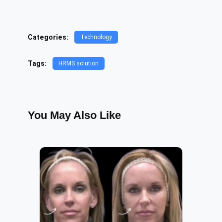
Categories:
Technology
Tags:
HRMS solution
You May Also Like