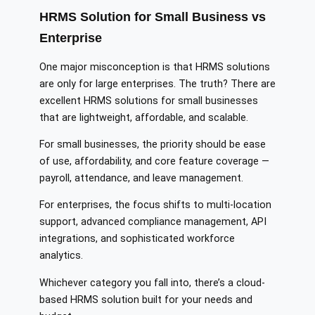
HRMS Solution for Small Business vs
Enterprise
One major misconception is that HRMS solutions
are only for large enterprises. The truth? There are
excellent HRMS solutions for small businesses
that are lightweight, affordable, and scalable.
For small businesses, the priority should be ease
of use, affordability, and core feature coverage —
payroll, attendance, and leave management.
For enterprises, the focus shifts to multi-location
support, advanced compliance management, API
integrations, and sophisticated workforce
analytics.
Whichever category you fall into, there’s a cloud-
based HRMS solution built for your needs and