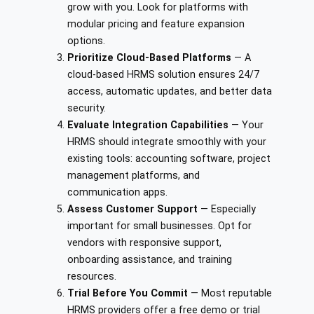
grow with you. Look for platforms with
modular pricing and feature expansion
options.
Prioritize Cloud-Based Platforms
— A
cloud-based HRMS solution ensures 24/7
access, automatic updates, and better data
security.
Evaluate Integration Capabilities
— Your
HRMS should integrate smoothly with your
existing tools: accounting software, project
management platforms, and
communication apps.
Assess Customer Support
— Especially
important for small businesses. Opt for
vendors with responsive support,
onboarding assistance, and training
resources.
Trial Before You Commit
— Most reputable
HRMS providers offer a free demo or trial