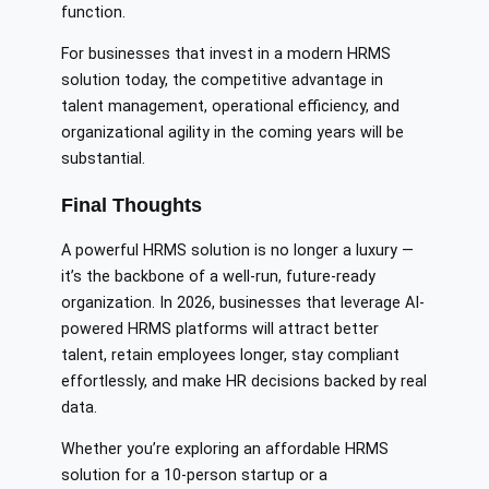
function.
For businesses that invest in a modern HRMS
solution today, the competitive advantage in
talent management, operational efficiency, and
organizational agility in the coming years will be
substantial.
Final Thoughts
A powerful HRMS solution is no longer a luxury —
it’s the backbone of a well-run, future-ready
organization. In 2026, businesses that leverage AI-
powered HRMS platforms will attract better
talent, retain employees longer, stay compliant
effortlessly, and make HR decisions backed by real
data.
Whether you’re exploring an affordable HRMS
solution for a 10-person startup or a