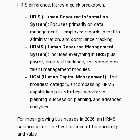
HRIS difference. Here’s a quick breakdown:
HRIS (Human Resource Information
System):
Focuses primarily on data
management — employee records, benefits
administration, and compliance tracking.
HRMS (Human Resource Management
System):
Includes everything in HRIS plus
payroll, time & attendance, and sometimes
talent management modules.
HCM (Human Capital Management):
The
broadest category, encompassing HRMS
capabilities plus strategic workforce
planning, succession planning, and advanced
analytics.
For most growing businesses in 2026, an HRMS
solution offers the best balance of functionality
and value.