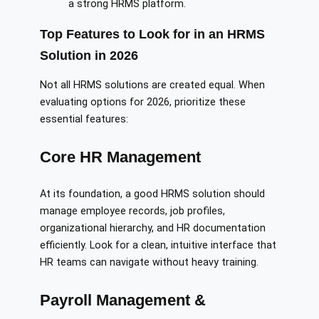
a strong HRMS platform.
Top Features to Look for in an HRMS
Solution in 2026
Not all HRMS solutions are created equal. When
evaluating options for 2026, prioritize these
essential features:
Core HR Management
At its foundation, a good HRMS solution should
manage employee records, job profiles,
organizational hierarchy, and HR documentation
efficiently. Look for a clean, intuitive interface that
HR teams can navigate without heavy training.
Payroll Management &