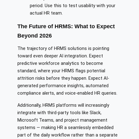
period. Use this to test usability with your
actual HR team.
The Future of HRMS: What to Expect
Beyond 2026
The trajectory of HRMS solutions is pointing
toward even deeper AI integration. Expect
predictive workforce analytics to become
standard, where your HRMS flags potential
attrition risks before they happen. Expect AI-
generated performance insights, automated
compliance alerts, and voice-enabled HR queries.
Additionally, HRMS platforms will increasingly
integrate with third-party tools like Slack,
Microsoft Teams, and project management
systems — making HR a seamlessly embedded
part of the daily workflow rather than a separate