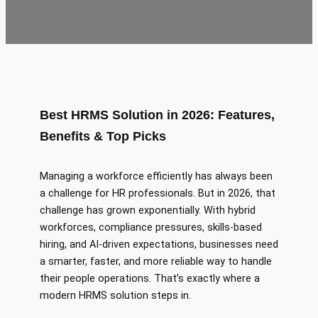
Best HRMS Solution in 2026: Features,
Benefits & Top Picks
Managing a workforce efficiently has always been
a challenge for HR professionals. But in 2026, that
challenge has grown exponentially. With hybrid
workforces, compliance pressures, skills-based
hiring, and AI-driven expectations, businesses need
a smarter, faster, and more reliable way to handle
their people operations. That’s exactly where a
modern HRMS solution steps in.