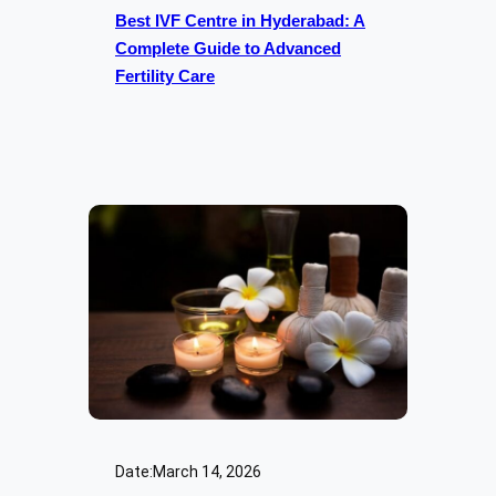
Best IVF Centre in Hyderabad: A
Complete Guide to Advanced
Fertility Care
Date:
March 14, 2026