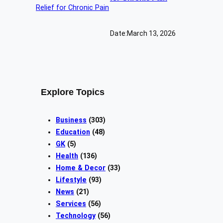
Date:
March 13, 2026
Explore Topics
Business
(303)
Education
(48)
GK
(5)
Health
(136)
Home & Decor
(33)
Lifestyle
(93)
News
(21)
Services
(56)
Technology
(56)