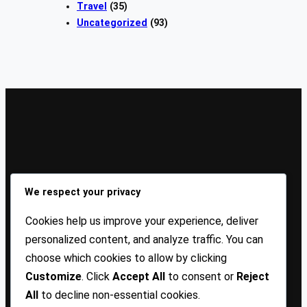
Travel
(35)
Uncategorized
(93)
Sign Up Our Newsletters
We respect your privacy
Sign up for our newsletters and stay updated with the
Cookies help us improve your experience, deliver
latest insights!
personalized content, and analyze traffic. You can
choose which cookies to allow by clicking
About US
Contact Us
Privacy
Terms
Customize
. Click
Accept All
to consent or
Reject
All
to decline non-essential cookies.