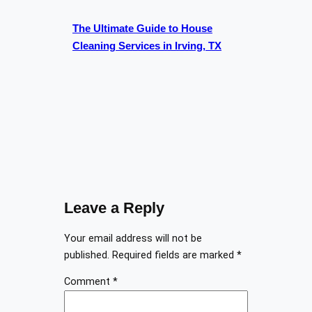
The Ultimate Guide to House
Cleaning Services in Irving, TX
Leave a Reply
Your email address will not be
published.
Required fields are marked
*
Comment
*