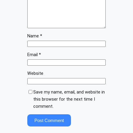
Name
*
Email
*
Website
Save my name, email, and website in
this browser for the next time I
comment.