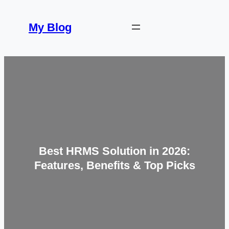
Skip
to
My Blog
content
Best HRMS Solution in 2026:
Features, Benefits & Top Picks