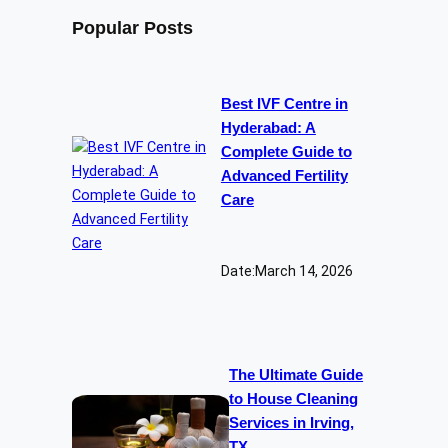
Popular Posts
Best IVF Centre in
Hyderabad: A
Complete Guide to
Advanced Fertility
Care
Date:
March 14, 2026
The Ultimate Guide
to House Cleaning
Services in Irving,
TX