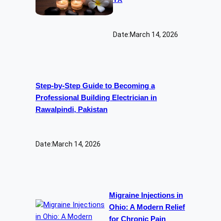
Date:
March 14, 2026
Step-by-Step Guide to Becoming a
Professional Building Electrician in
Rawalpindi, Pakistan
Date:
March 14, 2026
Migraine Injections in
Ohio: A Modern Relief
for Chronic Pain