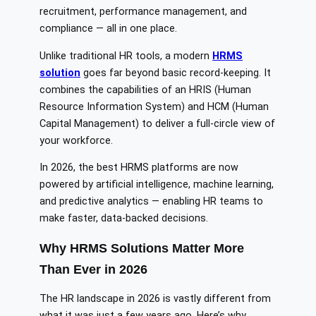
recruitment, performance management, and
compliance — all in one place.
Unlike traditional HR tools, a modern
HRMS
solution
goes far beyond basic record-keeping. It
combines the capabilities of an HRIS (Human
Resource Information System) and HCM (Human
Capital Management) to deliver a full-circle view of
your workforce.
In 2026, the best HRMS platforms are now
powered by artificial intelligence, machine learning,
and predictive analytics — enabling HR teams to
make faster, data-backed decisions.
Why HRMS Solutions Matter More
Than Ever in 2026
The HR landscape in 2026 is vastly different from
what it was just a few years ago. Here’s why