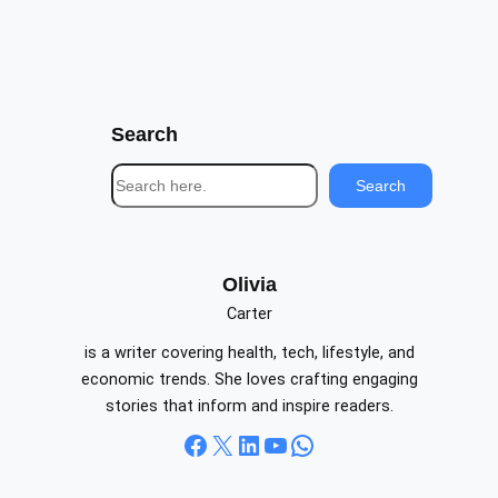
Search
S
Search
e
a
r
c
Olivia
h
Carter
is a writer covering health, tech, lifestyle, and
economic trends. She loves crafting engaging
stories that inform and inspire readers.
Facebook
X
LinkedIn
YouTube
WhatsApp