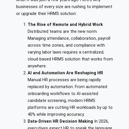
businesses of every size are rushing to implement
or upgrade their HRMS solution:
The Rise of Remote and Hybrid Work
Distributed teams are the new norm.
Managing attendance, collaboration, payroll
across time zones, and compliance with
varying labor laws requires a centralized,
cloud-based HRMS solution that works from
anywhere.
AI and Automation Are Reshaping HR
Manual HR processes are being rapidly
replaced by automation. From automated
onboarding workflows to AI-assisted
candidate screening, modern HRMS
platforms are cutting HR workloads by up to
40% while improving accuracy.
Data-Driven HR Decision Making
In 2026,
executives expect HR to speak the language