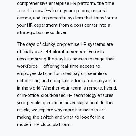
comprehensive enterprise HR platform, the time
to act is now. Evaluate your options, request
demos, and implement a system that transforms
your HR department from a cost center into a
strategic business driver.
The days of clunky, on-premise HR systems are
officially over.
HR cloud based software
is
revolutionizing the way businesses manage their
workforce — offering real-time access to
employee data, automated payroll, seamless
onboarding, and compliance tools from anywhere
in the world. Whether your team is remote, hybrid,
or in-office, cloud-based HR technology ensures
your people operations never skip a beat. In this
article, we explore why more businesses are
making the switch and what to look for in a
modern HR cloud platform.