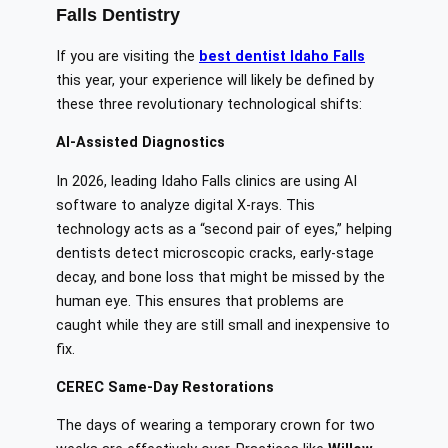
Falls Dentistry
If you are visiting the
best dentist Idaho Falls
this year, your experience will likely be defined by
these three revolutionary technological shifts:
AI-Assisted Diagnostics
In 2026, leading Idaho Falls clinics are using AI
software to analyze digital X-rays. This
technology acts as a “second pair of eyes,” helping
dentists detect microscopic cracks, early-stage
decay, and bone loss that might be missed by the
human eye. This ensures that problems are
caught while they are still small and inexpensive to
fix.
CEREC Same-Day Restorations
The days of wearing a temporary crown for two