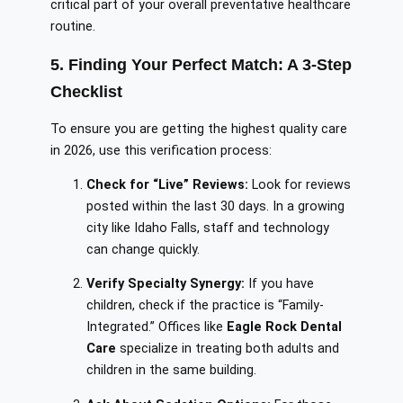
critical part of your overall preventative healthcare
routine.
5. Finding Your Perfect Match: A 3-Step
Checklist
To ensure you are getting the highest quality care
in 2026, use this verification process:
Check for “Live” Reviews:
Look for reviews
posted within the last 30 days. In a growing
city like Idaho Falls, staff and technology
can change quickly.
Verify Specialty Synergy:
If you have
children, check if the practice is “Family-
Integrated.” Offices like
Eagle Rock Dental
Care
specialize in treating both adults and
children in the same building.