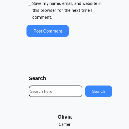
Save my name, email, and website in
this browser for the next time I
comment.
Search
S
Search
e
a
r
c
Olivia
h
Carter