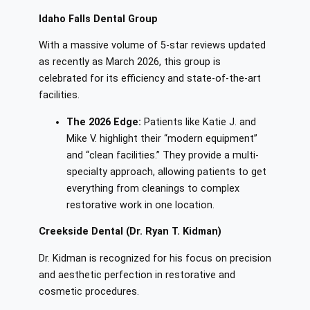
Idaho Falls Dental Group
With a massive volume of 5-star reviews updated
as recently as March 2026, this group is
celebrated for its efficiency and state-of-the-art
facilities.
The 2026 Edge:
Patients like Katie J. and
Mike V. highlight their “modern equipment”
and “clean facilities.” They provide a multi-
specialty approach, allowing patients to get
everything from cleanings to complex
restorative work in one location.
Creekside Dental (Dr. Ryan T. Kidman)
Dr. Kidman is recognized for his focus on precision
and aesthetic perfection in restorative and
cosmetic procedures.