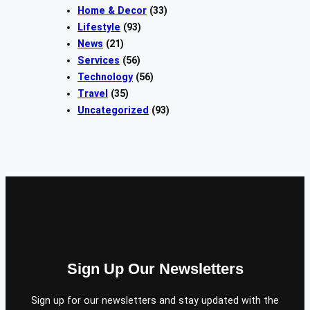
Home & Decor
(33)
Lifestyle
(93)
News
(21)
Services
(56)
Technology
(56)
Travel
(35)
Uncategorized
(93)
Sign Up Our Newsletters
Sign up for our newsletters and stay updated with the