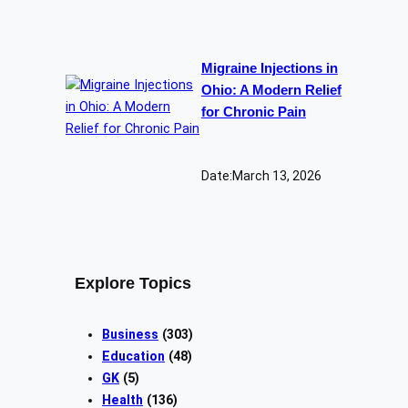
Migraine Injections in
Ohio: A Modern Relief
for Chronic Pain
Date:
March 13, 2026
Explore Topics
Business
(303)
Education
(48)
GK
(5)
Health
(136)