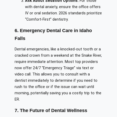
Ask About Sedation Options:
For those
with dental anxiety, ensure the office offers
IV or oral sedation. 2026 standards prioritize
“Comfort-First” dentistry.
6. Emergency Dental Care in Idaho
Falls
Dental emergencies, like a knocked-out tooth or a
cracked crown from a weekend at the Snake River,
require immediate attention. Most top providers
now offer 24/7 “Emergency Triage” via text or
video call. This allows you to consult with a
dentist immediately to determine if you need to
rush to the office or if the issue can wait until
morning, potentially saving you a costly trip to the
ER.
7. The Future of Dental Wellness