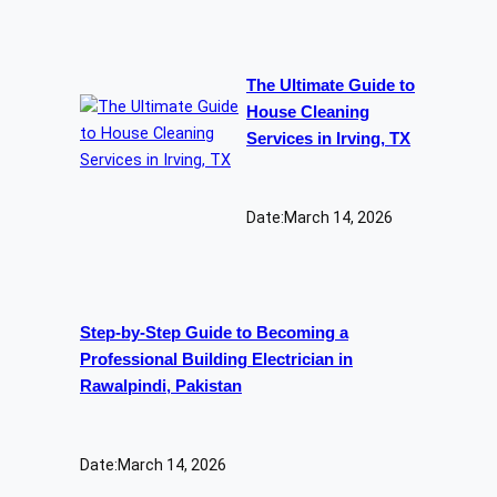
The Ultimate Guide to
House Cleaning
Services in Irving, TX
Date:
March 14, 2026
Step-by-Step Guide to Becoming a
Professional Building Electrician in
Rawalpindi, Pakistan
Date:
March 14, 2026