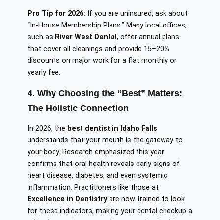
Pro Tip for 2026:
If you are uninsured, ask about
“In-House Membership Plans.” Many local offices,
such as
River West Dental
, offer annual plans
that cover all cleanings and provide 15–20%
discounts on major work for a flat monthly or
yearly fee.
4. Why Choosing the “Best” Matters:
The Holistic Connection
In 2026, the
best dentist in Idaho Falls
understands that your mouth is the gateway to
your body. Research emphasized this year
confirms that oral health reveals early signs of
heart disease, diabetes, and even systemic
inflammation. Practitioners like those at
Excellence in Dentistry
are now trained to look
for these indicators, making your dental checkup a