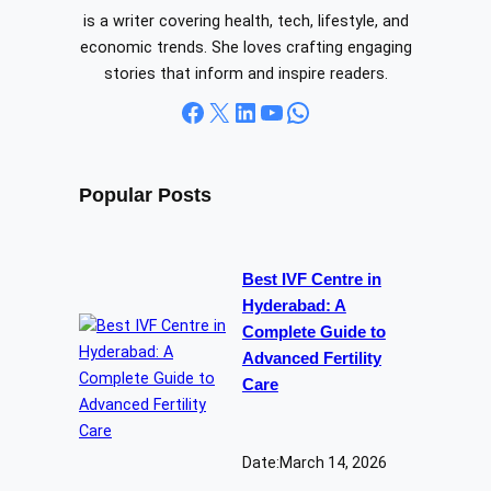
is a writer covering health, tech, lifestyle, and
economic trends. She loves crafting engaging
stories that inform and inspire readers.
Facebook
X
LinkedIn
YouTube
WhatsApp
Popular Posts
Best IVF Centre in
Hyderabad: A
Complete Guide to
Advanced Fertility
Care
Date:
March 14, 2026