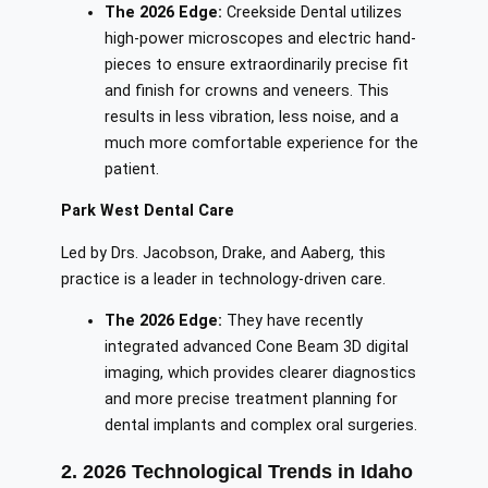
The 2026 Edge:
Creekside Dental utilizes
high-power microscopes and electric hand-
pieces to ensure extraordinarily precise fit
and finish for crowns and veneers. This
results in less vibration, less noise, and a
much more comfortable experience for the
patient.
Park West Dental Care
Led by Drs. Jacobson, Drake, and Aaberg, this
practice is a leader in technology-driven care.
The 2026 Edge:
They have recently
integrated advanced Cone Beam 3D digital
imaging, which provides clearer diagnostics
and more precise treatment planning for
dental implants and complex oral surgeries.
2. 2026 Technological Trends in Idaho