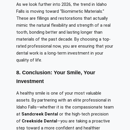
As we look further into 2026, the trend in Idaho
Falls is moving toward “Biomimetic Materials.”
These are fillings and restorations that actually
mimic the natural flexibility and strength of a real
tooth, bonding better and lasting longer than
materials of the past decade. By choosing a top-
rated professional now, you are ensuring that your
dental work is a long-term investment in your
quality of life.
8. Conclusion: Your Smile, Your
Investment
A healthy smile is one of your most valuable
assets. By partnering with an elite professional in
Idaho Falls—whether it is the compassionate team
at
Sandcreek Dental
or the high-tech precision
of
Creekside Dental
—you are taking a proactive
step toward a more confident and healthier