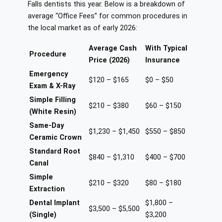
Falls dentists this year. Below is a breakdown of
average “Office Fees” for common procedures in
the local market as of early 2026:
Average Cash
With Typical
Procedure
Price (2026)
Insurance
Emergency
$120 – $165
$0 – $50
Exam & X-Ray
Simple Filling
$210 – $380
$60 – $150
(White Resin)
Same-Day
$1,230 – $1,450
$550 – $850
Ceramic Crown
Standard Root
$840 – $1,310
$400 – $700
Canal
Simple
$210 – $320
$80 – $180
Extraction
Dental Implant
$1,800 –
$3,500 – $5,500
(Single)
$3,200