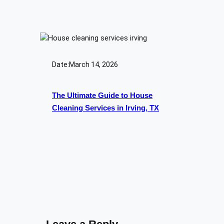
Date:
March 14, 2026
The Ultimate Guide to House
Cleaning Services in Irving, TX