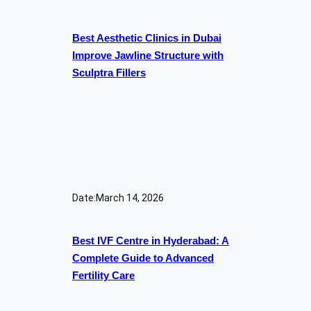
Best Aesthetic Clinics in Dubai
Improve Jawline Structure with
Sculptra Fillers
Date:
March 14, 2026
Best IVF Centre in Hyderabad: A
Complete Guide to Advanced
Fertility Care