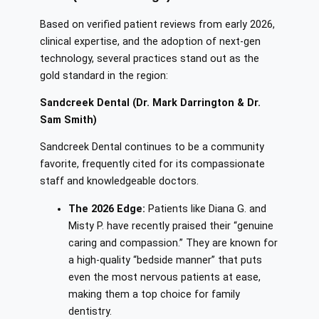
Based on verified patient reviews from early 2026,
clinical expertise, and the adoption of next-gen
technology, several practices stand out as the
gold standard in the region:
Sandcreek Dental (Dr. Mark Darrington & Dr.
Sam Smith)
Sandcreek Dental continues to be a community
favorite, frequently cited for its compassionate
staff and knowledgeable doctors.
The 2026 Edge:
Patients like Diana G. and
Misty P. have recently praised their “genuine
caring and compassion.” They are known for
a high-quality “bedside manner” that puts
even the most nervous patients at ease,
making them a top choice for family
dentistry.