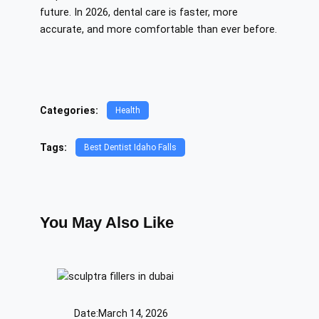
future. In 2026, dental care is faster, more
accurate, and more comfortable than ever before.
Categories:
Health
Tags:
Best Dentist Idaho Falls
You May Also Like
Date:
March 14, 2026