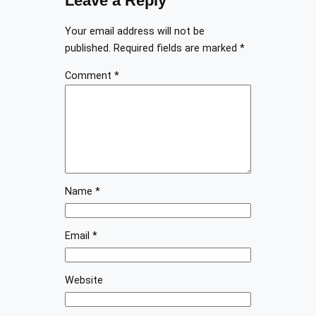
Leave a Reply
Your email address will not be
published.
Required fields are marked
*
Comment
*
Name
*
Email
*
Website