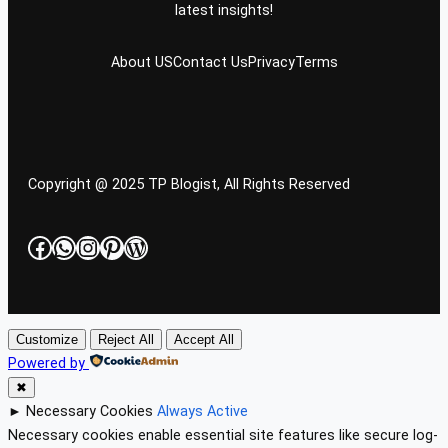
latest insights!
About US
Contact Us
Privacy
Terms
Copyright @ 2025 TP Blogist, All Rights Reserved
Facebook
WhatsApp
Instagram
Pinterest
WordPress
Customize
Reject All
Accept All
Powered by
✖
►
Necessary Cookies
Always Active
Necessary cookies enable essential site features like secure log-