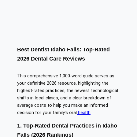
Best Dentist Idaho Falls: Top-Rated
2026 Dental Care Reviews
This comprehensive 1,000-word guide serves as
your definitive 2026 resource, highlighting the
highest-rated practices, the newest technological
shifts in local clinics, and a clear breakdown of
average costs to help you make an informed
decision for your family’s oral
health
.
1. Top-Rated Dental Practices in Idaho
Falls (2026 Rankings)