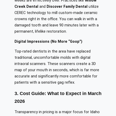
weeks are effectively over. Practices like
Willow
Creek Dental
and
Discover Family Dental
utilize
CEREC technology to mill custom-made ceramic
crowns right in the office. You can walk in with a
damaged tooth and leave 90 minutes later with a
permanent, lifelike restoration.
Digital Impressions (No More “Goop”)
Top-rated dentists in the area have replaced
traditional, uncomfortable molds with digital
intraoral scanners. These scanners create a 3D
map of your mouth in seconds, which is far more
accurate and significantly more comfortable for
patients with a sensitive gag reflex.
3. Cost Guide: What to Expect in March
2026
Transparency in pricing is a major focus for Idaho