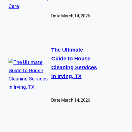
Date:
March 14, 2026
The Ultimate
Guide to House
Cleaning Services
in Irving, TX
Date:
March 14, 2026