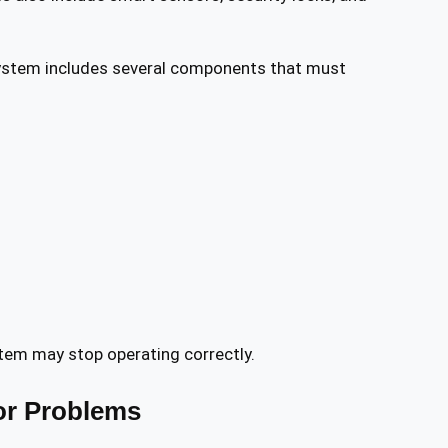
ystem includes several components that must
tem may stop operating correctly.
r Problems