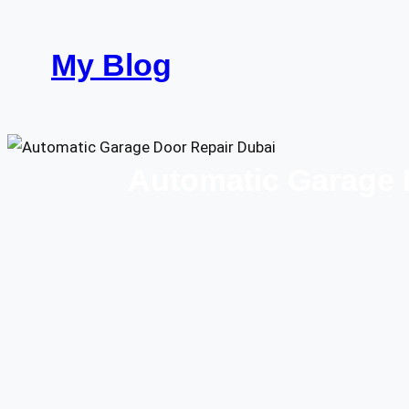
Skip
to
My Blog
content
Automatic Garage D