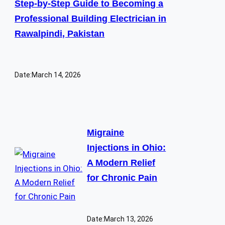
Step-by-Step Guide to Becoming a
Professional Building Electrician in
Rawalpindi, Pakistan
Date:
March 14, 2026
Migraine
Injections in Ohio:
A Modern Relief
for Chronic Pain
Date:
March 13, 2026