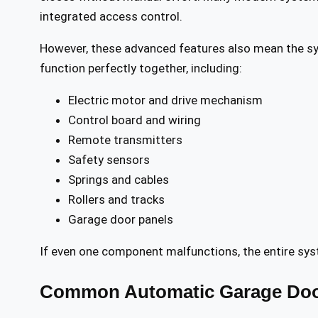
integrated access control.
However, these advanced features also mean the s
function perfectly together, including:
Electric motor and drive mechanism
Control board and wiring
Remote transmitters
Safety sensors
Springs and cables
Rollers and tracks
Garage door panels
If even one component malfunctions, the entire sys
Common Automatic Garage Doo