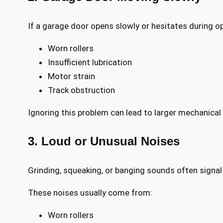
If a garage door opens slowly or hesitates during op
Worn rollers
Insufficient lubrication
Motor strain
Track obstruction
Ignoring this problem can lead to larger mechanical 
3. Loud or Unusual Noises
Grinding, squeaking, or banging sounds often signal
These noises usually come from:
Worn rollers