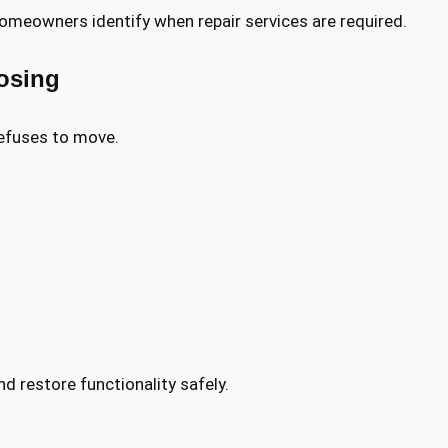
eowners identify when repair services are required.
osing
efuses to move.
d restore functionality safely.