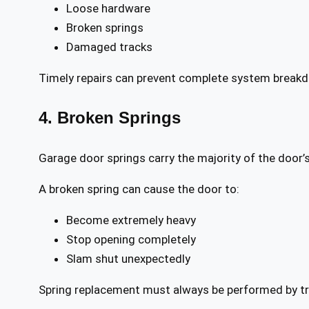
Loose hardware
Broken springs
Damaged tracks
Timely repairs can prevent complete system break
4. Broken Springs
Garage door springs carry the majority of the door’
A broken spring can cause the door to:
Become extremely heavy
Stop opening completely
Slam shut unexpectedly
Spring replacement must always be performed by tra