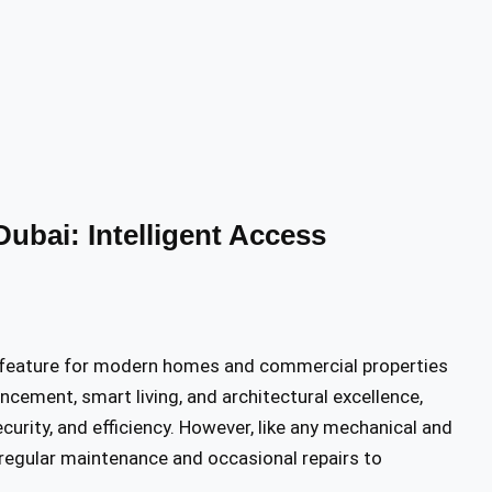
ubai: Intelligent Access
feature for modern homes and commercial properties
ncement, smart living, and architectural excellence,
rity, and efficiency. However, like any mechanical and
regular maintenance and occasional repairs to