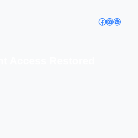
Facebook
Instagra
Whats
ent Access Restored