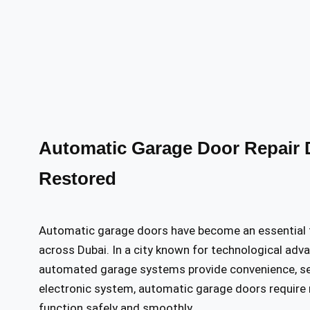
Automatic Garage Door Repair D
Restored
Automatic garage doors have become an essential 
across Dubai. In a city known for technological adva
automated garage systems provide convenience, secu
electronic system, automatic garage doors require 
function safely and smoothly.