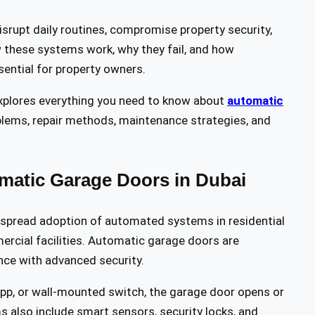
isrupt daily routines, compromise property security,
 these systems work, why they fail, and how
sential for property owners.
plores everything you need to know about
automatic
ems, repair methods, maintenance strategies, and
matic Garage Doors in Dubai
espread adoption of automated systems in residential
rcial facilities. Automatic garage doors are
nce with advanced security.
app, or wall-mounted switch, the garage door opens or
also include smart sensors, security locks, and