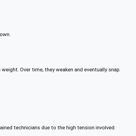
down.
s weight. Over time, they weaken and eventually snap.
ined technicians due to the high tension involved.