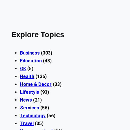
Explore Topics
Business
(303)
Education
(48)
GK
(5)
Health
(136)
Home & Decor
(33)
Lifestyle
(93)
News
(21)
Services
(56)
Technology
(56)
Travel
(35)