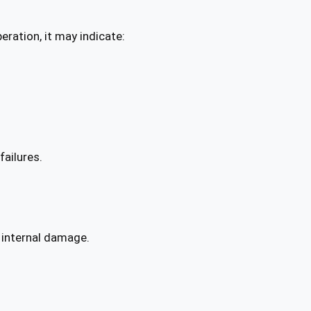
eration, it may indicate:
failures.
 internal damage.