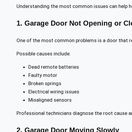
Understanding the most common issues can help hom
1. Garage Door Not Opening or Cl
One of the most common problems is a door that r
Possible causes include:
Dead remote batteries
Faulty motor
Broken springs
Electrical wiring issues
Misaligned sensors
Professional technicians diagnose the root cause an
2. Garage Door Moving Slowly