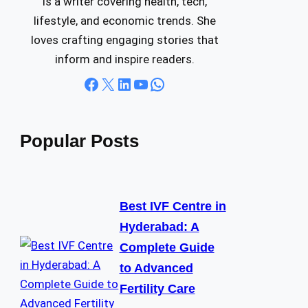
is a writer covering health, tech,
lifestyle, and economic trends. She
loves crafting engaging stories that
inform and inspire readers.
Facebook
X
LinkedIn
YouTube
WhatsApp
Popular Posts
Best IVF Centre in
Hyderabad: A
Complete Guide
to Advanced
Fertility Care