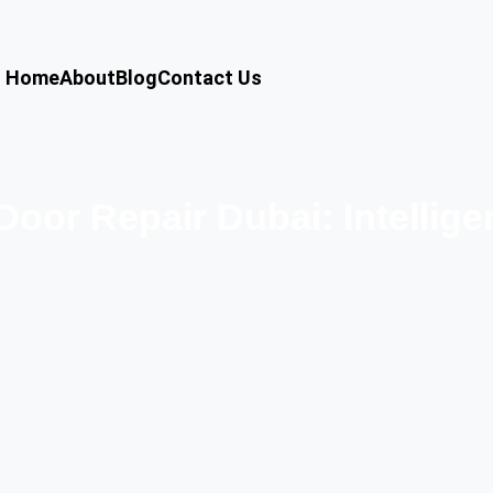
Home
About
Blog
Contact Us
oor Repair Dubai: Intellig