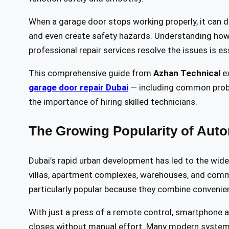
When a garage door stops working properly, it can d
and even create safety hazards. Understanding how
professional repair services resolve the issues is es
This comprehensive guide from
Azhan Technical
ex
garage door repair Dubai
— including common probl
the importance of hiring skilled technicians.
The Growing Popularity of Auto
Dubai’s rapid urban development has led to the wid
villas, apartment complexes, warehouses, and comme
particularly popular because they combine convenie
With just a press of a remote control, smartphone 
closes without manual effort. Many modern systems 