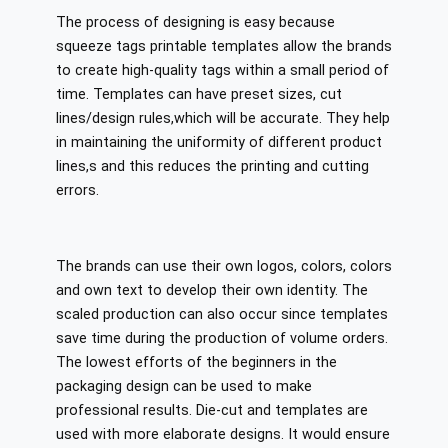
The process of designing is easy because
squeeze tags printable templates allow the brands
to create high-quality tags within a small period of
time. Templates can have preset sizes, cut
lines/design rules,which will be accurate. They help
in maintaining the uniformity of different product
lines,s and this reduces the printing and cutting
errors.
The brands can use their own logos, colors, colors
and own text to develop their own identity. The
scaled production can also occur since templates
save time during the production of volume orders.
The lowest efforts of the beginners in the
packaging design can be used to make
professional results. Die-cut and templates are
used with more elaborate designs. It would ensure