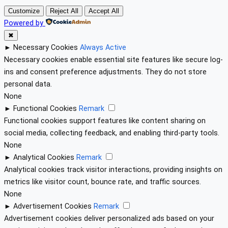
Customize
Reject All
Accept All
Powered by
✖
►
Necessary Cookies
Always Active
Necessary cookies enable essential site features like secure log-
ins and consent preference adjustments. They do not store
personal data.
None
►
Functional Cookies
Remark
Functional cookies support features like content sharing on
social media, collecting feedback, and enabling third-party tools.
None
►
Analytical Cookies
Remark
Analytical cookies track visitor interactions, providing insights on
metrics like visitor count, bounce rate, and traffic sources.
None
►
Advertisement Cookies
Remark
Advertisement cookies deliver personalized ads based on your