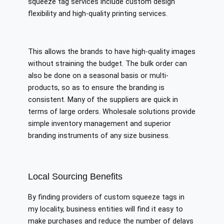
squeeze tag services include custom design
flexibility and high-quality printing services.
This allows the brands to have high-quality images
without straining the budget. The bulk order can
also be done on a seasonal basis or multi-
products, so as to ensure the branding is
consistent. Many of the suppliers are quick in
terms of large orders. Wholesale solutions provide
simple inventory management and superior
branding instruments of any size business.
Local Sourcing Benefits
By finding providers of custom squeeze tags in
my locality, business entities will find it easy to
make purchases and reduce the number of delays