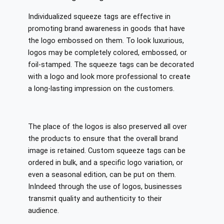
Individualized squeeze tags are effective in
promoting brand awareness in goods that have
the logo embossed on them. To look luxurious,
logos may be completely colored, embossed, or
foil-stamped. The squeeze tags can be decorated
with a logo and look more professional to create
a long-lasting impression on the customers.
The place of the logos is also preserved all over
the products to ensure that the overall brand
image is retained. Custom squeeze tags can be
ordered in bulk, and a specific logo variation, or
even a seasonal edition, can be put on them.
InIndeed through the use of logos, businesses
transmit quality and authenticity to their
audience.