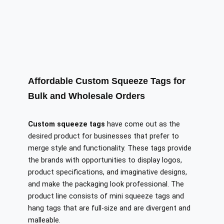
Affordable Custom Squeeze Tags for
Bulk and Wholesale Orders
Custom squeeze tags
have come out as the
desired product for businesses that prefer to
merge style and functionality. These tags provide
the brands with opportunities to display logos,
product specifications, and imaginative designs,
and make the packaging look professional. The
product line consists of mini squeeze tags and
hang tags that are full-size and are divergent and
malleable.