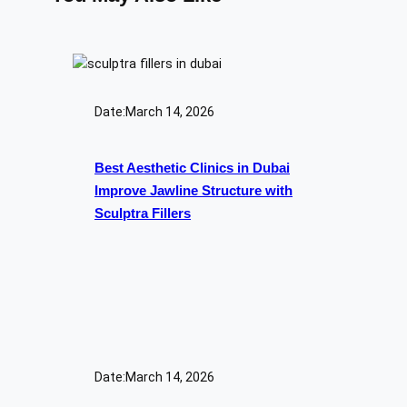
Date:
March 14, 2026
Best Aesthetic Clinics in Dubai
Improve Jawline Structure with
Sculptra Fillers
Date:
March 14, 2026