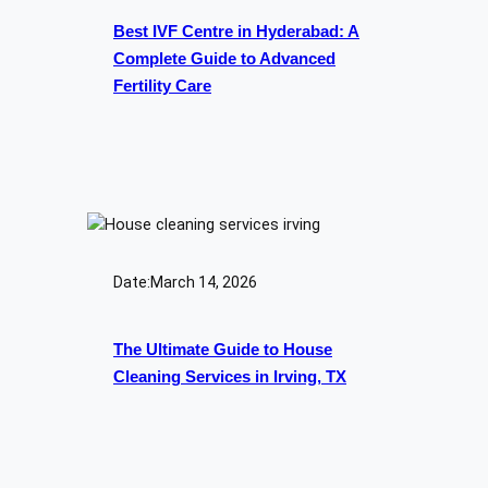
Best IVF Centre in Hyderabad: A
Complete Guide to Advanced
Fertility Care
Date:
March 14, 2026
The Ultimate Guide to House
Cleaning Services in Irving, TX