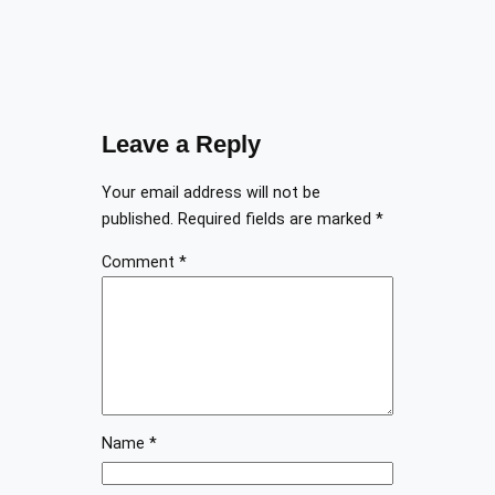
Leave a Reply
Your email address will not be
published.
Required fields are marked
*
Comment
*
Name
*