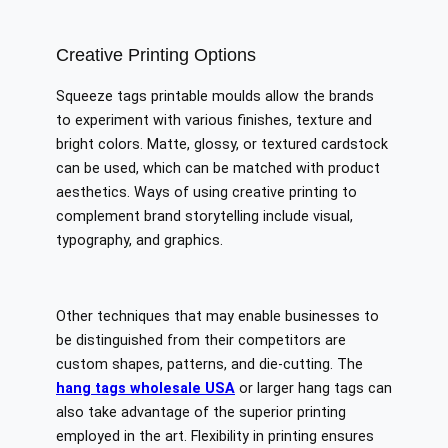
Creative Printing Options
Squeeze tags printable moulds allow the brands
to experiment with various finishes, texture and
bright colors. Matte, glossy, or textured cardstock
can be used, which can be matched with product
aesthetics. Ways of using creative printing to
complement brand storytelling include visual,
typography, and graphics.
Other techniques that may enable businesses to
be distinguished from their competitors are
custom shapes, patterns, and die-cutting. The
hang tags wholesale USA
or larger hang tags can
also take advantage of the superior printing
employed in the art. Flexibility in printing ensures