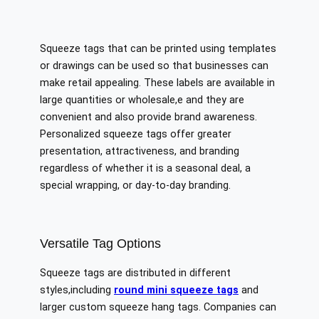
Squeeze tags that can be printed using templates
or drawings can be used so that businesses can
make retail appealing. These labels are available in
large quantities or wholesale,e and they are
convenient and also provide brand awareness.
Personalized squeeze tags offer greater
presentation, attractiveness, and branding
regardless of whether it is a seasonal deal, a
special wrapping, or day-to-day branding.
Versatile Tag Options
Squeeze tags are distributed in different
styles,including
round mini squeeze tags
and
larger custom squeeze hang tags. Companies can