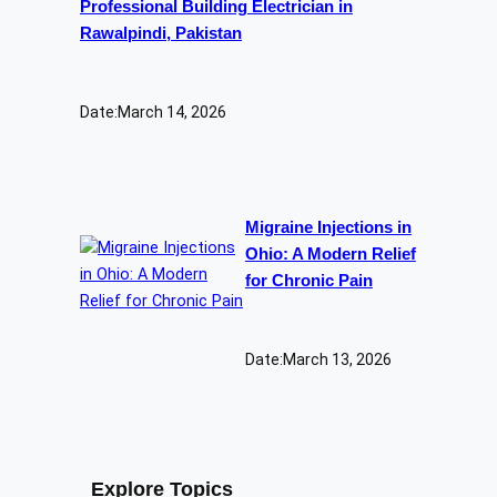
Professional Building Electrician in
Rawalpindi, Pakistan
Date:
March 14, 2026
Migraine Injections in
Ohio: A Modern Relief
for Chronic Pain
Date:
March 13, 2026
Explore Topics