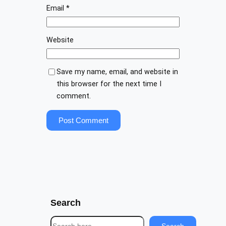
Email
*
Website
Save my name, email, and website in
this browser for the next time I
comment.
Search
S
Search