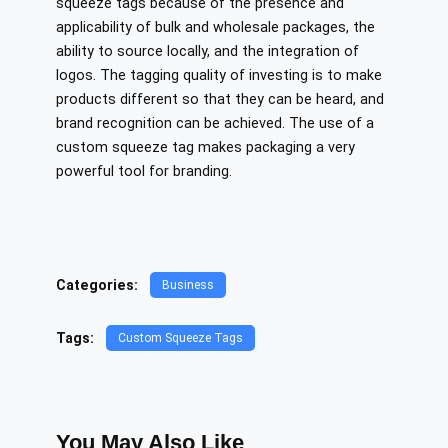
squeeze tags because of the presence and
applicability of bulk and wholesale packages, the
ability to source locally, and the integration of
logos. The tagging quality of investing is to make
products different so that they can be heard, and
brand recognition can be achieved. The use of a
custom squeeze tag makes packaging a very
powerful tool for branding.
Categories:
Business
Tags:
Custom Squeeze Tags
You May Also Like