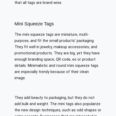
that all tags are brand-wise.
Mini Squeeze Tags
The mini squeeze tags are miniature, multi-
purpose, and fit the small products’ packaging.
They fit well in jewelry, makeup accessories, and
promotional products. They are big, yet they have
enough branding space, QR code, es or product
details. Minimalistic and round mini squeeze tags
are especially trendy because of their clean
image.
They add beauty to packaging, but they do not
add bulk and weight. The mini tags also popularize
the new design techniques, such as odd shapes or