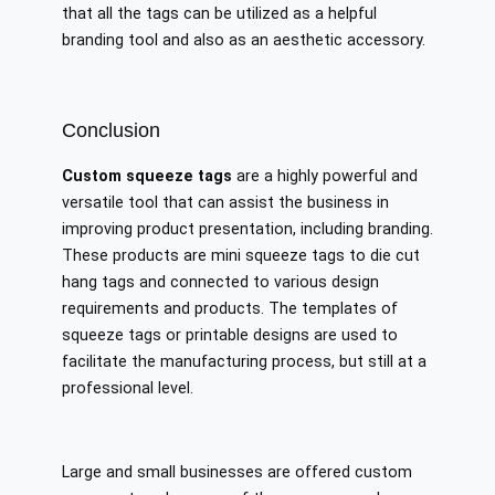
that all the tags can be utilized as a helpful
branding tool and also as an aesthetic accessory.
Conclusion
Custom squeeze tags
are a highly powerful and
versatile tool that can assist the business in
improving product presentation, including branding.
These products are mini squeeze tags to die cut
hang tags and connected to various design
requirements and products. The templates of
squeeze tags or printable designs are used to
facilitate the manufacturing process, but still at a
professional level.
Large and small businesses are offered custom