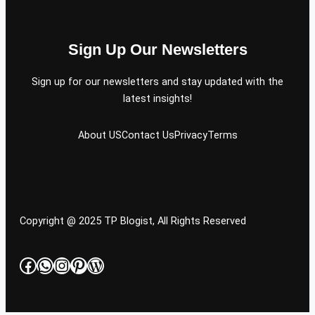
Sign Up Our Newsletters
Sign up for our newsletters and stay updated with the
latest insights!
About US
Contact Us
Privacy
Terms
Copyright @ 2025 TP Blogist, All Rights Reserved
Facebook
WhatsApp
Instagram
Pinterest
WordPress