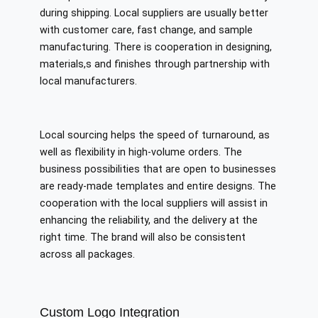
during shipping. Local suppliers are usually better
with customer care, fast change, and sample
manufacturing. There is cooperation in designing,
materials,s and finishes through partnership with
local manufacturers.
Local sourcing helps the speed of turnaround, as
well as flexibility in high-volume orders. The
business possibilities that are open to businesses
are ready-made templates and entire designs. The
cooperation with the local suppliers will assist in
enhancing the reliability, and the delivery at the
right time. The brand will also be consistent
across all packages.
Custom Logo Integration