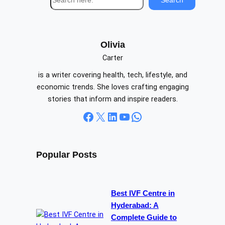
e
a
r
c
Olivia
h
Carter
is a writer covering health, tech, lifestyle, and
economic trends. She loves crafting engaging
stories that inform and inspire readers.
Facebook
X
LinkedIn
YouTube
WhatsApp
Popular Posts
Best IVF Centre in
Hyderabad: A
Complete Guide to