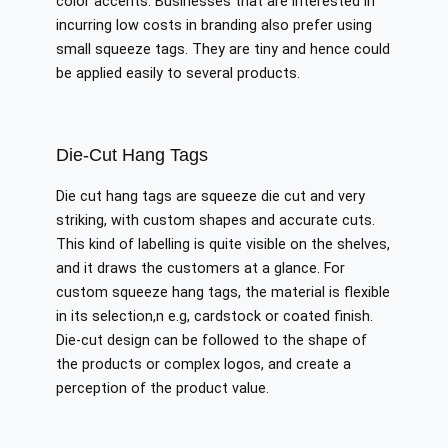
color accents. Businesses that are interested in
incurring low costs in branding also prefer using
small squeeze tags. They are tiny and hence could
be applied easily to several products.
Die-Cut Hang Tags
Die cut hang tags are squeeze die cut and very
striking, with custom shapes and accurate cuts.
This kind of labelling is quite visible on the shelves,
and it draws the customers at a glance. For
custom squeeze hang tags, the material is flexible
in its selection,n e.g, cardstock or coated finish.
Die-cut design can be followed to the shape of
the products or complex logos, and create a
perception of the product value.