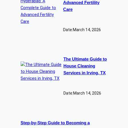
Advanced Fertility
Care
Date:
March 14, 2026
The Ultimate Guide to
House Cleaning
Services in Irving, TX
Date:
March 14, 2026
Step-by-Step Guide to Becoming a