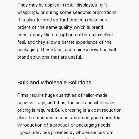
They may be applied in retail displays, in gift
wrappings, or during some seasonal promotions.
It is also tailored so that one can make bulk
orders of the same quality, which is brand
consistency. Die-cut options offer an excellent
feel, and they allow a better experience of the
packaging. These labels combine innovation with
brand solutions that are useful.
Bulk and Wholesale Solutions
Firms require huge quantities of tailor-made
squeeze tags, and thus, the bulk and wholesale
pricing is required. Bulk ordering is a cost reduction
plan that ensures a consistent unit price upon the
introduction of a product or packaging needs.
Typical services provided by wholesale custom