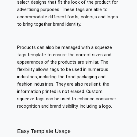
select designs that fit the look of the product for
advertising purposes. These tags are able to
accommodate different fonts, colors,s and logos
to bring together brand identity.
Products can also be managed with a squeeze
tags template to ensure the correct sizes and
appearances of the products are similar. The
flexibility allows tags to be used in numerous
industries, including the food packaging and
fashion industries. They are also resilient; the
information printed is not erased. Custom
squeeze tags can be used to enhance consumer
recognition and brand visibility, including a logo.
Easy Template Usage