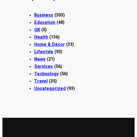
Business
(303)
Education
(48)
GK
(5)
Health
(136)
Home & Decor
(33)
Lifestyle
(93)
News
(21)
Services
(56)
Technology
(56)
Travel
(35)
Uncategorized
(93)