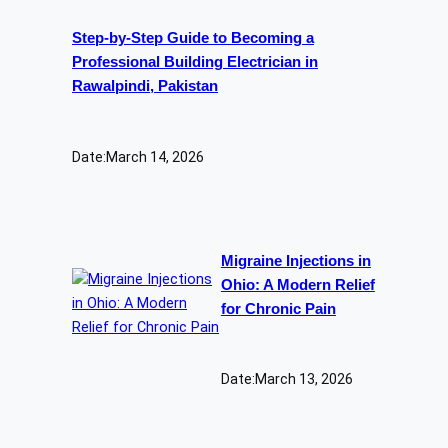
Step-by-Step Guide to Becoming a
Professional Building Electrician in
Rawalpindi, Pakistan
Date:
March 14, 2026
Migraine Injections in
Ohio: A Modern Relief
for Chronic Pain
Date:
March 13, 2026