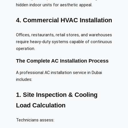
hidden indoor units for aesthetic appeal.
4. Commercial HVAC Installation
Offices, restaurants, retail stores, and warehouses
require heavy-duty systems capable of continuous
operation.
The Complete AC Installation Process
A professional AC installation service in Dubai
includes:
1. Site Inspection & Cooling
Load Calculation
Technicians assess: