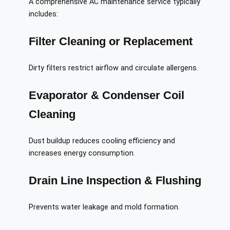
A comprehensive AC maintenance service typically
includes:
Filter Cleaning or Replacement
Dirty filters restrict airflow and circulate allergens.
Evaporator & Condenser Coil
Cleaning
Dust buildup reduces cooling efficiency and
increases energy consumption.
Drain Line Inspection & Flushing
Prevents water leakage and mold formation.