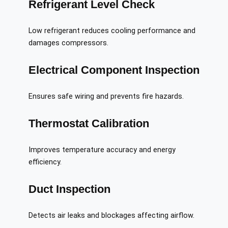
Refrigerant Level Check
Low refrigerant reduces cooling performance and
damages compressors.
Electrical Component Inspection
Ensures safe wiring and prevents fire hazards.
Thermostat Calibration
Improves temperature accuracy and energy
efficiency.
Duct Inspection
Detects air leaks and blockages affecting airflow.