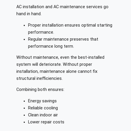
AC installation and AC maintenance services go
hand in hand.
Proper installation ensures optimal starting
performance.
Regular maintenance preserves that
performance long term.
Without maintenance, even the best-installed
system will deteriorate. Without proper
installation, maintenance alone cannot fix
structural inefficiencies.
Combining both ensures:
Energy savings
Reliable cooling
Clean indoor air
Lower repair costs