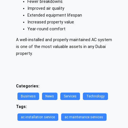
Fewer breakdowns
Improved air quality
Extended equipment lifespan
Increased property value
Year-round comfort
A well-installed and properly maintained AC system
is one of the most valuable assets in any Dubai
property.
Categories:
Business
News
Services
Technology
Tags:
ac installation service​
ac maintenance services