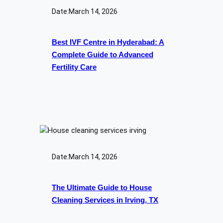
Date:
March 14, 2026
Best IVF Centre in Hyderabad: A
Complete Guide to Advanced
Fertility Care
Date:
March 14, 2026
The Ultimate Guide to House
Cleaning Services in Irving, TX