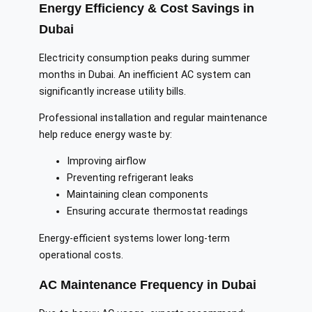
Energy Efficiency & Cost Savings in
Dubai
Electricity consumption peaks during summer
months in Dubai. An inefficient AC system can
significantly increase utility bills.
Professional installation and regular maintenance
help reduce energy waste by:
Improving airflow
Preventing refrigerant leaks
Maintaining clean components
Ensuring accurate thermostat readings
Energy-efficient systems lower long-term
operational costs.
AC Maintenance Frequency in Dubai