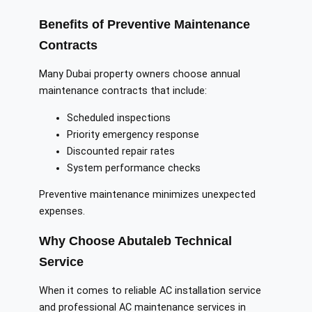
Benefits of Preventive Maintenance
Contracts
Many Dubai property owners choose annual
maintenance contracts that include:
Scheduled inspections
Priority emergency response
Discounted repair rates
System performance checks
Preventive maintenance minimizes unexpected
expenses.
Why Choose Abutaleb Technical
Service
When it comes to reliable AC installation service
and professional AC maintenance services in