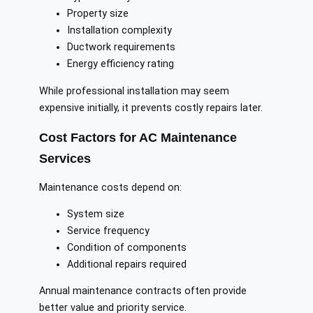
Property size
Installation complexity
Ductwork requirements
Energy efficiency rating
While professional installation may seem
expensive initially, it prevents costly repairs later.
Cost Factors for AC Maintenance
Services
Maintenance costs depend on:
System size
Service frequency
Condition of components
Additional repairs required
Annual maintenance contracts often provide
better value and priority service.