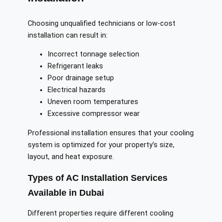
Choosing unqualified technicians or low-cost
installation can result in:
Incorrect tonnage selection
Refrigerant leaks
Poor drainage setup
Electrical hazards
Uneven room temperatures
Excessive compressor wear
Professional installation ensures that your cooling
system is optimized for your property’s size,
layout, and heat exposure.
Types of AC Installation Services
Available in Dubai
Different properties require different cooling