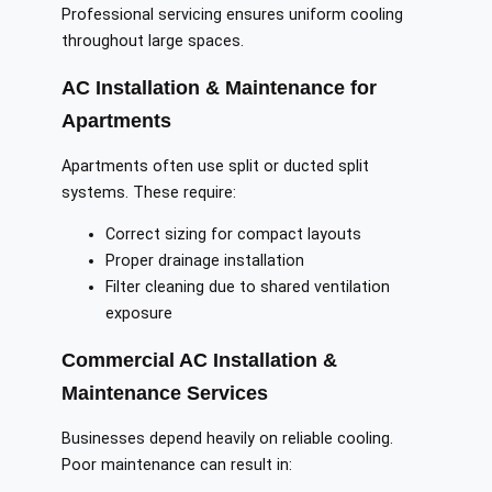
Professional servicing ensures uniform cooling
throughout large spaces.
AC Installation & Maintenance for
Apartments
Apartments often use split or ducted split
systems. These require:
Correct sizing for compact layouts
Proper drainage installation
Filter cleaning due to shared ventilation
exposure
Commercial AC Installation &
Maintenance Services
Businesses depend heavily on reliable cooling.
Poor maintenance can result in: