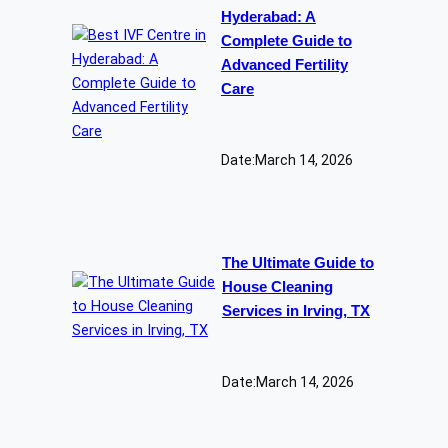
Hyderabad: A
Complete Guide to
Advanced Fertility
Care
Date:
March 14, 2026
The Ultimate Guide to
House Cleaning
Services in Irving, TX
Date:
March 14, 2026