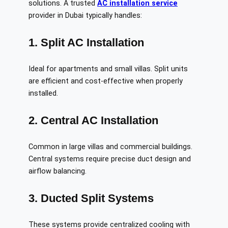
solutions. A trusted
AC installation service
provider in Dubai typically handles:
1. Split AC Installation
Ideal for apartments and small villas. Split units
are efficient and cost-effective when properly
installed.
2. Central AC Installation
Common in large villas and commercial buildings.
Central systems require precise duct design and
airflow balancing.
3. Ducted Split Systems
These systems provide centralized cooling with