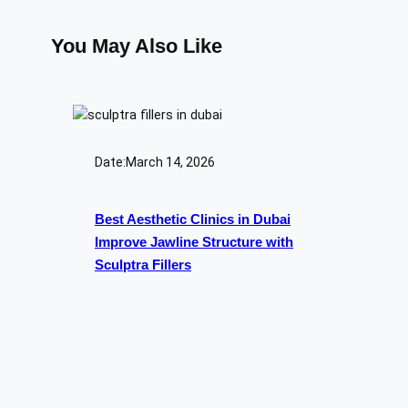
You May Also Like
Date:
March 14, 2026
Best Aesthetic Clinics in Dubai
Improve Jawline Structure with
Sculptra Fillers