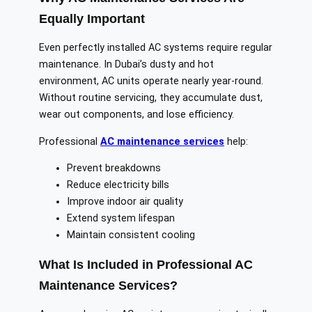
Equally Important
Even perfectly installed AC systems require regular
maintenance. In Dubai’s dusty and hot
environment, AC units operate nearly year-round.
Without routine servicing, they accumulate dust,
wear out components, and lose efficiency.
Professional
AC maintenance services
help:
Prevent breakdowns
Reduce electricity bills
Improve indoor air quality
Extend system lifespan
Maintain consistent cooling
What Is Included in Professional AC
Maintenance Services?