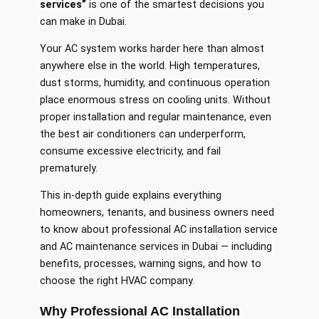
services”
is one of the smartest decisions you
can make in Dubai.
Your AC system works harder here than almost
anywhere else in the world. High temperatures,
dust storms, humidity, and continuous operation
place enormous stress on cooling units. Without
proper installation and regular maintenance, even
the best air conditioners can underperform,
consume excessive electricity, and fail
prematurely.
This in-depth guide explains everything
homeowners, tenants, and business owners need
to know about professional AC installation service
and AC maintenance services in Dubai — including
benefits, processes, warning signs, and how to
choose the right HVAC company.
Why Professional AC Installation