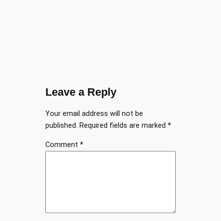
Leave a Reply
Your email address will not be
published.
Required fields are marked
*
Comment
*