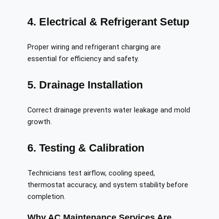
4. Electrical & Refrigerant Setup
Proper wiring and refrigerant charging are
essential for efficiency and safety.
5. Drainage Installation
Correct drainage prevents water leakage and mold
growth.
6. Testing & Calibration
Technicians test airflow, cooling speed,
thermostat accuracy, and system stability before
completion.
Why AC Maintenance Services Are