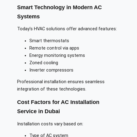
Smart Technology in Modern AC
Systems
Today’s HVAC solutions offer advanced features:
Smart thermostats
Remote control via apps
Energy monitoring systems
Zoned cooling
Inverter compressors
Professional installation ensures seamless
integration of these technologies.
Cost Factors for AC Installation
Service in Dubai
Installation costs vary based on:
Type of AC system