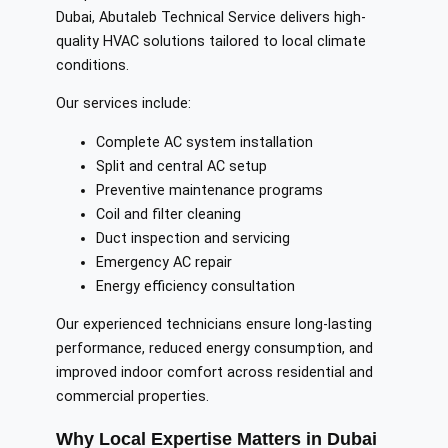
Dubai, Abutaleb Technical Service delivers high-
quality HVAC solutions tailored to local climate
conditions.
Our services include:
Complete AC system installation
Split and central AC setup
Preventive maintenance programs
Coil and filter cleaning
Duct inspection and servicing
Emergency AC repair
Energy efficiency consultation
Our experienced technicians ensure long-lasting
performance, reduced energy consumption, and
improved indoor comfort across residential and
commercial properties.
Why Local Expertise Matters in Dubai