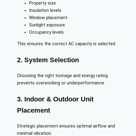
Property size
Insulation levels
Window placement
Sunlight exposure
Occupancy levels
This ensures the correct AC capacity is selected.
2. System Selection
Choosing the right tonnage and energy rating
prevents overworking or underperformance.
3. Indoor & Outdoor Unit
Placement
Strategic placement ensures optimal airflow and
minimal vibration.