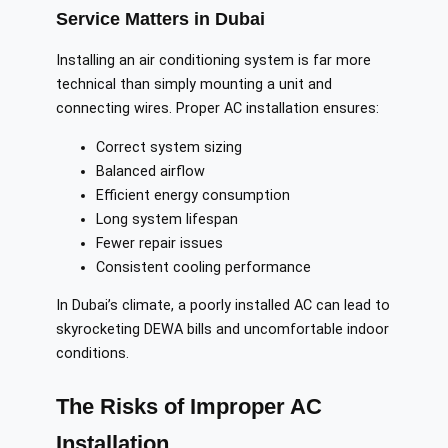
Service Matters in Dubai
Installing an air conditioning system is far more
technical than simply mounting a unit and
connecting wires. Proper AC installation ensures:
Correct system sizing
Balanced airflow
Efficient energy consumption
Long system lifespan
Fewer repair issues
Consistent cooling performance
In Dubai’s climate, a poorly installed AC can lead to
skyrocketing DEWA bills and uncomfortable indoor
conditions.
The Risks of Improper AC
Installation