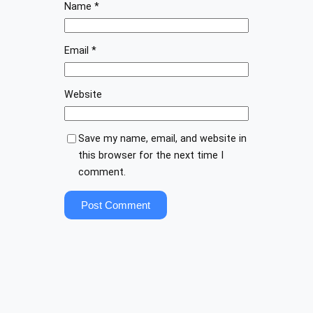
Name
*
Email
*
Website
Save my name, email, and website in
this browser for the next time I
comment.