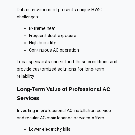
Dubai’s environment presents unique HVAC
challenges:
Extreme heat
Frequent dust exposure
High humidity
Continuous AC operation
Local specialists understand these conditions and
provide customized solutions for long-term
reliability.
Long-Term Value of Professional AC
Services
Investing in professional AC installation service
and regular AC maintenance services offers:
Lower electricity bills