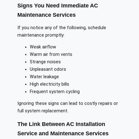
Signs You Need Immediate AC
Maintenance Services
If you notice any of the following, schedule
maintenance promptly:
Weak airflow
Warm air from vents
Strange noises
Unpleasant odors
Water leakage
High electricity bills
Frequent system cycling
Ignoring these signs can lead to costly repairs or
full system replacement.
The Link Between AC Installation
Service and Maintenance Services