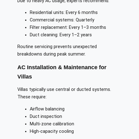
Due to heavy AC usage, experts recommend:
Residential units: Every 6 months
Commercial systems: Quarterly
Filter replacement: Every 1–3 months
Duct cleaning: Every 1–2 years
Routine servicing prevents unexpected
breakdowns during peak summer.
AC Installation & Maintenance for
Villas
Villas typically use central or ducted systems.
These require:
Airflow balancing
Duct inspection
Multi-zone calibration
High-capacity cooling