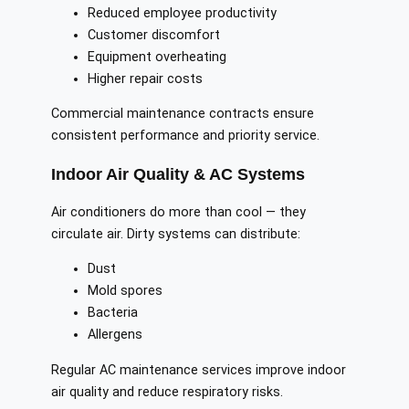
Reduced employee productivity
Customer discomfort
Equipment overheating
Higher repair costs
Commercial maintenance contracts ensure
consistent performance and priority service.
Indoor Air Quality & AC Systems
Air conditioners do more than cool — they
circulate air. Dirty systems can distribute:
Dust
Mold spores
Bacteria
Allergens
Regular AC maintenance services improve indoor
air quality and reduce respiratory risks.