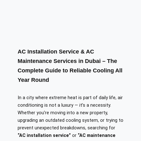
AC Installation Service & AC
Maintenance Services in Dubai – The
Complete Guide to Reliable Cooling All
Year Round
In a city where extreme heat is part of daily life, air
conditioning is not a luxury — it’s a necessity.
Whether you’re moving into a new property,
upgrading an outdated cooling system, or trying to
prevent unexpected breakdowns, searching for
“AC installation service”
or
“AC maintenance