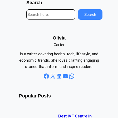
Search
S
Search
e
a
r
c
Olivia
h
Carter
is a writer covering health, tech, lifestyle, and
economic trends. She loves crafting engaging
stories that inform and inspire readers.
Facebook
X
LinkedIn
YouTube
WhatsApp
Popular Posts
Best IVF Centre in