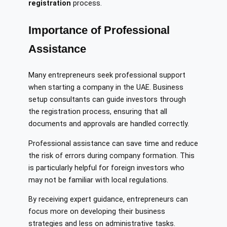
registration
process.
Importance of Professional
Assistance
Many entrepreneurs seek professional support
when starting a company in the UAE. Business
setup consultants can guide investors through
the registration process, ensuring that all
documents and approvals are handled correctly.
Professional assistance can save time and reduce
the risk of errors during company formation. This
is particularly helpful for foreign investors who
may not be familiar with local regulations.
By receiving expert guidance, entrepreneurs can
focus more on developing their business
strategies and less on administrative tasks.