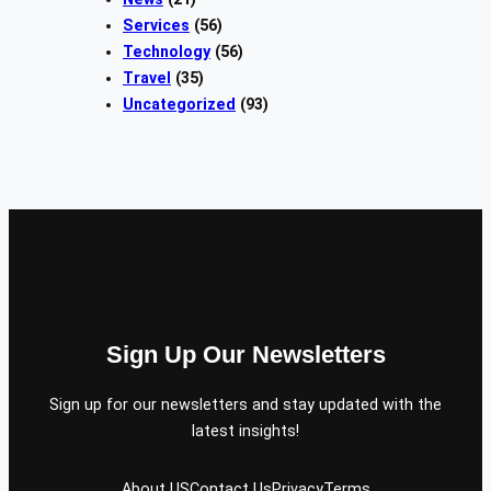
Services
(56)
Technology
(56)
Travel
(35)
Uncategorized
(93)
Sign Up Our Newsletters
Sign up for our newsletters and stay updated with the
latest insights!
About US
Contact Us
Privacy
Terms