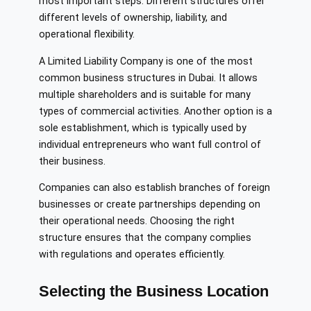
most important steps. Different structures offer
different levels of ownership, liability, and
operational flexibility.
A Limited Liability Company is one of the most
common business structures in Dubai. It allows
multiple shareholders and is suitable for many
types of commercial activities. Another option is a
sole establishment, which is typically used by
individual entrepreneurs who want full control of
their business.
Companies can also establish branches of foreign
businesses or create partnerships depending on
their operational needs. Choosing the right
structure ensures that the company complies
with regulations and operates efficiently.
Selecting the Business Location