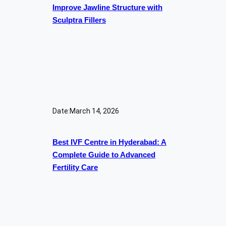
Improve Jawline Structure with
Sculptra Fillers
Date:
March 14, 2026
Best IVF Centre in Hyderabad: A
Complete Guide to Advanced
Fertility Care