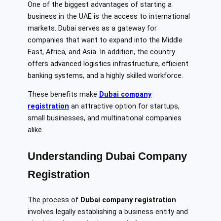
One of the biggest advantages of starting a
business in the UAE is the access to international
markets. Dubai serves as a gateway for
companies that want to expand into the Middle
East, Africa, and Asia. In addition, the country
offers advanced logistics infrastructure, efficient
banking systems, and a highly skilled workforce.
These benefits make
Dubai company
registration
an attractive option for startups,
small businesses, and multinational companies
alike.
Understanding Dubai Company
Registration
The process of
Dubai company registration
involves legally establishing a business entity and