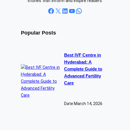
stories that inform and inspire readers.
Facebook
X
LinkedIn
YouTube
WhatsApp
Popular Posts
Best IVF Centre in
Hyderabad: A
Complete Guide to
Advanced Fertility
Care
Date:
March 14, 2026