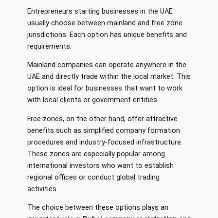
Entrepreneurs starting businesses in the UAE
usually choose between mainland and free zone
jurisdictions. Each option has unique benefits and
requirements.
Mainland companies can operate anywhere in the
UAE and directly trade within the local market. This
option is ideal for businesses that want to work
with local clients or government entities.
Free zones, on the other hand, offer attractive
benefits such as simplified company formation
procedures and industry-focused infrastructure.
These zones are especially popular among
international investors who want to establish
regional offices or conduct global trading
activities.
The choice between these options plays an