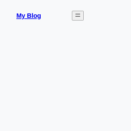
Skip
to
My Blog
content