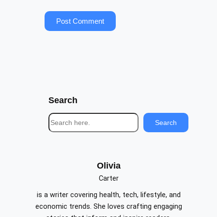
Search
S
Search
e
a
r
c
Olivia
h
Carter
is a writer covering health, tech, lifestyle, and
economic trends. She loves crafting engaging