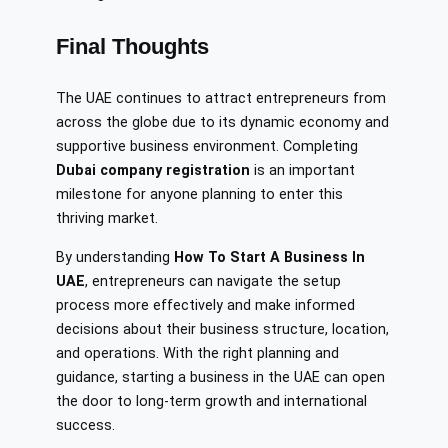
Final Thoughts
The UAE continues to attract entrepreneurs from
across the globe due to its dynamic economy and
supportive business environment. Completing
Dubai company registration
is an important
milestone for anyone planning to enter this
thriving market.
By understanding
How To Start A Business In
UAE
, entrepreneurs can navigate the setup
process more effectively and make informed
decisions about their business structure, location,
and operations. With the right planning and
guidance, starting a business in the UAE can open
the door to long-term growth and international
success.