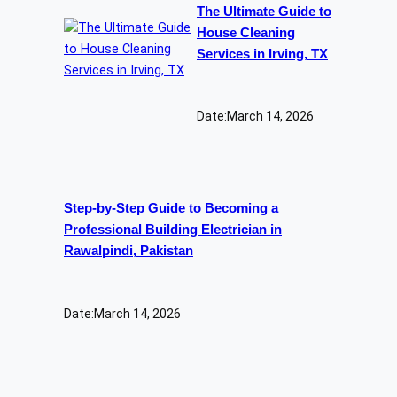
The Ultimate Guide to
House Cleaning
Services in Irving, TX
Date:
March 14, 2026
Step-by-Step Guide to Becoming a
Professional Building Electrician in
Rawalpindi, Pakistan
Date:
March 14, 2026