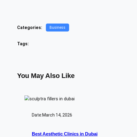
Categories:
Business
Tags:
You May Also Like
Date:
March 14, 2026
Best Aesthetic Clinics in Dubai