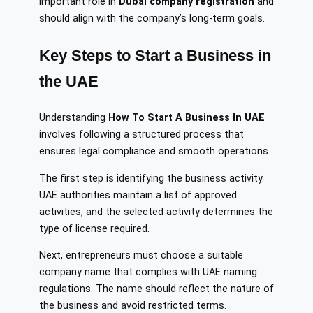
important role in
Dubai company registration
and
should align with the company’s long-term goals.
Key Steps to Start a Business in
the UAE
Understanding
How To Start A Business In UAE
involves following a structured process that
ensures legal compliance and smooth operations.
The first step is identifying the business activity.
UAE authorities maintain a list of approved
activities, and the selected activity determines the
type of license required.
Next, entrepreneurs must choose a suitable
company name that complies with UAE naming
regulations. The name should reflect the nature of
the business and avoid restricted terms.