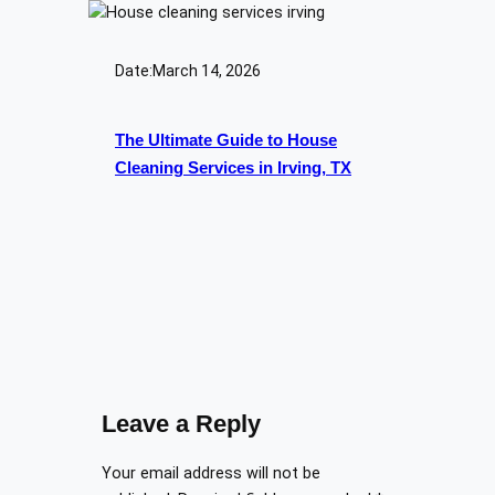
Date:
March 14, 2026
The Ultimate Guide to House
Cleaning Services in Irving, TX
Leave a Reply
Your email address will not be