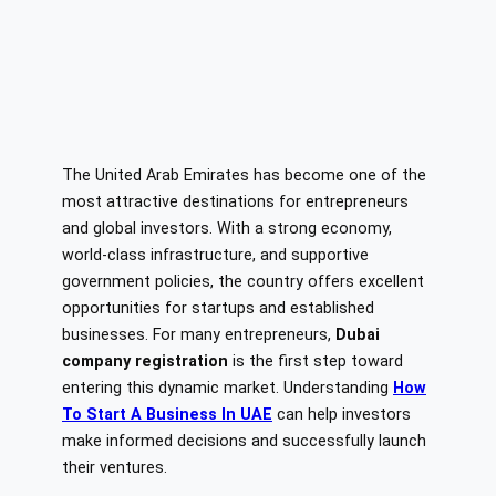
The United Arab Emirates has become one of the
most attractive destinations for entrepreneurs
and global investors. With a strong economy,
world-class infrastructure, and supportive
government policies, the country offers excellent
opportunities for startups and established
businesses. For many entrepreneurs,
Dubai
company registration
is the first step toward
entering this dynamic market. Understanding
How
To Start A Business In UAE
can help investors
make informed decisions and successfully launch
their ventures.