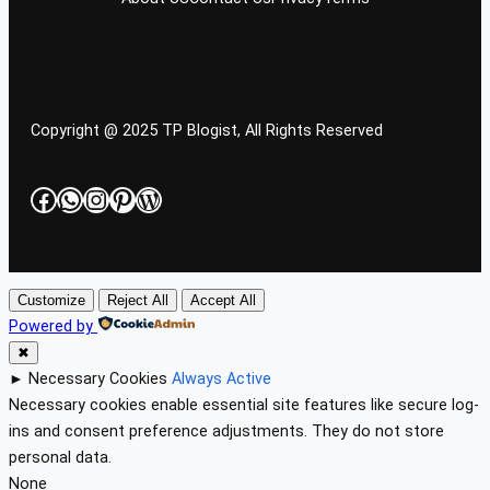
Copyright @ 2025 TP Blogist, All Rights Reserved
Facebook
WhatsApp
Instagram
Pinterest
WordPress
Customize
Reject All
Accept All
Powered by
✖
►
Necessary Cookies
Always Active
Necessary cookies enable essential site features like secure log-
ins and consent preference adjustments. They do not store
personal data.
None