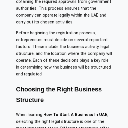
obtaining the required approvals from government
authorities. This process ensures that the
company can operate legally within the UAE and
carry out its chosen activities.
Before beginning the registration process,
entrepreneurs must decide on several important
factors. These include the business activity, legal
structure, and the location where the company will
operate. Each of these decisions plays a key role
in determining how the business will be structured
and regulated.
Choosing the Right Business
Structure
When learning
How To Start A Business In UAE
,
selecting the right legal structure is one of the