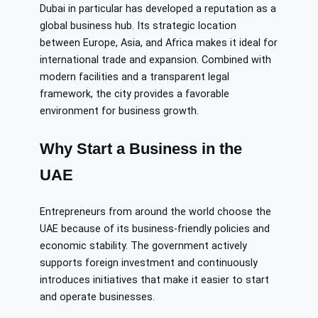
Dubai in particular has developed a reputation as a
global business hub. Its strategic location
between Europe, Asia, and Africa makes it ideal for
international trade and expansion. Combined with
modern facilities and a transparent legal
framework, the city provides a favorable
environment for business growth.
Why Start a Business in the
UAE
Entrepreneurs from around the world choose the
UAE because of its business-friendly policies and
economic stability. The government actively
supports foreign investment and continuously
introduces initiatives that make it easier to start
and operate businesses.