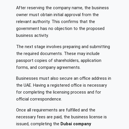
After reserving the company name, the business
owner must obtain initial approval from the
relevant authority. This confirms that the
government has no objection to the proposed
business activity.
The next stage involves preparing and submitting
the required documents. These may include
passport copies of shareholders, application
forms, and company agreements.
Businesses must also secure an office address in
the UAE. Having a registered office is necessary
for completing the licensing process and for
official correspondence.
Once all requirements are fulfilled and the
necessary fees are paid, the business license is
issued, completing the
Dubai company