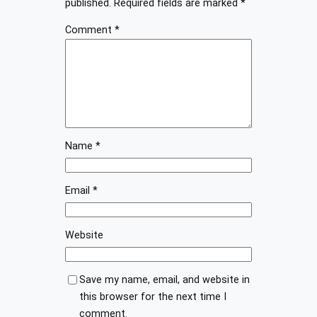
published.
Required fields are marked
*
Comment
*
Name
*
Email
*
Website
Save my name, email, and website in
this browser for the next time I
comment.