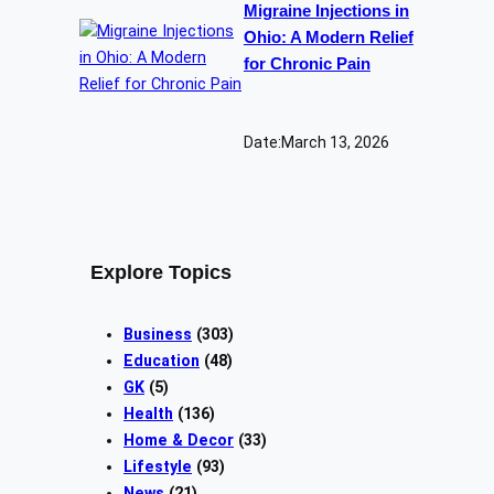
Migraine Injections in
Ohio: A Modern Relief
for Chronic Pain
Date:
March 13, 2026
Explore Topics
Business
(303)
Education
(48)
GK
(5)
Health
(136)
Home & Decor
(33)
Lifestyle
(93)
News
(21)