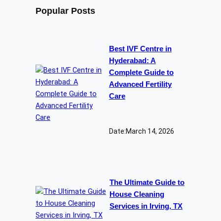
Popular Posts
Best IVF Centre in
Hyderabad: A
Complete Guide to
Advanced Fertility
Care
Date:
March 14, 2026
The Ultimate Guide to
House Cleaning
Services in Irving, TX