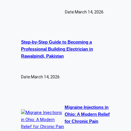
Date:
March 14, 2026
Step-by-Step Guide to Becoming a
Professional Building Electrician in
Rawalpindi, Pakistan
Date:
March 14, 2026
Migraine Injections in
Ohio: A Modern Relief
for Chronic Pain