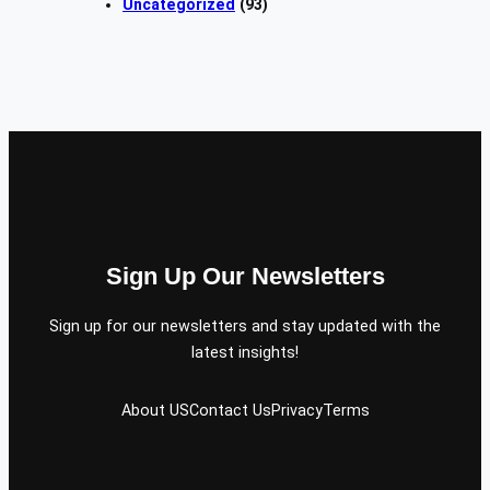
Uncategorized
(93)
Sign Up Our Newsletters
Sign up for our newsletters and stay updated with the
latest insights!
About US
Contact Us
Privacy
Terms