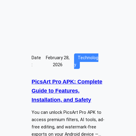
Date
February 28,
Technolog
:
2026
y
PicsArt Pro APK: Complete
Guide to Features,
Installation, and Safety
You can unlock PicsArt Pro APK to
access premium filters, AI tools, ad-
free editing, and watermark-free
exports on your Android device —…