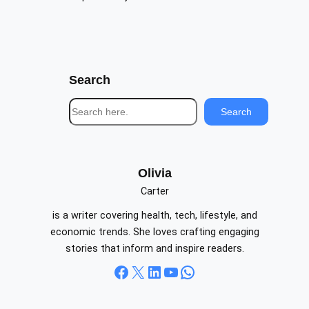
Search
S
Search
e
a
r
c
Olivia
h
Carter
is a writer covering health, tech, lifestyle, and
economic trends. She loves crafting engaging
stories that inform and inspire readers.
Facebook
X
LinkedIn
YouTube
WhatsApp