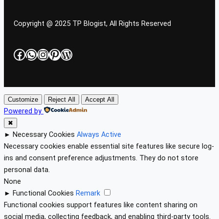
Copyright @ 2025 TP Blogist, All Rights Reserved
Facebook
WhatsApp
Instagram
Pinterest
WordPress
Customize
Reject All
Accept All
Powered by
✖
►
Necessary Cookies
Always Active
Necessary cookies enable essential site features like secure log-
ins and consent preference adjustments. They do not store
personal data.
None
►
Functional Cookies
Remark
Functional cookies support features like content sharing on
social media, collecting feedback, and enabling third-party tools.