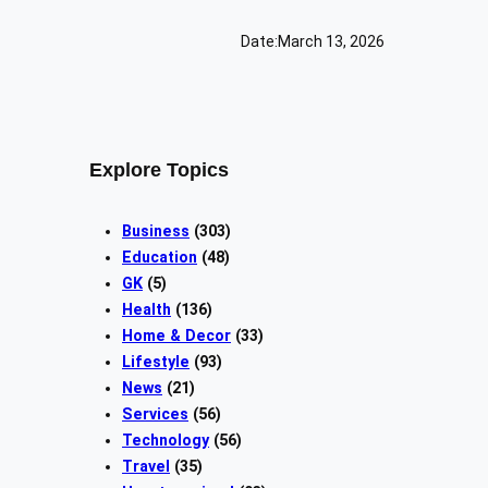
Date:
March 13, 2026
Explore Topics
Business
(303)
Education
(48)
GK
(5)
Health
(136)
Home & Decor
(33)
Lifestyle
(93)
News
(21)
Services
(56)
Technology
(56)
Travel
(35)