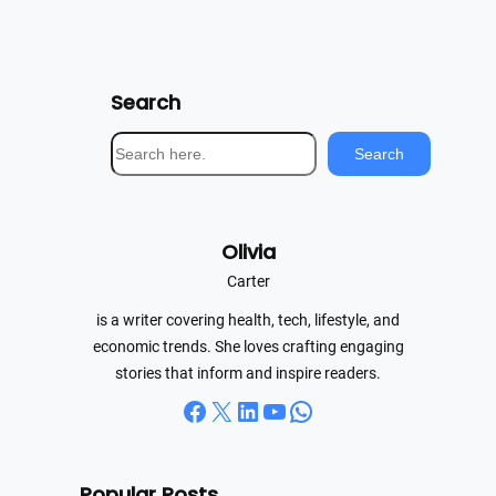
Search
S
Search
e
a
r
Olivia
c
h
Carter
is a writer covering health, tech, lifestyle, and
economic trends. She loves crafting engaging
stories that inform and inspire readers.
Facebook
X
LinkedIn
YouTube
WhatsApp
Popular Posts