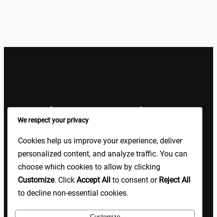
Sign Up Our Newsletters
We respect your privacy
Sign up for our newsletters and stay updated with the latest
Cookies help us improve your experience, deliver
insights!
personalized content, and analyze traffic. You can
choose which cookies to allow by clicking
About US
Contact Us
Privacy
Terms
Customize
. Click
Accept All
to consent or
Reject All
to decline non-essential cookies.
Customize