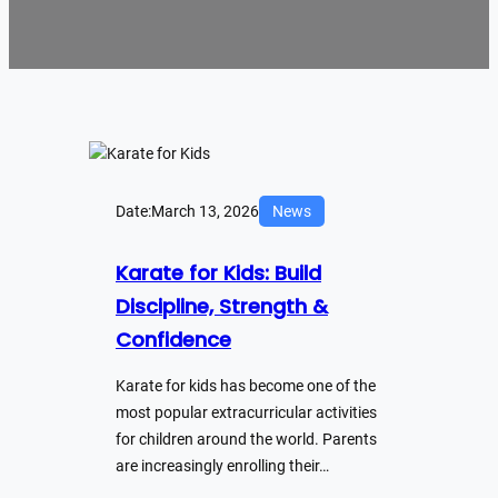
Date:
March 13, 2026
News
Karate for Kids: Build
Discipline, Strength &
Confidence
Karate for kids has become one of the
most popular extracurricular activities
for children around the world. Parents
are increasingly enrolling their…