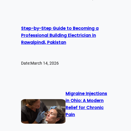
Step-by-Step Guide to Becoming a
Professional Building Electrician in
Rawalpindi, Pakistan
Date:
March 14, 2026
Migraine Injections
in Ohio: A Modern
Relief for Chronic
Pain