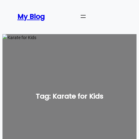
Skip
to
My Blog
content
Tag:
Karate for Kids