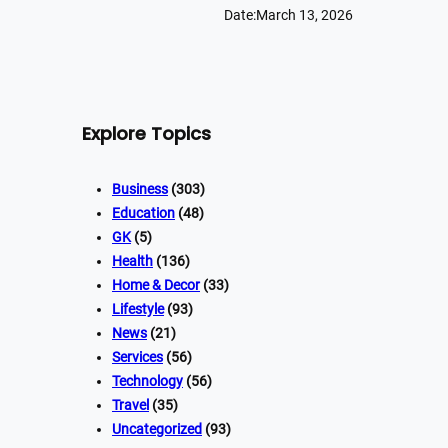
Date:
March 13, 2026
Explore Topics
Business
(303)
Education
(48)
GK
(5)
Health
(136)
Home & Decor
(33)
Lifestyle
(93)
News
(21)
Services
(56)
Technology
(56)
Travel
(35)
Uncategorized
(93)