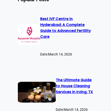
Best IVF Centre in
Hyderabad: A Complete
Guide to Advanced Fertility
Care
Date:
March 14, 2026
The Ultimate Guide
to House Cleaning
Services in Irving, TX
Date:
March 14, 2026