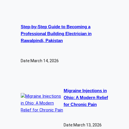
Step-by-Step Guide to Becoming a
Professional Building Electrician in
Rawalpindi, Pakistan
Date:
March 14, 2026
Migraine Injections in
Ohio: A Modern Relief
for Chronic Pain
Date:
March 13, 2026