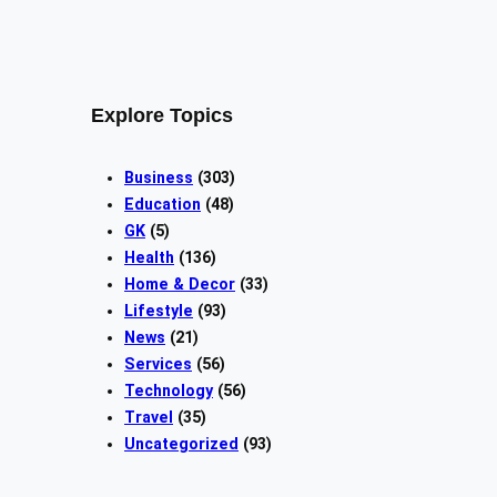
Explore Topics
Business
(303)
Education
(48)
GK
(5)
Health
(136)
Home & Decor
(33)
Lifestyle
(93)
News
(21)
Services
(56)
Technology
(56)
Travel
(35)
Uncategorized
(93)