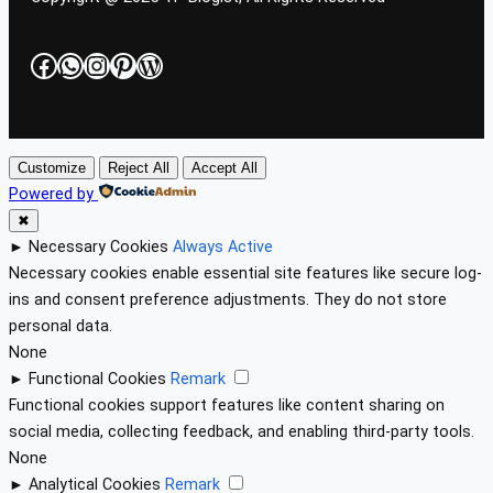
Facebook
WhatsApp
Instagram
Pinterest
WordPress
Customize
Reject All
Accept All
Powered by
✖
►
Necessary Cookies
Always Active
Necessary cookies enable essential site features like secure log-
ins and consent preference adjustments. They do not store
personal data.
None
►
Functional Cookies
Remark
Functional cookies support features like content sharing on
social media, collecting feedback, and enabling third-party tools.
None
►
Analytical Cookies
Remark