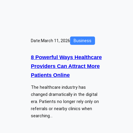
Date:
March 11, 2026
Business
8 Powerful Ways Healthcare
Providers Can Attract More
Patients Online
The healthcare industry has
changed dramatically in the digital
era. Patients no longer rely only on
referrals or nearby clinics when
searching…