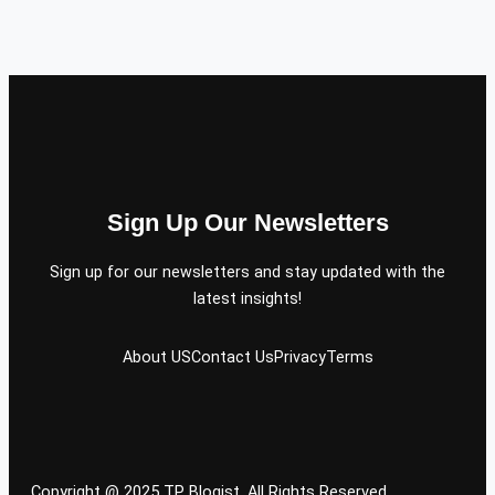
Sign Up Our Newsletters
Sign up for our newsletters and stay updated with the
latest insights!
About US
Contact Us
Privacy
Terms
Copyright @ 2025 TP Blogist, All Rights Reserved