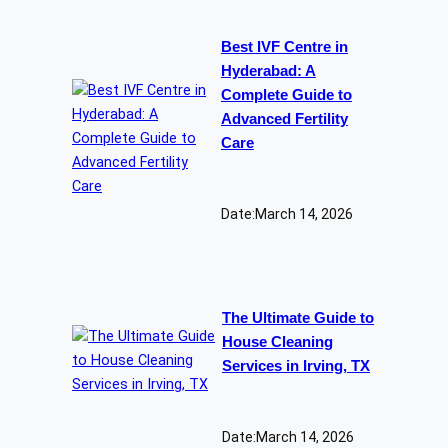
Best IVF Centre in
Hyderabad: A
Complete Guide to
Advanced Fertility
Care
Date:
March 14, 2026
The Ultimate Guide to
House Cleaning
Services in Irving, TX
Date:
March 14, 2026