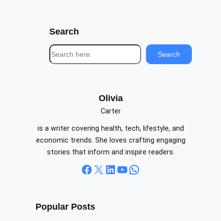
Search
S
Search
e
a
r
c
Olivia
h
Carter
is a writer covering health, tech, lifestyle, and
economic trends. She loves crafting engaging
stories that inform and inspire readers.
Facebook
X
LinkedIn
YouTube
WhatsApp
Popular Posts