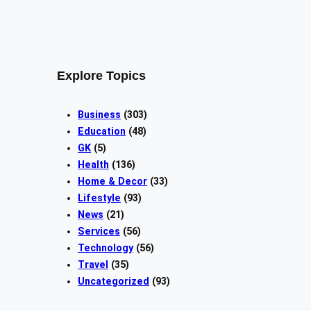
Explore Topics
Business
(303)
Education
(48)
GK
(5)
Health
(136)
Home & Decor
(33)
Lifestyle
(93)
News
(21)
Services
(56)
Technology
(56)
Travel
(35)
Uncategorized
(93)