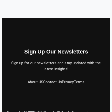
Sign Up Our Newsletters
Sign up for our newsletters and stay updated with the
latest insights!
About US
Contact Us
Privacy
Terms