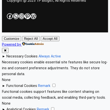
Copyright @ 2025 TP Blogist, All Rights Reserved
Facebook
WhatsApp
Instagram
Pinterest
WordPress
Customize
Reject All
Accept All
Powered by
✖
►
Necessary Cookies
Always Active
Necessary cookies enable essential site features like secure log-
ins and consent preference adjustments. They do not store
personal data.
None
►
Functional Cookies
Remark
Functional cookies support features like content sharing on
social media, collecting feedback, and enabling third-party tools.
None
►
Analytical Cookies
Remark