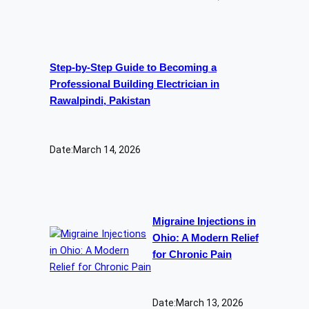
Step-by-Step Guide to Becoming a
Professional Building Electrician in
Rawalpindi, Pakistan
Date:
March 14, 2026
Migraine Injections in
Ohio: A Modern Relief
for Chronic Pain
Date:
March 13, 2026