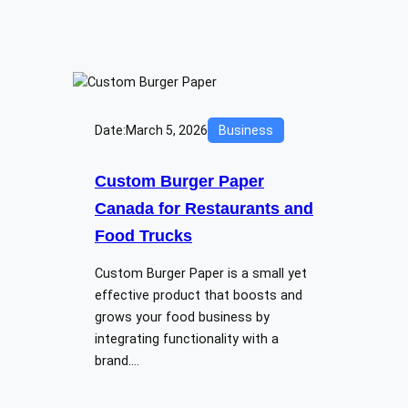
Date:
March 5, 2026
Business
Custom Burger Paper
Canada for Restaurants and
Food Trucks
Custom Burger Paper is a small yet
effective product that boosts and
grows your food business by
integrating functionality with a
brand.…