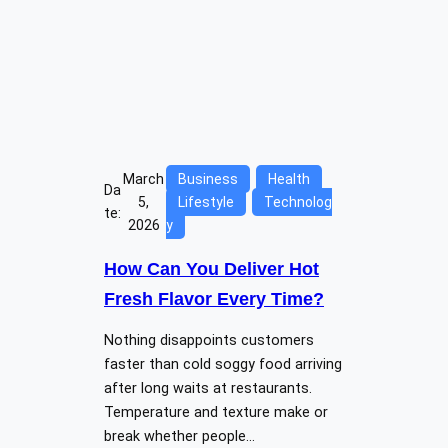
March
Business
Health
Da
5,
Lifestyle
Technolog
te:
2026
y
How Can You Deliver Hot
Fresh Flavor Every Time?
Nothing disappoints customers
faster than cold soggy food arriving
after long waits at restaurants.
Temperature and texture make or
break whether people…