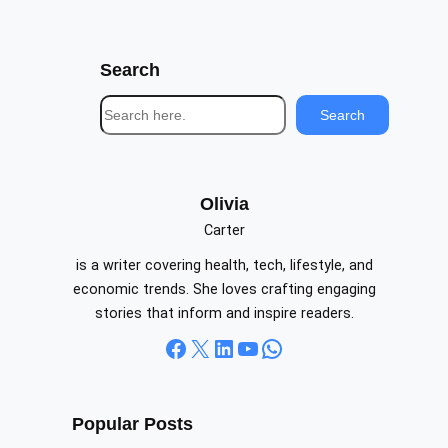
Search
S
Search
e
a
r
c
Olivia
h
Carter
is a writer covering health, tech, lifestyle, and
economic trends. She loves crafting engaging
stories that inform and inspire readers.
Facebook
X
LinkedIn
YouTube
WhatsApp
Popular Posts