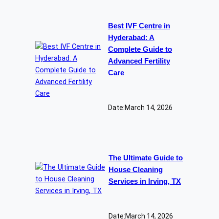
Best IVF Centre in
Hyderabad: A
Complete Guide to
Advanced Fertility
Care
Date:
March 14, 2026
The Ultimate Guide to
House Cleaning
Services in Irving, TX
Date:
March 14, 2026