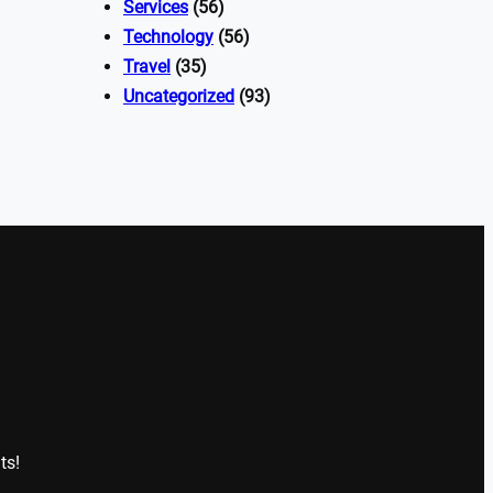
Services
(56)
Technology
(56)
Travel
(35)
Uncategorized
(93)
ts!