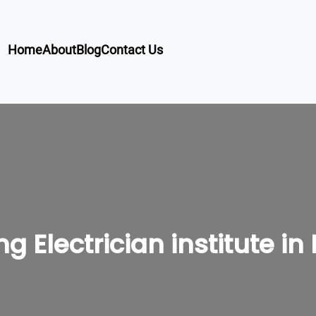
Home
About
Blog
Contact Us
ng Electrician institute i