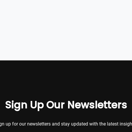
Sign Up Our Newsletters
gn up for our newsletters and stay updated with the latest insigh