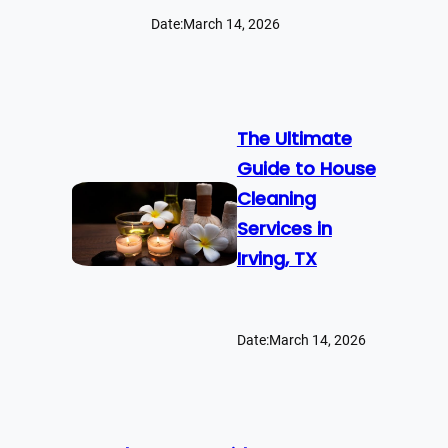
Date:
March 14, 2026
The Ultimate
Guide to House
Cleaning
Services in
Irving, TX
Date:
March 14, 2026