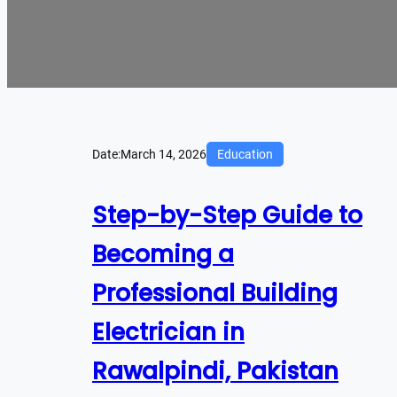
Date:
March 14, 2026
Education
Step-by-Step Guide to
Becoming a
Professional Building
Electrician in
Rawalpindi, Pakistan