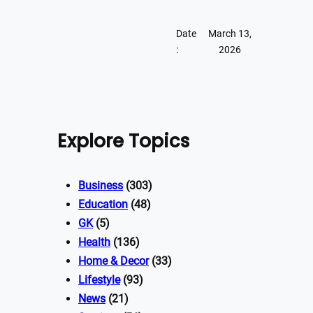
Date
March 13,
:
2026
Explore Topics
Business
(303)
Education
(48)
GK
(5)
Health
(136)
Home & Decor
(33)
Lifestyle
(93)
News
(21)