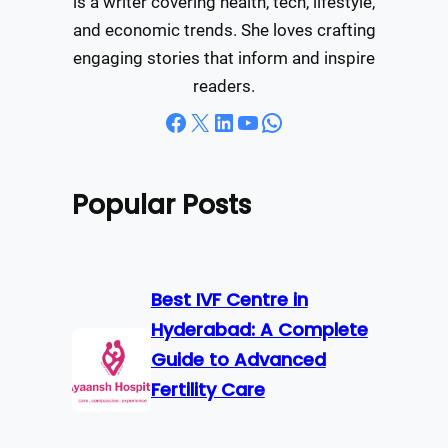
is a writer covering health, tech, lifestyle,
and economic trends. She loves crafting
engaging stories that inform and inspire
readers.
Facebook
X
LinkedIn
YouTube
WhatsApp
Popular Posts
Best IVF Centre in
Hyderabad: A Complete
Guide to Advanced
Fertility Care