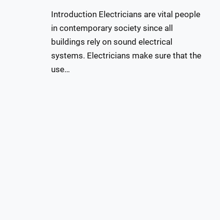
Introduction Electricians are vital people
in contemporary society since all
buildings rely on sound electrical
systems. Electricians make sure that the
use…