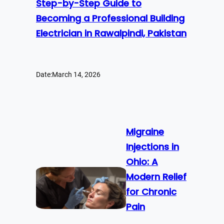
Step-by-Step Guide to
Becoming a Professional Building
Electrician in Rawalpindi, Pakistan
Date:
March 14, 2026
Migraine
Injections in
Ohio: A
Modern Relief
for Chronic
Pain