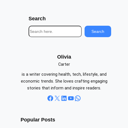
Search
S
Search
e
a
r
c
Olivia
h
Carter
is a writer covering health, tech, lifestyle, and
economic trends. She loves crafting engaging
stories that inform and inspire readers.
Facebook
X
LinkedIn
YouTube
WhatsApp
Popular Posts