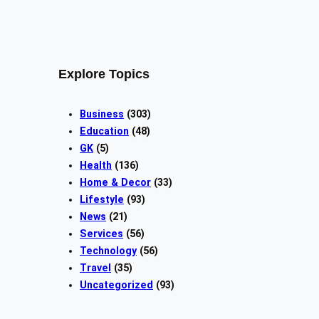
Explore Topics
Business
(303)
Education
(48)
GK
(5)
Health
(136)
Home & Decor
(33)
Lifestyle
(93)
News
(21)
Services
(56)
Technology
(56)
Travel
(35)
Uncategorized
(93)