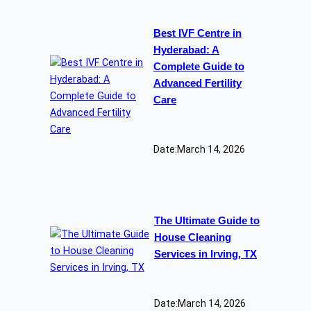
Best IVF Centre in
Hyderabad: A
Complete Guide to
Advanced Fertility
Care
Date:
March 14, 2026
The Ultimate Guide to
House Cleaning
Services in Irving, TX
Date:
March 14, 2026