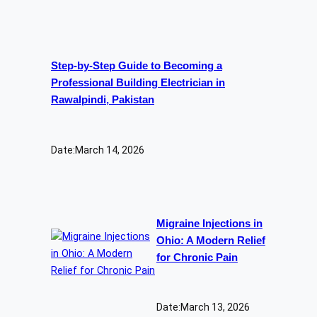
Step-by-Step Guide to Becoming a
Professional Building Electrician in
Rawalpindi, Pakistan
Date:
March 14, 2026
Migraine Injections in
Ohio: A Modern Relief
for Chronic Pain
Date:
March 13, 2026