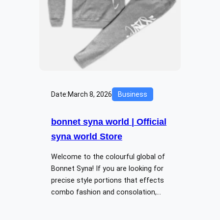
Date:
March 8, 2026
Business
bonnet syna world | Official
syna world Store
Welcome to the colourful global of
Bonnet Syna! If you are looking for
precise style portions that effects
combo fashion and consolation,…