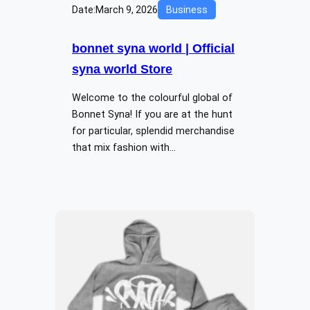
Date:
March 9, 2026
Business
bonnet syna world | Official
syna world Store
Welcome to the colourful global of
Bonnet Syna! If you are at the hunt
for particular, splendid merchandise
that mix fashion with…