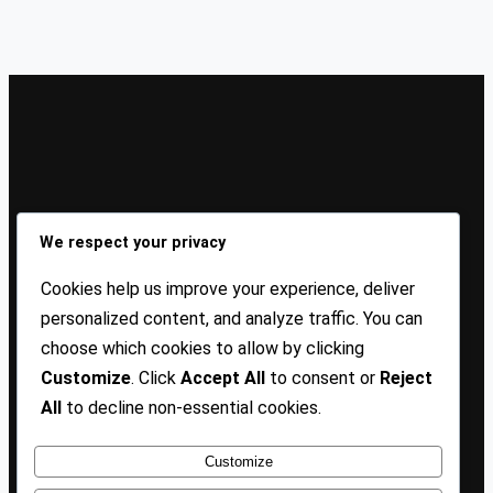
Sign Up Our Newsletters
We respect your privacy
Sign up for our newsletters and stay updated with the
Cookies help us improve your experience, deliver
latest insights!
personalized content, and analyze traffic. You can
choose which cookies to allow by clicking
About US
Contact Us
Privacy
Terms
Customize
. Click
Accept All
to consent or
Reject
All
to decline non-essential cookies.
Customize
Copyright @ 2025 TP Blogist, All Rights Reserved