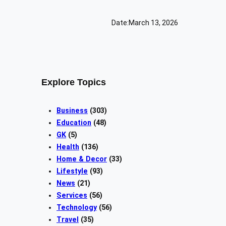
Date:
March 13, 2026
Explore Topics
Business
(303)
Education
(48)
GK
(5)
Health
(136)
Home & Decor
(33)
Lifestyle
(93)
News
(21)
Services
(56)
Technology
(56)
Travel
(35)