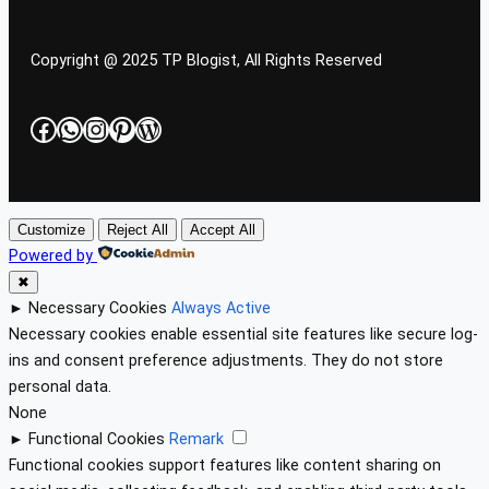
Copyright @ 2025 TP Blogist, All Rights Reserved
Facebook
WhatsApp
Instagram
Pinterest
WordPress
Customize
Reject All
Accept All
Powered by
✖
►
Necessary Cookies
Always Active
Necessary cookies enable essential site features like secure log-
ins and consent preference adjustments. They do not store
personal data.
None
►
Functional Cookies
Remark
Functional cookies support features like content sharing on