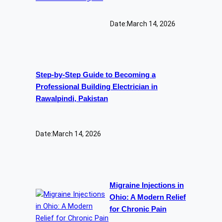
Date:
March 14, 2026
Step-by-Step Guide to Becoming a
Professional Building Electrician in
Rawalpindi, Pakistan
Date:
March 14, 2026
Migraine Injections in
Ohio: A Modern Relief
for Chronic Pain