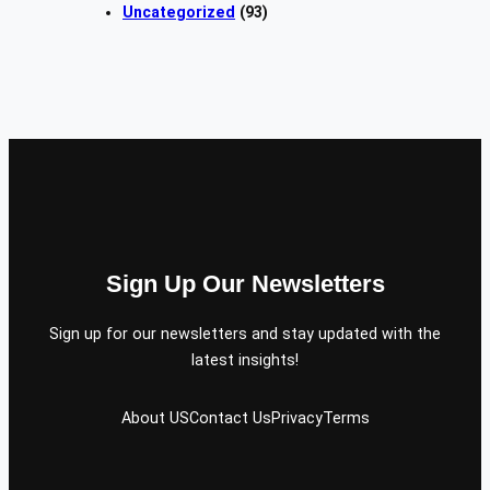
Uncategorized
(93)
Sign Up Our Newsletters
Sign up for our newsletters and stay updated with the
latest insights!
About US
Contact Us
Privacy
Terms