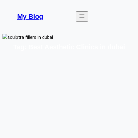
Skip
to
My Blog
content
Tag:
Best Aesthetic Clinics in dubai