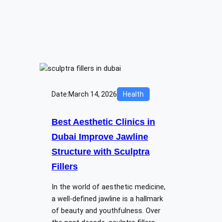
Date:
March 14, 2026
Health
Best Aesthetic Clinics in
Dubai Improve Jawline
Structure with Sculptra
Fillers
In the world of aesthetic medicine,
a well-defined jawline is a hallmark
of beauty and youthfulness. Over