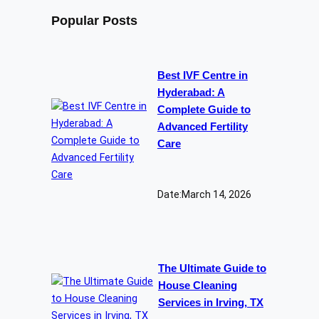
Popular Posts
Best IVF Centre in
Hyderabad: A
Complete Guide to
Advanced Fertility
Care
Date:
March 14, 2026
The Ultimate Guide to
House Cleaning
Services in Irving, TX