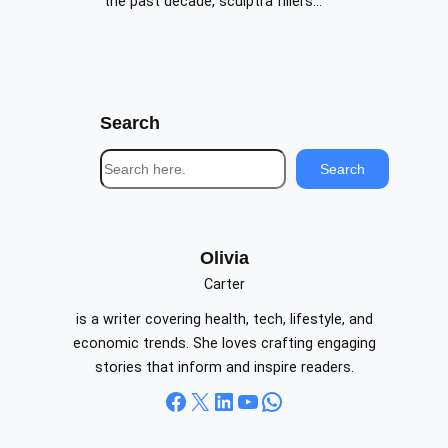
the past decade, sculptra fillers…
Search
S
Search
e
a
r
c
Olivia
h
Carter
is a writer covering health, tech, lifestyle, and
economic trends. She loves crafting engaging
stories that inform and inspire readers.
Facebook
X
LinkedIn
YouTube
WhatsApp